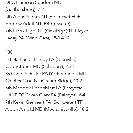
DEC Harrison Spadoni MD 
(Gaithersburg), 7-2
5th Aidan Slimm NJ (Bellmawr) FOR 
Andrew Adell NJ (Bridgewater)
7th Frank Figel NJ (Oakridge) TF Blayke 
Lacey PA (Wind Gap), 15-0 4:12
130
1st Nathaniel Handy PA (Glenville) F 
Colby Jones MD (Salisbury), 2:38
3rd Cole Schisler PA (York Springs) MD 
Charles Case NJ (Cream Ridge), 13-2
5th Maddox Rosenblatt PA (Lafayette 
Hill) DEC Owen Clark PA (Palmyra), 6-4
7th Kevin Gerheart PA (Swiftwater) TF 
Aiden Arnold MD (Mechanicsville), 18-2 
3:49
135