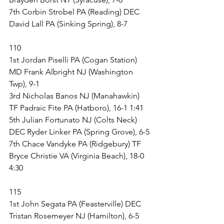
7th Corbin Strobel PA (Reading) DEC 
David Lall PA (Sinking Spring), 8-7
110
1st Jordan Piselli PA (Cogan Station) 
MD Frank Albright NJ (Washington 
Twp), 9-1
3rd Nicholas Banos NJ (Manahawkin) 
TF Padraic Fite PA (Hatboro), 16-1 1:41
5th Julian Fortunato NJ (Colts Neck) 
DEC Ryder Linker PA (Spring Grove), 6-5
7th Chace Vandyke PA (Ridgebury) TF 
Bryce Christie VA (Virginia Beach), 18-0 
4:30
115
1st John Segata PA (Feasterville) DEC 
Tristan Rosemeyer NJ (Hamilton), 6-5