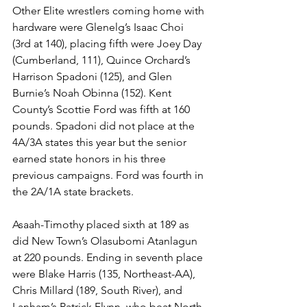
Other Elite wrestlers coming home with 
hardware were Glenelg’s Isaac Choi 
(3rd at 140), placing fifth were Joey Day 
(Cumberland, 111), Quince Orchard’s 
Harrison Spadoni (125), and Glen 
Burnie’s Noah Obinna (152). Kent 
County’s Scottie Ford was fifth at 160 
pounds. Spadoni did not place at the 
4A/3A states this year but the senior 
earned state honors in his three 
previous campaigns. Ford was fourth in 
the 2A/1A state brackets. 
Asaah-Timothy placed sixth at 189 as 
did New Town’s Olasubomi Atanlagun 
at 220 pounds. Ending in seventh place 
were Blake Harris (135, Northeast-AA), 
Chris Millard (189, South River), and 
Lanham’s Patrick Flynn, who beat North 