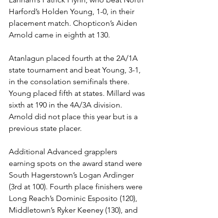
Harford’s Holden Young, 1-0, in their 
placement match. Chopticon’s Aiden 
Arnold came in eighth at 130. 
Atanlagun placed fourth at the 2A/1A 
state tournament and beat Young, 3-1, 
in the consolation semifinals there. 
Young placed fifth at states. Millard was 
sixth at 190 in the 4A/3A division. 
Arnold did not place this year but is a 
previous state placer. 
Additional Advanced grapplers 
earning spots on the award stand were 
South Hagerstown’s Logan Ardinger 
(3rd at 100). Fourth place finishers were 
Long Reach’s Dominic Esposito (120), 
Middletown’s Ryker Keeney (130), and 