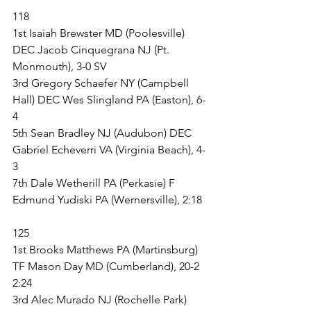
118
1st Isaiah Brewster MD (Poolesville) 
DEC Jacob Cinquegrana NJ (Pt. 
Monmouth), 3-0 SV
3rd Gregory Schaefer NY (Campbell 
Hall) DEC Wes Slingland PA (Easton), 6-
4
5th Sean Bradley NJ (Audubon) DEC 
Gabriel Echeverri VA (Virginia Beach), 4-
3
7th Dale Wetherill PA (Perkasie) F 
Edmund Yudiski PA (Wernersville), 2:18
125
1st Brooks Matthews PA (Martinsburg) 
TF Mason Day MD (Cumberland), 20-2 
2:24
3rd Alec Murado NJ (Rochelle Park) 