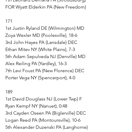
FOR Wyatt Elderkin PA (New Freedom)
171
1st Justin Ryland DE (Wilmington) MD 
Zoya Wexler MD (Poolesville), 18-6
3rd John Hayes PA (Lansdale) DEC 
Ethan Mitev NY (White Plains), 7-3
5th Adam Sepulveda NJ (Denville) MD 
Alex Reiling PA (Yardley), 16-3
7th Levi Foust PA (New Florence) DEC 
Porter Vega NY (Spencerport), 4-0
189
1st David Douglass NJ (Lower Twp) F 
Ryan Kempf NY (Nanuet), 0:48
3rd Cayden Oseen PA (Biglerville) DEC 
Logan Reed PA (Montoursville), 10-6
5th Alexander Duzenski PA (Langhorne) 