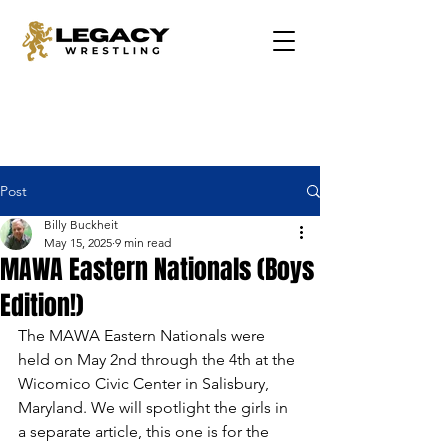
Post
Billy Buckheit
May 15, 2025
9 min read
MAWA Eastern Nationals (Boys
Edition!)
The MAWA Eastern Nationals were 
held on May 2nd through the 4th at the 
Wicomico Civic Center in Salisbury, 
Maryland. We will spotlight the girls in 
a separate article, this one is for the 