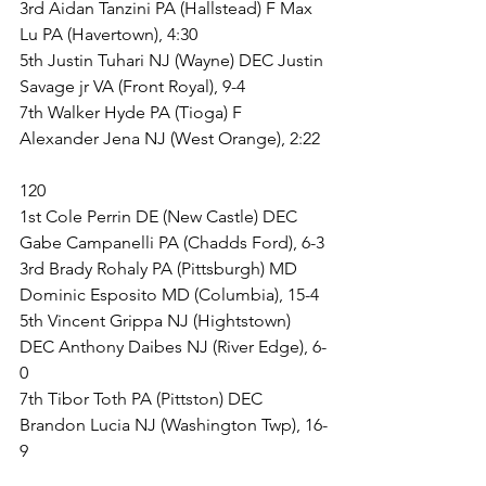
3rd Aidan Tanzini PA (Hallstead) F Max 
Lu PA (Havertown), 4:30
5th Justin Tuhari NJ (Wayne) DEC Justin 
Savage jr VA (Front Royal), 9-4
7th Walker Hyde PA (Tioga) F 
Alexander Jena NJ (West Orange), 2:22
120
1st Cole Perrin DE (New Castle) DEC 
Gabe Campanelli PA (Chadds Ford), 6-3
3rd Brady Rohaly PA (Pittsburgh) MD 
Dominic Esposito MD (Columbia), 15-4
5th Vincent Grippa NJ (Hightstown) 
DEC Anthony Daibes NJ (River Edge), 6-
0
7th Tibor Toth PA (Pittston) DEC 
Brandon Lucia NJ (Washington Twp), 16-
9