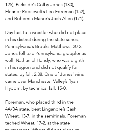
125), Parkside’s Colby Jones (130), 
Eleanor Roosevelt’s Leo Foreman (152), 
and Bohemia Manor’s Josh Allen (171).
Day lost to a wrestler who did not place 
in his district during the state series, 
Pennsylvania’s Brooks Matthews, 20-2. 
Jones fell to a Pennsylvania grappler as 
well, Nathaniel Handy, who was eighth 
in his region and did not qualify for 
states, by fall, 2:38. One of Jones’ wins 
came over Manchester Valley’s Ryan 
Hydorn, by technical fall, 15-0. 
Foreman, who placed third in the 
4A/3A state, beat Linganore’s Cash 
Wheat, 13-7, in the semifinals. Foreman 
teched Wheat, 17-2, at the state 
tournament. Wheat did not place at 