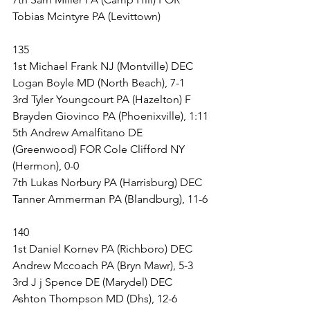
Tobias Mcintyre PA (Levittown)
135
1st Michael Frank NJ (Montville) DEC 
Logan Boyle MD (North Beach), 7-1
3rd Tyler Youngcourt PA (Hazelton) F 
Brayden Giovinco PA (Phoenixville), 1:11
5th Andrew Amalfitano DE 
(Greenwood) FOR Cole Clifford NY 
(Hermon), 0-0
7th Lukas Norbury PA (Harrisburg) DEC 
Tanner Ammerman PA (Blandburg), 11-6
140
1st Daniel Kornev PA (Richboro) DEC 
Andrew Mccoach PA (Bryn Mawr), 5-3
3rd J j Spence DE (Marydel) DEC 
Ashton Thompson MD (Dhs), 12-6