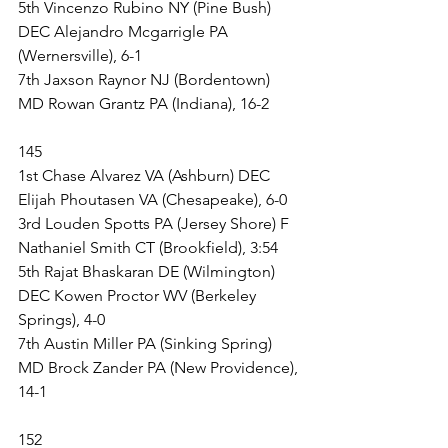
5th Vincenzo Rubino NY (Pine Bush) 
DEC Alejandro Mcgarrigle PA 
(Wernersville), 6-1
7th Jaxson Raynor NJ (Bordentown) 
MD Rowan Grantz PA (Indiana), 16-2
145
1st Chase Alvarez VA (Ashburn) DEC 
Elijah Phoutasen VA (Chesapeake), 6-0
3rd Louden Spotts PA (Jersey Shore) F 
Nathaniel Smith CT (Brookfield), 3:54
5th Rajat Bhaskaran DE (Wilmington) 
DEC Kowen Proctor WV (Berkeley 
Springs), 4-0
7th Austin Miller PA (Sinking Spring) 
MD Brock Zander PA (New Providence), 
14-1
152