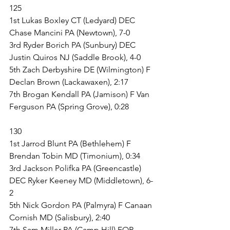
125
1st Lukas Boxley CT (Ledyard) DEC 
Chase Mancini PA (Newtown), 7-0
3rd Ryder Borich PA (Sunbury) DEC 
Justin Quiros NJ (Saddle Brook), 4-0
5th Zach Derbyshire DE (Wilmington) F 
Declan Brown (Lackawaxen), 2:17
7th Brogan Kendall PA (Jamison) F Van 
Ferguson PA (Spring Grove), 0:28
130
1st Jarrod Blunt PA (Bethlehem) F 
Brendan Tobin MD (Timonium), 0:34
3rd Jackson Polifka PA (Greencastle) 
DEC Ryker Keeney MD (Middletown), 6-
2
5th Nick Gordon PA (Palmyra) F Canaan 
Cornish MD (Salisbury), 2:40
7th Sam Miller PA (Camp Hill) FOR 