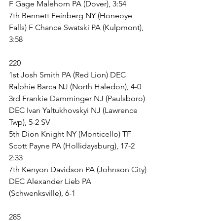
F Gage Malehorn PA (Dover), 3:54
7th Bennett Feinberg NY (Honeoye 
Falls) F Chance Swatski PA (Kulpmont), 
3:58
220
1st Josh Smith PA (Red Lion) DEC 
Ralphie Barca NJ (North Haledon), 4-0
3rd Frankie Damminger NJ (Paulsboro) 
DEC Ivan Yaltukhovskyi NJ (Lawrence 
Twp), 5-2 SV
5th Dion Knight NY (Monticello) TF 
Scott Payne PA (Hollidaysburg), 17-2 
2:33
7th Kenyon Davidson PA (Johnson City) 
DEC Alexander Lieb PA 
(Schwenksville), 6-1
285