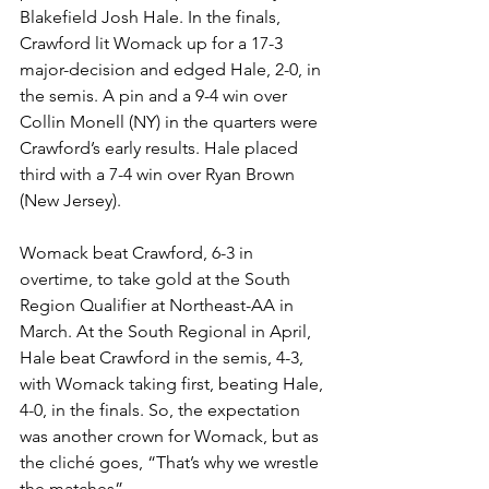
Blakefield Josh Hale. In the finals, 
Crawford lit Womack up for a 17-3 
major-decision and edged Hale, 2-0, in 
the semis. A pin and a 9-4 win over 
Collin Monell (NY) in the quarters were 
Crawford’s early results. Hale placed 
third with a 7-4 win over Ryan Brown 
(New Jersey). 
Womack beat Crawford, 6-3 in 
overtime, to take gold at the South 
Region Qualifier at Northeast-AA in 
March. At the South Regional in April, 
Hale beat Crawford in the semis, 4-3, 
with Womack taking first, beating Hale, 
4-0, in the finals. So, the expectation 
was another crown for Womack, but as 
the cliché goes, “That’s why we wrestle 
the matches”. 