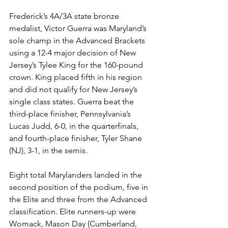
Frederick’s 4A/3A state bronze 
medalist, Victor Guerra was Maryland’s 
sole champ in the Advanced Brackets 
using a 12-4 major decision of New 
Jersey’s Tylee King for the 160-pound 
crown. King placed fifth in his region 
and did not qualify for New Jersey’s 
single class states. Guerra beat the 
third-place finisher, Pennsylvania’s 
Lucas Judd, 6-0, in the quarterfinals, 
and fourth-place finisher, Tyler Shane 
(NJ), 3-1, in the semis. 
Eight total Marylanders landed in the 
second position of the podium, five in 
the Elite and three from the Advanced 
classification. Elite runners-up were 
Womack, Mason Day (Cumberland, 