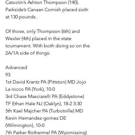
Catoctin’s Ashton Thompson (140). 
Parkside’s Canaan Cornish placed sixth 
at 130 pounds. 
Of those, only Thompson (6th) and 
Wexler (4th) placed in the state 
tournament. With both doing so on the 
2A/1A side of things.
Advanced
93
1st David Krantz PA (Pittston) MD Jojo 
La rocco PA (York), 10-0
3rd Chase Masciarelli PA (Eddystone) 
TF Ethan Hale NJ (Oaklyn), 18-2 3:30
5th Kael Majcher PA (Turbotville) MD 
Kevin Hernandez-gomez DE 
(Wilmington), 10-0
7th Parker Rothermel PA (Wyomissing) 