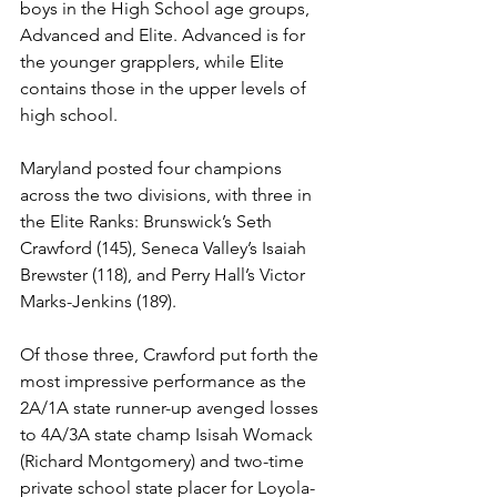
boys in the High School age groups, 
Advanced and Elite. Advanced is for 
the younger grapplers, while Elite 
contains those in the upper levels of 
high school. 
Maryland posted four champions 
across the two divisions, with three in 
the Elite Ranks: Brunswick’s Seth 
Crawford (145), Seneca Valley’s Isaiah 
Brewster (118), and Perry Hall’s Victor 
Marks-Jenkins (189). 
Of those three, Crawford put forth the 
most impressive performance as the 
2A/1A state runner-up avenged losses 
to 4A/3A state champ Isisah Womack 
(Richard Montgomery) and two-time 
private school state placer for Loyola-