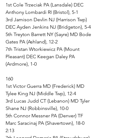
1st Cole Trzeciak PA (Lansdale) DEC 
Anthony Lombardi RI (Bristol), 5-1
3rd Jamison Devlin NJ (Harrison Twp) 
DEC Ayden Jenkins NJ (Bridgeton), 5-4
5th Treyton Barrett NY (Sayre) MD Bode 
Gates PA (Ashland), 12-2
7th Tristan Wtorkiewicz PA (Mount 
Pleasant) DEC Keegan Daley PA 
(Ardmore), 1-0
160
1st Victor Guerra MD (Frederick) MD 
Tylee King NJ (Middle Twp), 12-4
3rd Lucas Judd CT (Lebanon) MD Tyler 
Shane NJ (Robbinsville), 10-0
5th Connor Messner PA (Denver) TF 
Marc Saracinaj PA (Shavertown), 18-0 
2:13
7th Leonard Demaria PA (Stroudsburg) 