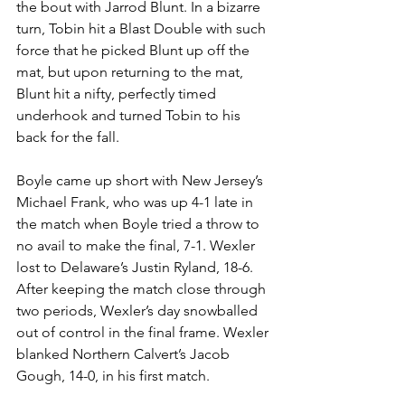
the bout with Jarrod Blunt. In a bizarre 
turn, Tobin hit a Blast Double with such 
force that he picked Blunt up off the 
mat, but upon returning to the mat, 
Blunt hit a nifty, perfectly timed 
underhook and turned Tobin to his 
back for the fall. 
Boyle came up short with New Jersey’s 
Michael Frank, who was up 4-1 late in 
the match when Boyle tried a throw to 
no avail to make the final, 7-1. Wexler 
lost to Delaware’s Justin Ryland, 18-6. 
After keeping the match close through 
two periods, Wexler’s day snowballed 
out of control in the final frame. Wexler 
blanked Northern Calvert’s Jacob 
Gough, 14-0, in his first match. 