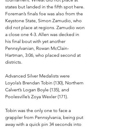
states but landed in the fifth spot here. 
Foreman’s finals foe was also from the 
Keystone State, Simon Zamudio, who 
did not place at regions. Zamudio won 
a close one 4-3. Allen was decked in 
his final bout with yet another 
Pennsylvanian, Rowan McClain-
Hartman, 3:06, who placed second at 
districts. 
Advanced Silver Medalists were 
Loyola’s Brendan Tobin (130), Northern 
Calvert’s Logan Boyle (135), and 
Poolesville’s Zoya Wexler (171). 
Tobin was the only one to face a 
grappler from Pennsylvania, being put 
away with a quick pin 34 seconds into 