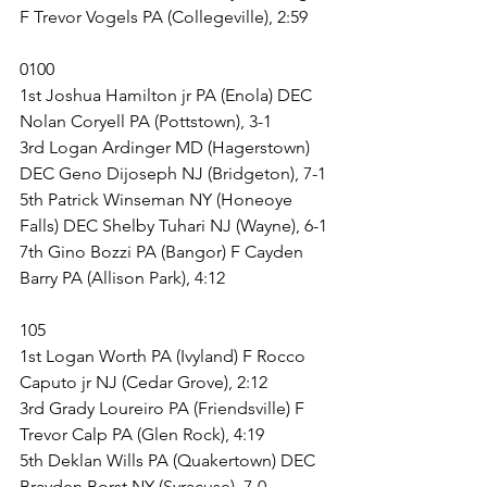
F Trevor Vogels PA (Collegeville), 2:59
0100
1st Joshua Hamilton jr PA (Enola) DEC 
Nolan Coryell PA (Pottstown), 3-1
3rd Logan Ardinger MD (Hagerstown) 
DEC Geno Dijoseph NJ (Bridgeton), 7-1
5th Patrick Winseman NY (Honeoye 
Falls) DEC Shelby Tuhari NJ (Wayne), 6-1
7th Gino Bozzi PA (Bangor) F Cayden 
Barry PA (Allison Park), 4:12
105
1st Logan Worth PA (Ivyland) F Rocco 
Caputo jr NJ (Cedar Grove), 2:12
3rd Grady Loureiro PA (Friendsville) F 
Trevor Calp PA (Glen Rock), 4:19
5th Deklan Wills PA (Quakertown) DEC 
Brayden Borst NY (Syracuse), 7-0