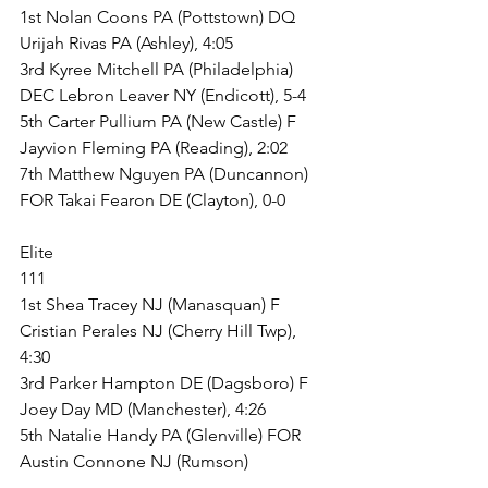
1st Nolan Coons PA (Pottstown) DQ 
Urijah Rivas PA (Ashley), 4:05
3rd Kyree Mitchell PA (Philadelphia) 
DEC Lebron Leaver NY (Endicott), 5-4
5th Carter Pullium PA (New Castle) F 
Jayvion Fleming PA (Reading), 2:02
7th Matthew Nguyen PA (Duncannon) 
FOR Takai Fearon DE (Clayton), 0-0
Elite
111
1st Shea Tracey NJ (Manasquan) F 
Cristian Perales NJ (Cherry Hill Twp), 
4:30
3rd Parker Hampton DE (Dagsboro) F 
Joey Day MD (Manchester), 4:26
5th Natalie Handy PA (Glenville) FOR 
Austin Connone NJ (Rumson)