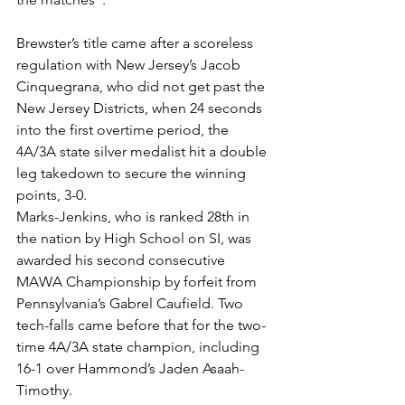
Brewster’s title came after a scoreless 
regulation with New Jersey’s Jacob 
Cinquegrana, who did not get past the 
New Jersey Districts, when 24 seconds 
into the first overtime period, the 
4A/3A state silver medalist hit a double 
leg takedown to secure the winning 
points, 3-0.
Marks-Jenkins, who is ranked 28th in 
the nation by High School on SI, was 
awarded his second consecutive 
MAWA Championship by forfeit from 
Pennsylvania’s Gabrel Caufield. Two 
tech-falls came before that for the two-
time 4A/3A state champion, including 
16-1 over Hammond’s Jaden Asaah-
Timothy. 