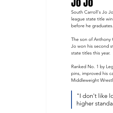
Jo Jo
South Carroll's Jo Jo
league state title 
before he graduates.
The son of Anthony G
Jo won his second st
state titles this year. 
Ranked No. 1 by Lega
pins, improved his c
Middleweight Wrestle
"I don't like l
higher standa