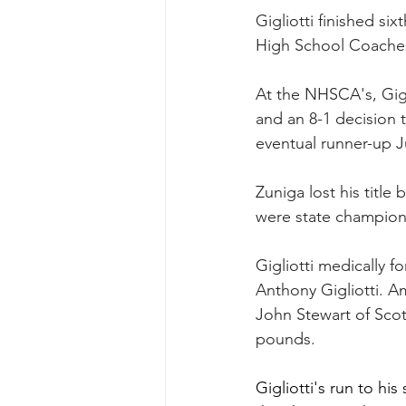
Gigliotti finished si
High School Coaches
At the NHSCA's, Gigli
and an 8-1 decision t
eventual runner-up 
Zuniga lost his titl
were state champion
Gigliotti medically f
Anthony Gigliotti. Am
John Stewart of Scot
pounds.
Gigliotti's run to hi