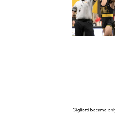
Gigliotti became only