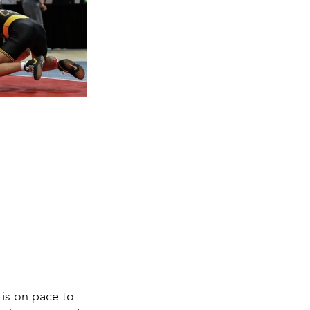
 is on pace to 