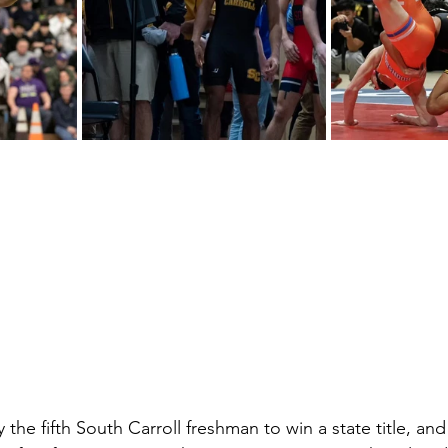
 the fifth South Carroll freshman to win a state title, and