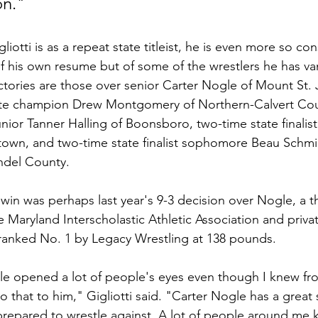
on."
liotti is as a repeat state titleist, he is even more so co
f his own resume but of some of the wrestlers he has va
ictories are those over senior Carter Nogle of Mount St.
ate champion Drew Montgomery of Northern-Calvert Cou
ior Tanner Halling of Boonsboro, two-time state finalist 
town, and two-time state finalist sophomore Beau Schmi
ndel County.
 win was perhaps last year's 9-3 decision over Nogle, a t
 Maryland Interscholastic Athletic Association and privat
ranked No. 1 by Legacy Wrestling at 138 pounds.
e opened a lot of people's eyes even though I knew fro
 that to him," Gigliotti said. "Carter Nogle has a great st
y prepared to wrestle against. A lot of people around me 