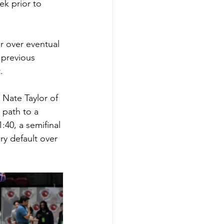
k prior to 
er over eventual 
 previous 
.
 Nate Taylor of 
 path to a 
40, a semifinal 
ry default over 