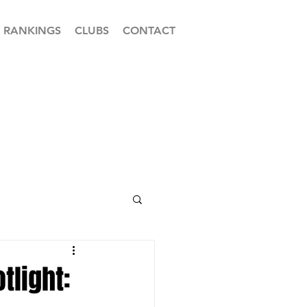
RANKINGS
CLUBS
CONTACT
tlight: