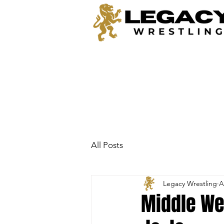
All Posts
Legacy Wrestling
A
Middle Wei