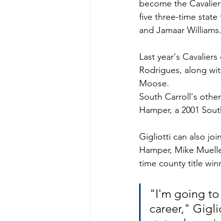
become the Cavaliers
five three-time stat
and Jamaar Williams
Last year's Cavalier
Rodrigues, along wi
Moose. 
South Carroll's othe
Hamper, a 2001 South
Gigliotti can also jo
Hamper, Mike Mueller
time county title w
"I'm going to 
career," Gigli