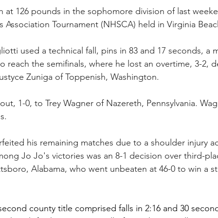
xth at 126 pounds in the sophomore division of last week
 Association Tournament (NHSCA) held in Virginia Beac
otti used a technical fall, pins in 83 and 17 seconds, a 
o reach the semifinals, where he lost an overtime, 3-2, d
Justyce Zuniga of Toppenish, Washington.
e bout, 1-0, to Trey Wagner of Nazereth, Pennsylvania. Wa
s.
orfeited his remaining matches due to a shoulder injury a
ong Jo Jo's victories was an 8-1 decision over third-plac
tsboro, Alabama, who went unbeaten at 46-0 to win a stat
s second county title comprised falls in 2:16 and 30 seconds