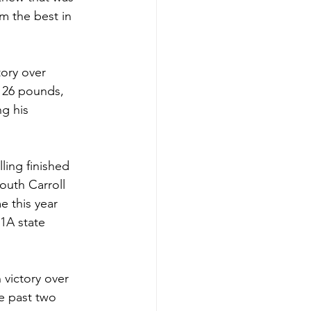
m the best in 
 126 pounds, 
g his 
ling finished 
outh Carroll 
e this year 
-1A state 
 victory over 
e past two 