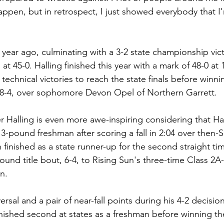
ppen, but in retrospect, I just showed everybody that I'
at 45-0. Halling finished this year with a mark of 48-0 at
echnical victories to reach the state finals before winnin
8-4, over sophomore Devon Opel of Northern Garrett. 
ver Halling is even more awe-inspiring considering that Hal
113-pound freshman after scoring a fall in 2:04 over then-S
inished as a state runner-up for the second straight tim
pound title bout, 6-4, to Rising Sun's three-time Class 2A
n.
ersal and a pair of near-fall points during his 4-2 decision
ished second at states as a freshman before winning th