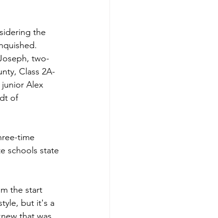
nsidering the 
nquished. 
 Joseph, two-
nty, Class 2A-
junior Alex 
dt of 
hree-time 
e schools state 
m the start 
yle, but it's a 
knew that was 