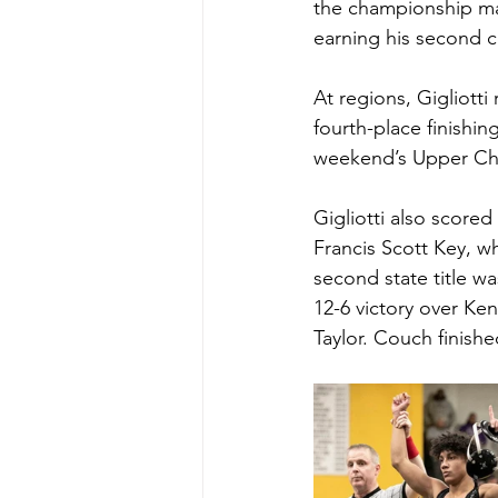
the championship mat
earning his second c
At regions, Gigliotti
fourth-place finishin
weekend’s Upper Ch
Gigliotti also scored
Francis Scott Key, wh
second state title w
12-6 victory over Ken
Taylor. Couch finished