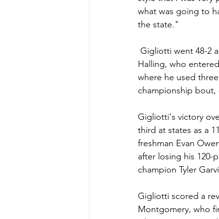
what was going to ha
the state."
 Gigliotti went 48-2 a year ago, culminating with a 3-2 state championship victory over 
Halling, who entered 
where he used three t
championship bout, 
Gigliotti's victory o
third at states as a 
freshman Evan Owen f
after losing his 120-
champion Tyler Garvi
Gigliotti scored a rev
Montgomery, who fin