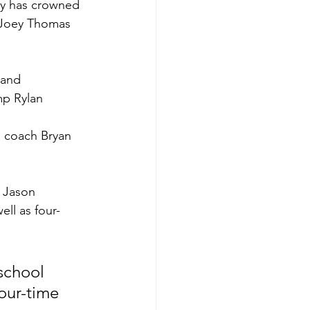
dy has crowned 
, Joey Thomas 
 and 
mp Rylan 
s coach Bryan 
, Jason 
ll as four-
school 
four-time 