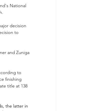
end's National 
h.
major decision 
ecision to 
gner and Zuniga 
ccording to 
e finishing 
e title at 138 
, the latter in 