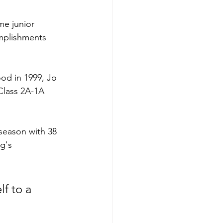
me junior 
mplishments 
od in 1999, Jo 
Class 2A-1A 
season with 38 
g's 
lf to a 