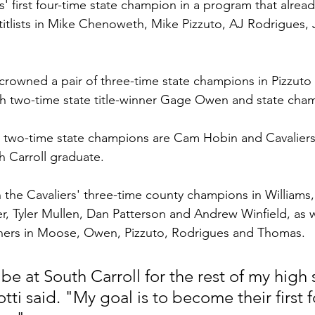
' first four-time state champion in a program that alrea
e titlists in Mike Chenoweth, Mike Pizzuto, AJ Rodrigues
.
s crowned a pair of three-time state champions in Pizzuto
th two-time state title-winner Gage Owen and state cha
r two-time state champions are Cam Hobin and Cavalier
 Carroll graduate.
in the Cavaliers' three-time county champions in Williams
, Tyler Mullen, Dan Patterson and Andrew Winfield, as we
inners in Moose, Owen, Pizzuto, Rodrigues and Thomas.
be at South Carroll for the rest of my high 
otti said. "My goal is to become their first 