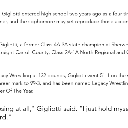
 Gigliotti entered high school two years ago as a four-ti
winner, and the sophomore may yet reproduce those acco
 
igliotti, a former Class 4A-3A state champion at Sherwo
raight Carroll County, Class 2A-1A North Regional and 
cy Wrestling at 132 pounds, Gigliotti went 51-1 on the 
areer mark to 99-3, and has been named Legacy Wrestlin
r Of The Year. 
osing at all," Gigliotti said. "I just hold myse
rd."