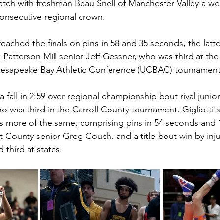
ch with freshman Beau Snell of Manchester Valley a wee
onsecutive regional crown. 
 reached the finals on pins in 58 and 35 seconds, the latt
g Patterson Mill senior Jeff Gessner, who was third at the
esapeake Bay Athletic Conference (UCBAC) tournament
 a fall in 2:59 over regional championship bout rival junior
o was third in the Carroll County tournament. Gigliotti's
as more of the same, comprising pins in 54 seconds and 1:
t County senior Greg Couch, and a title-bout win by inju
 third at states. 