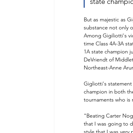
state champi
But as majestic as Gig
substance not only o
Among Gigiliotti's v
time Class 4A-3A st
1A state champion jun
DeVriendt of Middle
Northeast-Anne Aru
Gigliotti's statement
champion in both the
tournaments who is 
"Beating Carter Nogl
that I was going to do
style that I was ver