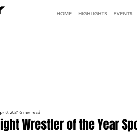
HOME
HIGHLIGHTS
EVENTS
pr 8, 2024
5 min read
ght Wrestler of the Year Spo