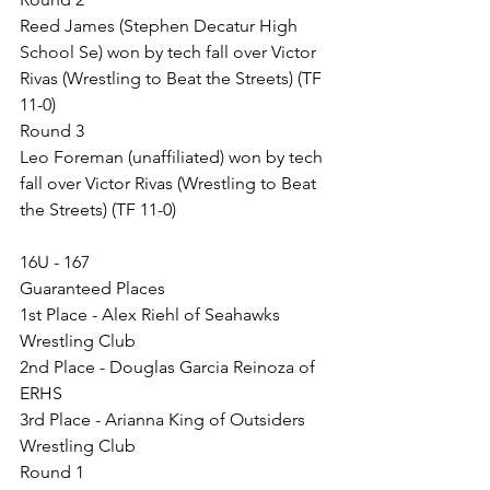
Reed James (Stephen Decatur High 
School Se) won by tech fall over Victor 
Rivas (Wrestling to Beat the Streets) (TF 
11-0)
Round 3
Leo Foreman (unaffiliated) won by tech 
fall over Victor Rivas (Wrestling to Beat 
the Streets) (TF 11-0)
16U - 167
Guaranteed Places
1st Place - Alex Riehl of Seahawks 
Wrestling Club
2nd Place - Douglas Garcia Reinoza of 
ERHS
3rd Place - Arianna King of Outsiders 
Wrestling Club
Round 1