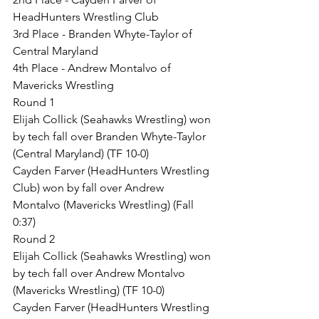
HeadHunters Wrestling Club
3rd Place - Branden Whyte-Taylor of 
Central Maryland
4th Place - Andrew Montalvo of 
Mavericks Wrestling
Round 1
Elijah Collick (Seahawks Wrestling) won 
by tech fall over Branden Whyte-Taylor 
(Central Maryland) (TF 10-0)
Cayden Farver (HeadHunters Wrestling 
Club) won by fall over Andrew 
Montalvo (Mavericks Wrestling) (Fall 
0:37)
Round 2
Elijah Collick (Seahawks Wrestling) won 
by tech fall over Andrew Montalvo 
(Mavericks Wrestling) (TF 10-0)
Cayden Farver (HeadHunters Wrestling 