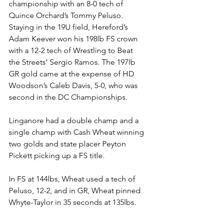
championship with an 8-0 tech of 
Quince Orchard’s Tommy Peluso.
Staying in the 19U field, Hereford’s 
Adam Keever won his 198lb FS crown 
with a 12-2 tech of Wrestling to Beat 
the Streets’ Sergio Ramos. The 197lb 
GR gold came at the expense of HD 
Woodson’s Caleb Davis, 5-0, who was 
second in the DC Championships. 
Linganore had a double champ and a 
single champ with Cash Wheat winning 
two golds and state placer Peyton 
Pickett picking up a FS title.
In FS at 144lbs, Wheat used a tech of 
Peluso, 12-2, and in GR, Wheat pinned 
Whyte-Taylor in 35 seconds at 135lbs. 