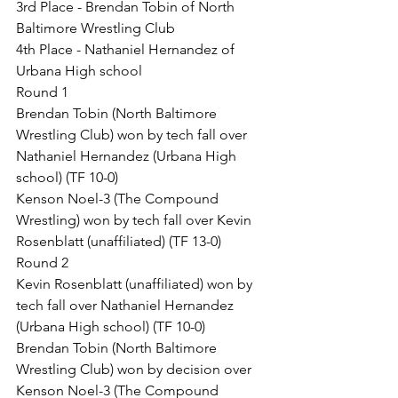
3rd Place - Brendan Tobin of North 
Baltimore Wrestling Club
4th Place - Nathaniel Hernandez of 
Urbana High school
Round 1
Brendan Tobin (North Baltimore 
Wrestling Club) won by tech fall over 
Nathaniel Hernandez (Urbana High 
school) (TF 10-0)
Kenson Noel-3 (The Compound 
Wrestling) won by tech fall over Kevin 
Rosenblatt (unaffiliated) (TF 13-0)
Round 2
Kevin Rosenblatt (unaffiliated) won by 
tech fall over Nathaniel Hernandez 
(Urbana High school) (TF 10-0)
Brendan Tobin (North Baltimore 
Wrestling Club) won by decision over 
Kenson Noel-3 (The Compound 