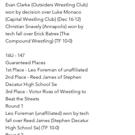
Evan Clarke (Outsiders Wrestling Club) 
won by decision over Luke Monaco 
(Capital Wrestling Club) (Dec 16-12)
Christian Snavely (Annapolis) won by 
tech fall over Erick Batres (The 
Compound Wrestling) (TF 10-0)
16U - 147
Guaranteed Places
1st Place - Leo Foreman of unaffiliated
2nd Place - Reed James of Stephen 
Decatur High School Se
3rd Place - Victor Rivas of Wrestling to 
Beat the Streets
Round 1
Leo Foreman (unaffiliated) won by tech 
fall over Reed James (Stephen Decatur 
High School Se) (TF 10-0)
Round 2