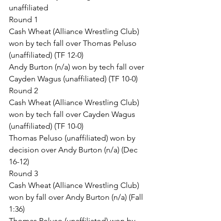
unaffiliated
Round 1
Cash Wheat (Alliance Wrestling Club) 
won by tech fall over Thomas Peluso 
(unaffiliated) (TF 12-0)
Andy Burton (n/a) won by tech fall over 
Cayden Wagus (unaffiliated) (TF 10-0)
Round 2
Cash Wheat (Alliance Wrestling Club) 
won by tech fall over Cayden Wagus 
(unaffiliated) (TF 10-0)
Thomas Peluso (unaffiliated) won by 
decision over Andy Burton (n/a) (Dec 
16-12)
Round 3
Cash Wheat (Alliance Wrestling Club) 
won by fall over Andy Burton (n/a) (Fall 
1:36)
Thomas Peluso (unaffiliated) won by 