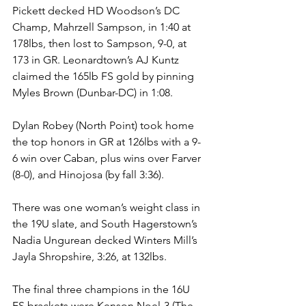
Pickett decked HD Woodson’s DC 
Champ, Mahrzell Sampson, in 1:40 at 
178lbs, then lost to Sampson, 9-0, at 
173 in GR. Leonardtown’s AJ Kuntz 
claimed the 165lb FS gold by pinning 
Myles Brown (Dunbar-DC) in 1:08. 
Dylan Robey (North Point) took home 
the top honors in GR at 126lbs with a 9-
6 win over Caban, plus wins over Farver 
(8-0), and Hinojosa (by fall 3:36). 
There was one woman’s weight class in 
the 19U slate, and South Hagerstown’s 
Nadia Ungurean decked Winters Mill’s 
Jayla Shropshire, 3:26, at 132lbs.
The final three champions in the 16U 
FS brackets were Kenson Noel-3 (The 