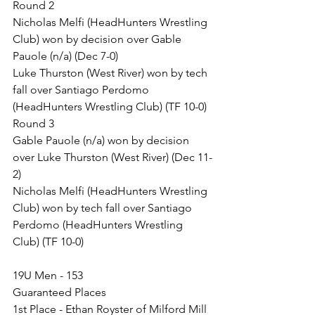
Round 2
Nicholas Melfi (HeadHunters Wrestling 
Club) won by decision over Gable 
Pauole (n/a) (Dec 7-0)
Luke Thurston (West River) won by tech 
fall over Santiago Perdomo 
(HeadHunters Wrestling Club) (TF 10-0)
Round 3
Gable Pauole (n/a) won by decision 
over Luke Thurston (West River) (Dec 11-
2)
Nicholas Melfi (HeadHunters Wrestling 
Club) won by tech fall over Santiago 
Perdomo (HeadHunters Wrestling 
Club) (TF 10-0)
19U Men - 153
Guaranteed Places
1st Place - Ethan Royster of Milford Mill 