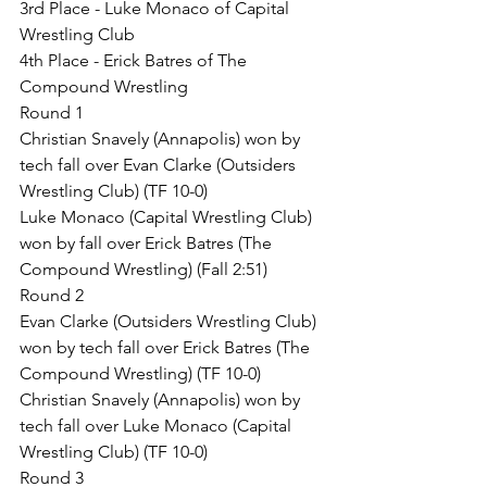
3rd Place - Luke Monaco of Capital 
Wrestling Club
4th Place - Erick Batres of The 
Compound Wrestling
Round 1
Christian Snavely (Annapolis) won by 
tech fall over Evan Clarke (Outsiders 
Wrestling Club) (TF 10-0)
Luke Monaco (Capital Wrestling Club) 
won by fall over Erick Batres (The 
Compound Wrestling) (Fall 2:51)
Round 2
Evan Clarke (Outsiders Wrestling Club) 
won by tech fall over Erick Batres (The 
Compound Wrestling) (TF 10-0)
Christian Snavely (Annapolis) won by 
tech fall over Luke Monaco (Capital 
Wrestling Club) (TF 10-0)
Round 3