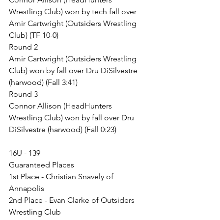
Wrestling Club) won by tech fall over 
Amir Cartwright (Outsiders Wrestling 
Club) (TF 10-0)
Round 2
Amir Cartwright (Outsiders Wrestling 
Club) won by fall over Dru DiSilvestre 
(harwood) (Fall 3:41)
Round 3
Connor Allison (HeadHunters 
Wrestling Club) won by fall over Dru 
DiSilvestre (harwood) (Fall 0:23)
16U - 139
Guaranteed Places
1st Place - Christian Snavely of 
Annapolis
2nd Place - Evan Clarke of Outsiders 
Wrestling Club