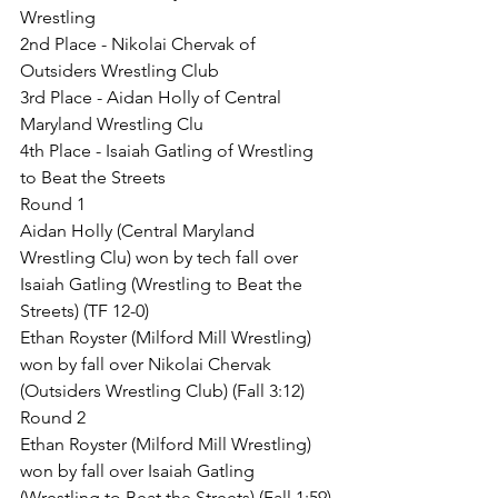
Wrestling
2nd Place - Nikolai Chervak of 
Outsiders Wrestling Club
3rd Place - Aidan Holly of Central 
Maryland Wrestling Clu
4th Place - Isaiah Gatling of Wrestling 
to Beat the Streets
Round 1
Aidan Holly (Central Maryland 
Wrestling Clu) won by tech fall over 
Isaiah Gatling (Wrestling to Beat the 
Streets) (TF 12-0)
Ethan Royster (Milford Mill Wrestling) 
won by fall over Nikolai Chervak 
(Outsiders Wrestling Club) (Fall 3:12)
Round 2
Ethan Royster (Milford Mill Wrestling) 
won by fall over Isaiah Gatling 
(Wrestling to Beat the Streets) (Fall 1:59)