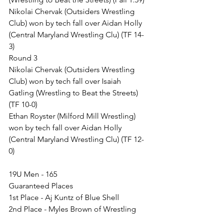
Nikolai Chervak (Outsiders Wrestling 
Club) won by tech fall over Aidan Holly 
(Central Maryland Wrestling Clu) (TF 14-
3)
Round 3
Nikolai Chervak (Outsiders Wrestling 
Club) won by tech fall over Isaiah 
Gatling (Wrestling to Beat the Streets) 
(TF 10-0)
Ethan Royster (Milford Mill Wrestling) 
won by tech fall over Aidan Holly 
(Central Maryland Wrestling Clu) (TF 12-
0)
19U Men - 165
Guaranteed Places
1st Place - Aj Kuntz of Blue Shell
2nd Place - Myles Brown of Wrestling 