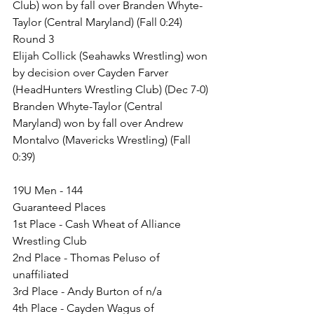
Club) won by fall over Branden Whyte-
Taylor (Central Maryland) (Fall 0:24)
Round 3
Elijah Collick (Seahawks Wrestling) won 
by decision over Cayden Farver 
(HeadHunters Wrestling Club) (Dec 7-0)
Branden Whyte-Taylor (Central 
Maryland) won by fall over Andrew 
Montalvo (Mavericks Wrestling) (Fall 
0:39)
19U Men - 144
Guaranteed Places
1st Place - Cash Wheat of Alliance 
Wrestling Club
2nd Place - Thomas Peluso of 
unaffiliated
3rd Place - Andy Burton of n/a
4th Place - Cayden Wagus of 