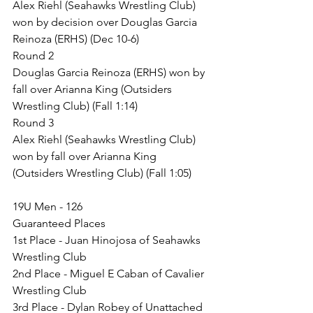
Alex Riehl (Seahawks Wrestling Club) 
won by decision over Douglas Garcia 
Reinoza (ERHS) (Dec 10-6)
Round 2
Douglas Garcia Reinoza (ERHS) won by 
fall over Arianna King (Outsiders 
Wrestling Club) (Fall 1:14)
Round 3
Alex Riehl (Seahawks Wrestling Club) 
won by fall over Arianna King 
(Outsiders Wrestling Club) (Fall 1:05)
19U Men - 126
Guaranteed Places
1st Place - Juan Hinojosa of Seahawks 
Wrestling Club
2nd Place - Miguel E Caban of Cavalier 
Wrestling Club
3rd Place - Dylan Robey of Unattached