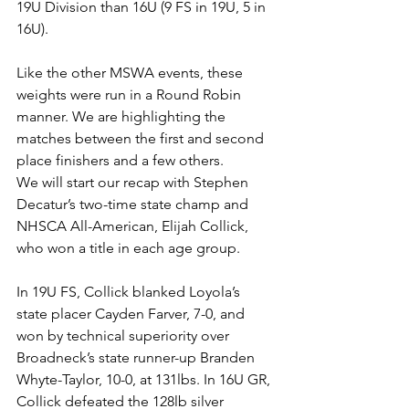
19U Division than 16U (9 FS in 19U, 5 in 
16U). 
Like the other MSWA events, these 
weights were run in a Round Robin 
manner. We are highlighting the 
matches between the first and second 
place finishers and a few others. 
We will start our recap with Stephen 
Decatur’s two-time state champ and 
NHSCA All-American, Elijah Collick, 
who won a title in each age group. 
In 19U FS, Collick blanked Loyola’s 
state placer Cayden Farver, 7-0, and 
won by technical superiority over 
Broadneck’s state runner-up Branden 
Whyte-Taylor, 10-0, at 131lbs. In 16U GR, 
Collick defeated the 128lb silver 