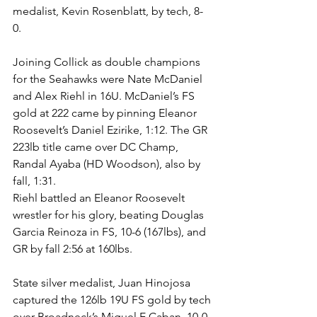
medalist, Kevin Rosenblatt, by tech, 8-
0. 
Joining Collick as double champions 
for the Seahawks were Nate McDaniel 
and Alex Riehl in 16U. McDaniel’s FS 
gold at 222 came by pinning Eleanor 
Roosevelt’s Daniel Ezirike, 1:12. The GR 
223lb title came over DC Champ, 
Randal Ayaba (HD Woodson), also by 
fall, 1:31.
Riehl battled an Eleanor Roosevelt 
wrestler for his glory, beating Douglas 
Garcia Reinoza in FS, 10-6 (167lbs), and 
GR by fall 2:56 at 160lbs. 
State silver medalist, Juan Hinojosa 
captured the 126lb 19U FS gold by tech 
over Broadneck’s Miguel E Caban, 10-0. 