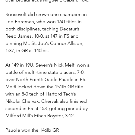
Roosevelt did crown one champion in 
Leo Foreman, who won 16U titles in 
both disciplines, teching Decatur’s 
Reed James, 10-0, at 147 in FS and 
pinning Mt. St. Joe’s Connor Allison, 
1:37, in GR at 140lbs.
At 149 in 19U, Severn’s Nick Melfi won a 
battle of multi-time state placers, 7-0, 
over North Point’s Gable Pauole in FS. 
Melfi locked down the 151lb GR title 
with an 8-0 tech of Harford Tech’s 
Nikolai Chervak. Chervak also finished 
second in FS at 153, getting pinned by 
Milford Mill’s Ethan Royster, 3:12. 
Pauole won the 146lb GR 