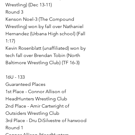
Wrestling) (Dec 13-11)
Round 3
Kenson Noel-3 (The Compound 
Wrestling) won by fall over Nathaniel 
Hernandez (Urbana High school) (Fall 
1:17)
Kevin Rosenblatt (unaffiliated) won by 
tech fall over Brendan Tobin (North 
Baltimore Wrestling Club) (TF 16-3)
16U - 133
Guaranteed Places
1st Place - Connor Allison of 
HeadHunters Wrestling Club
2nd Place - Amir Cartwright of 
Outsiders Wrestling Club
3rd Place - Dru DiSilvestre of harwood
Round 1
Connor Allison (HeadHunters 