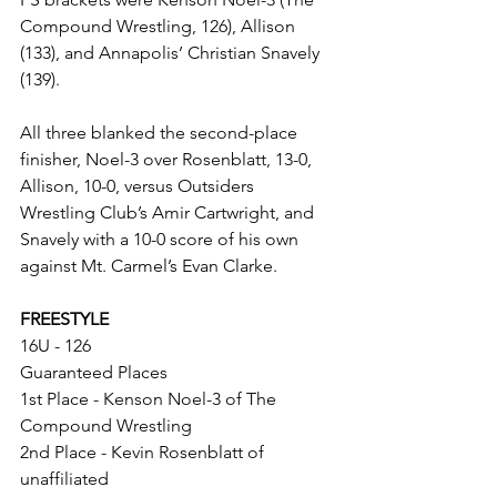
Compound Wrestling, 126), Allison 
(133), and Annapolis’ Christian Snavely 
(139). 
All three blanked the second-place 
finisher, Noel-3 over Rosenblatt, 13-0, 
Allison, 10-0, versus Outsiders 
Wrestling Club’s Amir Cartwright, and 
Snavely with a 10-0 score of his own 
against Mt. Carmel’s Evan Clarke. 
FREESTYLE
16U - 126
Guaranteed Places
1st Place - Kenson Noel-3 of The 
Compound Wrestling
2nd Place - Kevin Rosenblatt of 
unaffiliated