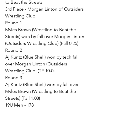
to Beat the Streets
3rd Place - Morgan Linton of Outsiders 
Wrestling Club
Round 1
Myles Brown (Wrestling to Beat the 
Streets) won by fall over Morgan Linton 
(Outsiders Wrestling Club) (Fall 0:25)
Round 2
Aj Kuntz (Blue Shell) won by tech fall 
over Morgan Linton (Outsiders 
Wrestling Club) (TF 10-0)
Round 3
Aj Kuntz (Blue Shell) won by fall over 
Myles Brown (Wrestling to Beat the 
Streets) (Fall 1:08)
19U Men - 178
Guaranteed Places
1st Place - Peyton Pickett of Alliance 
Wrestling Club