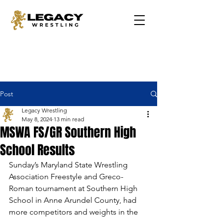
Post
Legacy Wrestling
May 8, 2024
13 min read
MSWA FS/GR Southern High
School Results
Sunday’s Maryland State Wrestling 
Association Freestyle and Greco-
Roman tournament at Southern High 
School in Anne Arundel County, had 
more competitors and weights in the 