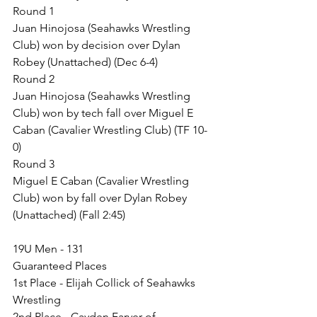
Round 1
Juan Hinojosa (Seahawks Wrestling 
Club) won by decision over Dylan 
Robey (Unattached) (Dec 6-4)
Round 2
Juan Hinojosa (Seahawks Wrestling 
Club) won by tech fall over Miguel E 
Caban (Cavalier Wrestling Club) (TF 10-
0)
Round 3
Miguel E Caban (Cavalier Wrestling 
Club) won by fall over Dylan Robey 
(Unattached) (Fall 2:45)
19U Men - 131
Guaranteed Places
1st Place - Elijah Collick of Seahawks 
Wrestling
2nd Place - Cayden Farver of 