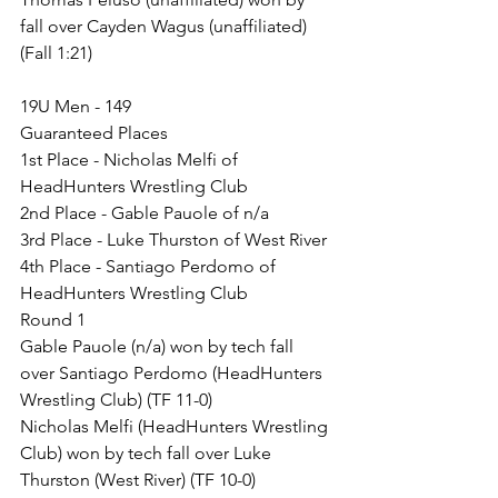
fall over Cayden Wagus (unaffiliated) 
(Fall 1:21)
19U Men - 149
Guaranteed Places
1st Place - Nicholas Melfi of 
HeadHunters Wrestling Club
2nd Place - Gable Pauole of n/a
3rd Place - Luke Thurston of West River
4th Place - Santiago Perdomo of 
HeadHunters Wrestling Club
Round 1
Gable Pauole (n/a) won by tech fall 
over Santiago Perdomo (HeadHunters 
Wrestling Club) (TF 11-0)
Nicholas Melfi (HeadHunters Wrestling 
Club) won by tech fall over Luke 
Thurston (West River) (TF 10-0)