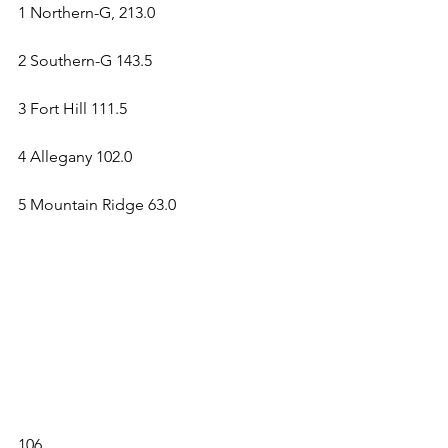
1 Northern-G, 213.0 
2 Southern-G 143.5 
3 Fort Hill 111.5 
4 Allegany 102.0 
5 Mountain Ridge 63.0 
106 