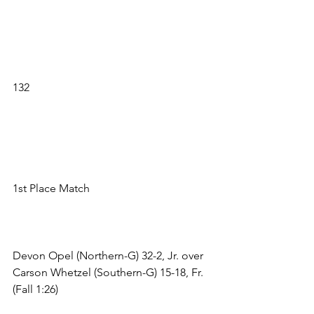
132 
1st Place Match 
Devon Opel (Northern-G) 32-2, Jr. over 
Carson Whetzel (Southern-G) 15-18, Fr. 
(Fall 1:26) 