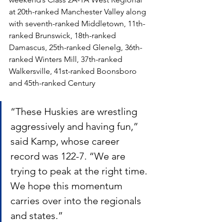
at 20th-ranked Manchester Valley along 
with seventh-ranked Middletown, 11th-
ranked Brunswick, 18th-ranked 
Damascus, 25th-ranked Glenelg, 36th-
ranked Winters Mill, 37th-ranked 
Walkersville, 41st-ranked Boonsboro 
and 45th-ranked Century
“These Huskies are wrestling 
aggressively and having fun,” 
said Kamp, whose career 
record was 122-7. “We are 
trying to peak at the right time. 
We hope this momentum 
carries over into the regionals 
and states.”