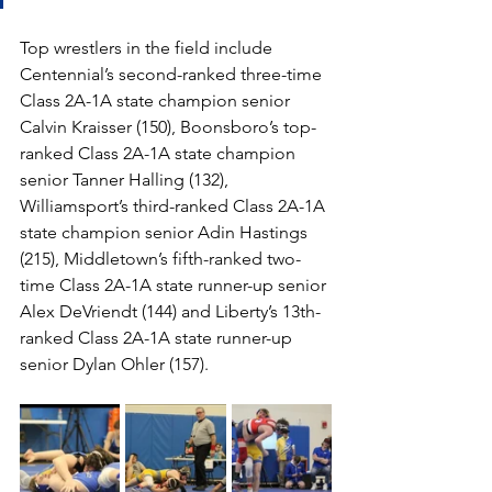
Top wrestlers in the field include 
Centennial’s second-ranked three-time 
Class 2A-1A state champion senior 
Calvin Kraisser (150), Boonsboro’s top-
ranked Class 2A-1A state champion 
senior Tanner Halling (132), 
Williamsport’s third-ranked Class 2A-1A 
state champion senior Adin Hastings 
(215), Middletown’s fifth-ranked two-
time Class 2A-1A state runner-up senior 
Alex DeVriendt (144) and Liberty’s 13th-
ranked Class 2A-1A state runner-up 
senior Dylan Ohler (157).