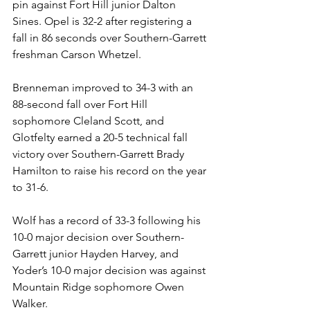
pin against Fort Hill junior Dalton 
Sines. Opel is 32-2 after registering a 
fall in 86 seconds over Southern-Garrett 
freshman Carson Whetzel.  
Brenneman improved to 34-3 with an 
88-second fall over Fort Hill 
sophomore Cleland Scott, and 
Glotfelty earned a 20-5 technical fall 
victory over Southern-Garrett Brady 
Hamilton to raise his record on the year 
to 31-6. 
Wolf has a record of 33-3 following his 
10-0 major decision over Southern-
Garrett junior Hayden Harvey, and 
Yoder’s 10-0 major decision was against 
Mountain Ridge sophomore Owen 
Walker. 