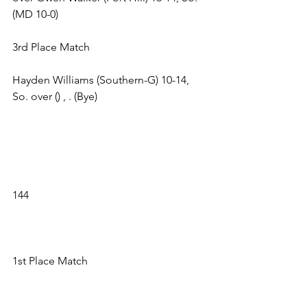
(MD 10-0) 
3rd Place Match 
Hayden Williams (Southern-G) 10-14, 
So. over () , . (Bye) 
144 
1st Place Match 