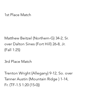
1st Place Match 
Matthew Beitzel (Northern-G) 34-2, Sr. 
over Dalton Sines (Fort Hill) 26-8, Jr. 
(Fall 1:25) 
3rd Place Match 
Trenton Wright (Allegany) 9-12, So. over 
Tanner Austin (Mountain Ridge ) 1-14, 
Fr. (TF-1.5 1:20 (15-0)) 