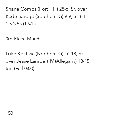
Shane Combs (Fort Hill) 28-6, Sr. over 
Kade Savage (Southern-G) 9-9, Sr. (TF-
1.5 3:53 (17-1)) 
3rd Place Match 
Luke Kostivic (Northern-G) 16-18, Sr. 
over Jesse Lambert IV (Allegany) 13-15, 
So. (Fall 0:00) 
150 