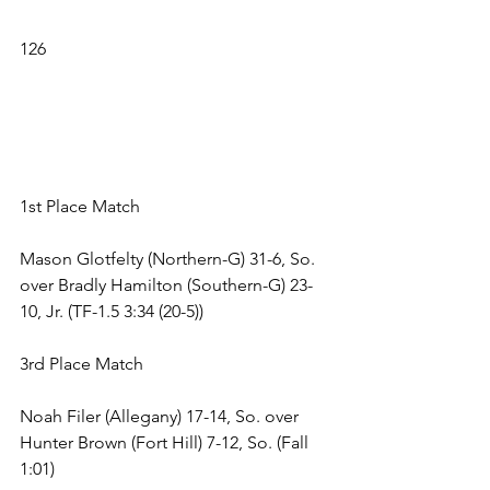
126 
1st Place Match 
Mason Glotfelty (Northern-G) 31-6, So. 
over Bradly Hamilton (Southern-G) 23-
10, Jr. (TF-1.5 3:34 (20-5)) 
3rd Place Match 
Noah Filer (Allegany) 17-14, So. over 
Hunter Brown (Fort Hill) 7-12, So. (Fall 
1:01) 