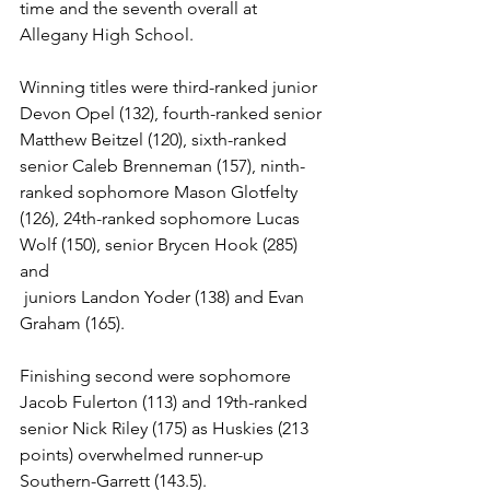
time and the seventh overall at 
Allegany High School.   
Winning titles were third-ranked junior 
Devon Opel (132), fourth-ranked senior 
Matthew Beitzel (120), sixth-ranked 
senior Caleb Brenneman (157), ninth-
ranked sophomore Mason Glotfelty 
(126), 24th-ranked sophomore Lucas 
Wolf (150), senior Brycen Hook (285) 
and
 juniors Landon Yoder (138) and Evan 
Graham (165). 
Finishing second were sophomore 
Jacob Fulerton (113) and 19th-ranked 
senior Nick Riley (175) as Huskies (213 
points) overwhelmed runner-up 
Southern-Garrett (143.5). 