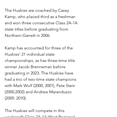
The Huskies are coached by Casey 
Kamp, who placed third as a freshman 
and won three consecutive Class 2A-1A 
state titles before graduating from 
Northern-Garrett in 2006.
Kamp has accounted for three of the 
Huskies' 21 individual state 
championships, as has three-time title 
winner Jacob Brenneman before 
graduating in 2023. The Huskies have 
had a trio of two-time state champions 
with Mark Wolf (2000, 2001), Pete Stein 
(2000,2002) and Andrew Maranduzzo 
(2009, 2010).
The Huskies will compete in this 
weekend’s Class 2A-1A West Regional 