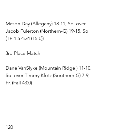
Mason Day (Allegany) 18-11, So. over 
Jacob Fulerton (Northern-G) 19-15, So. 
(TF-1.5 4:34 (15-0)) 
3rd Place Match 
Dane VanSlyke (Mountain Ridge ) 11-10, 
So. over Timmy Klotz (Southern-G) 7-9, 
Fr. (Fall 4:00) 
120 