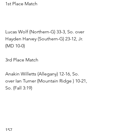
1st Place Match 
Lucas Wolf (Northern-G) 33-3, So. over 
Hayden Harvey (Southern-G) 23-12, Jr. 
(MD 10-0) 
3rd Place Match 
Anakin Willetts (Allegany) 12-16, So. 
over Ian Turner (Mountain Ridge ) 10-21, 
So. (Fall 3:19) 
157 