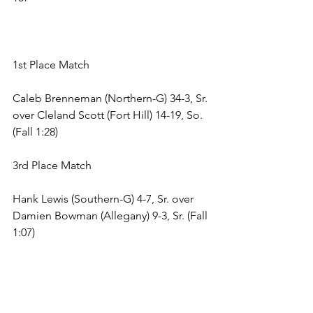
1st Place Match 
Caleb Brenneman (Northern-G) 34-3, Sr. 
over Cleland Scott (Fort Hill) 14-19, So. 
(Fall 1:28) 
3rd Place Match 
Hank Lewis (Southern-G) 4-7, Sr. over 
Damien Bowman (Allegany) 9-3, Sr. (Fall 
1:07) 