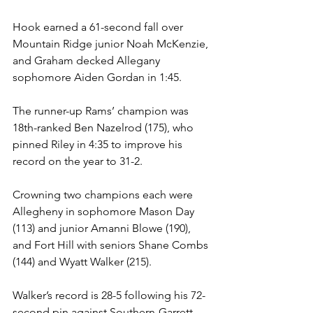
Hook earned a 61-second fall over 
Mountain Ridge junior Noah McKenzie, 
and Graham decked Allegany 
sophomore Aiden Gordan in 1:45. 
The runner-up Rams’ champion was 
18th-ranked Ben Nazelrod (175), who 
pinned Riley in 4:35 to improve his 
record on the year to 31-2. 
Crowning two champions each were 
Allegheny in sophomore Mason Day 
(113) and junior Amanni Blowe (190), 
and Fort Hill with seniors Shane Combs 
(144) and Wyatt Walker (215). 
Walker’s record is 28-5 following his 72-
second pin against Southern-Garrett 