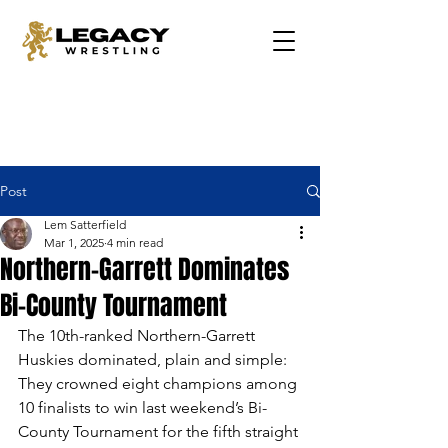
Post
Lem Satterfield
Mar 1, 2025
4 min read
Northern-Garrett Dominates
Bi-County Tournament
The 10th-ranked Northern-Garrett 
Huskies dominated, plain and simple: 
They crowned eight champions among 
10 finalists to win last weekend’s Bi-
County Tournament for the fifth straight 