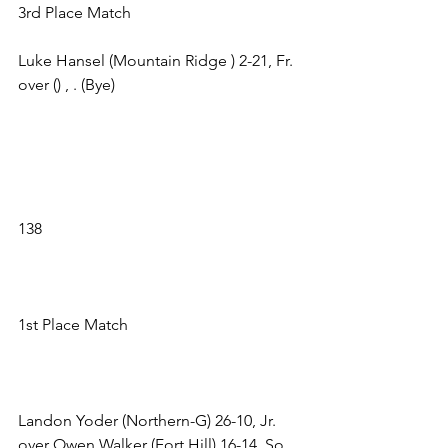
3rd Place Match 
Luke Hansel (Mountain Ridge ) 2-21, Fr. 
over () , . (Bye) 
138 
1st Place Match 
Landon Yoder (Northern-G) 26-10, Jr. 
over Owen Walker (Fort Hill) 16-14, So. 