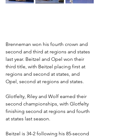
Brenneman won his fourth crown and 
second and third at regions and states 
last year. Beitzel and Opel won their 
third title, with Beitzel placing first at 
regions and second at states, and 
Opel, second at regions and states.  
Glotfelty, Riley and Wolf earned their 
second championships, with Glotfelty 
finishing second at regions and fourth 
at states last season. 
Beitzel is 34-2 following his 85-second 