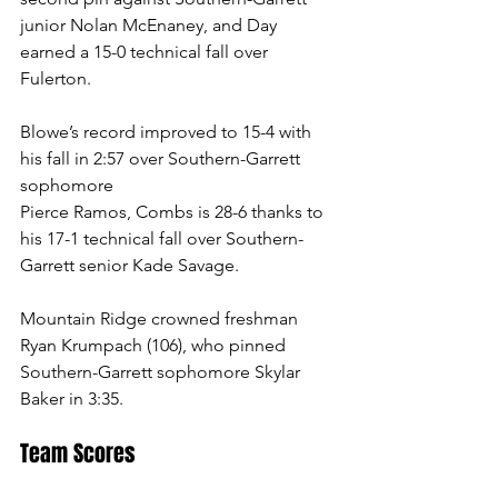
junior Nolan McEnaney, and Day 
earned a 15-0 technical fall over 
Fulerton.
Blowe’s record improved to 15-4 with 
his fall in 2:57 over Southern-Garrett 
sophomore   
Pierce Ramos, Combs is 28-6 thanks to 
his 17-1 technical fall over Southern-
Garrett senior Kade Savage.  
Mountain Ridge crowned freshman 
Ryan Krumpach (106), who pinned 
Southern-Garrett sophomore Skylar 
Baker in 3:35. 
Team Scores