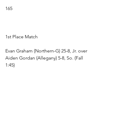
165 
1st Place Match 
Evan Graham (Northern-G) 25-8, Jr. over 
Aiden Gordan (Allegany) 5-8, So. (Fall 
1:45) 
3rd Place Match 
Cayden Cole (Fort Hill) 7-23, Jr. over () , 
. (Bye) 