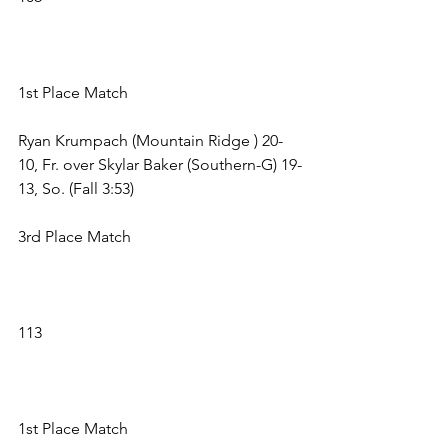
1st Place Match 
Ryan Krumpach (Mountain Ridge ) 20-
10, Fr. over Skylar Baker (Southern-G) 19-
13, So. (Fall 3:53) 
3rd Place Match 
113 
1st Place Match 