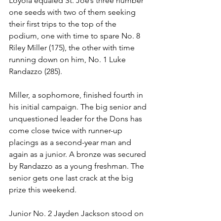
Loyola equaled St. Joe’s three number 
one seeds with two of them seeking 
their first trips to the top of the 
podium, one with time to spare No. 8 
Riley Miller (175), the other with time 
running down on him, No. 1 Luke 
Randazzo (285). 
Miller, a sophomore, finished fourth in 
his initial campaign. The big senior and 
unquestioned leader for the Dons has 
come close twice with runner-up 
placings as a second-year man and 
again as a junior. A bronze was secured 
by Randazzo as a young freshman. The 
senior gets one last crack at the big 
prize this weekend.
Junior No. 2 Jayden Jackson stood on 