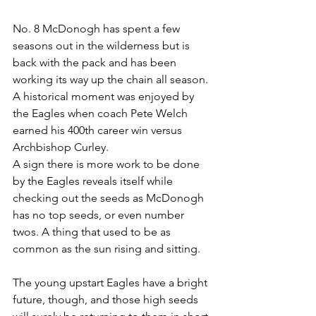
No. 8 McDonogh has spent a few 
seasons out in the wilderness but is 
back with the pack and has been 
working its way up the chain all season. 
A historical moment was enjoyed by 
the Eagles when coach Pete Welch 
earned his 400th career win versus 
Archbishop Curley.
A sign there is more work to be done 
by the Eagles reveals itself while 
checking out the seeds as McDonogh 
has no top seeds, or even number 
twos. A thing that used to be as 
common as the sun rising and sitting. 
The young upstart Eagles have a bright 
future, though, and those high seeds 