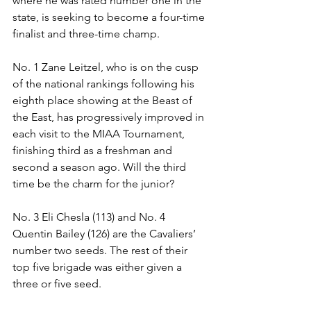
where he was rated number one in the 
state, is seeking to become a four-time 
finalist and three-time champ. 
No. 1 Zane Leitzel, who is on the cusp 
of the national rankings following his 
eighth place showing at the Beast of 
the East, has progressively improved in 
each visit to the MIAA Tournament, 
finishing third as a freshman and 
second a season ago. Will the third 
time be the charm for the junior? 
No. 3 Eli Chesla (113) and No. 4 
Quentin Bailey (126) are the Cavaliers’ 
number two seeds. The rest of their 
top five brigade was either given a 
three or five seed. 