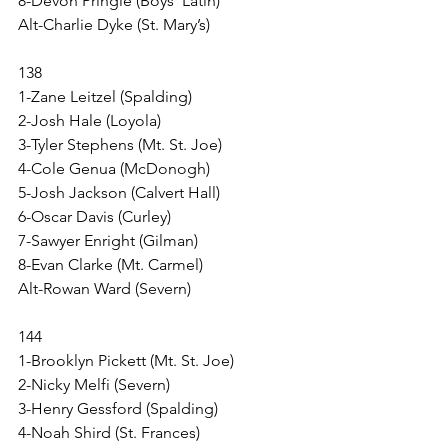
8-Devon Pringle (Boys’ Latin)
Alt-Charlie Dyke (St. Mary’s)
138
1-Zane Leitzel (Spalding)
2-Josh Hale (Loyola)
3-Tyler Stephens (Mt. St. Joe)
4-Cole Genua (McDonogh)
5-Josh Jackson (Calvert Hall)
6-Oscar Davis (Curley)
7-Sawyer Enright (Gilman)
8-Evan Clarke (Mt. Carmel)
Alt-Rowan Ward (Severn)
144
1-Brooklyn Pickett (Mt. St. Joe)
2-Nicky Melfi (Severn)
3-Henry Gessford (Spalding)
4-Noah Shird (St. Frances)