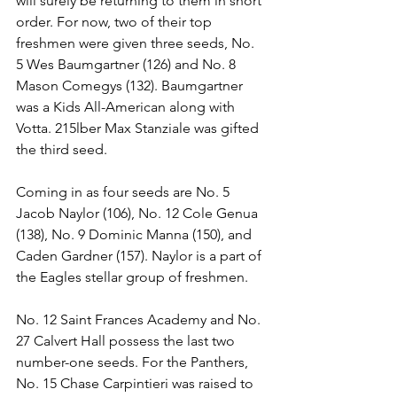
will surely be returning to them in short 
order. For now, two of their top 
freshmen were given three seeds, No. 
5 Wes Baumgartner (126) and No. 8 
Mason Comegys (132). Baumgartner 
was a Kids All-American along with 
Votta. 215lber Max Stanziale was gifted 
the third seed. 
Coming in as four seeds are No. 5 
Jacob Naylor (106), No. 12 Cole Genua 
(138), No. 9 Dominic Manna (150), and 
Caden Gardner (157). Naylor is a part of 
the Eagles stellar group of freshmen. 
No. 12 Saint Frances Academy and No. 
27 Calvert Hall possess the last two 
number-one seeds. For the Panthers, 
No. 15 Chase Carpintieri was raised to 