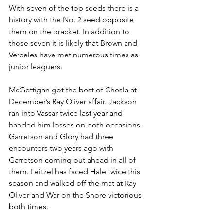
With seven of the top seeds there is a 
history with the No. 2 seed opposite 
them on the bracket. In addition to 
those seven it is likely that Brown and 
Verceles have met numerous times as 
junior leaguers. 
McGettigan got the best of Chesla at 
December’s Ray Oliver affair. Jackson 
ran into Vassar twice last year and 
handed him losses on both occasions. 
Garretson and Glory had three 
encounters two years ago with 
Garretson coming out ahead in all of 
them. Leitzel has faced Hale twice this 
season and walked off the mat at Ray 
Oliver and War on the Shore victorious 
both times. 