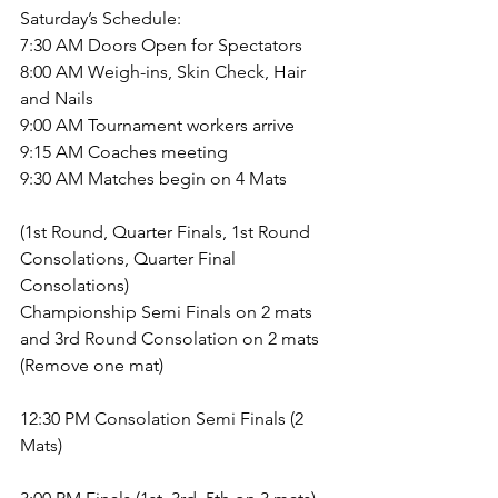
Saturday’s Schedule:
7:30 AM Doors Open for Spectators
8:00 AM Weigh-ins, Skin Check, Hair 
and Nails
9:00 AM Tournament workers arrive
9:15 AM Coaches meeting
9:30 AM Matches begin on 4 Mats
(1st Round, Quarter Finals, 1st Round 
Consolations, Quarter Final 
Consolations)
Championship Semi Finals on 2 mats 
and 3rd Round Consolation on 2 mats 
(Remove one mat)
12:30 PM Consolation Semi Finals (2 
Mats)