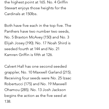
the highest point at 165. No. 4 Griffin 
Stewart enjoys those heights for the 
Cardinals at 150lbs.
Both have five each in the top five. The 
Panthers have two number two seeds, 
No. 5 Braxton McAvey (150) and No. 3 
Elijah Josey (190). No. 17 Noah Shird is 
seeded fourth at 144 and No. 21 
Kamren Griffin is fifth at 126.
Calvert Hall has one second seeded 
grappler, No. 10 Maxwell Garland (215). 
Receiving four seeds were No. 25 Izaac 
Robertucci (175) and No. 19 Maxwell 
Ohamou (285). No. 13 Josh Jackson 
begins the action as the five seed at 
138. 