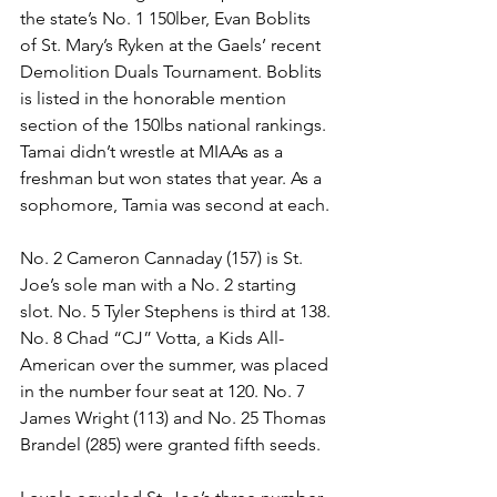
the state’s No. 1 150lber, Evan Boblits 
of St. Mary’s Ryken at the Gaels’ recent 
Demolition Duals Tournament. Boblits 
is listed in the honorable mention 
section of the 150lbs national rankings. 
Tamai didn’t wrestle at MIAAs as a 
freshman but won states that year. As a 
sophomore, Tamia was second at each. 
No. 2 Cameron Cannaday (157) is St. 
Joe’s sole man with a No. 2 starting 
slot. No. 5 Tyler Stephens is third at 138. 
No. 8 Chad “CJ” Votta, a Kids All-
American over the summer, was placed 
in the number four seat at 120. No. 7 
James Wright (113) and No. 25 Thomas 
Brandel (285) were granted fifth seeds. 