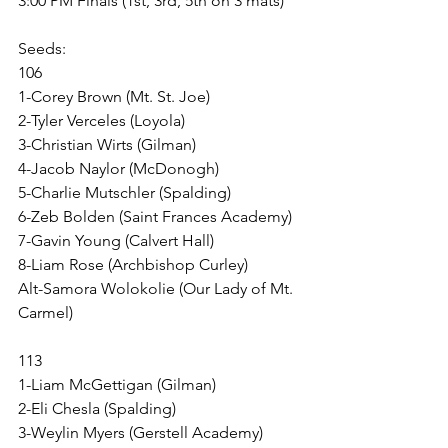
3:00 PM Finals (1st, 3rd, 5th on 3 mats)
Seeds:
106
1-Corey Brown (Mt. St. Joe)
2-Tyler Verceles (Loyola)
3-Christian Wirts (Gilman)
4-Jacob Naylor (McDonogh)
5-Charlie Mutschler (Spalding)
6-Zeb Bolden (Saint Frances Academy)
7-Gavin Young (Calvert Hall)
8-Liam Rose (Archbishop Curley)
Alt-Samora Wolokolie (Our Lady of Mt. 
Carmel)
113
1-Liam McGettigan (Gilman)
2-Eli Chesla (Spalding)
3-Weylin Myers (Gerstell Academy)