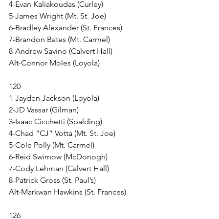
4-Evan Kaliakoudas (Curley)
5-James Wright (Mt. St. Joe)
6-Bradley Alexander (St. Frances)
7-Brandon Bates (Mt. Carmel)
8-Andrew Savino (Calvert Hall)
Alt-Connor Moles (Loyola)
120
1-Jayden Jackson (Loyola)
2-JD Vassar (Gilman)
3-Isaac Cicchetti (Spalding)
4-Chad “CJ” Votta (Mt. St. Joe)
5-Cole Polly (Mt. Carmel)
6-Reid Swirnow (McDonogh)
7-Cody Lehman (Calvert Hall)
8-Patrick Gross (St. Paul’s)
Alt-Markwan Hawkins (St. Frances)
126