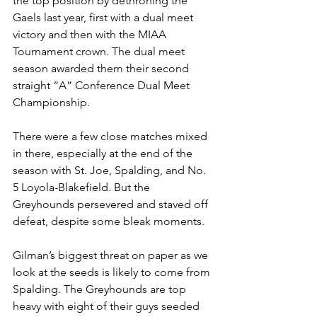
the top position by dethroning the 
Gaels last year, first with a dual meet 
victory and then with the MIAA 
Tournament crown. The dual meet 
season awarded them their second 
straight “A” Conference Dual Meet 
Championship. 
There were a few close matches mixed 
in there, especially at the end of the 
season with St. Joe, Spalding, and No. 
5 Loyola-Blakefield. But the 
Greyhounds persevered and staved off 
defeat, despite some bleak moments. 
Gilman’s biggest threat on paper as we 
look at the seeds is likely to come from 
Spalding. The Greyhounds are top 
heavy with eight of their guys seeded 