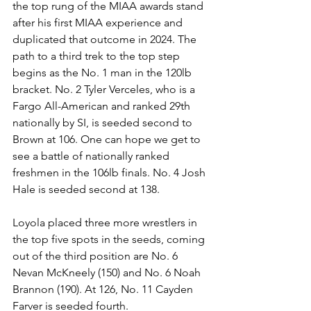
the top rung of the MIAA awards stand 
after his first MIAA experience and 
duplicated that outcome in 2024. The 
path to a third trek to the top step 
begins as the No. 1 man in the 120lb 
bracket. No. 2 Tyler Verceles, who is a 
Fargo All-American and ranked 29th 
nationally by SI, is seeded second to 
Brown at 106. One can hope we get to 
see a battle of nationally ranked 
freshmen in the 106lb finals. No. 4 Josh 
Hale is seeded second at 138. 
Loyola placed three more wrestlers in 
the top five spots in the seeds, coming 
out of the third position are No. 6 
Nevan McKneely (150) and No. 6 Noah 
Brannon (190). At 126, No. 11 Cayden 
Farver is seeded fourth. 