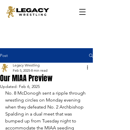
Post
Legacy Wrestling
Feb 5, 2025
8 min read
Our MIAA Preview
Updated:
Feb 6, 2025
No. 8 McDonogh sent a ripple through 
wrestling circles on Monday evening 
when they defeated No. 2 Archbishop 
Spalding in a dual meet that was 
bumped up from Tuesday night to 
accommodate the MIAA seeding 