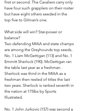
first or second. The Cavaliers carry only 
have four such grapplers on their roster 
but have eight others seeded in the 
top five to Gilman’s one. 
What side will win? Star-power or 
balance? 
Two defending MIAA and state champs 
are among the Greyhounds top seeds, 
No. 1 Liam McGettigan (113) and No. 1 
Emmitt Sherlock (190). McGettigan ran 
the table last year as a freshman. 
Sherlock was third in the MIAA as a 
freshman then reeled of titles the last 
two years. Sherlock is ranked seventh in 
the nation at 175lbs by Sports 
Illustrated.
No. 1 John Jurkovic (157) was second a 