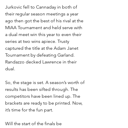
Jurkovic fell to Cannaday in both of 
their regular season meetings a year 
ago then got the best of his rival at the 
MIAA Tournament and held serve with 
a dual meet win this year to even their 
series at two wins apiece. Trusty 
captured the title at the Adam Janet 
Tournament by defeating Garland. 
Randazzo decked Lawrence in their 
dual.
So, the stage is set. A season’s worth of 
results has been sifted through. The 
competitors have been lined up. The 
brackets are ready to be printed. Now, 
it’s time for the fun part. 
Will the start of the finals be 