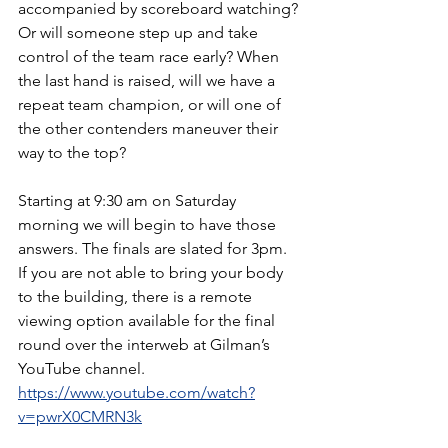
accompanied by scoreboard watching? 
Or will someone step up and take 
control of the team race early? When 
the last hand is raised, will we have a 
repeat team champion, or will one of 
the other contenders maneuver their 
way to the top? 
Starting at 9:30 am on Saturday 
morning we will begin to have those 
answers. The finals are slated for 3pm. 
If you are not able to bring your body 
to the building, there is a remote 
viewing option available for the final 
round over the interweb at Gilman’s 
YouTube channel.
https://www.youtube.com/watch?
v=pwrX0CMRN3k