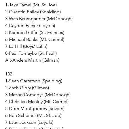
1-Jake Tamai (Mt. St. Joe)
2-Quentin Bailey (Spalding)
3-Wes Baumgartner (McDonogh)
4-Cayden Farver (Loyola)
5-Kamren Griffin (St. Frances)
6-Michael Banks (Mt. Carmel) 
7-EJ Hill (Boys’ Latin)
8-Paul Tomayko (St. Paul’)
Alt-Anders Martin (Gilman)
132
1-Sean Garretson (Spalding)
2-Zach Glory (Gilman)
3-Mason Comegys (McDonogh)
4-Christian Manley (Mt. Carmel)
5-Dom Montgomery (Severn)
6-Ben Scheiner (Mt. St. Joe)
7-Evan Jackson (Loyola)