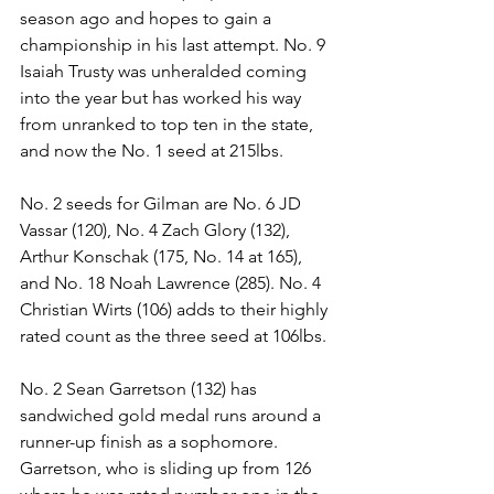
season ago and hopes to gain a 
championship in his last attempt. No. 9 
Isaiah Trusty was unheralded coming 
into the year but has worked his way 
from unranked to top ten in the state, 
and now the No. 1 seed at 215lbs.
No. 2 seeds for Gilman are No. 6 JD 
Vassar (120), No. 4 Zach Glory (132), 
Arthur Konschak (175, No. 14 at 165), 
and No. 18 Noah Lawrence (285). No. 4 
Christian Wirts (106) adds to their highly 
rated count as the three seed at 106lbs. 
No. 2 Sean Garretson (132) has 
sandwiched gold medal runs around a 
runner-up finish as a sophomore. 
Garretson, who is sliding up from 126 