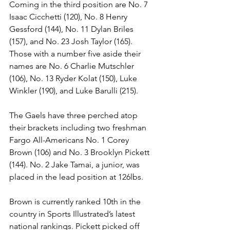
Coming in the third position are No. 7 
Isaac Cicchetti (120), No. 8 Henry 
Gessford (144), No. 11 Dylan Briles 
(157), and No. 23 Josh Taylor (165). 
Those with a number five aside their 
names are No. 6 Charlie Mutschler 
(106), No. 13 Ryder Kolat (150), Luke 
Winkler (190), and Luke Barulli (215). 
The Gaels have three perched atop 
their brackets including two freshman 
Fargo All-Americans No. 1 Corey 
Brown (106) and No. 3 Brooklyn Pickett 
(144). No. 2 Jake Tamai, a junior, was 
placed in the lead position at 126lbs. 
Brown is currently ranked 10th in the 
country in Sports Illustrated’s latest 
national rankings. Pickett picked off 