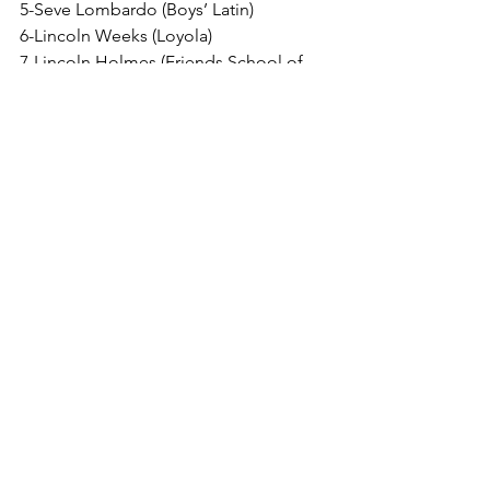
5-Seve Lombardo (Boys’ Latin)
6-Lincoln Weeks (Loyola)
7-Lincoln Holmes (Friends School of 
Baltimore)
8-Reed Boettcher (Curley)
Alt-Luke Feldtmose (St. Mary’s)
150
1-Griffin Stewart (Calvert Hall)
2-Braxton McAvey (St. Frances)
3-Nevan McKneely (Loyola)
4-Dominic Manna (McDonogh)
5-Ryder Kolat (Spalding)
6-Connor Allison (Mt. St. Joe)
7-Isaiah Stanley (St. Mary’s)
8-Ma’qyo Hughes (Mt. Carmel)
Alt-Rowen Myers (Gerstell)
157