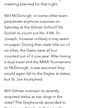
meeting planned for that night.
Will McDonogh, or some other team 
perpetrate anymore surprises on 
Saturday at the Gilman School? It’s 
foolish to count out No. 4 Mt. St. 
Joseph, however unlikely it may seem 
on paper. During their state title run of 
six titles, the Gaels were all but 
counted out of it one year. After losing 
a dual meet and the MIAA Tournament 
to McDonogh, it was assumed they 
would again fall to the Eagles at states, 
but St. Joe triumphed.
Will Gilman maintain its recently 
acquired status as top dogs in the 
state? The Greyhounds ascended to 