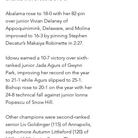
Abalama rose to 18-0 with her 82-pin 
over junior Vivian Delaney of 
Appoquinimink, Delaware, and Molina 
improved to 16-3 by pinning Stephen 
Decatur’s Makaiya Robinette in 2:27. 
Idowu earned a 10-7 victory over sixth-
ranked junior Jada Agurs of Gwynn 
Park, improving her record on the year 
to 21-1 while Agurs slipped to 25-1. 
Bishop rose to 20-1 on the year with her 
24-8 technical fall against junior Ionna 
Popescu of Snow Hill.  
Other champions were second-ranked 
senior Liv Goldinger (115) of Annapolis, 
sophomore Autumn Littleford (120) of 