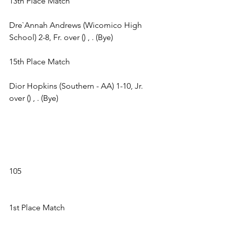
13th Place Match 
Dre`Annah Andrews (Wicomico High 
School) 2-8, Fr. over () , . (Bye) 
15th Place Match 
Dior Hopkins (Southern - AA) 1-10, Jr. 
over () , . (Bye) 
105 
1st Place Match 