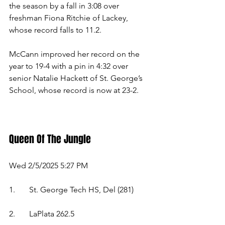
the season by a fall in 3:08 over 
freshman Fiona Ritchie of Lackey, 
whose record falls to 11.2. 
McCann improved her record on the 
year to 19-4 with a pin in 4:32 over 
senior Natalie Hackett of St. George’s 
School, whose record is now at 23-2. 
Queen Of The Jungle 
Wed 2/5/2025 5:27 PM 
1.	St. George Tech HS, Del (281)  
2.	LaPlata 262.5  