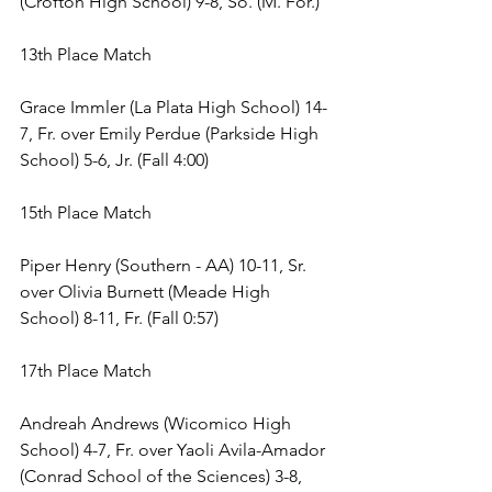
(Crofton High School) 9-8, So. (M. For.) 
13th Place Match 
Grace Immler (La Plata High School) 14-
7, Fr. over Emily Perdue (Parkside High 
School) 5-6, Jr. (Fall 4:00) 
15th Place Match 
Piper Henry (Southern - AA) 10-11, Sr. 
over Olivia Burnett (Meade High 
School) 8-11, Fr. (Fall 0:57) 
17th Place Match 
Andreah Andrews (Wicomico High 
School) 4-7, Fr. over Yaoli Avila-Amador 
(Conrad School of the Sciences) 3-8, 