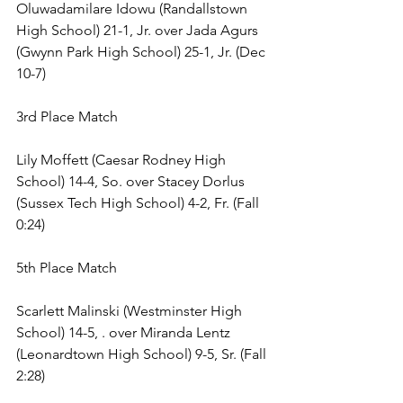
Oluwadamilare Idowu (Randallstown 
High School) 21-1, Jr. over Jada Agurs 
(Gwynn Park High School) 25-1, Jr. (Dec 
10-7) 
3rd Place Match 
Lily Moffett (Caesar Rodney High 
School) 14-4, So. over Stacey Dorlus 
(Sussex Tech High School) 4-2, Fr. (Fall 
0:24) 
5th Place Match 
Scarlett Malinski (Westminster High 
School) 14-5, . over Miranda Lentz 
(Leonardtown High School) 9-5, Sr. (Fall 
2:28) 