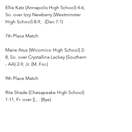
Ellie Katz (Annapolis High School) 4-6, 
So. over Izzy Newberry (Westminster 
High School) 8-9, . (Dec 7-1) 
7th Place Match 
Marie Atus (Wicomico High School) 2-
8, So. over Crystallina Lackey (Southern 
- AA) 2-9, Jr. (M. For.) 
9th Place Match 
Rita Shade (Chesapeake High School) 
1-11, Fr. over () , . (Bye) 