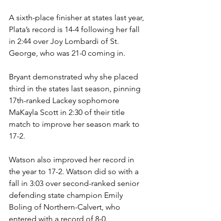
A sixth-place finisher at states last year, 
Plata’s record is 14-4 following her fall 
in 2:44 over Joy Lombardi of St. 
George, who was 21-0 coming in.  
Bryant demonstrated why she placed 
third in the states last season, pinning 
17th-ranked Lackey sophomore 
MaKayla Scott in 2:30 of their title 
match to improve her season mark to 
17-2. 
Watson also improved her record in 
the year to 17-2. Watson did so with a 
fall in 3:03 over second-ranked senior 
defending state champion Emily 
Boling of Northern-Calvert, who 
entered with a record of 8-0. 