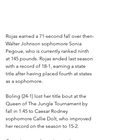
Rojas earned a 71-second fall over then-
Walter Johnson sophomore Sonia 
Pegoue, who is currently ranked ninth 
at 145 pounds. Rojas ended last season 
with a record of 18-1, earning a state 
title after having placed fourth at states 
as a sophomore.  
Boling (24-1) lost her title bout at the 
Queen of The Jungle Tournament by 
fall in 1:45 to Caesar Rodney 
sophomore Callie Dolt, who improved 
her record on the season to 15-2. 