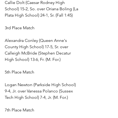
Callie Dolt (Caesar Rodney High 
School) 15-2, So. over Oriana Boling (La 
Plata High School) 24-1, Sr. (Fall 1:45) 
3rd Place Match 
Alexandra Conley (Queen Anne's 
County High School) 17-5, Sr. over 
Calleigh McBride (Stephen Decatur 
High School) 13-6, Fr. (M. For.) 
5th Place Match 
Logan Newton (Parkside High School) 
9-4, Jr. over Vanessa Polanco (Sussex 
Tech High School) 7-4, Jr. (M. For.) 
7th Place Match 