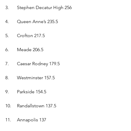
3.	Stephen Decatur High 256  
4.	Queen Anne’s 235.5  
5.	Crofton 217.5  
6.	Meade 206.5  
7.	Caesar Rodney 179.5  
8.	Westminster 157.5  
9.	Parkside 154.5  
10.	Randallstown 137.5  
11.	Annapolis 137  