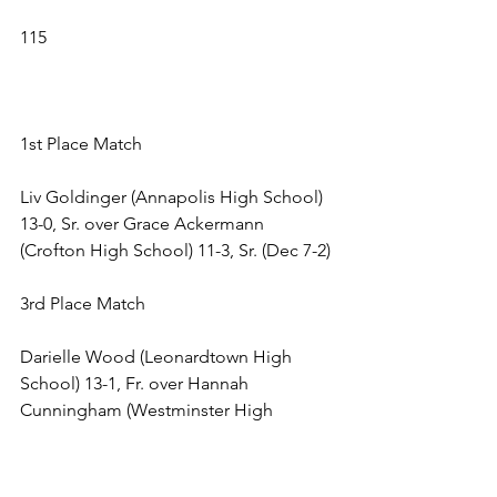
115 
1st Place Match 
Liv Goldinger (Annapolis High School) 
13-0, Sr. over Grace Ackermann 
(Crofton High School) 11-3, Sr. (Dec 7-2) 
3rd Place Match 
Darielle Wood (Leonardtown High 
School) 13-1, Fr. over Hannah 
Cunningham (Westminster High 
School) 17-8, . (Fall 5:25) 
5th Place Match 