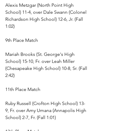
Alexis Metzgar (North Point High 
School) 11-4, over Dale Swann (Colonel 
Richardson High School) 12-6, Jr. (Fall 
1:02) 
9th Place Match 
Mariah Brooks (St. George's High 
School) 15-10, Fr. over Leah Miller 
(Chesapeake High School) 10-8, Sr. (Fall 
2:42) 
11th Place Match 
Ruby Russell (Crofton High School) 13-
9, Fr. over Amy Umana (Annapolis High 
School) 2-7, Fr. (Fall 1:01) 