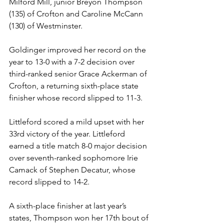
Milford Mill, junior Breyon Thompson 
(135) of Crofton and Caroline McCann 
(130) of Westminster. 
Goldinger improved her record on the 
year to 13-0 with a 7-2 decision over 
third-ranked senior Grace Ackerman of 
Crofton, a returning sixth-place state 
finisher whose record slipped to 11-3. 
Littleford scored a mild upset with her 
33rd victory of the year. Littleford 
earned a title match 8-0 major decision 
over seventh-ranked sophomore Irie 
Camack of Stephen Decatur, whose 
record slipped to 14-2. 
A sixth-place finisher at last year’s 
states, Thompson won her 17th bout of 