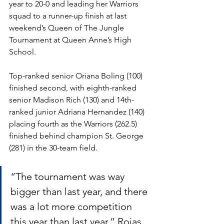
year to 20-0 and leading her Warriors 
squad to a runner-up finish at last 
weekend’s Queen of The Jungle 
Tournament at Queen Anne’s High 
School.  
Top-ranked senior Oriana Boling (100) 
finished second, with eighth-ranked 
senior Madison Rich (130) and 14th-
ranked junior Adriana Hernandez (140) 
placing fourth as the Warriors (262.5) 
finished behind champion St. George 
(281) in the 30-team field.  
“The tournament was way 
bigger than last year, and there 
was a lot more competition 
this year than last year,” Rojas 