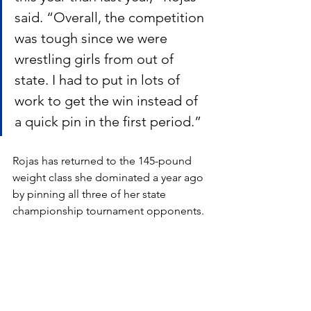
said. “Overall, the competition 
was tough since we were 
wrestling girls from out of 
state. I had to put in lots of 
work to get the win instead of 
a quick pin in the first period.”
Rojas has returned to the 145-pound 
weight class she dominated a year ago 
by pinning all three of her state 
championship tournament opponents.  