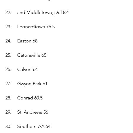
22.	and Middletown, Del 82 
23.	Leonardtown 76.5  
24.	Easton 68  
25.	Catonsville 65  
26.	Calvert 64  
27.	Gwynn Park 61  
28.	Conrad 60.5  
29.	St. Andrews 56  
30.	Southern-AA 54  