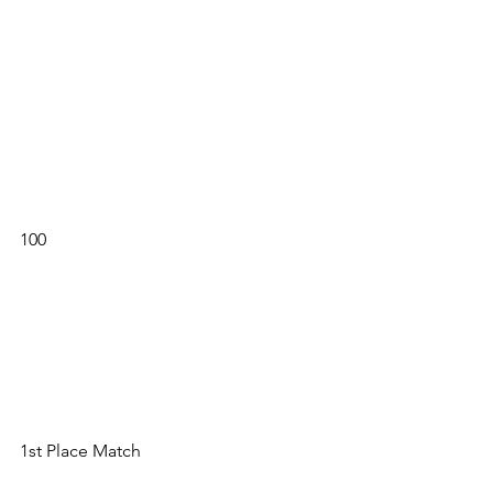
100 
1st Place Match 