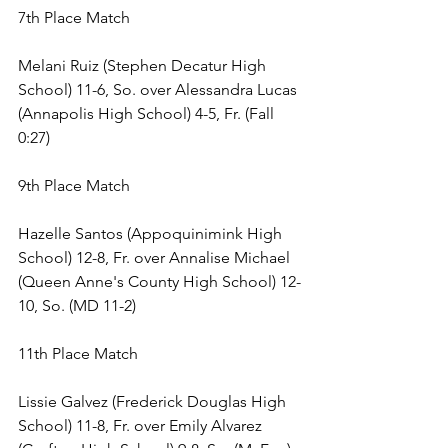
7th Place Match 
Melani Ruiz (Stephen Decatur High 
School) 11-6, So. over Alessandra Lucas 
(Annapolis High School) 4-5, Fr. (Fall 
0:27) 
9th Place Match 
Hazelle Santos (Appoquinimink High 
School) 12-8, Fr. over Annalise Michael 
(Queen Anne's County High School) 12-
10, So. (MD 11-2) 
11th Place Match 
Lissie Galvez (Frederick Douglas High 
School) 11-8, Fr. over Emily Alvarez 