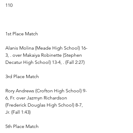
110 
1st Place Match 
Alanis Molina (Meade High School) 16-
3, . over Makaiya Robinette (Stephen 
Decatur High School) 13-4, . (Fall 2:27) 
3rd Place Match 
Rory Andrews (Crofton High School) 9-
6, Fr. over Jazmyn Richardson 
(Frederick Douglas High School) 8-7, 
Jr. (Fall 1:43) 
5th Place Match 