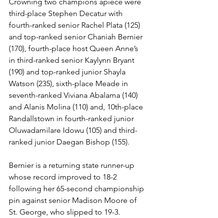
Crowning two champions apiece were 
third-place Stephen Decatur with 
fourth-ranked senior Rachel Plata (125) 
and top-ranked senior Chaniah Bernier 
(170), fourth-place host Queen Anne’s 
in third-ranked senior Kaylynn Bryant 
(190) and top-ranked junior Shayla 
Watson (235), sixth-place Meade in 
seventh-ranked Viviana Abalama (140) 
and Alanis Molina (110) and, 10th-place 
Randallstown in fourth-ranked junior 
Oluwadamilare Idowu (105) and third-
ranked junior Daegan Bishop (155). 
Bernier is a returning state runner-up 
whose record improved to 18-2 
following her 65-second championship 
pin against senior Madison Moore of 
St. George, who slipped to 19-3.  