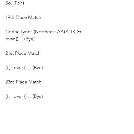
So. (For.) 
19th Place Match 
Corina Lyons (Northeast AA) 4-13, Fr. 
over () , . (Bye) 
21st Place Match 
() , . over () , . (Bye) 
23rd Place Match 
() , . over () , . (Bye) 