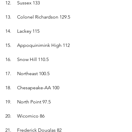
12.	Sussex 133  
13.	Colonel Richardson 129.5  
14.	Lackey 115  
15.	Appoquinimink High 112  
16.	Snow Hill 110.5  
17.	Northeast 100.5  
18.	Chesapeake-AA 100  
19.	North Point 97.5  
20.	Wicomico 86  
21.	Frederick Douglas 82  