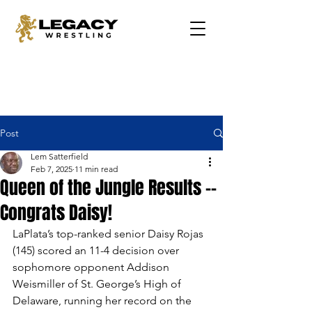
Post
Lem Satterfield
Feb 7, 2025
11 min read
Queen of the Jungle Results --
Congrats Daisy!
LaPlata’s top-ranked senior Daisy Rojas 
(145) scored an 11-4 decision over 
sophomore opponent Addison 
Weismiller of St. George’s High of 
Delaware, running her record on the 