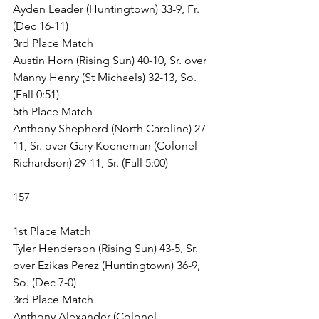
Ayden Leader (Huntingtown) 33-9, Fr. 
(Dec 16-11)
3rd Place Match
Austin Horn (Rising Sun) 40-10, Sr. over 
Manny Henry (St Michaels) 32-13, So. 
(Fall 0:51)
5th Place Match
Anthony Shepherd (North Caroline) 27-
11, Sr. over Gary Koeneman (Colonel 
Richardson) 29-11, Sr. (Fall 5:00)
157
1st Place Match
Tyler Henderson (Rising Sun) 43-5, Sr. 
over Ezikas Perez (Huntingtown) 36-9, 
So. (Dec 7-0)
3rd Place Match
Anthony Alexander (Colonel 