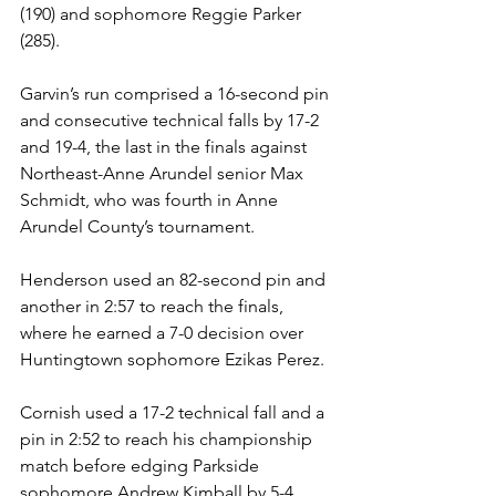
(190) and sophomore Reggie Parker 
(285).
Garvin’s run comprised a 16-second pin 
and consecutive technical falls by 17-2 
and 19-4, the last in the finals against 
Northeast-Anne Arundel senior Max 
Schmidt, who was fourth in Anne 
Arundel County’s tournament. 
Henderson used an 82-second pin and 
another in 2:57 to reach the finals, 
where he earned a 7-0 decision over 
Huntingtown sophomore Ezikas Perez. 
Cornish used a 17-2 technical fall and a 
pin in 2:52 to reach his championship 
match before edging Parkside 
sophomore Andrew Kimball by 5-4 