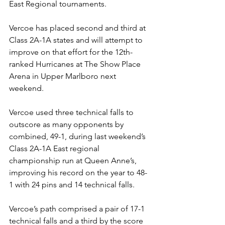
East Regional tournaments. 
Vercoe has placed second and third at 
Class 2A-1A states and will attempt to 
improve on that effort for the 12th-
ranked Hurricanes at The Show Place 
Arena in Upper Marlboro next 
weekend. 
Vercoe used three technical falls to 
outscore as many opponents by 
combined, 49-1, during last weekend’s 
Class 2A-1A East regional 
championship run at Queen Anne’s, 
improving his record on the year to 48-
1 with 24 pins and 14 technical falls.
Vercoe’s path comprised a pair of 17-1 
technical falls and a third by the score 