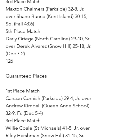
3rd Place Match
Maxton Chalmers (Parkside) 32-8, Jr. 
over Shane Bunce (Kent Island) 30-15, 
So. (Fall 4:06)
5th Place Match
Darly Ortega (North Caroline) 29-10, Sr. 
over Derek Alvarez (Snow Hill) 25-18, Jr. 
(Dec 7-2)
126
Guaranteed Places
1st Place Match
Canaan Cornish (Parkside) 39-4, Jr. over 
Andrew Kimball (Queen Anne School) 
32-9, Fr. (Dec 5-4)
3rd Place Match
Willie Coale (St Michaels) 41-5, Jr. over 
Riley Harshman (Snow Hill) 31-15, Sr. 