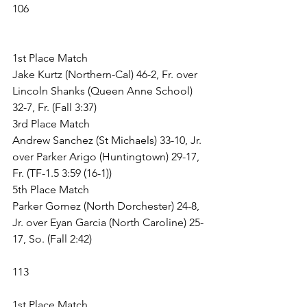
106
1st Place Match
Jake Kurtz (Northern-Cal) 46-2, Fr. over 
Lincoln Shanks (Queen Anne School) 
32-7, Fr. (Fall 3:37)
3rd Place Match
Andrew Sanchez (St Michaels) 33-10, Jr. 
over Parker Arigo (Huntingtown) 29-17, 
Fr. (TF-1.5 3:59 (16-1))
5th Place Match
Parker Gomez (North Dorchester) 24-8, 
Jr. over Eyan Garcia (North Caroline) 25-
17, So. (Fall 2:42)
113
1st Place Match