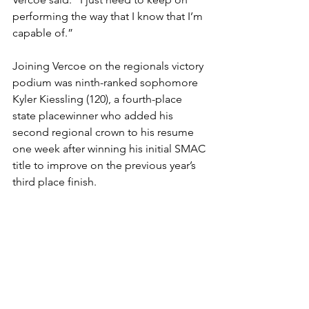
performing the way that I know that I’m 
capable of.”
Joining Vercoe on the regionals victory 
podium was ninth-ranked sophomore 
Kyler Kiessling (120), a fourth-place 
state placewinner who added his 
second regional crown to his resume 
one week after winning his initial SMAC 
title to improve on the previous year’s 
third place finish. 