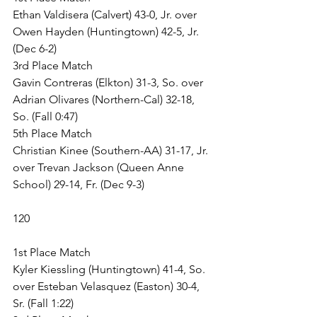
Ethan Valdisera (Calvert) 43-0, Jr. over 
Owen Hayden (Huntingtown) 42-5, Jr. 
(Dec 6-2)
3rd Place Match
Gavin Contreras (Elkton) 31-3, So. over 
Adrian Olivares (Northern-Cal) 32-18, 
So. (Fall 0:47)
5th Place Match
Christian Kinee (Southern-AA) 31-17, Jr. 
over Trevan Jackson (Queen Anne 
School) 29-14, Fr. (Dec 9-3)
120
1st Place Match
Kyler Kiessling (Huntingtown) 41-4, So. 
over Esteban Velasquez (Easton) 30-4, 
Sr. (Fall 1:22)