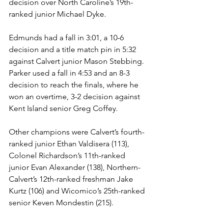
decision over North Caroline’s 19th-
ranked junior Michael Dyke.
Edmunds had a fall in 3:01, a 10-6 
decision and a title match pin in 5:32 
against Calvert junior Mason Stebbing. 
Parker used a fall in 4:53 and an 8-3 
decision to reach the finals, where he 
won an overtime, 3-2 decision against 
Kent Island senior Greg Coffey.
Other champions were Calvert’s fourth-
ranked junior Ethan Valdisera (113), 
Colonel Richardson’s 11th-ranked 
junior Evan Alexander (138), Northern-
Calvert’s 12th-ranked freshman Jake 
Kurtz (106) and Wicomico’s 25th-ranked 
senior Keven Mondestin (215).