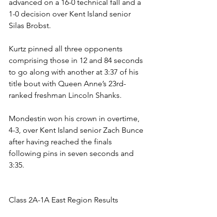
advanced on a 16-0 technical fall and a 
1-0 decision over Kent Island senior 
Silas Brobst. 
Kurtz pinned all three opponents 
comprising those in 12 and 84 seconds 
to go along with another at 3:37 of his 
title bout with Queen Anne’s 23rd-
ranked freshman Lincoln Shanks. 
Mondestin won his crown in overtime, 
4-3, over Kent Island senior Zach Bunce 
after having reached the finals 
following pins in seven seconds and 
3:35.
Class 2A-1A East Region Results