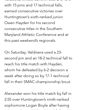
with 15 pins and 17 technical falls, 
earned consecutive victories over 
Huntingtown’s sixth-ranked junior 
Owen Hayden for his second 
consecutive titles in the Southern 
Maryland Athletic Conference and at 
this past weekend’s regionals.
On Saturday, Valdisera used a 23-
second pin and an 18-2 technical fall to 
reach his title match with Hayden, 
whom he defeated by 6-2 decision a 
week after doing so by 17-1 technical 
fall in their SMAC championship bout. 
Alexander won his title match by fall in 
2:55 over Huntingtown’s ninth-ranked 
sophomore Logan Boyle after having 