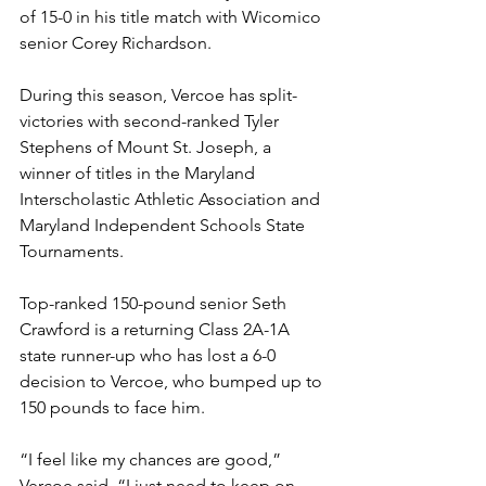
of 15-0 in his title match with Wicomico 
senior Corey Richardson. 
During this season, Vercoe has split-
victories with second-ranked Tyler 
Stephens of Mount St. Joseph, a 
winner of titles in the Maryland 
Interscholastic Athletic Association and 
Maryland Independent Schools State 
Tournaments. 
Top-ranked 150-pound senior Seth 
Crawford is a returning Class 2A-1A 
state runner-up who has lost a 6-0 
decision to Vercoe, who bumped up to 
150 pounds to face him.
“I feel like my chances are good,” 
Vercoe said. “I just need to keep on 