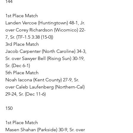
144
1st Place Match
Landen Vercoe (Huntingtown) 48-1, Jr. 
over Corey Richardson (Wicomico) 22-
7, Sr. (TF-1.5 3:38 (15-0))
3rd Place Match
Jacob Carpenter (North Caroline) 34-3, 
Sr. over Sawyer Bell (Rising Sun) 30-19, 
Sr. (Dec 6-1)
5th Place Match
Noah Iacona (Kent County) 27-9, Sr. 
over Caleb Laufenberg (Northern-Cal) 
29-24, Sr. (Dec 11-6)
150
1st Place Match
Masen Shahan (Parkside) 30-9, Sr. over 