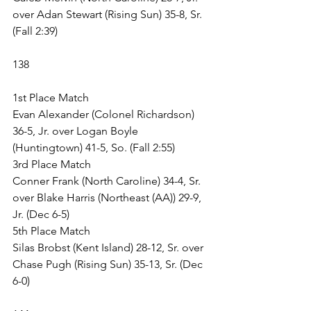
over Adan Stewart (Rising Sun) 35-8, Sr. 
(Fall 2:39)
138
1st Place Match
Evan Alexander (Colonel Richardson) 
36-5, Jr. over Logan Boyle 
(Huntingtown) 41-5, So. (Fall 2:55)
3rd Place Match
Conner Frank (North Caroline) 34-4, Sr. 
over Blake Harris (Northeast (AA)) 29-9, 
Jr. (Dec 6-5)
5th Place Match
Silas Brobst (Kent Island) 28-12, Sr. over 
Chase Pugh (Rising Sun) 35-13, Sr. (Dec 
6-0)