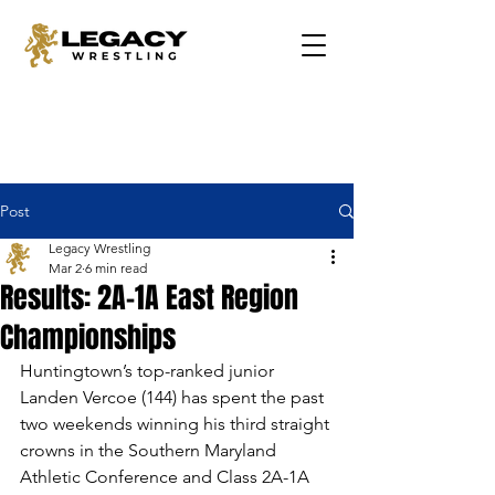
Post
Legacy Wrestling
Mar 2
6 min read
Results: 2A-1A East Region
Championships
Huntingtown’s top-ranked junior 
Landen Vercoe (144) has spent the past 
two weekends winning his third straight 
crowns in the Southern Maryland 
Athletic Conference and Class 2A-1A 