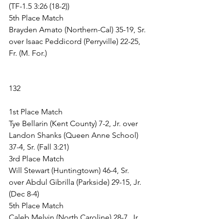
(TF-1.5 3:26 (18-2))
5th Place Match
Brayden Amato (Northern-Cal) 35-19, Sr. 
over Isaac Peddicord (Perryville) 22-25, 
Fr. (M. For.)
132
1st Place Match
Tye Bellarin (Kent County) 7-2, Jr. over 
Landon Shanks (Queen Anne School) 
37-4, Sr. (Fall 3:21)
3rd Place Match
Will Stewart (Huntingtown) 46-4, Sr. 
over Abdul Gibrilla (Parkside) 29-15, Jr. 
(Dec 8-4)
5th Place Match
Caleb Melvin (North Caroline) 28-7, Jr. 