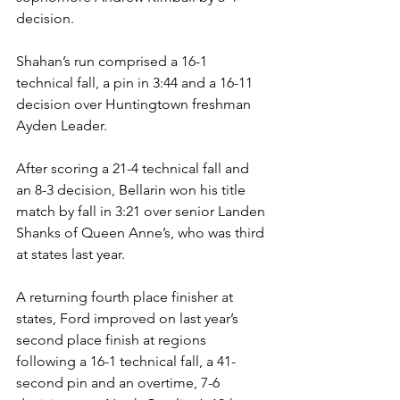
decision. 
Shahan’s run comprised a 16-1 
technical fall, a pin in 3:44 and a 16-11 
decision over Huntingtown freshman 
Ayden Leader. 
After scoring a 21-4 technical fall and 
an 8-3 decision, Bellarin won his title 
match by fall in 3:21 over senior Landen 
Shanks of Queen Anne’s, who was third 
at states last year.
A returning fourth place finisher at 
states, Ford improved on last year’s 
second place finish at regions 
following a 16-1 technical fall, a 41-
second pin and an overtime, 7-6 