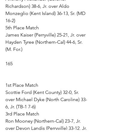
Richardson) 38-6, Jr. over Aldo 
Monzeglio (Kent Island) 36-13, Sr. (MD 
16-2)
5th Place Match
James Kaiser (Perryville) 25-21, Jr. over 
Hayden Tyree (Northern-Cal) 44-6, Sr. 
(M. For.)
165
1st Place Match
Scottie Ford (Kent County) 32-0, Sr. 
over Michael Dyke (North Caroline) 33-
6, Jr. (TB-1 7-6)
3rd Place Match
Ron Mooney (Northern-Cal) 23-7, Jr. 
over Devon Landis (Perryville) 33-12, Jr. 