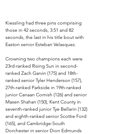
Kiessling had three pins comprising 
those in 42 seconds, 3:51 and 82 
seconds, the last in his title bout with 
Easton senior Esteban Velasquez. 
Crowning two champions each were 
23rd-ranked Rising Sun in second-
ranked Zach Garvin (175) and 18th-
ranked senior Tyler Henderson (157), 
27th-ranked Parkside in 19th-ranked 
junior Canaan Cornish (126) and senior 
Masen Shahan (150), Kent County in 
seventh-ranked junior Tye Bellarin (132) 
and eighth-ranked senior Scottie Ford 
(165), and Cambridge-South 
Dorchester in senior Dion Edmunds 