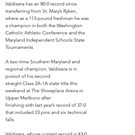
Valdisera has an 80-0 record since 
transferring from St. Mary’s Ryken, 
where as a 113-pound freshman he was 
a champion in both the Washington 
Catholic Athletic Conference and the 
Maryland Independent Schools State 
Tournaments.
A two-time Southern Maryland and 
regional champion, Valdisera is in 
pursuit of his second
straight Class 2A-1A state title this 
weekend at The Showplace Arena in 
Upper Marlboro after
finishing with last year’s record of 37-0 
that included 23 pins and six technical 
falls.
Valdisera, whose current record is 43-0 