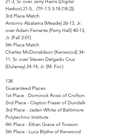
21-3, Sr. over Jerry Harris (Digital 
Harbor) 21-5, . (TF-1.5 3:18 (18-2))
3rd Place Match
Antonio Abalama (Meade) 26-13, Jr. 
over Adam Ferrante (Perry Hall) 40-13, 
Jr. (Fall 2:01)
5th Place Match
Charles McDonaldson (Kenwood) 34-
11, Sr. over Steven Delgado Cruz 
(Dulaney) 24-14, Jr. (M. For.)
138
Guaranteed Places
1st Place - Dominick Rossi of Crofton
2nd Place - Clayton Fraser of Dundalk
3rd Place - Jaden White of Baltimore 
Polytechnic Institute
4th Place - Ethan Grace of Towson
5th Place - Luca Blythe of Kenwood