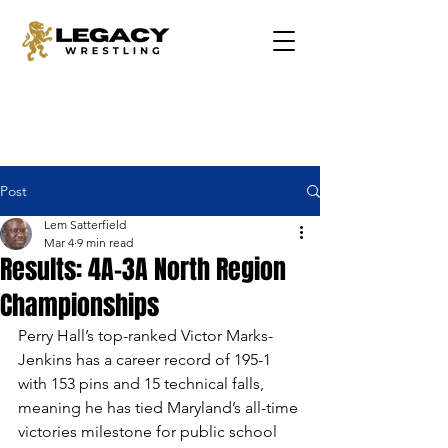
Post
Lem Satterfield
Mar 4
9 min read
Results: 4A-3A North Region
Championships
Perry Hall’s top-ranked Victor Marks-
Jenkins has a career record of 195-1 
with 153 pins and 15 technical falls, 
meaning he has tied Maryland’s all-time 
victories milestone for public school 