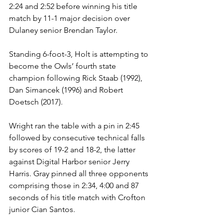
2:24 and 2:52 before winning his title 
match by 11-1 major decision over 
Dulaney senior Brendan Taylor.
Standing 6-foot-3, Holt is attempting to 
become the Owls’ fourth state 
champion following Rick Staab (1992), 
Dan Simancek (1996) and Robert 
Doetsch (2017).
Wright ran the table with a pin in 2:45 
followed by consecutive technical falls 
by scores of 19-2 and 18-2, the latter 
against Digital Harbor senior Jerry 
Harris. Gray pinned all three opponents 
comprising those in 2:34, 4:00 and 87 
seconds of his title match with Crofton 
junior Cian Santos.