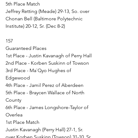
5th Place Match
Jeffrey Retting (Meade) 29-13, So. over 
Chonan Bell (Baltimore Polytechnic 
Institute) 20-12, Sr. (Dec 8-2)
157
Guaranteed Places
1st Place - Justin Kavanagh of Perry Hall
2nd Place - Korben Suskinn of Towson
3rd Place - Ma`Qyo Hughes of 
Edgewood
4th Place - Jamil Perez of Aberdeen
5th Place - Braycen Wallace of North 
County
6th Place - James Longshore-Taylor of 
Overlea
1st Place Match
Justin Kavanagh (Perry Hall) 27-1, Sr. 
over Korben Suskinn (Towson) 31-10, Sr. 