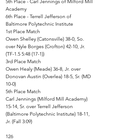
5th Place - Carl Jennings of Milford Mill 
Academy
6th Place - Terrell Jefferson of 
Baltimore Polytechnic Institute
1st Place Match
Owen Shelley (Catonsville) 38-0, So. 
over Nyle Borges (Crofton) 42-10, Jr. 
(TF-1.5 5:48 (17-1))
3rd Place Match
Owen Healy (Meade) 36-8, Jr. over 
Donovan Austin (Overlea) 18-5, Sr. (MD 
10-0)
5th Place Match
Carl Jennings (Milford Mill Academy) 
15-14, Sr. over Terrell Jefferson 
(Baltimore Polytechnic Institute) 18-11, 
Jr. (Fall 3:09)
126