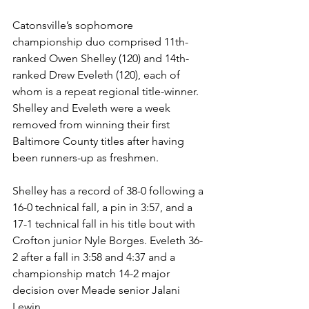
Catonsville’s sophomore 
championship duo comprised 11th-
ranked Owen Shelley (120) and 14th-
ranked Drew Eveleth (120), each of 
whom is a repeat regional title-winner. 
Shelley and Eveleth were a week 
removed from winning their first 
Baltimore County titles after having 
been runners-up as freshmen. 
Shelley has a record of 38-0 following a 
16-0 technical fall, a pin in 3:57, and a 
17-1 technical fall in his title bout with 
Crofton junior Nyle Borges. Eveleth 36-
2 after a fall in 3:58 and 4:37 and a 
championship match 14-2 major 
decision over Meade senior Jalani 
Lewin. 