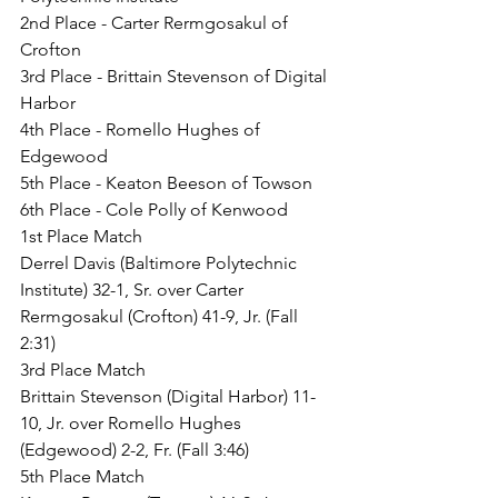
2nd Place - Carter Rermgosakul of 
Crofton
3rd Place - Brittain Stevenson of Digital 
Harbor
4th Place - Romello Hughes of 
Edgewood
5th Place - Keaton Beeson of Towson
6th Place - Cole Polly of Kenwood
1st Place Match
Derrel Davis (Baltimore Polytechnic 
Institute) 32-1, Sr. over Carter 
Rermgosakul (Crofton) 41-9, Jr. (Fall 
2:31)
3rd Place Match
Brittain Stevenson (Digital Harbor) 11-
10, Jr. over Romello Hughes 
(Edgewood) 2-2, Fr. (Fall 3:46)
5th Place Match