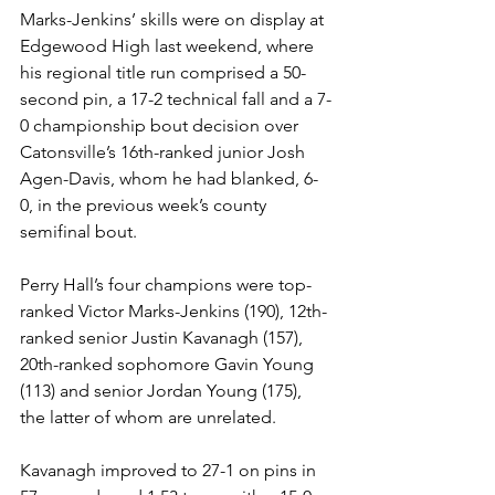
Marks-Jenkins’ skills were on display at 
Edgewood High last weekend, where 
his regional title run comprised a 50-
second pin, a 17-2 technical fall and a 7-
0 championship bout decision over 
Catonsville’s 16th-ranked junior Josh 
Agen-Davis, whom he had blanked, 6-
0, in the previous week’s county 
semifinal bout. 
Perry Hall’s four champions were top-
ranked Victor Marks-Jenkins (190), 12th-
ranked senior Justin Kavanagh (157), 
20th-ranked sophomore Gavin Young 
(113) and senior Jordan Young (175), 
the latter of whom are unrelated. 
Kavanagh improved to 27-1 on pins in 