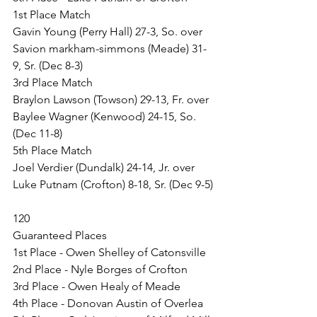
1st Place Match
Gavin Young (Perry Hall) 27-3, So. over 
Savion markham-simmons (Meade) 31-
9, Sr. (Dec 8-3)
3rd Place Match
Braylon Lawson (Towson) 29-13, Fr. over 
Baylee Wagner (Kenwood) 24-15, So. 
(Dec 11-8)
5th Place Match
Joel Verdier (Dundalk) 24-14, Jr. over 
Luke Putnam (Crofton) 8-18, Sr. (Dec 9-5)
120
Guaranteed Places
1st Place - Owen Shelley of Catonsville
2nd Place - Nyle Borges of Crofton
3rd Place - Owen Healy of Meade
4th Place - Donovan Austin of Overlea