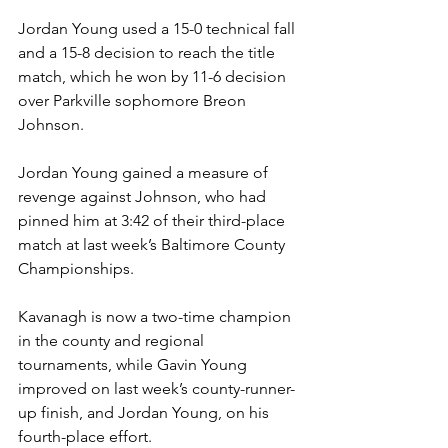
Jordan Young used a 15-0 technical fall 
and a 15-8 decision to reach the title 
match, which he won by 11-6 decision 
over Parkville sophomore Breon 
Johnson. 
Jordan Young gained a measure of 
revenge against Johnson, who had 
pinned him at 3:42 of their third-place 
match at last week’s Baltimore County 
Championships.
Kavanagh is now a two-time champion 
in the county and regional 
tournaments, while Gavin Young 
improved on last week’s county-runner-
up finish, and Jordan Young, on his 
fourth-place effort. 