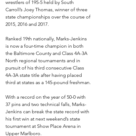
wrestlers of 195-5 held by South 
Carroll’s Joey Thomas, winner of three 
state championships over the course of 
2015, 2016 and 2017.
Ranked 19th nationally, Marks-Jenkins 
is now a four-time champion in both 
the Baltimore County and Class 4A-3A 
North regional tournaments and in 
pursuit of his third consecutive Class 
4A-3A state title after having placed 
third at states as a 145-pound freshman.
With a record on the year of 50-0 with 
37 pins and two technical falls, Marks-
Jenkins can break the state record with 
his first win at next weekend’s state 
tournament at Show Place Arena in 
Upper Marlboro.