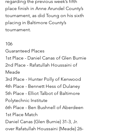
regarding the previous week’s fifth 
place finish in Anne Arundel County’s 
tournament, as did Toung on his sixth 
placing in Baltimore County’s 
tournament.
106
Guaranteed Places
1st Place - Daniel Canas of Glen Burnie
2nd Place - Rafatullah Houssaini of 
Meade
3rd Place - Hunter Polly of Kenwood
4th Place - Bennett Hess of Dulaney
5th Place - Elliot Talbot of Baltimore 
Polytechnic Institute
6th Place - Ben Bushnell of Aberdeen
1st Place Match
Daniel Canas (Glen Burnie) 31-3, Jr. 
over Rafatullah Houssaini (Meade) 26-