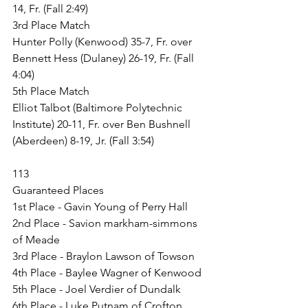
14, Fr. (Fall 2:49)
3rd Place Match
Hunter Polly (Kenwood) 35-7, Fr. over 
Bennett Hess (Dulaney) 26-19, Fr. (Fall 
4:04)
5th Place Match
Elliot Talbot (Baltimore Polytechnic 
Institute) 20-11, Fr. over Ben Bushnell 
(Aberdeen) 8-19, Jr. (Fall 3:54)
113
Guaranteed Places
1st Place - Gavin Young of Perry Hall
2nd Place - Savion markham-simmons 
of Meade
3rd Place - Braylon Lawson of Towson
4th Place - Baylee Wagner of Kenwood
5th Place - Joel Verdier of Dundalk
6th Place - Luke Putnam of Crofton