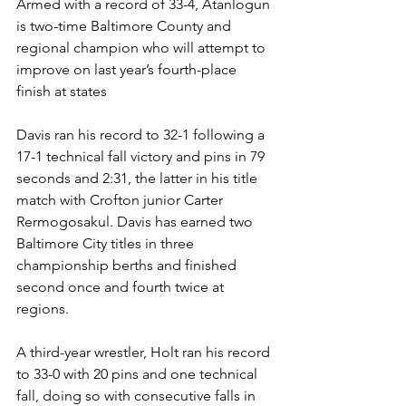
Armed with a record of 33-4, Atanlogun 
is two-time Baltimore County and 
regional champion who will attempt to 
improve on last year’s fourth-place 
finish at states
Davis ran his record to 32-1 following a 
17-1 technical fall victory and pins in 79 
seconds and 2:31, the latter in his title 
match with Crofton junior Carter 
Rermogosakul. Davis has earned two 
Baltimore City titles in three 
championship berths and finished 
second once and fourth twice at 
regions. 
A third-year wrestler, Holt ran his record 
to 33-0 with 20 pins and one technical 
fall, doing so with consecutive falls in 