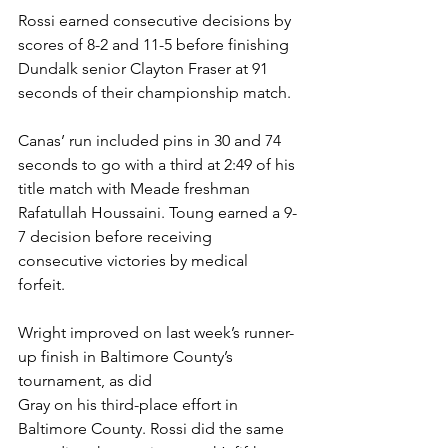
Rossi earned consecutive decisions by 
scores of 8-2 and 11-5 before finishing 
Dundalk senior Clayton Fraser at 91 
seconds of their championship match. 
Canas’ run included pins in 30 and 74 
seconds to go with a third at 2:49 of his 
title match with Meade freshman 
Rafatullah Houssaini. Toung earned a 9-
7 decision before receiving 
consecutive victories by medical 
forfeit. 
Wright improved on last week’s runner-
up finish in Baltimore County’s 
tournament, as did 
Gray on his third-place effort in 
Baltimore County. Rossi did the same 