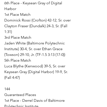
6th Place - Keysean Gray of Digital 
Harbor
1st Place Match
Dominick Rossi (Crofton) 42-12, Sr. over 
Clayton Fraser (Dundalk) 24-3, Sr. (Fall 
1:31)
3rd Place Match
Jaden White (Baltimore Polytechnic 
Institute) 30-4, Sr. over Ethan Grace 
(Towson) 29-10, Jr. (TF-1.5 3:13 (17-0))
5th Place Match
Luca Blythe (Kenwood) 39-5, Sr. over 
Keysean Gray (Digital Harbor) 19-9, Sr. 
(Fall 4:47)
144
Guaranteed Places
1st Place - Derrel Davis of Baltimore 
Polytechnic Institute