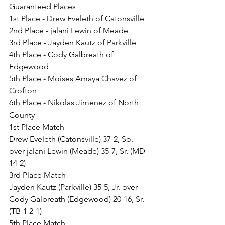
Guaranteed Places
1st Place - Drew Eveleth of Catonsville
2nd Place - jalani Lewin of Meade
3rd Place - Jayden Kautz of Parkville
4th Place - Cody Galbreath of 
Edgewood
5th Place - Moises Amaya Chavez of 
Crofton
6th Place - Nikolas Jimenez of North 
County
1st Place Match
Drew Eveleth (Catonsville) 37-2, So. 
over jalani Lewin (Meade) 35-7, Sr. (MD 
14-2)
3rd Place Match
Jayden Kautz (Parkville) 35-5, Jr. over 
Cody Galbreath (Edgewood) 20-16, Sr. 
(TB-1 2-1)
5th Place Match