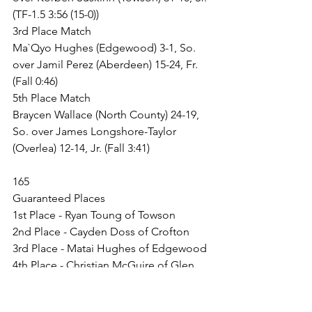
(TF-1.5 3:56 (15-0))
3rd Place Match
Ma`Qyo Hughes (Edgewood) 3-1, So. 
over Jamil Perez (Aberdeen) 15-24, Fr. 
(Fall 0:46)
5th Place Match
Braycen Wallace (North County) 24-19, 
So. over James Longshore-Taylor 
(Overlea) 12-14, Jr. (Fall 3:41)
165
Guaranteed Places
1st Place - Ryan Toung of Towson
2nd Place - Cayden Doss of Crofton
3rd Place - Matai Hughes of Edgewood
4th Place - Christian McGuire of Glen 
Burnie
5th Place - Hayden Holley of North 