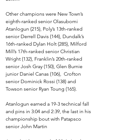
Other champions were New Town’s 
eighth-ranked senior Olasubomi 
Atanlogun (215), Poly’s 13th-ranked 
senior Derrell Davis (144), Dundalk’s 
16th-ranked Dylan Holt (285), Milford 
Mill’s 17th-ranked senior Christian 
Wright (132), Franklin’s 20th-ranked 
senior Josh Gray (150), Glen Burnie 
junior Daniel Canas (106),  Crofton 
senior Dominick Rossi (138) and 
Towson senior Ryan Toung (165).
Atanlogun earned a 19-3 technical fall 
and pins in 3:04 and 2:39, the last in his 
championship bout with Patapsco 
senior John Martin