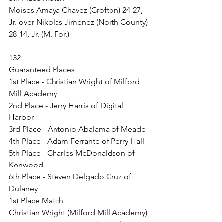
Moises Amaya Chavez (Crofton) 24-27, 
Jr. over Nikolas Jimenez (North County) 
28-14, Jr. (M. For.)
132
Guaranteed Places
1st Place - Christian Wright of Milford 
Mill Academy
2nd Place - Jerry Harris of Digital 
Harbor
3rd Place - Antonio Abalama of Meade
4th Place - Adam Ferrante of Perry Hall
5th Place - Charles McDonaldson of 
Kenwood
6th Place - Steven Delgado Cruz of 
Dulaney
1st Place Match
Christian Wright (Milford Mill Academy) 