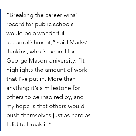
“Breaking the career wins’ 
record for public schools 
would be a wonderful 
accomplishment,” said Marks’ 
Jenkins, who is bound for 
George Mason University. “It 
highlights the amount of work 
that I’ve put in. More than 
anything it’s a milestone for 
others to be inspired by, and 
my hope is that others would 
push themselves just as hard as 
I did to break it.”