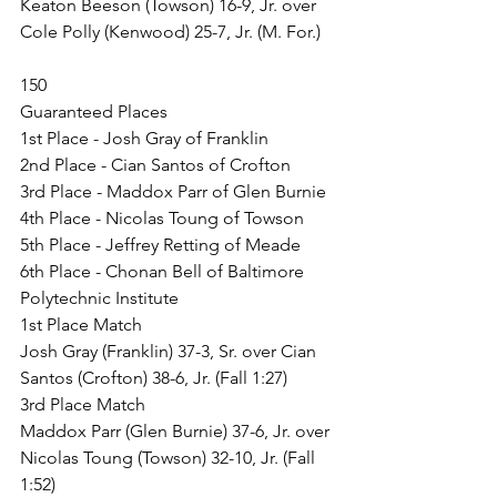
Keaton Beeson (Towson) 16-9, Jr. over 
Cole Polly (Kenwood) 25-7, Jr. (M. For.)
150
Guaranteed Places
1st Place - Josh Gray of Franklin
2nd Place - Cian Santos of Crofton
3rd Place - Maddox Parr of Glen Burnie
4th Place - Nicolas Toung of Towson
5th Place - Jeffrey Retting of Meade
6th Place - Chonan Bell of Baltimore 
Polytechnic Institute
1st Place Match
Josh Gray (Franklin) 37-3, Sr. over Cian 
Santos (Crofton) 38-6, Jr. (Fall 1:27)
3rd Place Match
Maddox Parr (Glen Burnie) 37-6, Jr. over 
Nicolas Toung (Towson) 32-10, Jr. (Fall 
1:52)