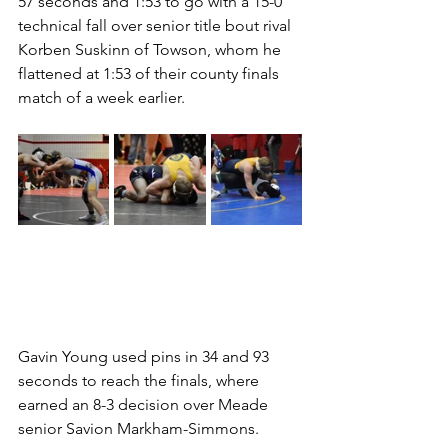
57 seconds and 1:53 to go with a 15-0 
technical fall over senior title bout rival 
Korben Suskinn of Towson, whom he 
flattened at 1:53 of their county finals 
match of a week earlier. 
Gavin Young used pins in 34 and 93 
seconds to reach the finals, where 
earned an 8-3 decision over Meade 
senior Savion Markham-Simmons.