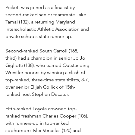
Pickett was joined as a finalist by 
second-ranked senior teammate Jake 
Tamai (132), a returning Maryland 
Interscholastic Athletic Association and 
private schools state runner-up.
Second-ranked South Carroll (168, 
third) had a champion in senior Jo Jo 
Gigliotti (138), who earned Outstanding 
Wrestler honors by winning a clash of 
top-ranked, three-time state titlists, 8-7, 
over senior Elijah Collick of 15th-
ranked host Stephen Decatur.
Fifth-ranked Loyola crowned top-
ranked freshman Charles Cooper (106), 
with runners-up in top-ranked 
sophomore Tyler Verceles (120) and 