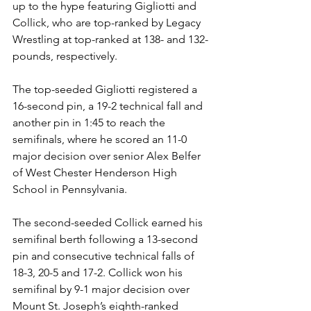
up to the hype featuring Gigliotti and 
Collick, who are top-ranked by Legacy 
Wrestling at top-ranked at 138- and 132-
pounds, respectively. 
The top-seeded Gigliotti registered a 
16-second pin, a 19-2 technical fall and 
another pin in 1:45 to reach the 
semifinals, where he scored an 11-0 
major decision over senior Alex Belfer 
of West Chester Henderson High 
School in Pennsylvania. 
The second-seeded Collick earned his 
semifinal berth following a 13-second 
pin and consecutive technical falls of 
18-3, 20-5 and 17-2. Collick won his 
semifinal by 9-1 major decision over 
Mount St. Joseph’s eighth-ranked 