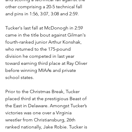
other comprising a 20-5 technical fall 
and pins in 1:56, 3:07, 3:08 and 2:59.
Tucker's last fall at McDonogh in 2:59 
came in the title bout against Gilman's 
fourth-ranked junior Arthur Konshak, 
who returned to the 175-pound 
division he competed in last year 
toward earning third place at Ray Oliver 
before winning MIAAs and private 
school states.
Prior to the Christmas Break, Tucker 
placed third at the prestigious Beast of 
the East in Delaware. Amongst Tucker’s 
victories was one over a Virginia 
wrestler from Christiansburg, 26th 
ranked nationally, Jake Robie. Tucker is 