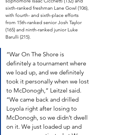
sophomore Isaac Cicchetti (132) and 
sixth-ranked freshman Lane Gowl (106), 
with fourth- and sixth-place efforts 
from 15th-ranked senior Josh Taylor 
(165) and ninth-ranked junior Luke 
Barulli (215).
“War On The Shore is 
definitely a tournament where 
we load up, and we definitely 
took it personally when we lost 
to McDonogh,” Leitzel said. 
“We came back and drilled 
Loyola right after losing to 
McDonogh, so we didn’t dwell 
on it. We just loaded up and 