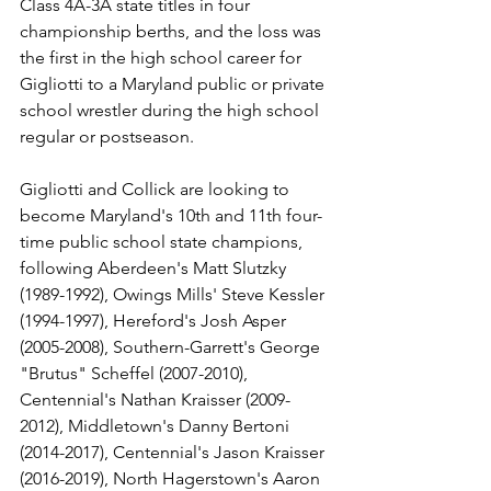
Class 4A-3A state titles in four 
championship berths, and the loss was 
the first in the high school career for 
Gigliotti to a Maryland public or private 
school wrestler during the high school 
regular or postseason.
Gigliotti and Collick are looking to 
become Maryland's 10th and 11th four-
time public school state champions, 
following Aberdeen's Matt Slutzky 
(1989-1992), Owings Mills' Steve Kessler 
(1994-1997), Hereford's Josh Asper 
(2005-2008), Southern-Garrett's George 
"Brutus" Scheffel (2007-2010), 
Centennial's Nathan Kraisser (2009-
2012), Middletown's Danny Bertoni 
(2014-2017), Centennial's Jason Kraisser 
(2016-2019), North Hagerstown's Aaron 