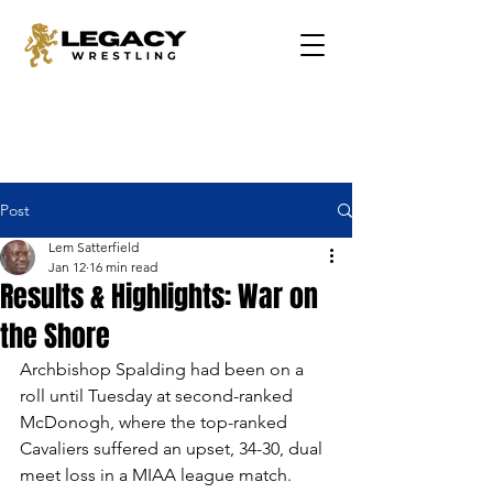
Post
Lem Satterfield
Jan 12
16 min read
Results & Highlights: War on
the Shore
Archbishop Spalding had been on a 
roll until Tuesday at second-ranked 
McDonogh, where the top-ranked 
Cavaliers suffered an upset, 34-30, dual 
meet loss in a MIAA league match. 