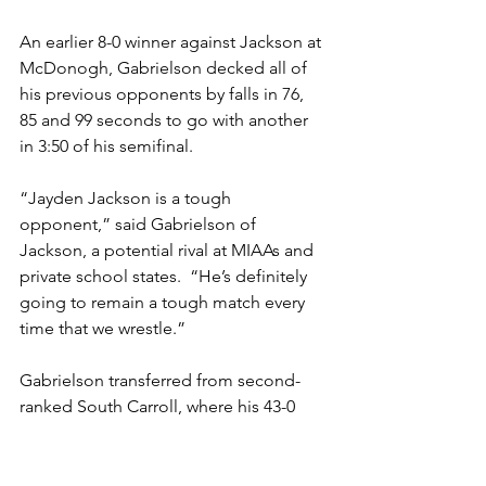
An earlier 8-0 winner against Jackson at 
McDonogh, Gabrielson decked all of 
his previous opponents by falls in 76, 
85 and 99 seconds to go with another 
in 3:50 of his semifinal. 
“Jayden Jackson is a tough 
opponent,” said Gabrielson of 
Jackson, a potential rival at MIAAs and 
private school states.  “He’s definitely 
going to remain a tough match every 
time that we wrestle.”
Gabrielson transferred from second-
ranked South Carroll, where his 43-0 
record included winning last year's 
Carroll County, region and Class 1A 
state titles and finishing second in the 