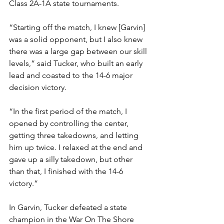
Class 2A-1A state tournaments.
“Starting off the match, I knew [Garvin] 
was a solid opponent, but I also knew 
there was a large gap between our skill 
levels,” said Tucker, who built an early 
lead and coasted to the 14-6 major 
decision victory.
“In the first period of the match, I 
opened by controlling the center, 
getting three takedowns, and letting 
him up twice. I relaxed at the end and 
gave up a silly takedown, but other 
than that, I finished with the 14-6 
victory.”
In Garvin, Tucker defeated a state 
champion in the War On The Shore 