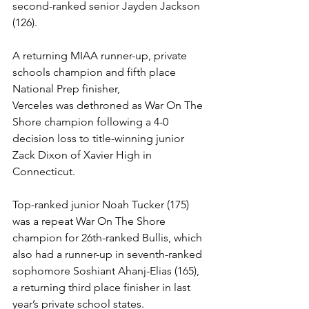
second-ranked senior Jayden Jackson 
(126).
A returning MIAA runner-up, private 
schools champion and fifth place 
National Prep finisher, 
Verceles was dethroned as War On The 
Shore champion following a 4-0 
decision loss to title-winning junior 
Zack Dixon of Xavier High in 
Connecticut. 
Top-ranked junior Noah Tucker (175) 
was a repeat War On The Shore 
champion for 26th-ranked Bullis, which 
also had a runner-up in seventh-ranked 
sophomore Soshiant Ahanj-Elias (165), 
a returning third place finisher in last 
year’s private school states.