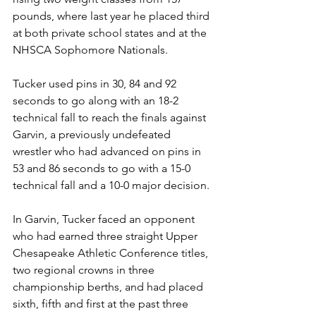
pounds, where last year he placed third 
at both private school states and at the 
NHSCA Sophomore Nationals. 
Tucker used pins in 30, 84 and 92 
seconds to go along with an 18-2 
technical fall to reach the finals against 
Garvin, a previously undefeated 
wrestler who had advanced on pins in 
53 and 86 seconds to go with a 15-0 
technical fall and a 10-0 major decision.
In Garvin, Tucker faced an opponent 
who had earned three straight Upper 
Chesapeake Athletic Conference titles, 
two regional crowns in three 
championship berths, and had placed 
sixth, fifth and first at the past three 