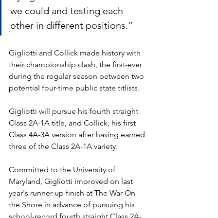
we could and testing each 
other in different positions.”
Gigliotti and Collick made history with 
their championship clash, the first-ever 
during the regular season between two 
potential four-time public state titlists. 
Gigliotti will pursue his fourth straight 
Class 2A-1A title, and Collick, his first 
Class 4A-3A version after having earned 
three of the Class 2A-1A variety.
Committed to the University of 
Maryland, Gigliotti improved on last 
year's runner-up finish at The War On 
the Shore in advance of pursuing his 
school-record fourth straight Class 2A-