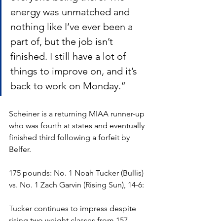
energy was unmatched and 
nothing like I’ve ever been a 
part of, but the job isn’t 
finished. I still have a lot of 
things to improve on, and it’s 
back to work on Monday.”
Scheiner is a returning MIAA runner-up 
who was fourth at states and eventually 
finished third following a forfeit by 
Belfer. 
175 pounds: No. 1 Noah Tucker (Bullis) 
vs. No. 1 Zach Garvin (Rising Sun), 14-6:
Tucker continues to impress despite 
rising two weight classes from 157 