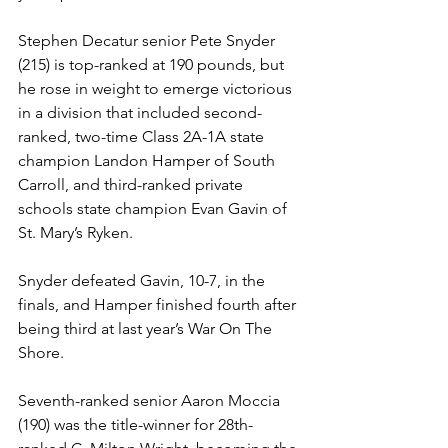
Stephen Decatur senior Pete Snyder 
(215) is top-ranked at 190 pounds, but 
he rose in weight to emerge victorious 
in a division that included second-
ranked, two-time Class 2A-1A state 
champion Landon Hamper of South 
Carroll, and third-ranked private 
schools state champion Evan Gavin of 
St. Mary’s Ryken. 
Snyder defeated Gavin, 10-7, in the 
finals, and Hamper finished fourth after 
being third at last year’s War On The 
Shore. 
Seventh-ranked senior Aaron Moccia 
(190) was the title-winner for 28th-