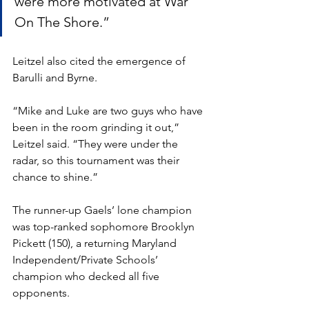
were more motivated at War 
On The Shore.”
Leitzel also cited the emergence of 
Barulli and Byrne. 
“Mike and Luke are two guys who have 
been in the room grinding it out,” 
Leitzel said. “They were under the 
radar, so this tournament was their 
chance to shine.”
The runner-up Gaels’ lone champion 
was top-ranked sophomore Brooklyn 
Pickett (150), a returning Maryland 
Independent/Private Schools’ 
champion who decked all five 
opponents. 