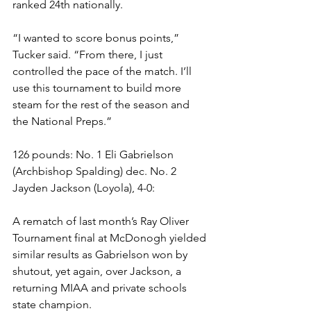
ranked 24th nationally. 
“I wanted to score bonus points,” 
Tucker said. “From there, I just 
controlled the pace of the match. I’ll 
use this tournament to build more 
steam for the rest of the season and 
the National Preps.”
126 pounds: No. 1 Eli Gabrielson 
(Archbishop Spalding) dec. No. 2 
Jayden Jackson (Loyola), 4-0:
A rematch of last month’s Ray Oliver 
Tournament final at McDonogh yielded 
similar results as Gabrielson won by 
shutout, yet again, over Jackson, a 
returning MIAA and private schools 
state champion.