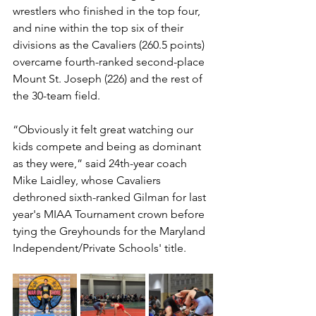
wrestlers who finished in the top four, 
and nine within the top six of their 
divisions as the Cavaliers (260.5 points) 
overcame fourth-ranked second-place 
Mount St. Joseph (226) and the rest of 
the 30-team field. 
“Obviously it felt great watching our 
kids compete and being as dominant 
as they were,” said 24th-year coach 
Mike Laidley, whose Cavaliers 
dethroned sixth-ranked Gilman for last 
year's MIAA Tournament crown before 
tying the Greyhounds for the Maryland 
Independent/Private Schools' title.