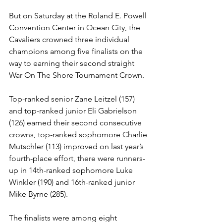
But on Saturday at the Roland E. Powell 
Convention Center in Ocean City, the 
Cavaliers crowned three individual 
champions among five finalists on the 
way to earning their second straight 
War On The Shore Tournament Crown.
Top-ranked senior Zane Leitzel (157) 
and top-ranked junior Eli Gabrielson 
(126) earned their second consecutive 
crowns, top-ranked sophomore Charlie 
Mutschler (113) improved on last year’s 
fourth-place effort, there were runners-
up in 14th-ranked sophomore Luke 
Winkler (190) and 16th-ranked junior 
Mike Byrne (285).
The finalists were among eight 