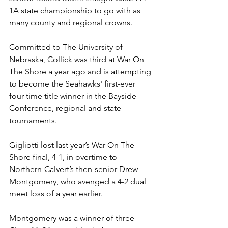
1A state championship to go with as 
many county and regional crowns.
Committed to The University of 
Nebraska, Collick was third at War On 
The Shore a year ago and is attempting 
to become the Seahawks' first-ever 
four-time title winner in the Bayside 
Conference, regional and state 
tournaments.
Gigliotti lost last year’s War On The 
Shore final, 4-1, in overtime to 
Northern-Calvert’s then-senior Drew 
Montgomery, who avenged a 4-2 dual 
meet loss of a year earlier.
Montgomery was a winner of three 