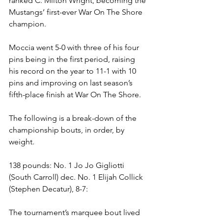
ranked C. Milton Wright, becoming the 
Mustangs’ first-ever War On The Shore 
champion. 
Moccia went 5-0 with three of his four 
pins being in the first period, raising 
his record on the year to 11-1 with 10 
pins and improving on last season’s 
fifth-place finish at War On The Shore.
The following is a break-down of the 
championship bouts, in order, by 
weight.
138 pounds: No. 1 Jo Jo Gigliotti 
(South Carroll) dec. No. 1 Elijah Collick 
(Stephen Decatur), 8-7: 
The tournament’s marquee bout lived 