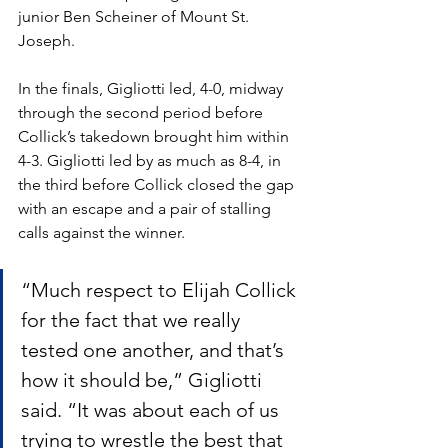
junior Ben Scheiner of Mount St. 
Joseph. 
In the finals, Gigliotti led, 4-0, midway 
through the second period before 
Collick’s takedown brought him within 
4-3. Gigliotti led by as much as 8-4, in 
the third before Collick closed the gap 
with an escape and a pair of stalling 
calls against the winner.
“Much respect to Elijah Collick 
for the fact that we really 
tested one another, and that’s 
how it should be,” Gigliotti 
said. “It was about each of us 
trying to wrestle the best that 