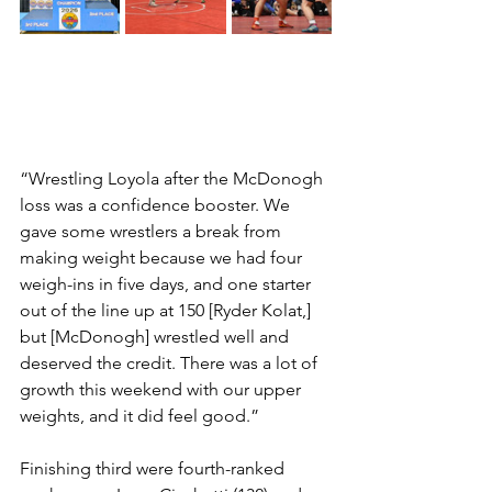
“Wrestling Loyola after the McDonogh 
loss was a confidence booster. We 
gave some wrestlers a break from 
making weight because we had four 
weigh-ins in five days, and one starter 
out of the line up at 150 [Ryder Kolat,] 
but [McDonogh] wrestled well and 
deserved the credit. There was a lot of 
growth this weekend with our upper 
weights, and it did feel good.”
Finishing third were fourth-ranked 