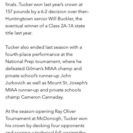
finals. Tucker won last year’s crown at 
157 pounds by a 6-2 decision over then-
Huntingtown senior Will Buckler, the 
eventual winner of a Class 2A-1A state 
title last year.
Tucker also ended last season with a 
fourth-place performance at the 
National Prep tournament, where he 
defeated Gilman’s MIAA champ and 
private school’s runner-up John 
Jurkovich as well as Mount St. Joseph’s 
MIAA runner-up and private schools 
champ Cameron Cannaday.
At the season-opening Ray Oliver 
Tournament at McDonogh, Tucker won 
his crown by decking four opponents 
and scoring a technical fall against the 