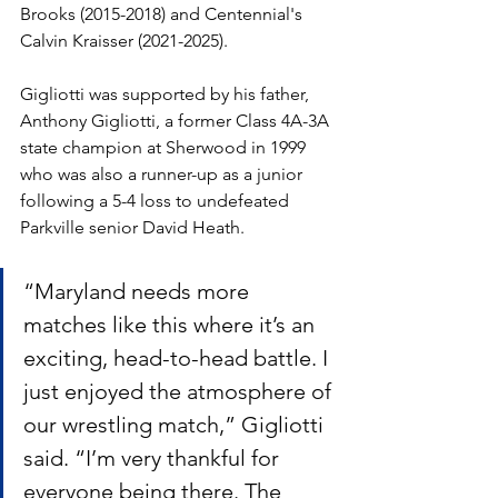
Brooks (2015-2018) and Centennial's 
Calvin Kraisser (2021-2025).
Gigliotti was supported by his father, 
Anthony Gigliotti, a former Class 4A-3A 
state champion at Sherwood in 1999 
who was also a runner-up as a junior 
following a 5-4 loss to undefeated 
Parkville senior David Heath. 
“Maryland needs more 
matches like this where it’s an 
exciting, head-to-head battle. I 
just enjoyed the atmosphere of 
our wrestling match,” Gigliotti 
said. “I’m very thankful for 
everyone being there. The 