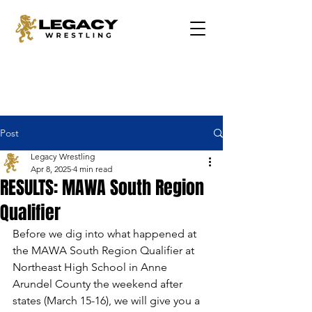
Post
Legacy Wrestling
Apr 8, 2025
4 min read
RESULTS: MAWA South Region
Qualifier
Before we dig into what happened at 
the MAWA South Region Qualifier at 
Northeast High School in Anne 
Arundel County the weekend after 
states (March 15-16), we will give you a 