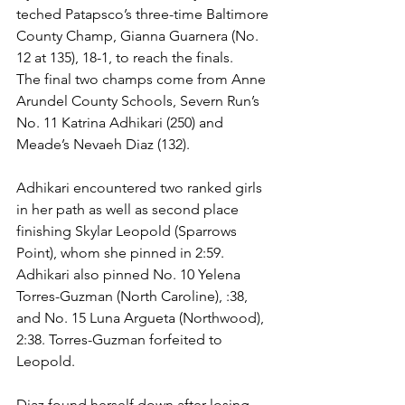
teched Patapsco’s three-time Baltimore 
County Champ, Gianna Guarnera (No. 
12 at 135), 18-1, to reach the finals. 
The final two champs come from Anne 
Arundel County Schools, Severn Run’s 
No. 11 Katrina Adhikari (250) and 
Meade’s Nevaeh Diaz (132).
Adhikari encountered two ranked girls 
in her path as well as second place 
finishing Skylar Leopold (Sparrows 
Point), whom she pinned in 2:59. 
Adhikari also pinned No. 10 Yelena 
Torres-Guzman (North Caroline), :38, 
and No. 15 Luna Argueta (Northwood), 
2:38. Torres-Guzman forfeited to 
Leopold. 
Diaz found herself down after losing 