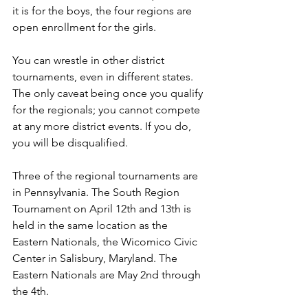
it is for the boys, the four regions are 
open enrollment for the girls. 
You can wrestle in other district 
tournaments, even in different states. 
The only caveat being once you qualify 
for the regionals; you cannot compete 
at any more district events. If you do, 
you will be disqualified. 
Three of the regional tournaments are 
in Pennsylvania. The South Region 
Tournament on April 12th and 13th is 
held in the same location as the 
Eastern Nationals, the Wicomico Civic 
Center in Salisbury, Maryland. The 
Eastern Nationals are May 2nd through 
the 4th. 