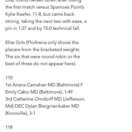
the first match versus Sparrows Point’s 
Kylie Keefer, 11-8, but came back 
strong, taking the next two with ease, a 
pin in 1:27 and by 15-0 technical fall. 
Elite Girls (FloArena only shows the 
placers from the bracketed weights. 
The six that were round robin or the 
best of three do not appear here).
110
1st Ariana Carnahan MD (Baltimore) F 
Emily Cabo MD (Baltimore), 1:49
3rd Catherine Orndorff MD (Jefferson, 
Md) DEC Dylan Bleignier-baker MD 
(Knoxville), 3-1
118