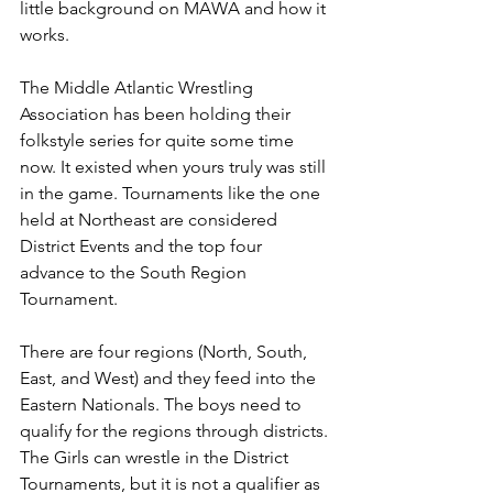
little background on MAWA and how it 
works.
The Middle Atlantic Wrestling 
Association has been holding their 
folkstyle series for quite some time 
now. It existed when yours truly was still 
in the game. Tournaments like the one 
held at Northeast are considered 
District Events and the top four 
advance to the South Region 
Tournament. 
There are four regions (North, South, 
East, and West) and they feed into the 
Eastern Nationals. The boys need to 
qualify for the regions through districts. 
The Girls can wrestle in the District 
Tournaments, but it is not a qualifier as 