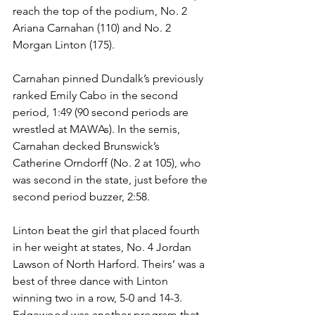
reach the top of the podium, No. 2 
Ariana Carnahan (110) and No. 2 
Morgan Linton (175). 
Carnahan pinned Dundalk’s previously 
ranked Emily Cabo in the second 
period, 1:49 (90 second periods are 
wrestled at MAWAs). In the semis, 
Carnahan decked Brunswick’s 
Catherine Orndorff (No. 2 at 105), who 
was second in the state, just before the 
second period buzzer, 2:58. 
Linton beat the girl that placed fourth 
in her weight at states, No. 4 Jordan 
Lawson of North Harford. Theirs’ was a 
best of three dance with Linton 
winning two in a row, 5-0 and 14-3. 
Edgewood was another program that 