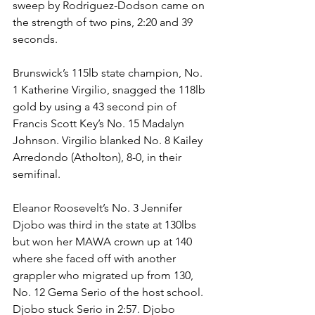
sweep by Rodriguez-Dodson came on 
the strength of two pins, 2:20 and 39 
seconds.
Brunswick’s 115lb state champion, No. 
1 Katherine Virgilio, snagged the 118lb 
gold by using a 43 second pin of 
Francis Scott Key’s No. 15 Madalyn 
Johnson. Virgilio blanked No. 8 Kailey 
Arredondo (Atholton), 8-0, in their 
semifinal. 
Eleanor Roosevelt’s No. 3 Jennifer 
Djobo was third in the state at 130lbs 
but won her MAWA crown up at 140 
where she faced off with another 
grappler who migrated up from 130, 
No. 12 Gema Serio of the host school. 
Djobo stuck Serio in 2:57. Djobo 