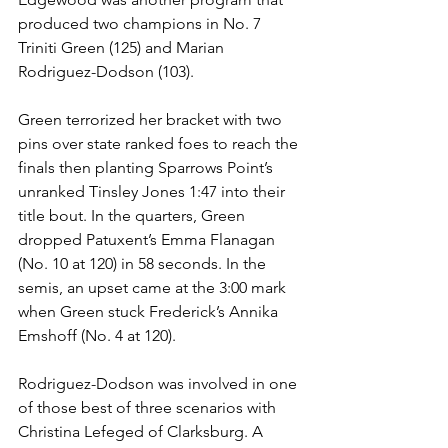
produced two champions in No. 7 
Triniti Green (125) and Marian 
Rodriguez-Dodson (103). 
Green terrorized her bracket with two 
pins over state ranked foes to reach the 
finals then planting Sparrows Point’s 
unranked Tinsley Jones 1:47 into their 
title bout. In the quarters, Green 
dropped Patuxent’s Emma Flanagan 
(No. 10 at 120) in 58 seconds. In the 
semis, an upset came at the 3:00 mark 
when Green stuck Frederick’s Annika 
Emshoff (No. 4 at 120). 
Rodriguez-Dodson was involved in one 
of those best of three scenarios with 
Christina Lefeged of Clarksburg. A 