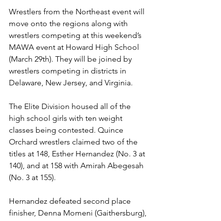
Wrestlers from the Northeast event will 
move onto the regions along with 
wrestlers competing at this weekend’s 
MAWA event at Howard High School 
(March 29th). They will be joined by 
wrestlers competing in districts in 
Delaware, New Jersey, and Virginia.
The Elite Division housed all of the 
high school girls with ten weight 
classes being contested. Quince 
Orchard wrestlers claimed two of the 
titles at 148, Esther Hernandez (No. 3 at 
140), and at 158 with Amirah Abegesah 
(No. 3 at 155). 
Hernandez defeated second place 
finisher, Denna Momeni (Gaithersburg), 