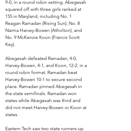
9-0, in a round robin setting. Abegesah 
squared off with three girls ranked at 
155 in Maryland, including No. 1 
Reagan Ramadan (Rising Sun), No. 8 
Naima Harvey-Bowen (Atholton), and 
No. 9 McKenzie Koon (Francis Scott 
Key). 
Abegesah defeated Ramadan, 4-0, 
Harvey-Bowen, 4-1, and Koon, 12-2, in a 
round robin format. Ramadan beat 
Harvey-Bowen 10-1 to secure second 
place. Ramadan pinned Abegesah in 
the state semifinals. Ramadan won 
states while Abegesah was third and 
did not meet Harvey-Bowen or Koon at 
states.
Eastern Tech saw two state runners-up 