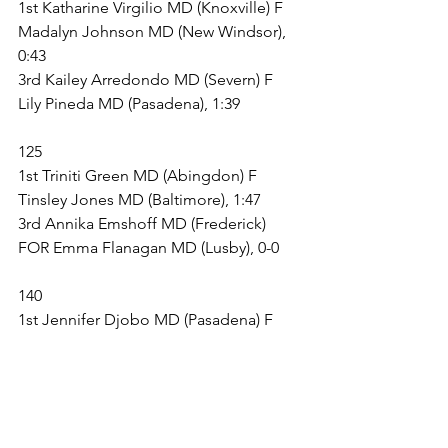
1st Katharine Virgilio MD (Knoxville) F 
Madalyn Johnson MD (New Windsor), 
0:43
3rd Kailey Arredondo MD (Severn) F 
Lily Pineda MD (Pasadena), 1:39
125
1st Triniti Green MD (Abingdon) F 
Tinsley Jones MD (Baltimore), 1:47
3rd Annika Emshoff MD (Frederick) 
FOR Emma Flanagan MD (Lusby), 0-0
140
1st Jennifer Djobo MD (Pasadena) F 
Gema Serio MD (Pasadena), 2:57
3rd Gianna Guarnera MD (Dundalk) F 
Ahmya Gerald MD (Westminster), 1:47