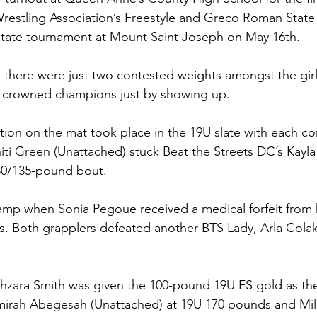
restling Association’s Freestyle and Greco Roman State 
 state tournament at Mount Saint Joseph on May 16th.
there were just two contested weights amongst the girl
g crowned champions just by showing up. 
tion on the mat took place in the 19U slate with each c
initi Green (Unattached) stuck Beat the Streets DC’s Kayl
30/135-pound bout. 
mp when Sonia Pegoue received a medical forfeit from 
s. Both grapplers defeated another BTS Lady, Arla Colak 
hzara Smith was given the 100-pound 19U FS gold as the
mirah Abegesah (Unattached) at 19U 170 pounds and Mile