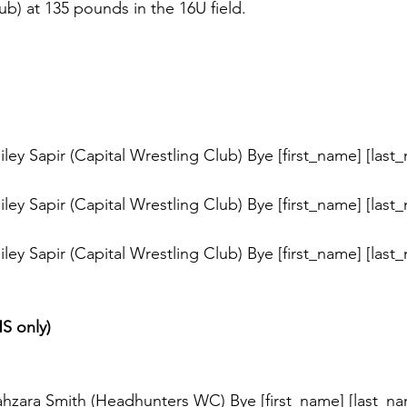
ub) at 135 pounds in the 16U field. 
s
ey Sapir (Capital Wrestling Club) Bye [first_name] [last
ey Sapir (Capital Wrestling Club) Bye [first_name] [last
ey Sapir (Capital Wrestling Club) Bye [first_name] [last
HS only)
s
hzara Smith (Headhunters WC) Bye [first_name] [last_na