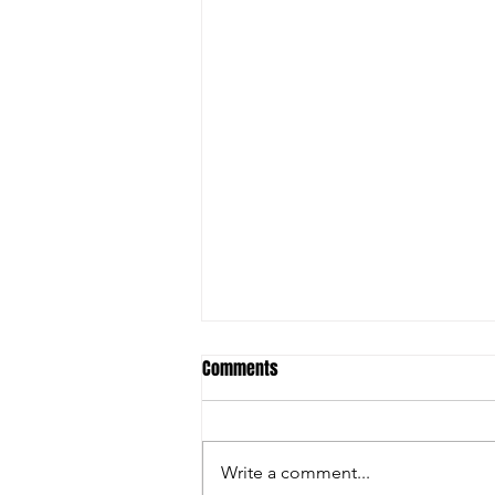
Comments
Write a comment...