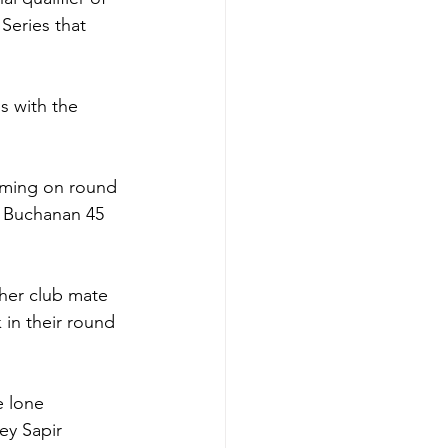
Series that 
s with the 
oming on round 
a Buchanan 45 
her club mate 
in their round 
 lone 
y Sapir 