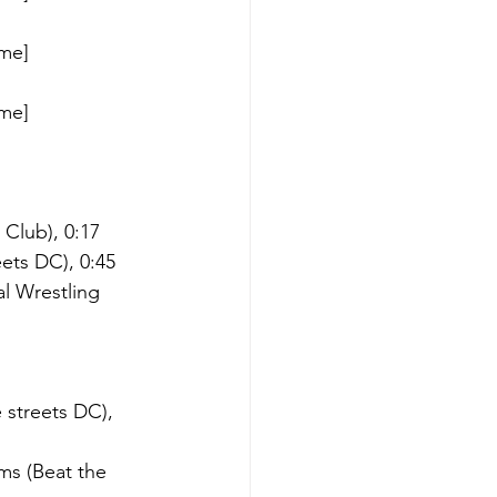
me] 
me] 
 Club), 0:17
eets DC), 0:45
l Wrestling 
 streets DC), 
ms (Beat the 