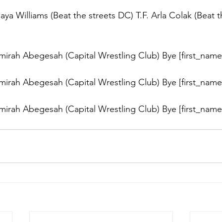
a Williams (Beat the streets DC) T.F. Arla Colak (Beat t
rah Abegesah (Capital Wrestling Club) Bye [first_name]
rah Abegesah (Capital Wrestling Club) Bye [first_name]
rah Abegesah (Capital Wrestling Club) Bye [first_name]