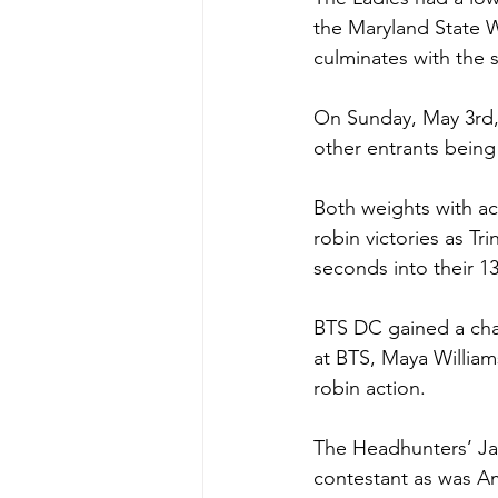
the Maryland State W
culminates with the
On Sunday, May 3rd, 
other entrants bein
Both weights with ac
robin victories as Tr
seconds into their 1
BTS DC gained a cha
at BTS, Maya William
robin action. 
The Headhunters’ Ja
contestant as was A