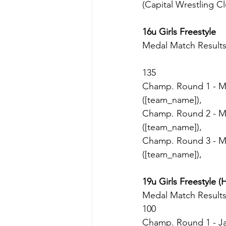
(Capital Wrestling Cl
16u Girls Freestyle
Medal Match Result
135
Champ. Round 1 - Mil
([team_name]),
Champ. Round 2 - Mil
([team_name]),
Champ. Round 3 - Mil
([team_name]),
19u Girls Freestyle (
Medal Match Result
100
Champ. Round 1 - Ja