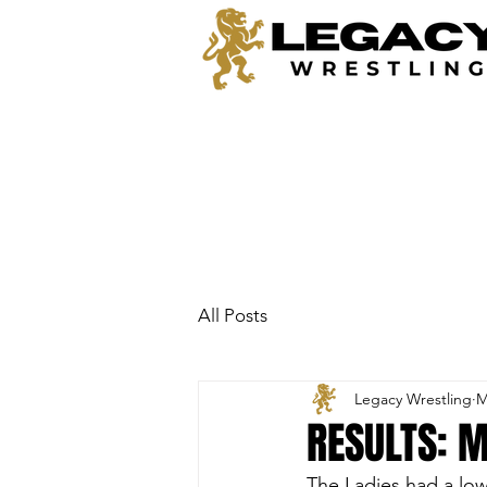
All Posts
Legacy Wrestling
M
RESULTS: M
The Ladies had a low