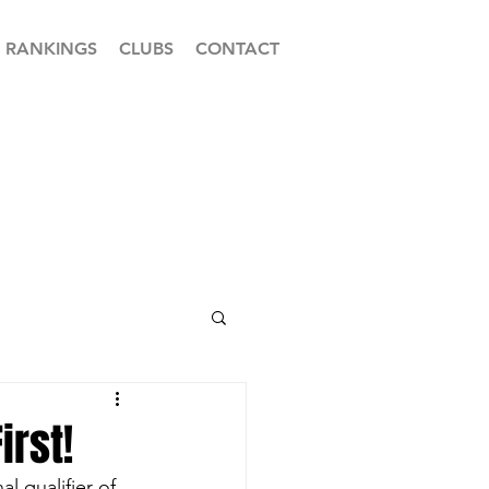
RANKINGS
CLUBS
CONTACT
irst!
 qualifier of 