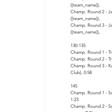
([team_name]),
Champ. Round 2 - Ja
([team_name]),
Champ. Round 3 - Ja
([team_name]),
130-135
Champ. Round 1 - Trin
Champ. Round 2 - Trin
Champ. Round 3 - Kay
Club), 0:58
145
Champ. Round 1 - Son
1:23
Champ. Round 2 - So