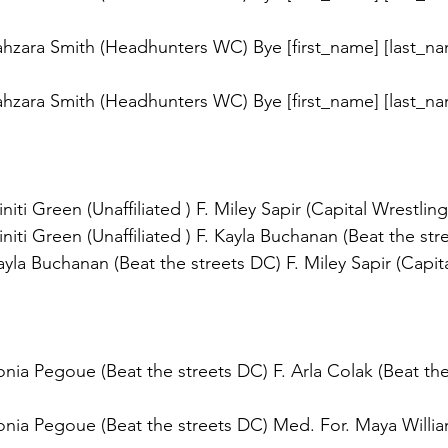
hzara Smith (Headhunters WC) Bye [first_name] [last_na
hzara Smith (Headhunters WC) Bye [first_name] [last_na
iti Green (Unaffiliated ) F. Miley Sapir (Capital Wrestling
iti Green (Unaffiliated ) F. Kayla Buchanan (Beat the str
la Buchanan (Beat the streets DC) F. Miley Sapir (Capita
ia Pegoue (Beat the streets DC) F. Arla Colak (Beat the
nia Pegoue (Beat the streets DC) Med. For. Maya Willia