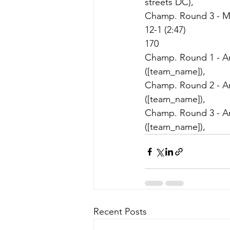
streets DC),
Champ. Round 3 - May
12-1 (2:47)
170
Champ. Round 1 - Ami
([team_name]),
Champ. Round 2 - Ami
([team_name]),
Champ. Round 3 - Ami
([team_name]),
Recent Posts