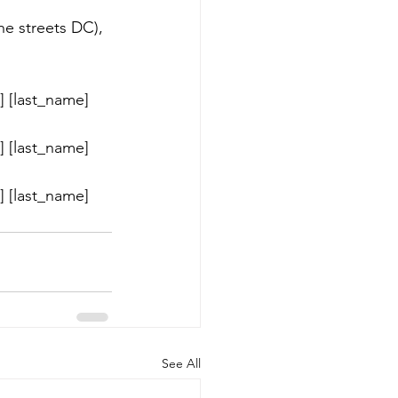
he streets DC), 
 [last_name] 
 [last_name] 
 [last_name] 
See All