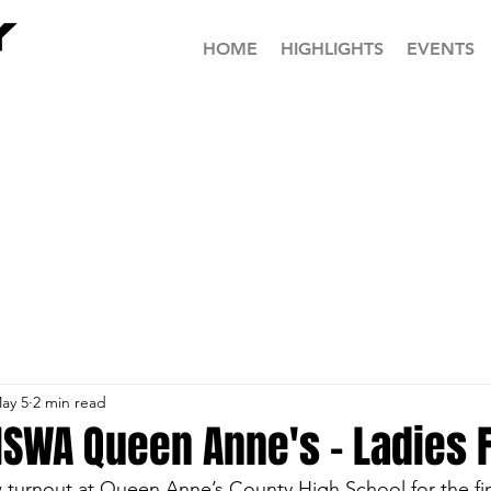
HOME
HIGHLIGHTS
EVENTS
ay 5
2 min read
SWA Queen Anne's - Ladies F
 turnout at Queen Anne’s County High School for the final