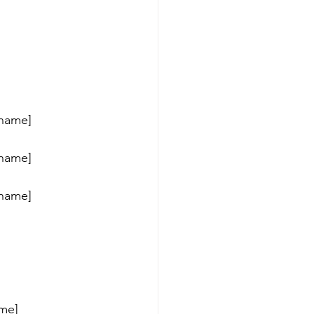
_name] 
_name] 
_name] 
me] 