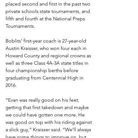
placed second and first in the past two 
private schools state tournaments, and 
fifth and fourth at the National Preps 
Tournaments. 
Boblits’ first-year coach is 27-year-old 
Austin Kraisser, who won four each in 
Howard County and regional crowns as 
well as three Class 4A-3A state titles in 
four championship berths before 
graduating from Centennial High in 
2016.
“Evan was really good on his feet, 
getting that first takedown and maybe 
we could have gotten one more. He 
was good on top with his riding against 
a slick guy,” Kraisser said. “We’ll always 
have some things to improve on, but 