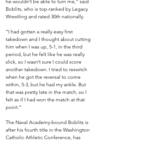
he wouldn’t be able to turn me,” said 
Boblits, who is top-ranked by Legacy 
Wrestling and rated 30th nationally. 
“I had gotten a really easy first 
takedown and I thought about cutting 
him when I was up, 5-1, in the third 
period, but he felt like he was really 
slick, so I wasn’t sure I could score 
another takedown. I tried to reswitch 
when he got the reversal to come 
within, 5-3, but he had my ankle. But 
that was pretty late in the match, so I 
felt as if I had won the match at that 
point.”
The Naval Academy-bound Boblits is 
after his fourth title in the Washington 
Catholic Athletic Conference, has 