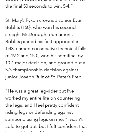
the final 50 seconds to win, 5-4.”
St. Mary’s Ryken crowned senior Evan 
Boblits (150), who won his second 
straight McDonogh tournament. 
Boblits pinned his first opponent in 
1:48, earned consecutive technical falls 
of 19-2 and 15-0, won his semifinal by 
10-1 major decision, and ground out a 
5-3 championship decision against 
junior Joseph Ruiz of St. Peter’s Prep. 
“He was a great leg-rider but I’ve 
worked my entire life on countering 
the legs, and I feel pretty confident 
riding legs or defending against 
someone using legs on me. “I wasn’t 
able to get out, but I felt confident that 