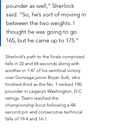
pounder as well,” Sherlock 
said. “So, he’s sort of moving in 
between the two weights. I 
thought he was going to go 
165, but he came up to 175.”
Sherlock’s path to the finals comprised 
falls in 22 and 64 seconds along with 
another in 1:47 of his semfinal victory 
over Gonzaga junior Bojan Sulk, who 
finished third as the No. 1-ranked 190-
pounder in Legacy’s Washington, D.C. 
ratings. Tsarni reached the 
championship bout following a 48-
second pin and consecutive technical 
falls of 19-4 and 16-1.