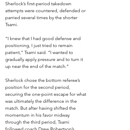
Sherlock’s first-period takedown 
attempts were countered, defended or 
parried several times by the shorter 
Tsarni.
“I knew that I had good defense and 
positioning, I just tried to remain 
patient,” Tsarni said. “I wanted to 
gradually apply pressure and to turn it 
up near the end of the match.”
Sherlock chose the bottom referee’s 
position for the second period, 
securing the one-point escape for what 
was ultimately the difference in the 
match. But after having shifted the 
momentum in his favor midway 
through the third period, Tsarni 
followed coach Drew Robertson’s 