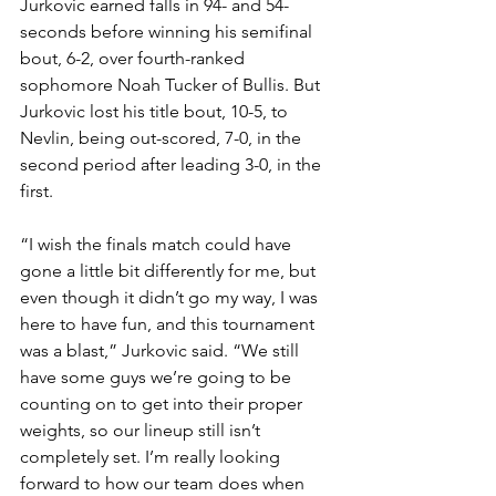
Jurkovic earned falls in 94- and 54-
seconds before winning his semifinal 
bout, 6-2, over fourth-ranked 
sophomore Noah Tucker of Bullis. But 
Jurkovic lost his title bout, 10-5, to 
Nevlin, being out-scored, 7-0, in the 
second period after leading 3-0, in the 
first.
“I wish the finals match could have 
gone a little bit differently for me, but 
even though it didn’t go my way, I was 
here to have fun, and this tournament 
was a blast,” Jurkovic said. “We still 
have some guys we’re going to be 
counting on to get into their proper 
weights, so our lineup still isn’t 
completely set. I’m really looking 
forward to how our team does when 