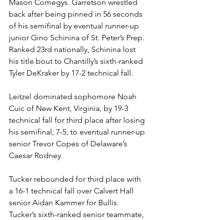
Mason Comegys. Garretson wrestled 
back after being pinned in 56 seconds 
of his semifinal by eventual runner-up 
junior Gino Schinina of St. Peter’s Prep. 
Ranked 23rd nationally, Schinina lost 
his title bout to Chantilly’s sixth-ranked 
Tyler DeKraker by 17-2 technical fall.  
Leitzel dominated sophomore Noah 
Cuic of New Kent, Virginia, by 19-3 
technical fall for third place after losing 
his semifinal, 7-5, to eventual runner-up 
senior Trevor Copes of Delaware’s 
Caesar Rodney.
Tucker rebounded for third place with 
a 16-1 technical fall over Calvert Hall 
senior Aidan Kammer for Bullis. 
Tucker’s sixth-ranked senior teammate, 