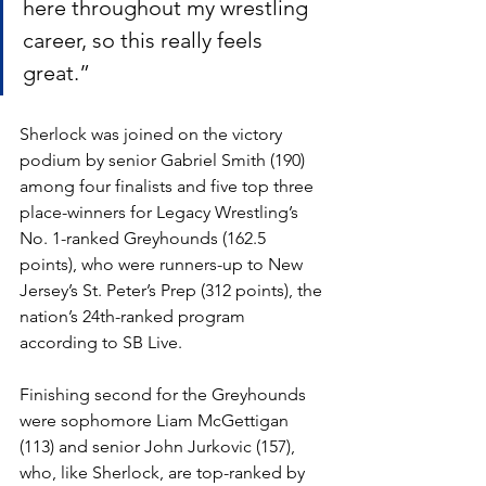
here throughout my wrestling 
career, so this really feels 
great.”
Sherlock was joined on the victory 
podium by senior Gabriel Smith (190) 
among four finalists and five top three 
place-winners for Legacy Wrestling’s 
No. 1-ranked Greyhounds (162.5 
points), who were runners-up to New 
Jersey’s St. Peter’s Prep (312 points), the 
nation’s 24th-ranked program 
according to SB Live. 
Finishing second for the Greyhounds 
were sophomore Liam McGettigan 
(113) and senior John Jurkovic (157), 
who, like Sherlock, are top-ranked by 