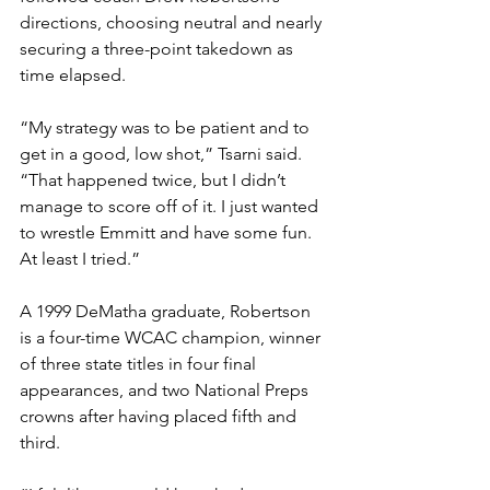
directions, choosing neutral and nearly 
securing a three-point takedown as 
time elapsed. 
“My strategy was to be patient and to 
get in a good, low shot,” Tsarni said. 
“That happened twice, but I didn’t 
manage to score off of it. I just wanted 
to wrestle Emmitt and have some fun. 
At least I tried.”
A 1999 DeMatha graduate, Robertson 
is a four-time WCAC champion, winner 
of three state titles in four final 
appearances, and two National Preps 
crowns after having placed fifth and 
third.