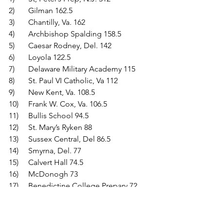
2)	Gilman 162.5
3)	Chantilly, Va. 162
4)	Archbishop Spalding 158.5
5)	Caesar Rodney, Del. 142
6)	Loyola 122.5
7)	Delaware Military Academy 115
8)	St. Paul VI Catholic, Va 112
9)	New Kent, Va. 108.5
10)	Frank W. Cox, Va. 106.5
11)	Bullis School 94.5
12)	St. Mary’s Ryken 88
13)	Sussex Central, Del 86.5
14)	Smyrna, Del. 77
15)	Calvert Hall 74.5
16)	McDonogh 73
17)	Benedictine College Prepary 72
18)	Cape Henry Collegiate, Va. 52.5
19)	James W. Robinson, Va. 48