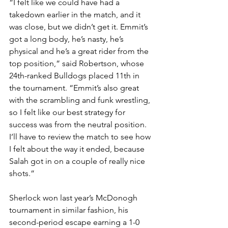
“I felt like we could have had a 
takedown earlier in the match, and it 
was close, but we didn’t get it. Emmit’s 
got a long body, he’s nasty, he’s 
physical and he’s a great rider from the 
top position,” said Robertson, whose 
24th-ranked Bulldogs placed 11th in 
the tournament. “Emmit’s also great 
with the scrambling and funk wrestling, 
so I felt like our best strategy for 
success was from the neutral position. 
I’ll have to review the match to see how 
I felt about the way it ended, because 
Salah got in on a couple of really nice 
shots.”
Sherlock won last year’s McDonogh 
tournament in similar fashion, his 
second-period escape earning a 1-0 