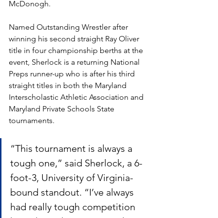
McDonogh.
Named Outstanding Wrestler after 
winning his second straight Ray Oliver 
title in four championship berths at the 
event, Sherlock is a returning National 
Preps runner-up who is after his third 
straight titles in both the Maryland 
Interscholastic Athletic Association and 
Maryland Private Schools State 
tournaments.
“This tournament is always a 
tough one,” said Sherlock, a 6-
foot-3, University of Virginia-
bound standout. “I’ve always 
had really tough competition 