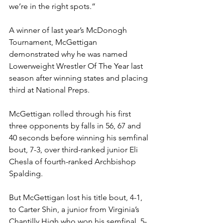
we’re in the right spots.”
A winner of last year’s McDonogh 
Tournament, McGettigan 
demonstrated why he was named 
Lowerweight Wrestler Of The Year last 
season after winning states and placing 
third at National Preps. 
McGettigan rolled through his first 
three opponents by falls in 56, 67 and 
40 seconds before winning his semfinal 
bout, 7-3, over third-ranked junior Eli 
Chesla of fourth-ranked Archbishop 
Spalding.
But McGettigan lost his title bout, 4-1, 
to Carter Shin, a junior from Virginia’s 
Chantilly High who won his semfinal, 5-