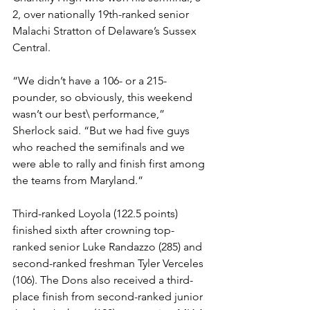
2, over nationally 19th-ranked senior 
Malachi Stratton of Delaware’s Sussex 
Central.
“We didn’t have a 106- or a 215-
pounder, so obviously, this weekend 
wasn’t our best\ performance,” 
Sherlock said. “But we had five guys 
who reached the semifinals and we 
were able to rally and finish first among 
the teams from Maryland.”
Third-ranked Loyola (122.5 points) 
finished sixth after crowning top-
ranked senior Luke Randazzo (285) and 
second-ranked freshman Tyler Verceles 
(106). The Dons also received a third-
place finish from second-ranked junior 