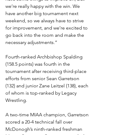
we’re really happy with the win. We 
have another big tournament next 
weekend, so we always have to strive 
for improvement, and we’re excited to 
go back into the room and make the 
necessary adjustments.”
Fourth-ranked Archbishop Spalding 
(158.5 points) was fourth in the 
tournament after receiving third-place 
efforts from senior Sean Garretson 
(132) and junior Zane Leitzel (138), each 
of whom is top-ranked by Legacy 
Wrestling. 
A two-time MIAA champion, Garretson 
scored a 20-4 technical fall over 
McDonogh’s ninth-ranked freshman 