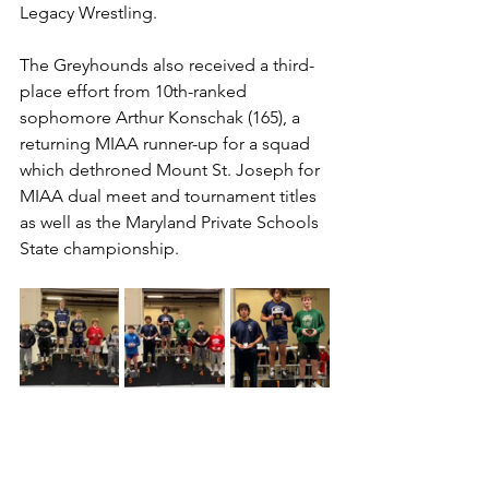
Legacy Wrestling. 
The Greyhounds also received a third-
place effort from 10th-ranked 
sophomore Arthur Konschak (165), a 
returning MIAA runner-up for a squad 
which dethroned Mount St. Joseph for 
MIAA dual meet and tournament titles 
as well as the Maryland Private Schools 
State championship.