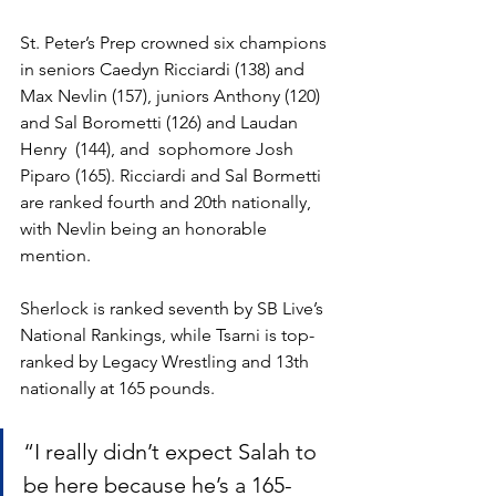
St. Peter’s Prep crowned six champions 
in seniors Caedyn Ricciardi (138) and 
Max Nevlin (157), juniors Anthony (120) 
and Sal Borometti (126) and Laudan 
Henry  (144), and  sophomore Josh 
Piparo (165). Ricciardi and Sal Bormetti 
are ranked fourth and 20th nationally, 
with Nevlin being an honorable 
mention.
Sherlock is ranked seventh by SB Live’s 
National Rankings, while Tsarni is top-
ranked by Legacy Wrestling and 13th 
nationally at 165 pounds. 
“I really didn’t expect Salah to 
be here because he’s a 165-