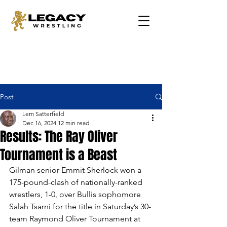
Post
Lem Satterfield
Dec 16, 2024
12 min read
Results: The Ray Oliver
Tournament is a Beast
Gilman senior Emmit Sherlock won a 
175-pound-clash of nationally-ranked 
wrestlers, 1-0, over Bullis sophomore 
Salah Tsarni for the title in Saturday’s 30-
team Raymond Oliver Tournament at 