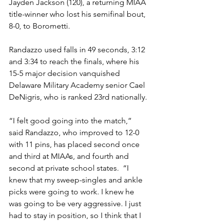
Jayden Jackson (120), a returning MIAA 
title-winner who lost his semifinal bout, 
8-0, to Borometti. 
Randazzo used falls in 49 seconds, 3:12 
and 3:34 to reach the finals, where his 
15-5 major decision vanquished 
Delaware Military Academy senior Cael 
DeNigris, who is ranked 23rd nationally. 
“I felt good going into the match,” 
said Randazzo, who improved to 12-0 
with 11 pins, has placed second once 
and third at MIAAs, and fourth and 
second at private school states.  “I 
knew that my sweep-singles and ankle 
picks were going to work. I knew he 
was going to be very aggressive. I just 
had to stay in position, so I think that I 