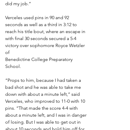
did my job.”
Verceles used pins in 90 and 92 
seconds as well as a third in 3:12 to 
reach his title bout, where an escape in 
with final 30 seconds secured a 5-4 
victory over sophomore Royce Wetzler 
of 
Benedictine College Preparatory 
School.
“Props to him, because I had taken a 
bad shot and he was able to take me 
down with about a minute left,” said 
Verceles, who improved to 11-0 with 10 
pins. “That made the score 4-4 with 
about a minute left, and I was in danger 
of losing. But I was able to get out in 
about 10 seconds and hold him off for 