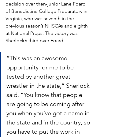
decision over then-junior Lane Foard 
of Benedictine College Preparatory in 
Virginia, who was seventh in the 
previous season’s NHSCAs and eighth 
at National Preps. The victory was 
Sherlock’s third over Foard.
“This was an awesome 
opportunity for me to be 
tested by another great 
wrestler in the state,” Sherlock 
said. “You know that people 
are going to be coming after 
you when you’ve got a name in 
the state and in the country, so 
you have to put the work in 