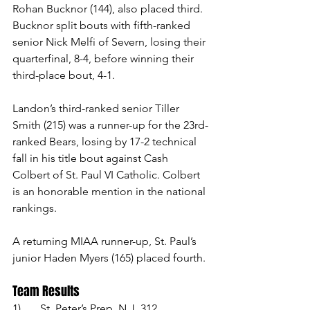
Rohan Bucknor (144), also placed third. 
Bucknor split bouts with fifth-ranked 
senior Nick Melfi of Severn, losing their 
quarterfinal, 8-4, before winning their 
third-place bout, 4-1. 
Landon’s third-ranked senior Tiller 
Smith (215) was a runner-up for the 23rd-
ranked Bears, losing by 17-2 technical 
fall in his title bout against Cash 
Colbert of St. Paul VI Catholic. Colbert 
is an honorable mention in the national 
rankings. 
A returning MIAA runner-up, St. Paul’s 
junior Haden Myers (165) placed fourth.
Team Results
1)	St, Peter’s Prep, N.J. 312