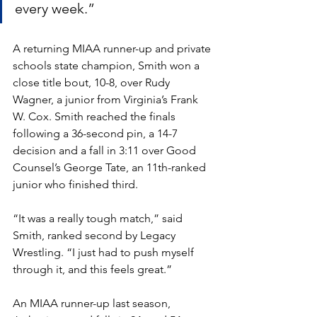
every week.” 
A returning MIAA runner-up and private 
schools state champion, Smith won a 
close title bout, 10-8, over Rudy 
Wagner, a junior from Virginia’s Frank 
W. Cox. Smith reached the finals 
following a 36-second pin, a 14-7 
decision and a fall in 3:11 over Good 
Counsel’s George Tate, an 11th-ranked 
junior who finished third. 
“It was a really tough match,” said 
Smith, ranked second by Legacy 
Wrestling. “I just had to push myself 
through it, and this feels great.”
An MIAA runner-up last season, 