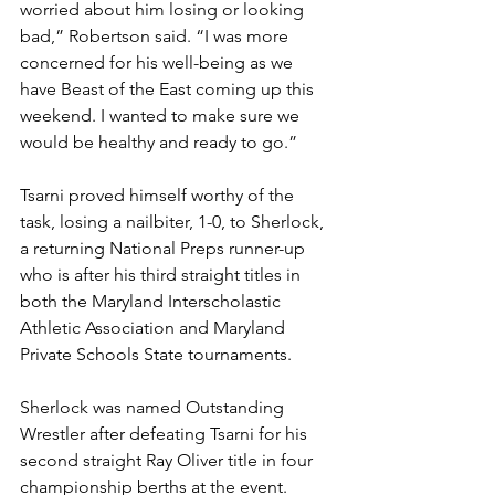
worried about him losing or looking 
bad,” Robertson said. “I was more 
concerned for his well-being as we 
have Beast of the East coming up this 
weekend. I wanted to make sure we 
would be healthy and ready to go.”
Tsarni proved himself worthy of the 
task, losing a nailbiter, 1-0, to Sherlock, 
a returning National Preps runner-up 
who is after his third straight titles in 
both the Maryland Interscholastic 
Athletic Association and Maryland 
Private Schools State tournaments.
Sherlock was named Outstanding 
Wrestler after defeating Tsarni for his 
second straight Ray Oliver title in four 
championship berths at the event.