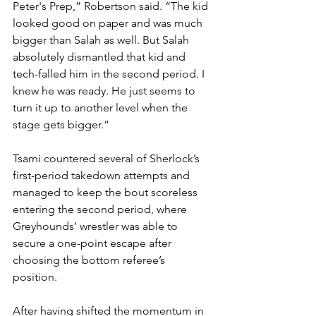
Peter's Prep,” Robertson said. “The kid 
looked good on paper and was much 
bigger than Salah as well. But Salah 
absolutely dismantled that kid and 
tech-falled him in the second period. I 
knew he was ready. He just seems to 
turn it up to another level when the 
stage gets bigger.”
Tsarni countered several of Sherlock’s 
first-period takedown attempts and 
managed to keep the bout scoreless 
entering the second period, where 
Greyhounds’ wrestler was able to 
secure a one-point escape after 
choosing the bottom referee’s 
position. 
After having shifted the momentum in 