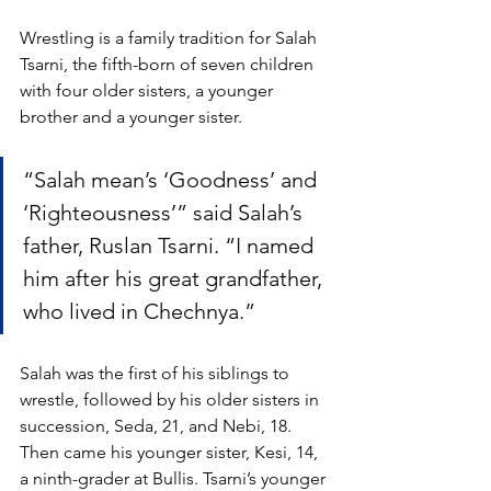
Wrestling is a family tradition for Salah 
Tsarni, the fifth-born of seven children 
with four older sisters, a younger 
brother and a younger sister. 
“Salah mean’s ‘Goodness’ and 
‘Righteousness’” said Salah’s 
father, Ruslan Tsarni. “I named 
him after his great grandfather, 
who lived in Chechnya.”
Salah was the first of his siblings to 
wrestle, followed by his older sisters in 
succession, Seda, 21, and Nebi, 18. 
Then came his younger sister, Kesi, 14, 
a ninth-grader at Bullis. Tsarni’s younger 