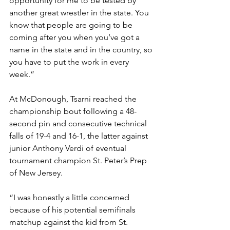
opportunity for me to be tested by 
another great wrestler in the state. You 
know that people are going to be 
coming after you when you’ve got a 
name in the state and in the country, so 
you have to put the work in every 
week.” 
At McDonough, Tsarni reached the 
championship bout following a 48-
second pin and consecutive technical 
falls of 19-4 and 16-1, the latter against 
junior Anthony Verdi of eventual 
tournament champion St. Peter’s Prep 
of New Jersey.
“I was honestly a little concerned 
because of his potential semifinals 
matchup against the kid from St. 