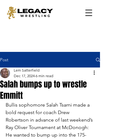
Post
Lem Satterfield
Dec 17, 2024
6 min read
Salah bumps up to wrestle
Emmitt
Bullis sophomore Salah Tsarni made a 
bold request for coach Drew 
Robertson in advance of last weekend’s 
Ray Oliver Tournament at McDonogh: 
He wanted to bump up into the 175-