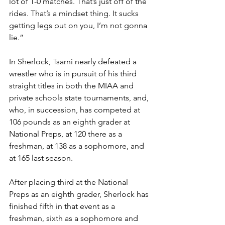
lot of 1-0 matches. That’s just off of the 
rides. That’s a mindset thing. It sucks 
getting legs put on you, I’m not gonna 
lie.”
In Sherlock, Tsarni nearly defeated a 
wrestler who is in pursuit of his third 
straight titles in both the MIAA and 
private schools state tournaments, and, 
who, in succession, has competed at 
106 pounds as an eighth grader at 
National Preps, at 120 there as a 
freshman, at 138 as a sophomore, and 
at 165 last season. 
After placing third at the National 
Preps as an eighth grader, Sherlock has 
finished fifth in that event as a 
freshman, sixth as a sophomore and 