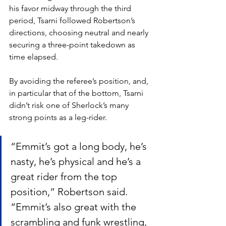
his favor midway through the third 
period, Tsarni followed Robertson’s 
directions, choosing neutral and nearly 
securing a three-point takedown as 
time elapsed. 
By avoiding the referee’s position, and, 
in particular that of the bottom, Tsarni 
didn’t risk one of Sherlock’s many 
strong points as a leg-rider. 
“Emmit’s got a long body, he’s 
nasty, he’s physical and he’s a 
great rider from the top 
position,” Robertson said. 
“Emmit’s also great with the 
scrambling and funk wrestling, 