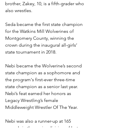
brother, Zakey, 10, is a fifth-grader who 
also wrestles.
Seda became the first state champion 
for the Watkins Mill Wolverines of 
Montgomery County, winning the 
crown during the inaugural all-girls’ 
state tournament in 2018. 
Nebi became the Wolverine’s second 
state champion as a sophomore and 
the program's first-ever three-time 
state champion as a senior last year. 
Nebi’s feat earned her honors as 
Legacy Wrestling’s female 
Middleweight Wrestler Of The Year.
Nebi was also a runner-up at 165 
pounds in the senior division of last 