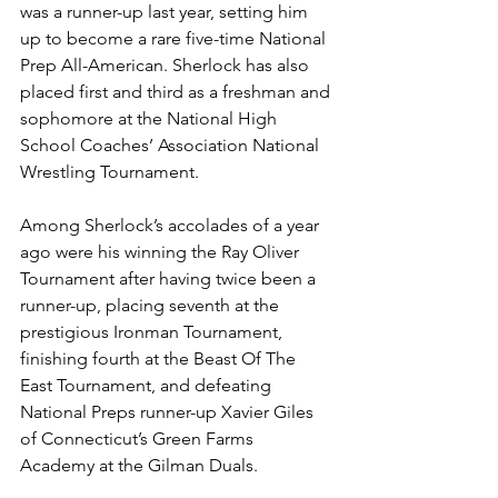
was a runner-up last year, setting him 
up to become a rare five-time National 
Prep All-American. Sherlock has also 
placed first and third as a freshman and 
sophomore at the National High 
School Coaches’ Association National 
Wrestling Tournament.
Among Sherlock’s accolades of a year 
ago were his winning the Ray Oliver 
Tournament after having twice been a 
runner-up, placing seventh at the 
prestigious Ironman Tournament, 
finishing fourth at the Beast Of The 
East Tournament, and defeating 
National Preps runner-up Xavier Giles 
of Connecticut’s Green Farms 
Academy at the Gilman Duals.