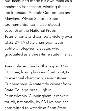
But Tsarni had made his own mark as a 
freshman last season, winning titles in 
the Interstate Athletic Conference and 
Maryland Private Schools State 
tournaments. Tsarni also placed 
seventh at the National Preps 
Tournaments and earned a victory over 
Class 2A-1A state champion Gavin 
Solito of Stephen Decatur, who 
graduated as a three-time state finalist.
Tsarni placed third at the Super 32 in 
October, losing his semifinal bout, 8-3, 
to eventual champion, senior Asher 
Cunningham. A state title winner from 
State College Area High in 
Pennsylvania, Cunningham is ranked 
fourth, nationally, by SB Live and has 
committed to wrestle at Penn State. 