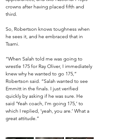
crowns after having placed fifth and 
third.
So, Robertson knows toughness when 
he sees it, and he embraced that in 
Tsarni. 
“When Salah told me was going to 
wrestle 175 for Ray Oliver, I immediately 
knew why he wanted to go 175,” 
Robertson said. “Salah wanted to see 
Emmitt in the finals. I just verified 
quickly by asking if he was sure. He 
said ‘Yeah coach, I'm going 175,’ to 
which I replied, ‘yeah, you are.’ What a 
great attitude.”