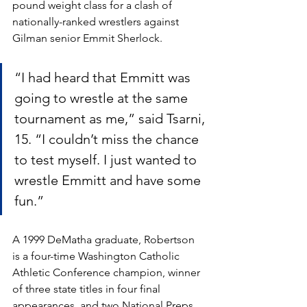
pound weight class for a clash of 
nationally-ranked wrestlers against 
Gilman senior Emmit Sherlock. 
“I had heard that Emmitt was 
going to wrestle at the same 
tournament as me,” said Tsarni, 
15. “I couldn’t miss the chance 
to test myself. I just wanted to 
wrestle Emmitt and have some 
fun.”
A 1999 DeMatha graduate, Robertson 
is a four-time Washington Catholic 
Athletic Conference champion, winner 
of three state titles in four final 
appearances, and two National Preps 