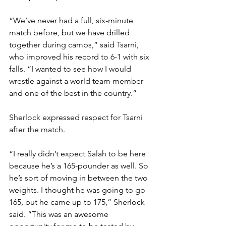
“We’ve never had a full, six-minute 
match before, but we have drilled 
together during camps,” said Tsarni, 
who improved his record to 6-1 with six 
falls. “I wanted to see how I would 
wrestle against a world team member 
and one of the best in the country.” 
Sherlock expressed respect for Tsarni 
after the match. 
“I really didn’t expect Salah to be here 
because he’s a 165-pounder as well. So 
he’s sort of moving in between the two 
weights. I thought he was going to go 
165, but he came up to 175,” Sherlock 
said. “This was an awesome 