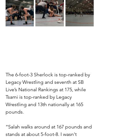
The 6-foot-3 Sherlock is top-ranked by 
Legacy Wrestling and seventh at SB 
Live’s National Rankings at 175, while 
Tsarni is top-ranked by Legacy 
Wrestling and 13th nationally at 165 
pounds. 
“Salah walks around at 167 pounds and 
stands at about 5-foot-8. I wasn't 