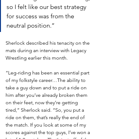
so I felt like our best strategy 
for success was from the 
neutral position.”
Sherlock described his tenacity on the 
mats during an interview with Legacy 
Wrestling earlier this month. 
“Leg-riding has been an essential part 
of my folkstyle career…The ability to 
take a guy down and to put a ride on 
him after you’ve already broken them 
on their feet, now they’re getting 
tired,” Sherlock said. “So, you put a 
ride on them, that’s really the end of 
the match. If you look at some of my 
scores against the top guys, I’ve won a 