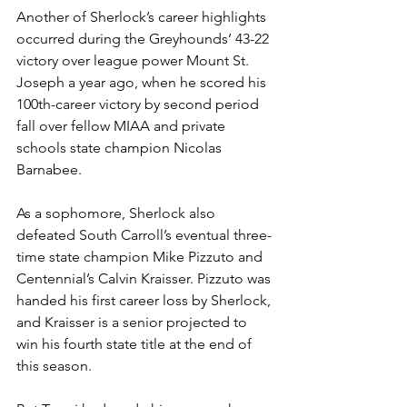
Another of Sherlock’s career highlights 
occurred during the Greyhounds’ 43-22 
victory over league power Mount St. 
Joseph a year ago, when he scored his 
100th-career victory by second period 
fall over fellow MIAA and private 
schools state champion Nicolas 
Barnabee.
As a sophomore, Sherlock also 
defeated South Carroll’s eventual three-
time state champion Mike Pizzuto and 
Centennial’s Calvin Kraisser. Pizzuto was 
handed his first career loss by Sherlock, 
and Kraisser is a senior projected to 
win his fourth state title at the end of 
this season.