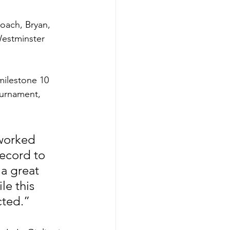
oach, Bryan, 
Westminster 
ilestone 10 
ournament, 
 worked 
ecord to 
a great 
le this 
cted.”