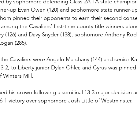
led by sophomore defending Class 2A-1A state champion 
runner-up Evan Owen (120) and sophomore state runner-u
f whom pinned their opponents to earn their second consec
ong the Cavaliers' first-time county title winners alon
y (126) and Davy Snyder (138), sophomore Anthony Rodr
ogan (285).
 the Cavaliers were Angelo Marchany (144) and senior K
 3-2, to Liberty junior Dylan Ohler, and Cyrus was pinned 
 Winters Mill.
 his crown following a semifinal 13-3 major decision a
-1 victory over sophomore Josh Little of Westminster.