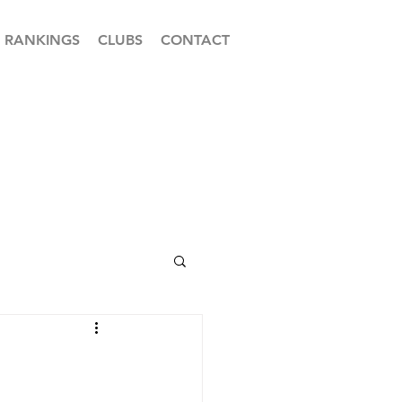
RANKINGS
CLUBS
CONTACT