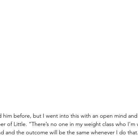
d him before, but I went into this with an open mind and 
er of Little. “There’s no one in my weight class who I’m 
nd and the outcome will be the same whenever I do that