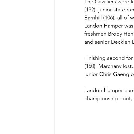
The Cavaliers were 
(132), junior state 
Barnhill (106), all o
Landon Hamper was am
freshmen Brody Henr
and senior Decklen L
Finishing second for
(150). Marchany lost,
junior Chris Gaeng of
Landon Hamper earned
championship bout, 6