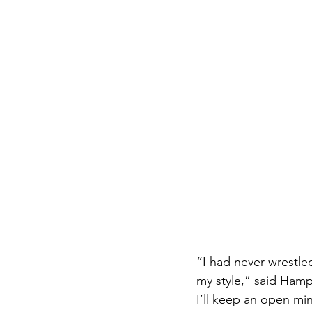
“I had never wrestle
my style,” said Hamp
I’ll keep an open mi