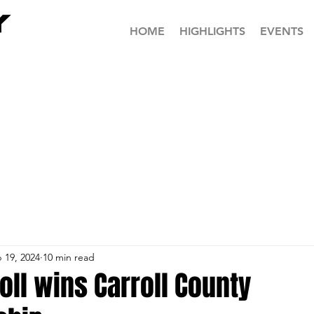
HOME
HIGHLIGHTS
EVENTS
 19, 2024
10 min read
oll wins Carroll County