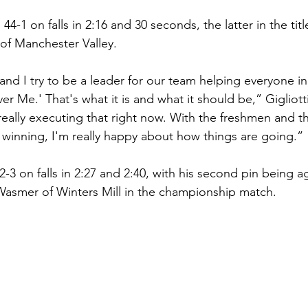
44-1 on falls in 2:16 and 30 seconds, the latter in the tit
of Manchester Valley. 
p and I try to be a leader for our team helping everyone in
er Me.' That's what it is and what it should be,” Gigliotti 
 really executing that right now. With the freshmen and 
 winning, I'm really happy about how things are going.”
3 on falls in 2:27 and 2:40, with his second pin being ag
smer of Winters Mill in the championship match. 