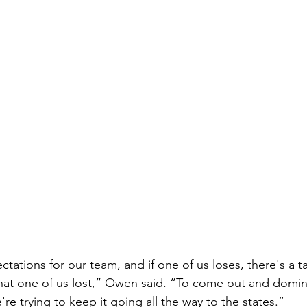
tations for our team, and if one of us loses, there's a 
hat one of us lost,” Owen said. “To come out and dominat
're trying to keep it going all the way to the states.”