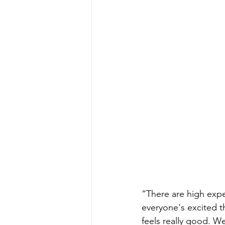
“There are high expec
everyone's excited t
feels really good. We