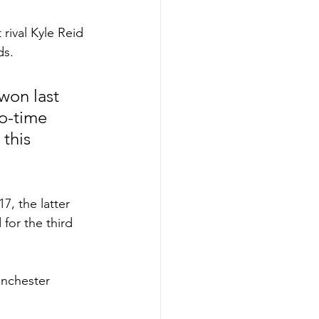
 rival Kyle Reid 
s. 
won last 
wo-time 
this 
7, the latter 
for the third 
anchester 