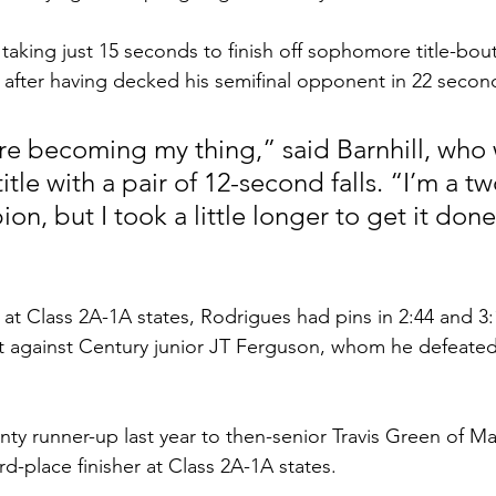
, taking just 15 seconds to finish off sophomore title-bout
 after having decked his semifinal opponent in 22 second
re becoming my thing,” said Barnhill, who 
title with a pair of 12-second falls. “I’m a t
n, but I took a little longer to get it done 
r at Class 2A-1A states, Rodrigues had pins in 2:44 and 3:1
out against Century junior JT Ferguson, whom he defeated 
ty runner-up last year to then-senior Travis Green of M
rd-place finisher at Class 2A-1A states. 