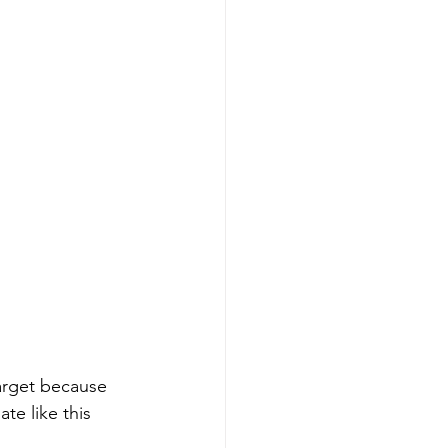
target because 
e like this 