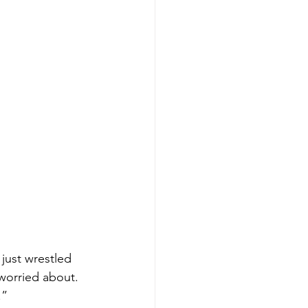
just wrestled 
worried about. 
.”