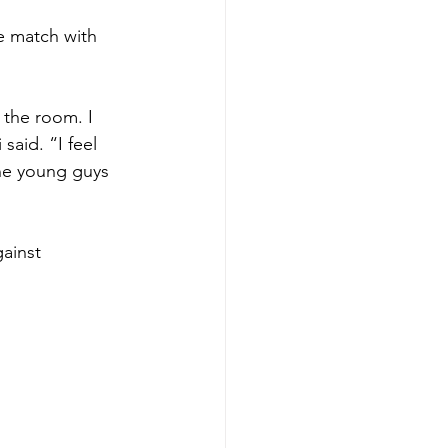
le match with 
 the room. I 
said. “I feel 
the young guys 
ainst 