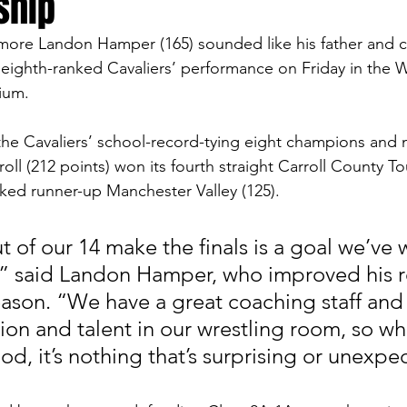
ship
more Landon Hamper (165) sounded like his father and c
eighth-ranked Cavaliers’ performance on Friday in the 
ium. 
e Cavaliers’ school-record-tying eight champions and m
rroll (212 points) won its fourth straight Carroll County T
ked runner-up Manchester Valley (125).
t of our 14 make the finals is a goal we’ve
n,” said Landon Hamper, who improved his r
eason. “We have a great coaching staff and 
on and talent in our wrestling room, so whi
ood, it’s nothing that’s surprising or unexpe