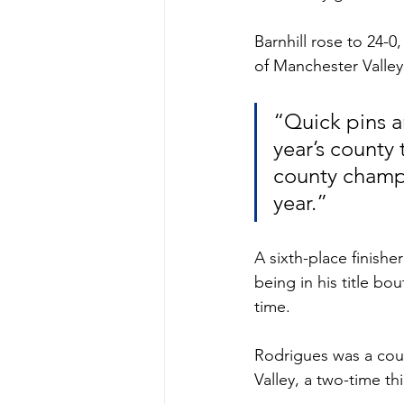
Barnhill rose to 24-0
of Manchester Valley
“Quick pins a
year’s county 
county champio
year.”
A sixth-place finishe
being in his title b
time. 
Rodrigues was a coun
Valley, a two-time thi