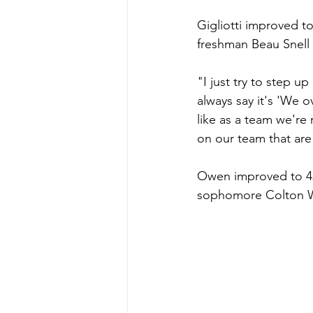
Gigliotti improved to 
freshman Beau Snell 
"I just try to step u
always say it's 'We ov
like as a team we're
on our team that are
Owen improved to 42-
sophomore Colton Wa