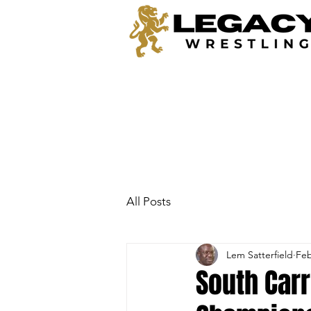
All Posts
Lem Satterfield
Feb
South Carr