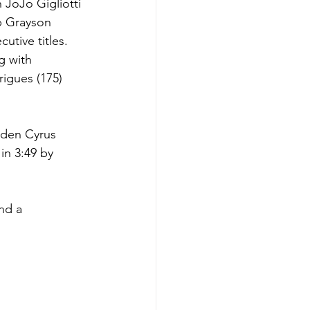
JoJo Gigliotti 
p Grayson 
utive titles.
g with 
igues (175) 
aden Cyrus 
in 3:49 by 
nd a 