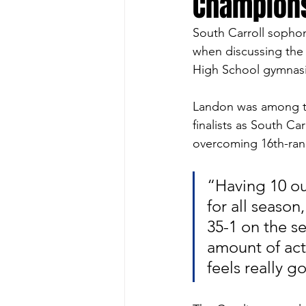
Champion
South Carroll sopho
when discussing the 
High School gymnas
Landon was among th
finalists as South Ca
overcoming 16th-ran
“Having 10 ou
for all seaso
35-1 on the s
amount of acti
feels really g