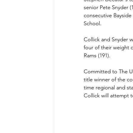
senior Pete Snyder (1
consecutive Bayside 
School.
Collick and Snyder w
four of their weight
Rams (191).
Committed to The Uni
title winner of the 
time regional and st
Collick will attempt 