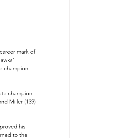
 career mark of 
hawks' 
ime champion 
tate champion 
d Miller (139) 
proved his 
urned to the 