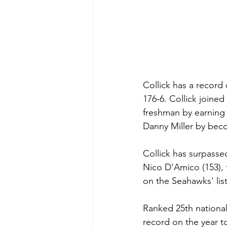
Collick has a record 
176-6. Collick join
freshman by earning 
Danny Miller by beco
Collick has surpassed
Nico D'Amico (153), 
on the Seahawks' list 
Ranked 25th national
record on the year to