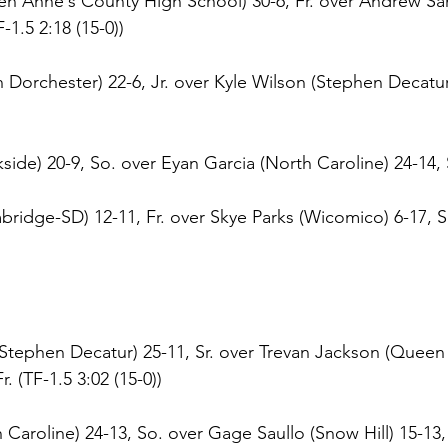
en Anne`s County High School) 30-6, Fr. over Andrew Sa
F-1.5 2:18 (15-0))
Dorchester) 22-6, Jr. over Kyle Wilson (Stephen Decatur)
ide) 20-9, So. over Eyan Garcia (North Caroline) 24-14, S
ridge-SD) 12-11, Fr. over Skye Parks (Wicomico) 6-17, So
tephen Decatur) 25-11, Sr. over Trevan Jackson (Queen
. (TF-1.5 3:02 (15-0))
Caroline) 24-13, So. over Gage Saullo (Snow Hill) 15-13, F