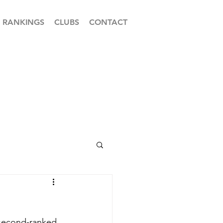
RANKINGS
CLUBS
CONTACT
 second-ranked 