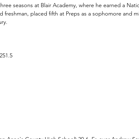
hree seasons at Blair Academy, where he earned a Natio
 freshman, placed fifth at Preps as a sophomore and mis
ury.
251.5