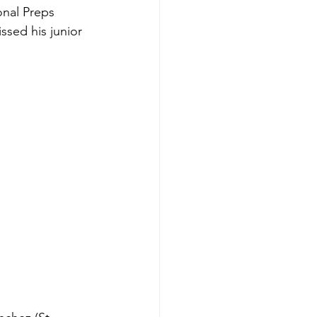
nal Preps 
sed his junior 