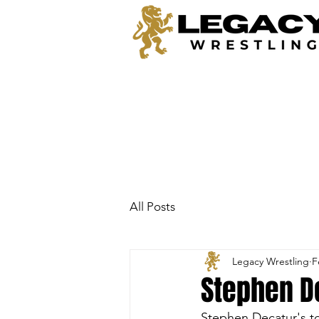
All Posts
Legacy Wrestling
F
Stephen D
Stephen Decatur's to