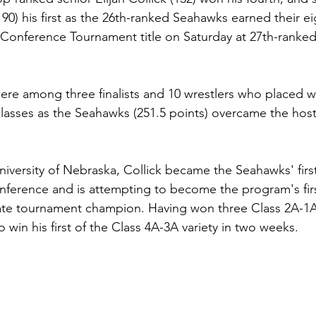
90) his first as the 26th-ranked Seahawks earned their ei
Conference Tournament title on Saturday at 27th-ranked
ere among three finalists and 10 wrestlers who placed wi
 classes as the Seahawks (251.5 points) overcame the hos
versity of Nebraska, Collick became the Seahawks' first
conference and is attempting to become the program's firs
ate tournament champion. Having won three Class 2A-1A s
to win his first of the Class 4A-3A variety in two weeks.