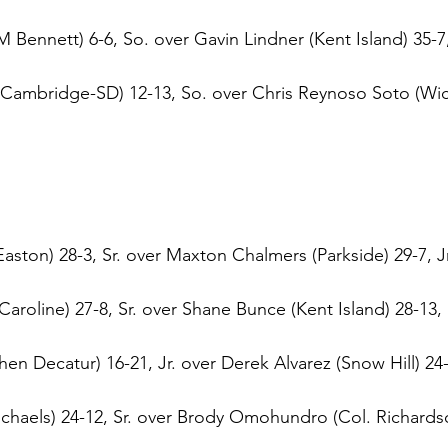
ennett) 6-6, So. over Gavin Lindner (Kent Island) 35-7, 
ambridge-SD) 12-13, So. over Chris Reynoso Soto (Wic
ston) 28-3, Sr. over Maxton Chalmers (Parkside) 29-7, Jr
Caroline) 27-8, Sr. over Shane Bunce (Kent Island) 28-13,
n Decatur) 16-21, Jr. over Derek Alvarez (Snow Hill) 24-1
haels) 24-12, Sr. over Brody Omohundro (Col. Richardso