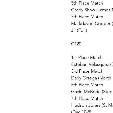
5th Place Match
Grady Shaw (James M B
7th Place Match
Markdayon Cooper (C
Jr. (For.)
C120
1st Place Match
Esteban Velasquez (Ea
3rd Place Match
Darly Ortega (North 
5th Place Match
Gavin McBride (Stephe
7th Place Match
Hudson Jones (St Mic
(Dec 10-8)