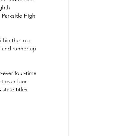
ghth 
 Parkside High 
thin the top 
t and runner-up 
-ever four-time 
t-ever four-
tate titles, 