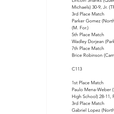
Lincoln Shanks (Que
Michaels) 30-9, Jr. (T
3rd Place Match
Parker Gomez (North 
(M. For.)
5th Place Match
Wadley Dorjean (Parks
7th Place Match
Brice Robinson (Camb
C113
1st Place Match
Paulo Mena-Weber (S
High School) 28-11, Fr
3rd Place Match
Gabriel Lopez (North 