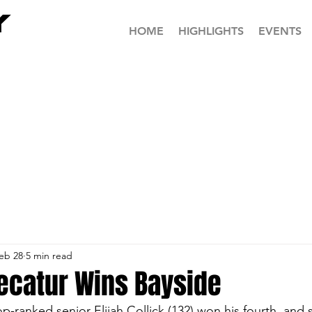
HOME
HIGHLIGHTS
EVENTS
eb 28
5 min read
ecatur Wins Bayside
p-ranked senior Elijah Collick (132) won his fourth, and