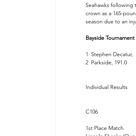
Seahawks following t
crown as a 165-pound
season due to an inj
Bayside Tournament
1 Stephen Decatur, 
2 Parkside, 191.0
Individual Results
C106
1st Place Match