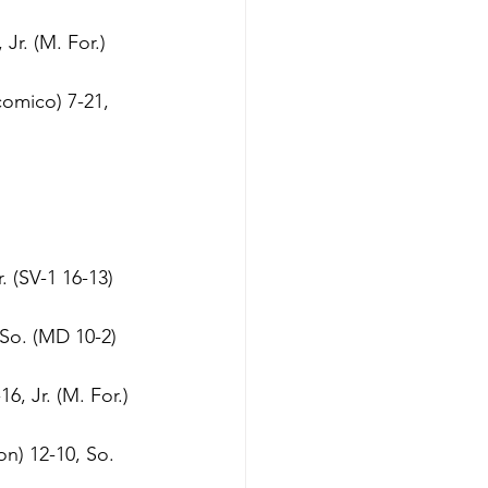
Jr. (M. For.)
omico) 7-21, 
. (SV-1 16-13)
 So. (MD 10-2)
6, Jr. (M. For.)
n) 12-10, So. 