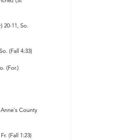
nchez (St 
 20-11, So. 
o. (Fall 4:33)
. (For.)
 Anne`s County 
r. (Fall 1:23)