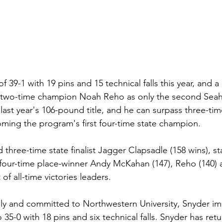
of 39-1 with 19 pins and 15 technical falls this year, and a
ed two-time champion Noah Reho as only the second Sea
last year's 106-pound title, and he can surpass three-t
ming the program's first four-time state champion.
 three-time state finalist Jagger Clapsadle (158 wins), s
four-time place-winner Andy McKahan (147), Reho (140) an
of all-time victories leaders.
ly and committed to Northwestern University, Snyder im
 35-0 with 18 pins and six technical falls. Snyder has ret