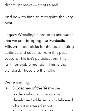
didn’t just move—it got raised.
And now it’s time to recognize the very 
best.
Legacy Wrestling is proud to announce 
that we are dropping our 
Fantastic 
Fifteen  
—our picks for the outstanding 
athletes and coaches from this past 
season. This isn’t participation. This 
isn’t honorable mention. This is the 
standard. These are the folks
We’re naming:
3 Coaches of the Year
 – the 
leaders who built programs, 
developed athletes, and delivered 
when it mattered most