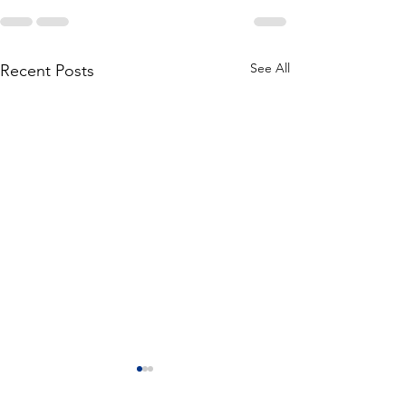
See All
Recent Posts