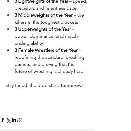
3 Lightweights of the Year
 – speed, 
precision, and relentless pace
3 Middleweights of the Year
 – the 
killers in the toughest brackets
3 Upperweights of the Year
 – 
power, dominance, and match-
ending ability
3 Female Wrestlers of the Year
 – 
redefining the standard, breaking 
barriers, and proving that the 
future of wrestling is already here
Stay tuned, the drop starts tomorrow!