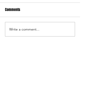
Comments
FARGO: Girls Edition
FARGO: Freestyle Ed
Write a comment...