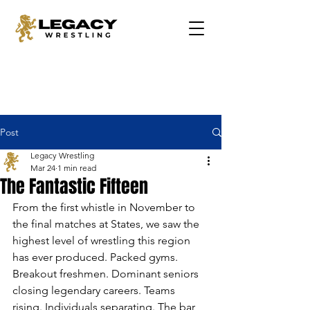
Post
Legacy Wrestling
Mar 24
1 min read
The Fantastic Fifteen
From the first whistle in November to 
the final matches at States, we saw the 
highest level of wrestling this region 
has ever produced. Packed gyms. 
Breakout freshmen. Dominant seniors 
closing legendary careers. Teams 
rising. Individuals separating. The bar 