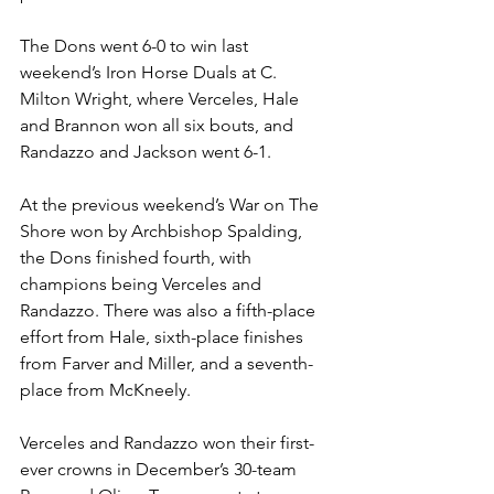
The Dons went 6-0 to win last 
weekend’s Iron Horse Duals at C. 
Milton Wright, where Verceles, Hale 
and Brannon won all six bouts, and 
Randazzo and Jackson went 6-1.
At the previous weekend’s War on The 
Shore won by Archbishop Spalding, 
the Dons finished fourth, with 
champions being Verceles and 
Randazzo. There was also a fifth-place 
effort from Hale, sixth-place finishes 
from Farver and Miller, and a seventh-
place from McKneely.
Verceles and Randazzo won their first-
ever crowns in December’s 30-team 