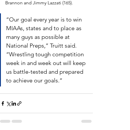
Brannon and Jimmy Lazzati (165).
“Our goal every year is to win 
MIAAs, states and to place as 
many guys as possible at 
National Preps,” Truitt said. 
“Wrestling tough competition 
week in and week out will keep 
us battle-tested and prepared 
to achieve our goals.”