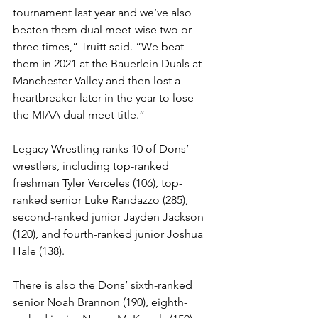
tournament last year and we’ve also 
beaten them dual meet-wise two or 
three times,” Truitt said. “We beat 
them in 2021 at the Bauerlein Duals at 
Manchester Valley and then lost a 
heartbreaker later in the year to lose 
the MIAA dual meet title.” 
Legacy Wrestling ranks 10 of Dons’ 
wrestlers, including top-ranked 
freshman Tyler Verceles (106), top-
ranked senior Luke Randazzo (285), 
second-ranked junior Jayden Jackson 
(120), and fourth-ranked junior Joshua 
Hale (138).
There is also the Dons’ sixth-ranked 
senior Noah Brannon (190), eighth-