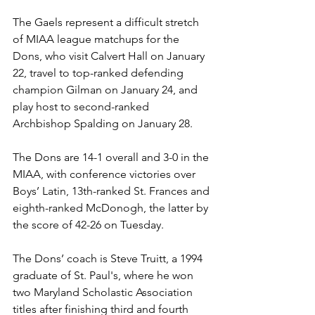
The Gaels represent a difficult stretch 
of MIAA league matchups for the 
Dons, who visit Calvert Hall on January 
22, travel to top-ranked defending 
champion Gilman on January 24, and 
play host to second-ranked 
Archbishop Spalding on January 28.
The Dons are 14-1 overall and 3-0 in the 
MIAA, with conference victories over 
Boys’ Latin, 13th-ranked St. Frances and 
eighth-ranked McDonogh, the latter by 
the score of 42-26 on Tuesday. 
The Dons’ coach is Steve Truitt, a 1994 
graduate of St. Paul's, where he won 
two Maryland Scholastic Association 
titles after finishing third and fourth 