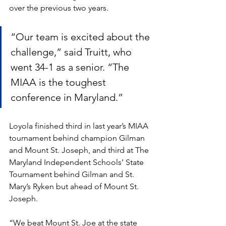
over the previous two years.
“Our team is excited about the 
challenge,” said Truitt, who 
went 34-1 as a senior. “The 
MIAA is the toughest 
conference in Maryland.”
Loyola finished third in last year’s MIAA 
tournament behind champion Gilman 
and Mount St. Joseph, and third at The 
Maryland Independent Schools’ State 
Tournament behind Gilman and St. 
Mary’s Ryken but ahead of Mount St. 
Joseph.
“We beat Mount St. Joe at the state 