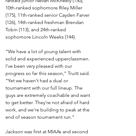
ranked junior Nevan McKneely (150), 
10th-ranked sophomore Riley Miller 
(175), 11th-ranked senior Cayden Farver 
(126), 14th-ranked freshman Brendan 
Tobin (113), and 24th-ranked 
sophomore Lincoln Weeks (144).
“We have a lot of young talent with 
solid and experienced upperclassmen. 
I've been very pleased with our 
progress so far this season,” Truitt said. 
“Yet we haven't had a dual or 
tournament with our full lineup. The 
guys are extremely coachable and want 
to get better. They're not afraid of hard 
work, and we're building to peak at the 
end of season tournament run.”
Jackson was first at MIAAs and second 