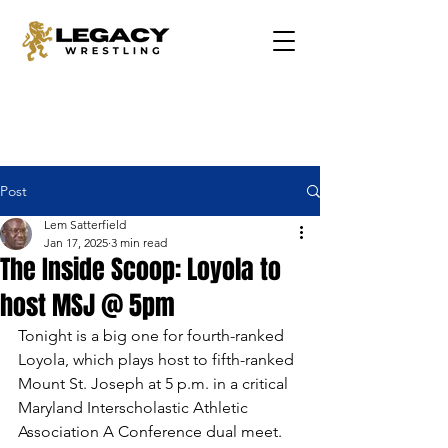
Post
Lem Satterfield
Jan 17, 2025
3 min read
The Inside Scoop: Loyola to
host MSJ @ 5pm
Tonight is a big one for fourth-ranked 
Loyola, which plays host to fifth-ranked 
Mount St. Joseph at 5 p.m. in a critical 
Maryland Interscholastic Athletic 
Association A Conference dual meet. 