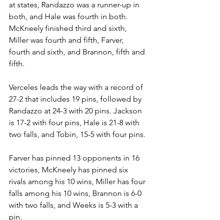
at states, Randazzo was a runner-up in 
both, and Hale was fourth in both. 
McKneely finished third and sixth, 
Miller was fourth and fifth, Farver, 
fourth and sixth, and Brannon, fifth and 
fifth.
Verceles leads the way with a record of 
27-2 that includes 19 pins, followed by 
Randazzo at 24-3 with 20 pins. Jackson 
is 17-2 with four pins, Hale is 21-8 with 
two falls, and Tobin, 15-5 with four pins. 
Farver has pinned 13 opponents in 16 
victories, McKneely has pinned six 
rivals among his 10 wins, Miller has four 
falls among his 10 wins, Brannon is 6-0 
with two falls, and Weeks is 5-3 with a 
pin. 