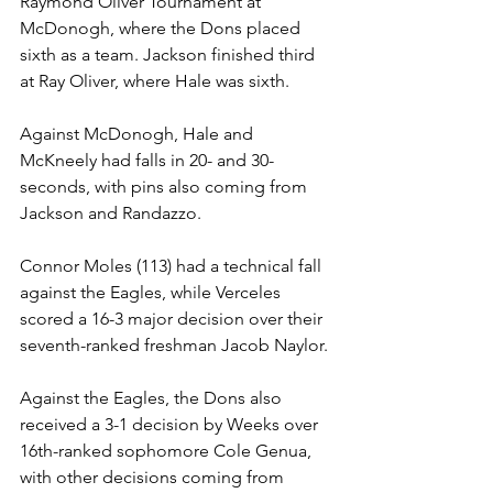
Raymond Oliver Tournament at 
McDonogh, where the Dons placed 
sixth as a team. Jackson finished third 
at Ray Oliver, where Hale was sixth.
Against McDonogh, Hale and 
McKneely had falls in 20- and 30-
seconds, with pins also coming from 
Jackson and Randazzo. 
Connor Moles (113) had a technical fall 
against the Eagles, while Verceles 
scored a 16-3 major decision over their 
seventh-ranked freshman Jacob Naylor. 
Against the Eagles, the Dons also 
received a 3-1 decision by Weeks over 
16th-ranked sophomore Cole Genua, 
with other decisions coming from 