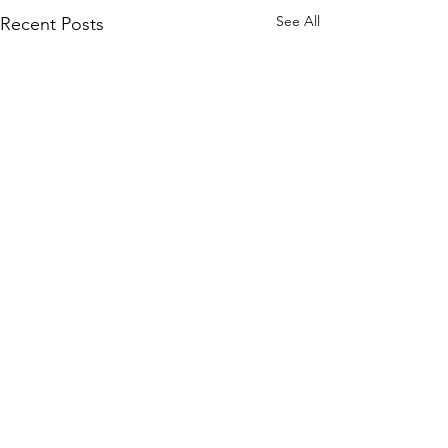
See All
Recent Posts
Comments