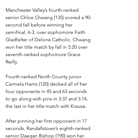
Manchester Valley’s fourth-ranked 
senior Chloe Chwang (135) scored a 90-
second fall before winning her 
semifinal, 6-3, over sophomore Faith 
Gladfelter of Delone Catholic. Chwang 
won her title match by fall in 5:20 over 
seventh-ranked sophomore Grace 
Reilly.
Fourth-ranked North County junior 
Carmela Harris (120) decked all of her 
four opponents in 45 and 63 seconds 
to go along with pins in 3:37 and 3:14, 
the last in her title match with Krause.
After pinning her first opponent in 17 
seconds, Randallstown’s eighth-ranked 
senior Daegan Bishop (190) won her 