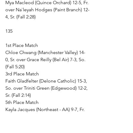
Mya Macleod (Quince Orchard) 12-5, Fr. 
over Na`leyah Hodges (Paint Branch) 12-
4, Sr. (Fall 2:28)
135
1st Place Match
Chloe Chwang (Manchester Valley) 14-
0, Sr. over Grace Reilly (Bel Air) 7-3, So. 
(Fall 5:20)
3rd Place Match
Faith Gladfelter (Delone Catholic) 15-3, 
So. over Triniti Green (Edgewood) 12-2, 
Sr. (Fall 2:14)
5th Place Match
Kayla Jacques (Northeast - AA) 9-7, Fr. 
over Surya Vedpathak (Clarksburg) 6-6, 
Jr. (TF-1.5 5:00 (17-1))
7th Place Match