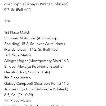
over Sophia Babayev (Walter Johnson) 
9-7, Sr. (Fall 4:12)
110
1st Place Match
Summer Mutschler (Archbishop 
Spalding) 15-2, So. over Wura Idowu 
(Randallstown) 17-2, Sr. (Fall 4:55)
3rd Place Match
Allegra Unger (Montgomery Blair) 16-3, 
Sr. over Makaiya Robinette (Stephen 
Decatur) 16-7, So. (Fall 0:46)
5th Place Match
Gabby Campbell (Sparrows Point) 11-5, 
Jr. over Priya Buie (Baltimore Polytech) 
8-5, So. (Fall 0:29)
7th Place Match