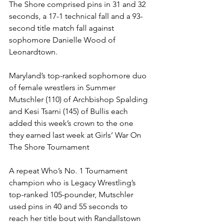
The Shore comprised pins in 31 and 32 
seconds, a 17-1 technical fall and a 93-
second title match fall against 
sophomore Danielle Wood of 
Leonardtown.
Maryland’s top-ranked sophomore duo 
of female wrestlers in Summer 
Mutschler (110) of Archbishop Spalding 
and Kesi Tsarni (145) of Bullis each 
added this week’s crown to the one 
they earned last week at Girls’ War On 
The Shore Tournament
A repeat Who’s No. 1 Tournament 
champion who is Legacy Wrestling’s 
top-ranked 105-pounder, Mutschler 
used pins in 40 and 55 seconds to 
reach her title bout with Randallstown 