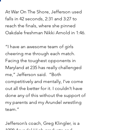
At War On The Shore, Jefferson used 
falls in 42 seconds, 2:31 and 3:27 to 
reach the finals, where she pinned 
Oakdale freshman Nikki Arnold in 1:46.
“I have an awesome team of girls 
cheering me through each match. 
Facing the toughest opponents in 
Maryland at 235 has really challenged 
me,” Jefferson said.  “Both 
competitively and mentally, I’ve come 
out all the better for it. I couldn’t have 
done any of this without the support of 
my parents and my Arundel wrestling 
team.”
Jefferson’s coach, Greg Klingler, is a 