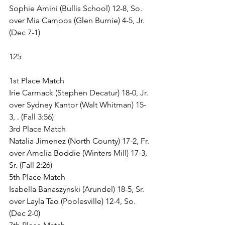
Sophie Amini (Bullis School) 12-8, So. 
over Mia Campos (Glen Burnie) 4-5, Jr. 
(Dec 7-1)
125
1st Place Match
Irie Carmack (Stephen Decatur) 18-0, Jr. 
over Sydney Kantor (Walt Whitman) 15-
3, . (Fall 3:56)
3rd Place Match
Natalia Jimenez (North County) 17-2, Fr. 
over Amelia Boddie (Winters Mill) 17-3, 
Sr. (Fall 2:26)
5th Place Match
Isabella Banaszynski (Arundel) 18-5, Sr. 
over Layla Tao (Poolesville) 12-4, So. 
(Dec 2-0)