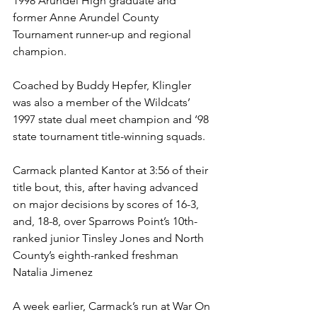
1998 Arundel High graduate and 
former Anne Arundel County 
Tournament runner-up and regional 
champion. 
Coached by Buddy Hepfer, Klingler 
was also a member of the Wildcats’ 
1997 state dual meet champion and ‘98 
state tournament title-winning squads. 
Carmack planted Kantor at 3:56 of their 
title bout, this, after having advanced 
on major decisions by scores of 16-3, 
and, 18-8, over Sparrows Point’s 10th-
ranked junior Tinsley Jones and North 
County’s eighth-ranked freshman 
Natalia Jimenez
A week earlier, Carmack’s run at War On 