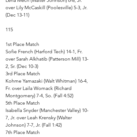
Lena Mech (Walter Johnson) 6-8, Jr. 
over Lily McCaskill (Poolesville) 5-3, Jr. 
(Dec 13-11)
115
1st Place Match
Sofie French (Harford Tech) 14-1, Fr. 
over Sarah Alkhatib (Patterson Mill) 13-
2, Sr. (Dec 10-3)
3rd Place Match
Kohme Yamazaki (Walt Whitman) 16-4, 
Fr. over Laila Womack (Richard 
Montgomery) 7-4, So. (Fall 4:52)
5th Place Match
Isabella Snyder (Manchester Valley) 10-
7, Jr. over Leah Krensky (Walter 
Johnson) 7-7, Jr. (Fall 1:42)
7th Place Match