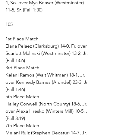
4, So. over Mya Beaver (Westminster) 
11-5, Sr. (Fall 1:30)
105
1st Place Match
Elana Pelaez (Clarksburg) 14-0, Fr. over 
Scarlett Malinski (Westminster) 13-2, Jr. 
(Fall 1:06)
3rd Place Match
Kelani Ramos (Walt Whitman) 18-1, Jr. 
over Kennedy Barnes (Arundel) 23-3, Jr. 
(Fall 1:46)
5th Place Match
Hailey Conwell (North County) 18-6, Jr. 
over Alexa Hresko (Winters Mill) 10-5, . 
(Fall 3:19)
7th Place Match
Melani Ruiz (Stephen Decatur) 14-7, Jr. 