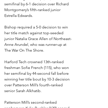
semifinal by 6-1 decision over Richard 
Montgomery’s fifth-ranked junior 
Estrella Edwards.
Bishop required a 5-0 decision to win 
her title match against top-seeded 
junior Natalia Grace Allen of Northeast-
Anne Arundel, who was runner-up at 
The War On The Shore.
Harford Tech crowned 13th-ranked 
freshman Sofie French (115), who won 
her semifinal by 44-second fall before 
winning her title bout by 10-3 decision 
over Patterson Mill’s fourth-ranked 
senior Sarah Alkhatib.
Patterson Mill’s second-ranked 