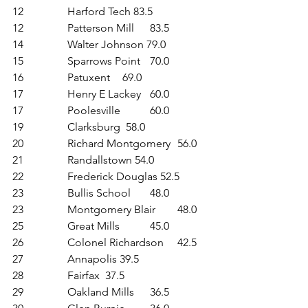
12	 	Harford Tech 83.5
12	 	Patterson Mill 	83.5
14	 	Walter Johnson 79.0
15	 	Sparrows Point 	70.0
16	 	Patuxent 	69.0
17	 	Henry E Lackey 	60.0
17	 	Poolesville 	60.0
19	 	Clarksburg  58.0
20	 	Richard Montgomery 	56.0
21	 	Randallstown 54.0
22	 	Frederick Douglas 52.5
23	 	Bullis School 	48.0
23	 	Montgomery Blair 	48.0
25	 	Great Mills 	45.0
26	 	Colonel Richardson 	42.5
27	 	Annapolis 39.5
28	 	Fairfax  37.5
29	 	Oakland Mills	36.5