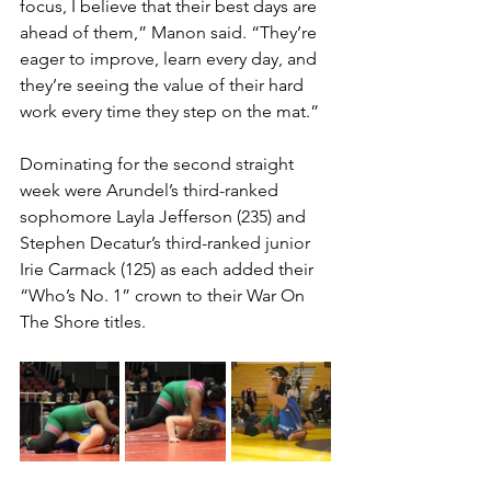
focus, I believe that their best days are 
ahead of them,” Manon said. “They’re 
eager to improve, learn every day, and 
they’re seeing the value of their hard 
work every time they step on the mat.”
Dominating for the second straight 
week were Arundel’s third-ranked 
sophomore Layla Jefferson (235) and 
Stephen Decatur’s third-ranked junior 
Irie Carmack (125) as each added their 
“Who’s No. 1” crown to their War On 
The Shore titles. 