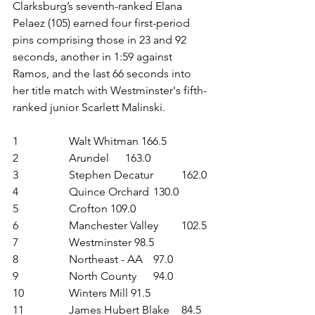
Clarksburg’s seventh-ranked Elana 
Pelaez (105) earned four first-period 
pins comprising those in 23 and 92 
seconds, another in 1:59 against 
Ramos, and the last 66 seconds into 
her title match with Westminster's fifth-
ranked junior Scarlett Malinski.
1	 	Walt Whitman 166.5
2	 	Arundel	163.0
3	 	Stephen Decatur 	162.0
4	 	Quince Orchard	130.0
5	 	Crofton 109.0
6	 	Manchester Valley 	102.5
7	 	Westminster 98.5
8	 	Northeast - AA 	97.0
9	 	North County 	94.0
10	 	Winters Mill 91.5
11	 	James Hubert Blake 	84.5