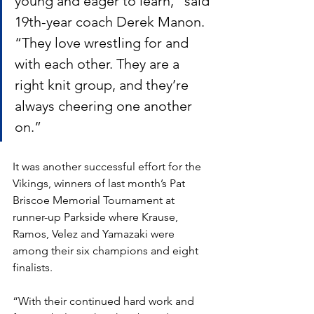
young and eager to learn,” said 
19th-year coach Derek Manon. 
“They love wrestling for and 
with each other. They are a 
right knit group, and they’re 
always cheering one another 
on.”
It was another successful effort for the 
Vikings, winners of last month’s Pat 
Briscoe Memorial Tournament at 
runner-up Parkside where Krause, 
Ramos, Velez and Yamazaki were 
among their six champions and eight 
finalists. 
“With their continued hard work and 