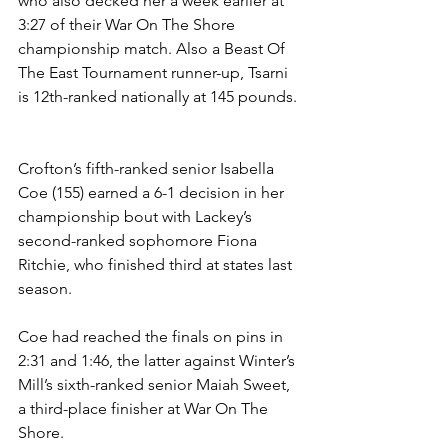
who also decked her a week earlier at 
3:27 of their War On The Shore 
championship match. Also a Beast Of 
The East Tournament runner-up, Tsarni 
is 12th-ranked nationally at 145 pounds. 
Crofton’s fifth-ranked senior Isabella 
Coe (155) earned a 6-1 decision in her 
championship bout with Lackey’s 
second-ranked sophomore Fiona 
Ritchie, who finished third at states last 
season. 
Coe had reached the finals on pins in 
2:31 and 1:46, the latter against Winter’s 
Mill’s sixth-ranked senior Maiah Sweet, 
a third-place finisher at War On The 
Shore. 