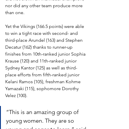
nor did any other team produce more 
than one. 
Yet the Vikings (166.5 points) were able 
to win a tight race with second- and 
third-place Arundel (163) and Stephen 
Decatur (162) thanks to runner-up 
finishes from 10th-ranked junior Sophia 
Krause (120) and 11th-ranked junior 
Sydney Kantor (125) as well as third-
place efforts from fifth-ranked junior 
Kelani Ramos (105), freshman Kohme 
Yamazaki (115), sophomore Dorothy 
Velez (100).
“This is an amazing group of 
young women. They are so 