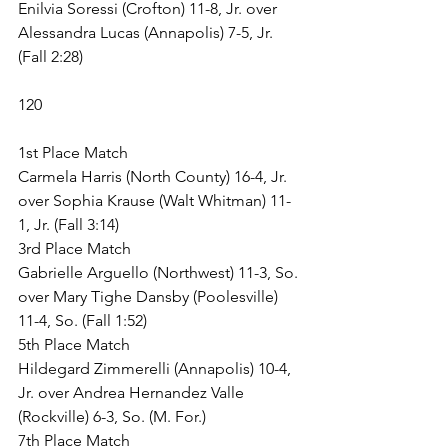
Enilvia Soressi (Crofton) 11-8, Jr. over 
Alessandra Lucas (Annapolis) 7-5, Jr. 
(Fall 2:28)
120
1st Place Match
Carmela Harris (North County) 16-4, Jr. 
over Sophia Krause (Walt Whitman) 11-
1, Jr. (Fall 3:14)
3rd Place Match
Gabrielle Arguello (Northwest) 11-3, So. 
over Mary Tighe Dansby (Poolesville) 
11-4, So. (Fall 1:52)
5th Place Match
Hildegard Zimmerelli (Annapolis) 10-4, 
Jr. over Andrea Hernandez Valle 
(Rockville) 6-3, So. (M. For.)
7th Place Match