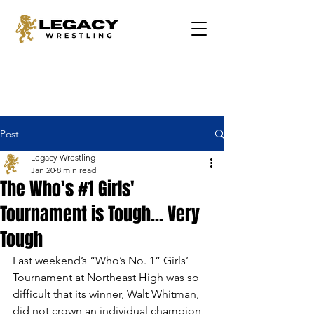
Post
Legacy Wrestling
Jan 20
8 min read
The Who's #1 Girls'
Tournament is Tough... Very
Tough
Last weekend’s “Who’s No. 1” Girls’ 
Tournament at Northeast High was so 
difficult that its winner, Walt Whitman, 
did not crown an individual champion, 