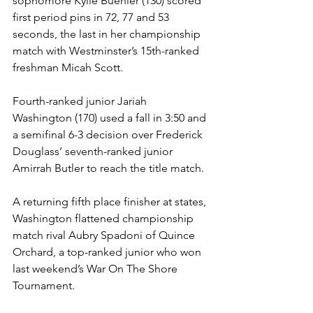
sophomore Kylie Buehler (130) scored 
first period pins in 72, 77 and 53 
seconds, the last in her championship 
match with Westminster’s 15th-ranked 
freshman Micah Scott.
Fourth-ranked junior Jariah 
Washington (170) used a fall in 3:50 and 
a semifinal 6-3 decision over Frederick 
Douglass’ seventh-ranked junior 
Amirrah Butler to reach the title match. 
A returning fifth place finisher at states, 
Washington flattened championship 
match rival Aubry Spadoni of Quince 
Orchard, a top-ranked junior who won 
last weekend’s War On The Shore 
Tournament.  