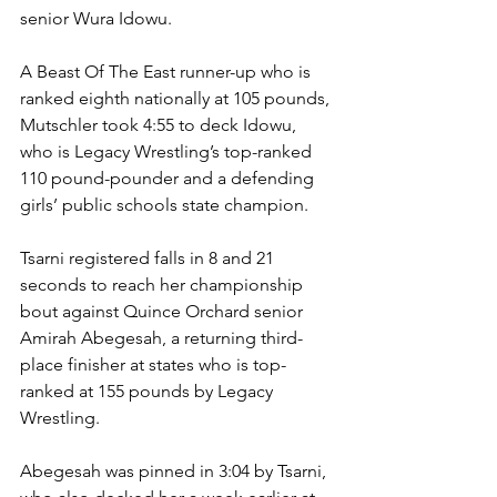
senior Wura Idowu.
A Beast Of The East runner-up who is 
ranked eighth nationally at 105 pounds, 
Mutschler took 4:55 to deck Idowu, 
who is Legacy Wrestling’s top-ranked 
110 pound-pounder and a defending 
girls’ public schools state champion. 
Tsarni registered falls in 8 and 21 
seconds to reach her championship 
bout against Quince Orchard senior 
Amirah Abegesah, a returning third-
place finisher at states who is top-
ranked at 155 pounds by Legacy 
Wrestling. 
Abegesah was pinned in 3:04 by Tsarni, 