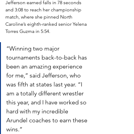
Jefferson earned falls in 78 seconds 
and 3:08 to reach her championship 
match, where she pinned North 
Caroline’s eighth-ranked senior Yelena 
Torres Guzma in 5:54.
“Winning two major 
tournaments back-to-back has 
been an amazing experience 
for me,” said Jefferson, who 
was fifth at states last year. “I 
am a totally different wrestler 
this year, and I have worked so 
hard with my incredible 
Arundel coaches to earn these 
wins.”