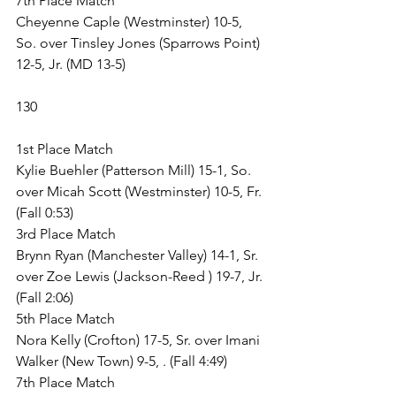
7th Place Match
Cheyenne Caple (Westminster) 10-5, 
So. over Tinsley Jones (Sparrows Point) 
12-5, Jr. (MD 13-5)
130
1st Place Match
Kylie Buehler (Patterson Mill) 15-1, So. 
over Micah Scott (Westminster) 10-5, Fr. 
(Fall 0:53)
3rd Place Match
Brynn Ryan (Manchester Valley) 14-1, Sr. 
over Zoe Lewis (Jackson-Reed ) 19-7, Jr. 
(Fall 2:06)
5th Place Match
Nora Kelly (Crofton) 17-5, Sr. over Imani 
Walker (New Town) 9-5, . (Fall 4:49)
7th Place Match