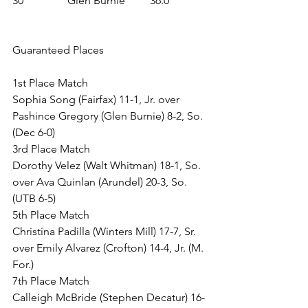
30	 	Glen Burnie 	36.0
Guaranteed Places
1st Place Match
Sophia Song (Fairfax) 11-1, Jr. over 
Pashince Gregory (Glen Burnie) 8-2, So. 
(Dec 6-0)
3rd Place Match
Dorothy Velez (Walt Whitman) 18-1, So. 
over Ava Quinlan (Arundel) 20-3, So. 
(UTB 6-5)
5th Place Match
Christina Padilla (Winters Mill) 17-7, Sr. 
over Emily Alvarez (Crofton) 14-4, Jr. (M. 
For.)
7th Place Match
Calleigh McBride (Stephen Decatur) 16-