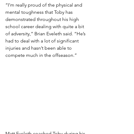
“I’m really proud of the physical and 
mental toughness that Toby has 
demonstrated throughout his high 
school career dealing with quite a bit 
of adversity,” Brian Eveleth said. “He’s 
had to deal with a lot of significant 
injuries and hasn’t been able to 
compete much in the offseason.”
Matt Eveleth coached Toby during his 