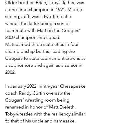
Older brother, Brian, Toby's father, was 
a one-time champion in 1991. Middle 
sibling, Jeff, was a two-time title 
winner, the latter being a senior 
teammate with Matt on the Cougars’ 
2000 championship squad.
Matt earned three state titles in four 
championship berths, leading the 
Cougars to state tournament crowns as 
a sophomore and again as a senior in 
2002.
In January 2022, ninth-year Chesapeake 
coach Randy Curtin oversaw the 
Cougars’ wrestling room being 
renamed in honor of Matt Eveleth. 
Toby wrestles with the resiliency similar 
to that of his uncle and namesake.