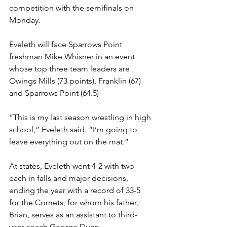
competition with the semifinals on 
Monday. 
Eveleth will face Sparrows Point 
freshman Mike Whisner in an event 
whose top three team leaders are 
Owings Mills (73 points), Franklin (67) 
and Sparrows Point (64.5)
“This is my last season wrestling in high 
school,” Eveleth said. “I’m going to 
leave everything out on the mat.”
At states, Eveleth went 4-2 with two 
each in falls and major decisions, 
ending the year with a record of 33-5 
for the Comets, for whom his father, 
Brian, serves as an assistant to third-
year coach George Dunn.