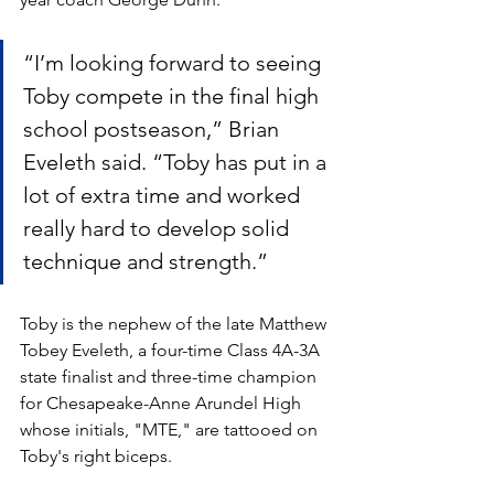
“I’m looking forward to seeing 
Toby compete in the final high 
school postseason,” Brian 
Eveleth said. “Toby has put in a 
lot of extra time and worked 
really hard to develop solid 
technique and strength.”
Toby is the nephew of the late Matthew 
Tobey Eveleth, a four-time Class 4A-3A 
state finalist and three-time champion 
for Chesapeake-Anne Arundel High 
whose initials, "MTE," are tattooed on 
Toby's right biceps.