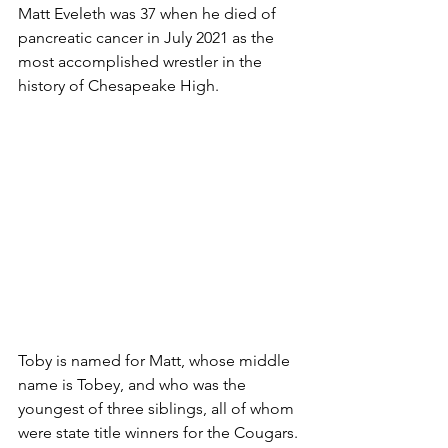
Matt Eveleth was 37 when he died of 
pancreatic cancer in July 2021 as the 
most accomplished wrestler in the 
history of Chesapeake High.
Toby is named for Matt, whose middle 
name is Tobey, and who was the 
youngest of three siblings, all of whom 
were state title winners for the Cougars. 