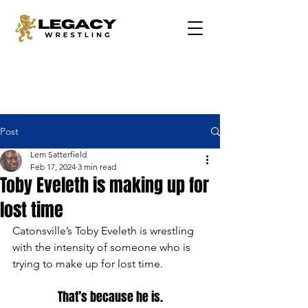
Post
Lem Satterfield
Feb 17, 2024
3 min read
Toby Eveleth is making up for
lost time
Catonsville’s Toby Eveleth is wrestling 
with the intensity of someone who is 
trying to make up for lost time.
That’s because he is.