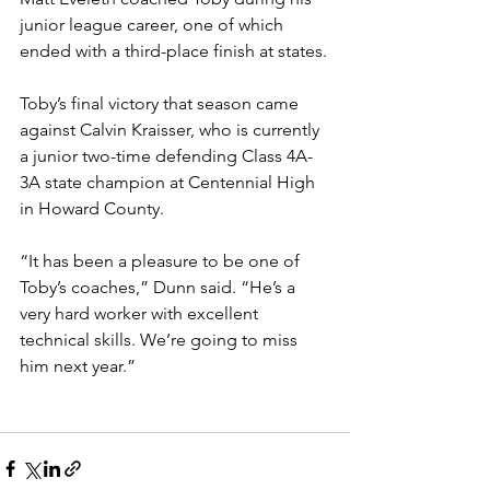
junior league career, one of which 
ended with a third-place finish at states.
Toby’s final victory that season came 
against Calvin Kraisser, who is currently 
a junior two-time defending Class 4A-
3A state champion at Centennial High 
in Howard County.
“It has been a pleasure to be one of 
Toby’s coaches,” Dunn said. “He’s a 
very hard worker with excellent 
technical skills. We’re going to miss 
him next year.”