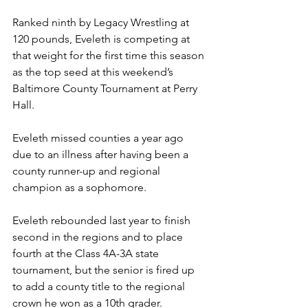
Ranked ninth by Legacy Wrestling at 
120 pounds, Eveleth is competing at 
that weight for the first time this season 
as the top seed at this weekend’s 
Baltimore County Tournament at Perry 
Hall.
Eveleth missed counties a year ago 
due to an illness after having been a 
county runner-up and regional 
champion as a sophomore.
Eveleth rebounded last year to finish 
second in the regions and to place 
fourth at the Class 4A-3A state 
tournament, but the senior is fired up 
to add a county title to the regional 
crown he won as a 10th grader.