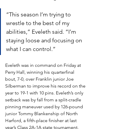
“This season I’m trying to 
wrestle to the best of my 
abilities,” Eveleth said. “I’m 
staying loose and focusing on 
what I can control.”
Eveleth was in command on Friday at 
Perry Hall, winning his quarterfinal 
bout, 7-0, over Franklin junior Joe 
Silberman to improve his record on the 
year to 19-1 with 10 pins. Eveleth’s only 
setback was by fall from a split-cradle 
pinning maneuver used by 126-pound 
junior Tommy Blankenship of North 
Harford, a fifth-place finisher at last 
year’s Class 2A-1A state tournament.