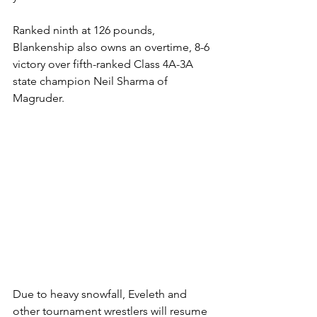
Ranked ninth at 126 pounds, 
Blankenship also owns an overtime, 8-6 
victory over fifth-ranked Class 4A-3A 
state champion Neil Sharma of 
Magruder. 
Due to heavy snowfall, Eveleth and 
other tournament wrestlers will resume 