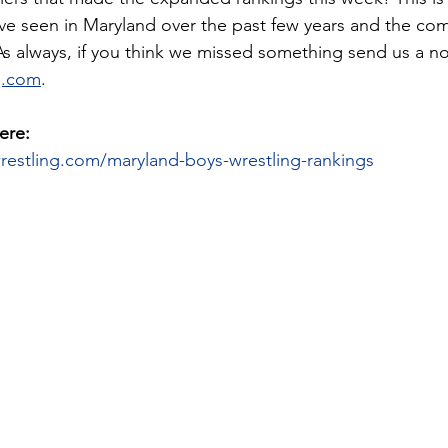
ve seen in Maryland over the past few years and the comp
 As always, if you think we missed something send us a no
g.com
. 
ere:
restling.com/maryland-boys-wrestling-rankings