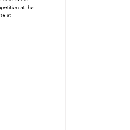
etition at the 
te at 