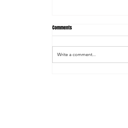
Comments
Write a comment...
FARGO: GRECO GREATNESS
© 2025 by Leg