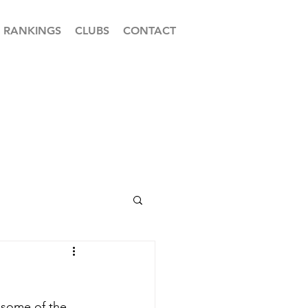
RANKINGS
CLUBS
CONTACT
 some of the 