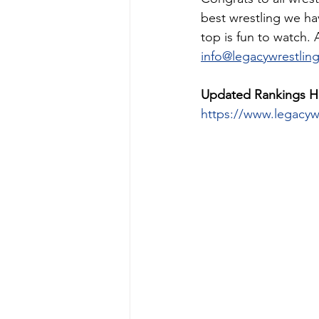
best wrestling we ha
top is fun to watch.
info@legacywrestlin
Updated Rankings H
https://www.legacyw