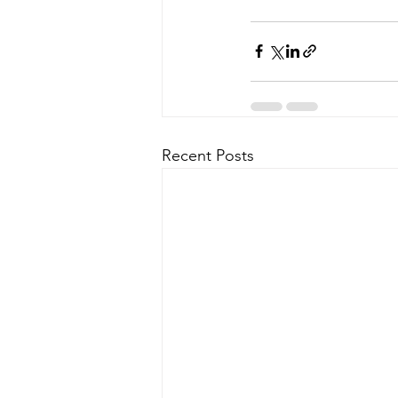
Recent Posts