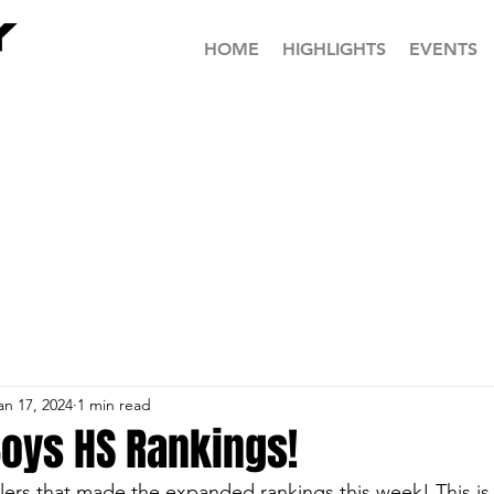
HOME
HIGHLIGHTS
EVENTS
an 17, 2024
1 min read
Boys HS Rankings!
tlers that made the expanded rankings this week! This is