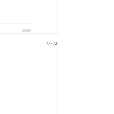
See All