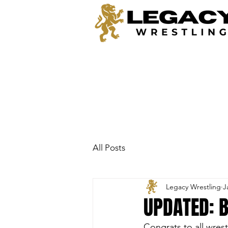
All Posts
Legacy Wrestling
J
UPDATED: 
Congrats to all wres