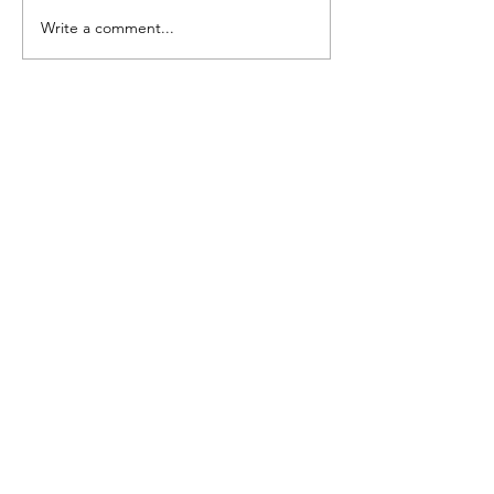
FARGO: Freestyle Ed
Write a comment...