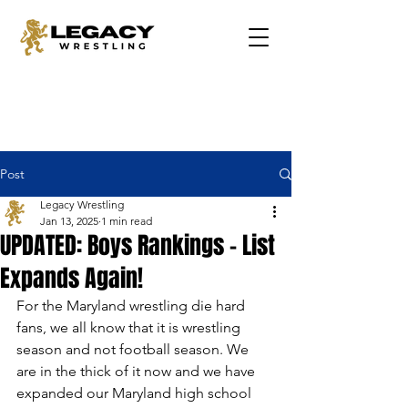
Post
Legacy Wrestling
Jan 13, 2025
1 min read
UPDATED: Boys Rankings - List
Expands Again!
For the Maryland wrestling die hard 
fans, we all know that it is wrestling 
season and not football season. We 
are in the thick of it now and we have 
expanded our Maryland high school 