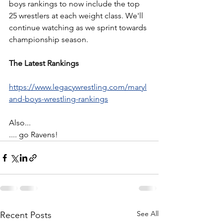
boys rankings to now include the top 
25 wrestlers at each weight class. We'll 
continue watching as we sprint towards 
championship season.
The Latest Rankings
https://www.legacywrestling.com/maryl
and-boys-wrestling-rankings
Also...
.... go Ravens!
See All
Recent Posts