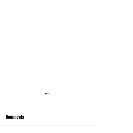
Comments
FARGO: Girls Edition