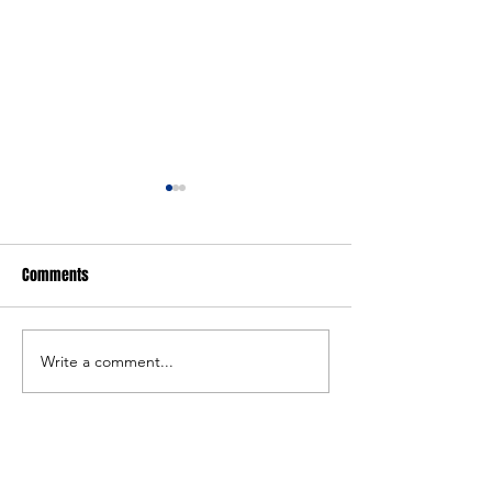
Comments
FARGO: Girls Edition
FARGO: Freestyle Ed
Write a comment...