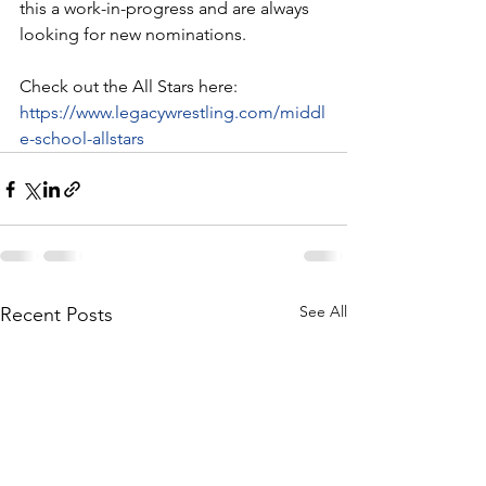
this a work-in-progress and are always 
looking for new nominations. 
Check out the All Stars here:
https://www.legacywrestling.com/middl
e-school-allstars
See All
Recent Posts