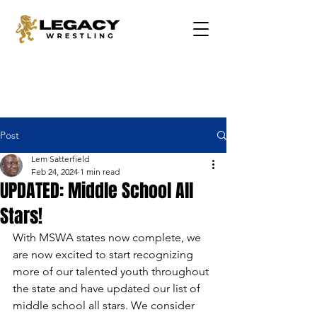
Post
Lem Satterfield
Feb 24, 2024
1 min read
UPDATED: Middle School All
Stars!
With MSWA states now complete, we 
are now excited to start recognizing 
more of our talented youth throughout 
the state and have updated our list of 
middle school all stars. We consider 