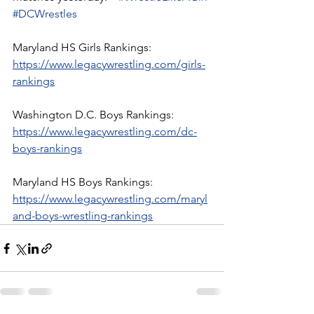
#DCWrestles
Maryland HS Girls Rankings:
https://www.legacywrestling.com/girls-
rankings
Washington D.C. Boys Rankings:
https://www.legacywrestling.com/dc-
boys-rankings
Maryland HS Boys Rankings:
https://www.legacywrestling.com/maryl
and-boys-wrestling-rankings