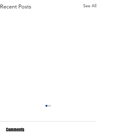
See All
Recent Posts
Comments