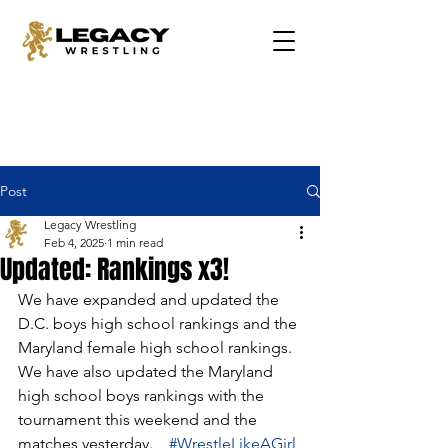
Post
Legacy Wrestling
Feb 4, 2025
1 min read
Updated: Rankings x3!
We have expanded and updated the 
D.C. boys high school rankings and the 
Maryland female high school rankings. 
We have also updated the Maryland 
high school boys rankings with the 
tournament this weekend and the 
matches yesterday.    
#WrestleLikeAGirl