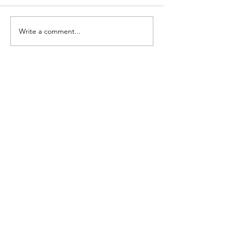
FARGO: Girls Edition
FARGO: Freestyle Ed
Write a comment...