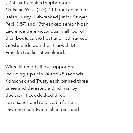
(175), ninth-ranked sophomore 
Christian Wirts (126), 11th-ranked senior 
Isaiah Trusty, 13th-ranked junior Sawyer 
Peck (157) and 17th-ranked senior Noah 
Lawrence were victorious in all four of 
their bouts as the host and 13th-ranked 
Greyhounds won their Haswell M 
Franklin Duals last weekend.
Wirts flattened all four opponents, 
including a pair in 24 and 78 seconds. 
Konschak and Trusty each pinned three 
times and defeated a third rival by 
decision. Peck decked three 
adversaries and received a forfeit. 
Lawrence had two each in pins and 
forfeits.
Junior JD Vasser (132) went 3-1 with two 