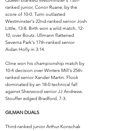
Queen blanked Westminster's 13th-
ranked junior, Conor Ruane, by the 
score of 10-0. Tumi outlasted 
Westminster's 22nd-ranked senior Josh 
Little, 13-8. Birth won a wild match, 12-
10, over Boutz. Ullmann flattened 
Severna Park's 17th-ranked senior 
Aidan Holly in 3:14.
Cline won his championship match by 
10-4 decision over Winters Mill's 25th-
ranked senior Xander Martin. Flook 
dominated by an 18-0 technical fall 
against Sherwood senior JJ Andrews. 
Stouffer edged Bradford, 7-3.
GILMAN DUALS
Third-ranked junior Arthur Konschak 