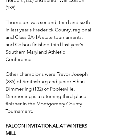
Herbert (126) and senior Will Colson 
(138).
Thompson was second, third and sixth 
in last year's Frederick County, regional 
and Class 2A-1A state tournaments, 
and Colson finished third last year's 
Southern Maryland Athletic 
Conference.
Other champions were Trevor Joseph 
(285) of Smithsburg and junior Ethan 
Dimmerling (132) of Poolesville. 
Dimmerling is a returning third-place 
finisher in the Montgomery County 
Tournament.
FALCON INVITATIONAL AT WINTERS 
MILL