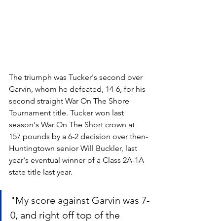
The triumph was Tucker's second over 
Garvin, whom he defeated, 14-6, for his 
second straight War On The Shore 
Tournament title. Tucker won last 
season's War On The Short crown at 
157 pounds by a 6-2 decision over then-
Huntingtown senior Will Buckler, last 
year's eventual winner of a Class 2A-1A 
state title last year.
"My score against Garvin was 7-
0, and right off top of the 