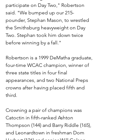
participate on Day Two," Robertson 
said. "We bumped up our 215-
pounder, Stephan Mason, to wrestled 
the Smithsburg heavyweight on Day 
Two. Stephan took him down twice 
before winning by a fall."
Robertson is a 1999 DeMatha graduate, 
four-time WCAC champion, winner of 
three state titles in four final 
appearances, and two National Preps 
crowns after having placed fifth and 
third.
Crowning a pair of champions was 
Catoctin in fifth-ranked Ashton 
Thompson (144) and Barry Riddle (165), 
and Leonardtown in freshman Dom 