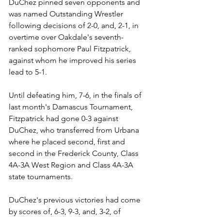
DuChez pinned seven opponents and 
was named Outstanding Wrestler 
following decisions of 2-0, and, 2-1, in 
overtime over Oakdale's seventh-
ranked sophomore Paul Fitzpatrick, 
against whom he improved his series 
lead to 5-1.
Until defeating him, 7-6, in the finals of 
last month's Damascus Tournament, 
Fitzpatrick had gone 0-3 against 
DuChez, who transferred from Urbana 
where he placed second, first and 
second in the Frederick County, Class 
4A-3A West Region and Class 4A-3A 
state tournaments.
DuChez's previous victories had come 
by scores of, 6-3, 9-3, and, 3-2, of 