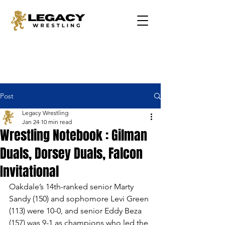
Post
Legacy Wrestling
Jan 24
10 min read
Wrestling Notebook : Gilman
Duals, Dorsey Duals, Falcon
Invitational
Oakdale’s 14th-ranked senior Marty 
Sandy (150) and sophomore Levi Green 
(113) were 10-0, and senior Eddy Beza 
(157) was 9-1 as champions who led the 