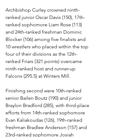
Archbishop Curley crowned ninth-
ranked junior Oscar Davis (150), 17th-
ranked sophomore Liam Rose (113) 
and 24th-ranked freshman Dominic 
Blocker (106) among five finalists and 
10 wrestlers who placed within the top 
four of their divisions as the 12th-
ranked Friars (321 points) overcame 
ninth-ranked host and runner-up 
Falcons (295.5) at Winters Mill.
Finishing second were 10th-ranked 
senior Bailen Boutz (190) and junior 
Braylon Bradford (285), with third-place 
efforts from 14th-ranked sophomore 
Evan Kaliakoudas (126), 19th-ranked 
freshman Bradlee Anderson (157) and 
23rd-ranked sophomore Josiah 