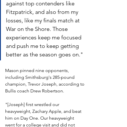
against top contenders like 
Fitzpatrick, and also from my 
losses, like my finals match at 
War on the Shore. Those 
experiences keep me focused 
and push me to keep getting 
better as the season goes on."
Mason pinned nine opponents, 
including Smithsburg's 285-pound 
champion, Trevor Joseph, according to 
Bullis coach Drew Robertson.
"[Joseph] first wrestled our 
heavyweight, Zachary Apple, and beat 
him on Day One. Our heavyweight 
went for a college visit and did not 