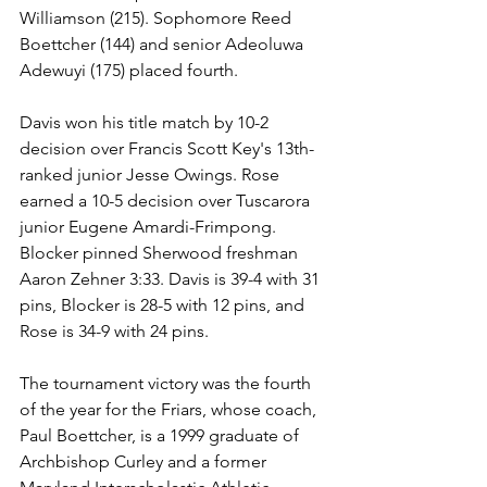
Williamson (215). Sophomore Reed 
Boettcher (144) and senior Adeoluwa 
Adewuyi (175) placed fourth.
Davis won his title match by 10-2 
decision over Francis Scott Key's 13th-
ranked junior Jesse Owings. Rose 
earned a 10-5 decision over Tuscarora 
junior Eugene Amardi-Frimpong. 
Blocker pinned Sherwood freshman 
Aaron Zehner 3:33. Davis is 39-4 with 31 
pins, Blocker is 28-5 with 12 pins, and 
Rose is 34-9 with 24 pins.
The tournament victory was the fourth 
of the year for the Friars, whose coach, 
Paul Boettcher, is a 1999 graduate of 
Archbishop Curley and a former 