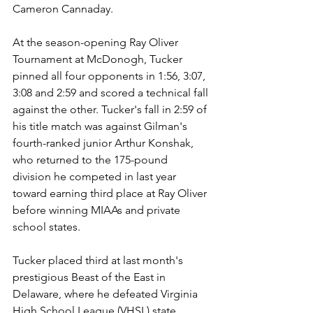
Cameron Cannaday.
At the season-opening Ray Oliver 
Tournament at McDonogh, Tucker 
pinned all four opponents in 1:56, 3:07, 
3:08 and 2:59 and scored a technical fall 
against the other. Tucker's fall in 2:59 of 
his title match was against Gilman's 
fourth-ranked junior Arthur Konshak, 
who returned to the 175-pound 
division he competed in last year 
toward earning third place at Ray Oliver 
before winning MIAAs and private 
school states.
Tucker placed third at last month's 
prestigious Beast of the East in 
Delaware, where he defeated Virginia 
High School League (VHSL) state 