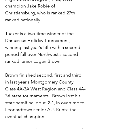
champion Jake Robie of 
Christiansburg, who is ranked 27th 
ranked nationally.
Tucker is a two-time winner of the 
Damascus Holiday Tournament, 
winning last year's title with a second-
period fall over Northwest's second-
ranked junior Logan Brown.  
Brown finished second, first and third 
in last year's Montgomery County, 
Class 4A-3A West Region and Class 4A-
3A state tournaments.  Brown lost his 
state semifinal bout, 2-1, in overtime to 
Leonardtown senior A.J. Kuntz, the 
eventual champion.