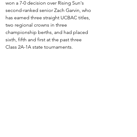
won a 7-0 decision over Rising Sun's 
second-ranked senior Zach Garvin, who 
has earned three straight UCBAC titles, 
two regional crowns in three 
championship berths, and had placed 
sixth, fifth and first at the past three 
Class 2A-1A state tournaments.