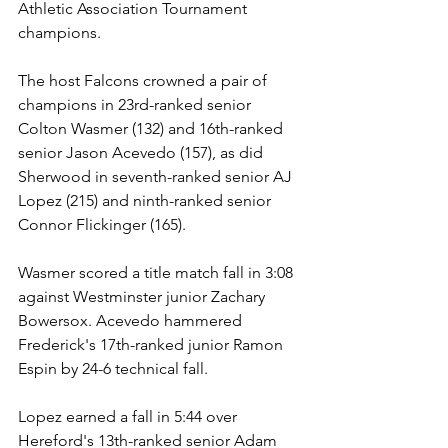
Athletic Association Tournament 
champions.
The host Falcons crowned a pair of 
champions in 23rd-ranked senior 
Colton Wasmer (132) and 16th-ranked 
senior Jason Acevedo (157), as did 
Sherwood in seventh-ranked senior AJ 
Lopez (215) and ninth-ranked senior 
Connor Flickinger (165).
Wasmer scored a title match fall in 3:08 
against Westminster junior Zachary 
Bowersox. Acevedo hammered 
Frederick's 17th-ranked junior Ramon 
Espin by 24-6 technical fall.
Lopez earned a fall in 5:44 over 
Hereford's 13th-ranked senior Adam 