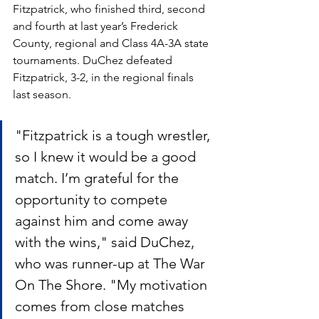
Fitzpatrick, who finished third, second 
and fourth at last year’s Frederick 
County, regional and Class 4A-3A state 
tournaments. DuChez defeated 
Fitzpatrick, 3-2, in the regional finals 
last season.
"Fitzpatrick is a tough wrestler, 
so I knew it would be a good 
match. I’m grateful for the 
opportunity to compete 
against him and come away 
with the wins," said DuChez, 
who was runner-up at The War 
On The Shore. "My motivation 
comes from close matches 