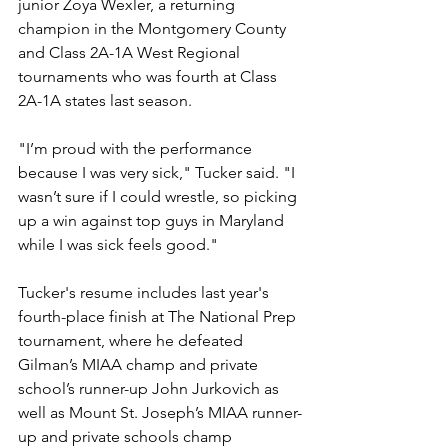
junior Zoya Wexler, a returning 
champion in the Montgomery County 
and Class 2A-1A West Regional 
tournaments who was fourth at Class 
2A-1A states last season.
"I’m proud with the performance 
because I was very sick," Tucker said. "I 
wasn’t sure if I could wrestle, so picking 
up a win against top guys in Maryland 
while I was sick feels good."
Tucker's resume includes last year's 
fourth-place finish at The National Prep 
tournament, where he defeated 
Gilman’s MIAA champ and private 
school’s runner-up John Jurkovich as 
well as Mount St. Joseph’s MIAA runner-
up and private schools champ 