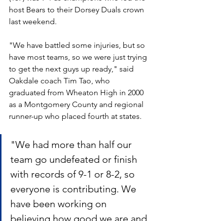
host Bears to their Dorsey Duals crown 
last weekend.
"We have battled some injuries, but so 
have most teams, so we were just trying 
to get the next guys up ready," said 
Oakdale coach Tim Tao, who 
graduated from Wheaton High in 2000 
as a Montgomery County and regional 
runner-up who placed fourth at states.
"We had more than half our 
team go undefeated or finish 
with records of 9-1 or 8-2, so 
everyone is contributing. We 
have been working on 
believing how good we are and 