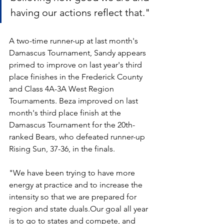
having our actions reflect that."
A two-time runner-up at last month's 
Damascus Tournament, Sandy appears 
primed to improve on last year's third 
place finishes in the Frederick County 
and Class 4A-3A West Region 
Tournaments. Beza improved on last 
month's third place finish at the 
Damascus Tournament for the 20th-
ranked Bears, who defeated runner-up 
Rising Sun, 37-36, in the finals.
"We have been trying to have more 
energy at practice and to increase the 
intensity so that we are prepared for 
region and state duals.Our goal all year 
is to go to states and compete, and 