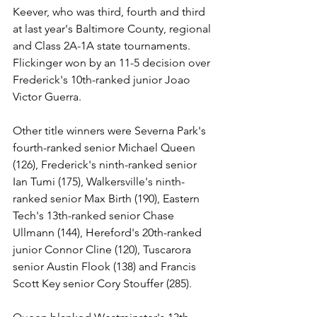
Keever, who was third, fourth and third 
at last year's Baltimore County, regional 
and Class 2A-1A state tournaments. 
Flickinger won by an 11-5 decision over 
Frederick's 10th-ranked junior Joao 
Victor Guerra.
Other title winners were Severna Park's 
fourth-ranked senior Michael Queen 
(126), Frederick's ninth-ranked senior 
Ian Tumi (175), Walkersville's ninth-
ranked senior Max Birth (190), Eastern 
Tech's 13th-ranked senior Chase 
Ullmann (144), Hereford's 20th-ranked 
junior Connor Cline (120), Tuscarora 
senior Austin Flook (138) and Francis 
Scott Key senior Cory Stouffer (285).