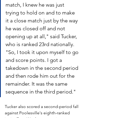
match, I knew he was just 
trying to hold on and to make 
it a close match just by the way 
he was closed off and not 
opening up at all," said Tucker, 
who is ranked 23rd nationally. 
"So, I took it upon myself to go 
and score points. I got a 
takedown in the second period 
and then rode him out for the 
remainder. It was the same 
sequence in the third period."
Tucker also scored a second-period fall 
against Poolesville's eighth-ranked 