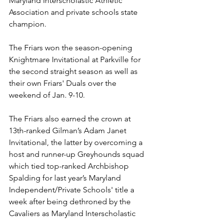
Maryland Interscholastic Athletic 
Association and private schools state 
champion.
The Friars won the season-opening 
Knightmare Invitational at Parkville for 
the second straight season as well as 
their own Friars' Duals over the 
weekend of Jan. 9-10.
The Friars also earned the crown at 
13th-ranked Gilman’s Adam Janet 
Invitational, the latter by overcoming a 
host and runner-up Greyhounds squad 
which tied top-ranked Archbishop 
Spalding for last year’s Maryland 
Independent/Private Schools' title a 
week after being dethroned by the 
Cavaliers as Maryland Interscholastic 