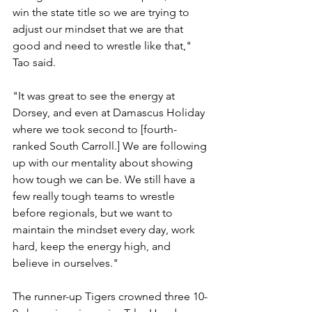
win the state title so we are trying to 
adjust our mindset that we are that 
good and need to wrestle like that," 
Tao said.
"It was great to see the energy at 
Dorsey, and even at Damascus Holiday 
where we took second to [fourth-
ranked South Carroll.] We are following 
up with our mentality about showing 
how tough we can be. We still have a 
few really tough teams to wrestle 
before regionals, but we want to 
maintain the mindset every day, work 
hard, keep the energy high, and 
believe in ourselves."
The runner-up Tigers crowned three 10-