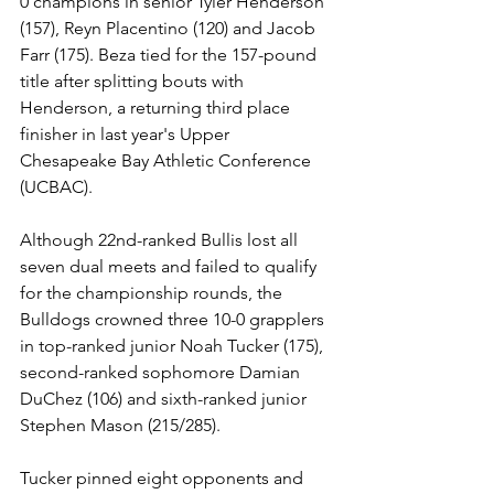
0 champions in senior Tyler Henderson 
(157), Reyn Placentino (120) and Jacob 
Farr (175). Beza tied for the 157-pound 
title after splitting bouts with 
Henderson, a returning third place 
finisher in last year's Upper 
Chesapeake Bay Athletic Conference 
(UCBAC).
Although 22nd-ranked Bullis lost all 
seven dual meets and failed to qualify 
for the championship rounds, the 
Bulldogs crowned three 10-0 grapplers 
in top-ranked junior Noah Tucker (175), 
second-ranked sophomore Damian 
DuChez (106) and sixth-ranked junior 
Stephen Mason (215/285).
Tucker pinned eight opponents and 