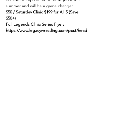
summer and will be a game changer.
$50 / Saturday Clinic $199 for All 5 (Save 
$50+)
Full Legends Clinic Series Flyer:
https://www.legacywrestling.com/post/head
hunters-launches-sweet-summer-series
Link to Register:
Show More
Share this event
© 2025 by Legacy Wrestling. Created by Maryland &
Washington D.C. Wrestling Superfans.