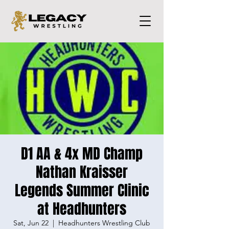
D1 AA & 4x MD Champ
Nathan Kraisser
Legends Summer Clinic
at Headhunters
Sat, Jun 22
  |  
Headhunters Wrestling Club