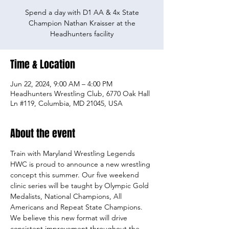
Spend a day with D1 AA & 4x State
Champion Nathan Kraisser at the
Headhunters facility
Time & Location
Jun 22, 2024, 9:00 AM – 4:00 PM
Headhunters Wrestling Club, 6770 Oak Hall
Ln #119, Columbia, MD 21045, USA
About the event
Train with Maryland Wrestling Legends
HWC is proud to announce a new wrestling 
concept this summer. Our five weekend 
clinic series will be taught by Olympic Gold 
Medalists, National Champions, All 
Americans and Repeat State Champions. 
We believe this new format will drive 
consistent improvement throughout the 