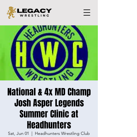
National & 4x MD Champ
Josh Asper Legends
Summer Clinic at
Headhunters
Sat, Jun 01
  |  
Headhunters Wrestling Club