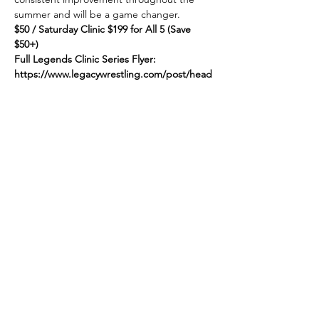
summer and will be a game changer.
$50 / Saturday Clinic $199 for All 5 (Save 
$50+)
Full Legends Clinic Series Flyer:
https://www.legacywrestling.com/post/head
hunters-launches-sweet-summer-series
Link to Register:
Show More
Share this event
© 2025 by Legacy Wrestling. Created by Maryland &
Washington D.C. Wrestling Superfans.