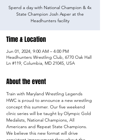
Spend a day with National Champion & 4x
State Champion Josh Asper at the
Headhunters facility
Time & Location
Jun 01, 2024, 9:00 AM – 4:00 PM
Headhunters Wrestling Club, 6770 Oak Hall
Ln #119, Columbia, MD 21045, USA
About the event
Train with Maryland Wrestling Legends
HWC is proud to announce a new wrestling 
concept this summer. Our five weekend 
clinic series will be taught by Olympic Gold 
Medalists, National Champions, All 
Americans and Repeat State Champions. 
We believe this new format will drive 
consistent improvement throughout the 