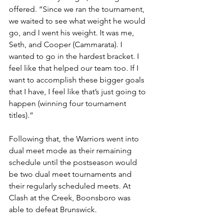
offered. “Since we ran the tournament, 
we waited to see what weight he would 
go, and I went his weight. It was me, 
Seth, and Cooper (Cammarata). I 
wanted to go in the hardest bracket. I 
feel like that helped our team too. If I 
want to accomplish these bigger goals 
that I have, I feel like that’s just going to 
happen (winning four tournament 
titles).”
Following that, the Warriors went into 
dual meet mode as their remaining 
schedule until the postseason would 
be two dual meet tournaments and 
their regularly scheduled meets. At 
Clash at the Creek, Boonsboro was 
able to defeat Brunswick. 