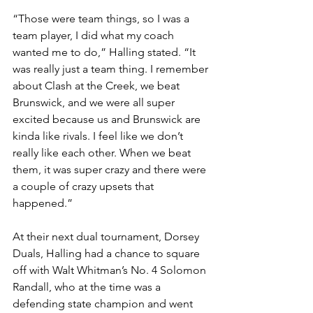
“Those were team things, so I was a 
team player, I did what my coach 
wanted me to do,” Halling stated. “It 
was really just a team thing. I remember 
about Clash at the Creek, we beat 
Brunswick, and we were all super 
excited because us and Brunswick are 
kinda like rivals. I feel like we don’t 
really like each other. When we beat 
them, it was super crazy and there were 
a couple of crazy upsets that 
happened.”
At their next dual tournament, Dorsey 
Duals, Halling had a chance to square 
off with Walt Whitman’s No. 4 Solomon 
Randall, who at the time was a 
defending state champion and went 