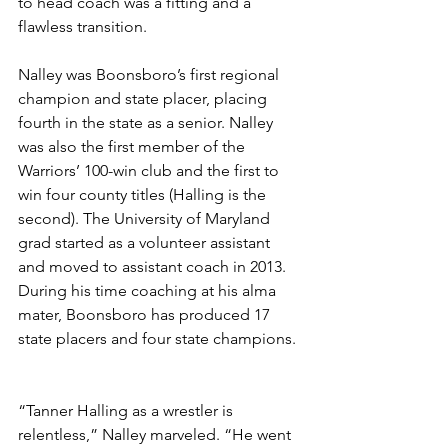
to head coach was a fitting and a 
flawless transition. 
Nalley was Boonsboro’s first regional 
champion and state placer, placing 
fourth in the state as a senior. Nalley 
was also the first member of the 
Warriors’ 100-win club and the first to 
win four county titles (Halling is the 
second). The University of Maryland 
grad started as a volunteer assistant 
and moved to assistant coach in 2013. 
During his time coaching at his alma 
mater, Boonsboro has produced 17 
state placers and four state champions. 
“Tanner Halling as a wrestler is 
relentless,” Nalley marveled. “He went 