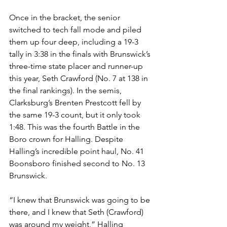
Once in the bracket, the senior 
switched to tech fall mode and piled 
them up four deep, including a 19-3 
tally in 3:38 in the finals with Brunswick’s 
three-time state placer and runner-up 
this year, Seth Crawford (No. 7 at 138 in 
the final rankings). In the semis, 
Clarksburg’s Brenten Prestcott fell by 
the same 19-3 count, but it only took 
1:48. This was the fourth Battle in the 
Boro crown for Halling. Despite 
Halling’s incredible point haul, No. 41 
Boonsboro finished second to No. 13 
Brunswick. 
“I knew that Brunswick was going to be 
there, and I knew that Seth (Crawford) 
was around my weight,” Halling 