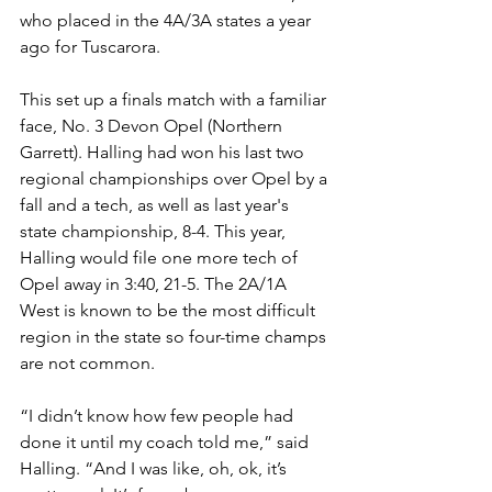
who placed in the 4A/3A states a year 
ago for Tuscarora. 
This set up a finals match with a familiar 
face, No. 3 Devon Opel (Northern 
Garrett). Halling had won his last two 
regional championships over Opel by a 
fall and a tech, as well as last year's 
state championship, 8-4. This year, 
Halling would file one more tech of 
Opel away in 3:40, 21-5. The 2A/1A 
West is known to be the most difficult 
region in the state so four-time champs 
are not common.
“I didn’t know how few people had 
done it until my coach told me,” said 
Halling. “And I was like, oh, ok, it’s 