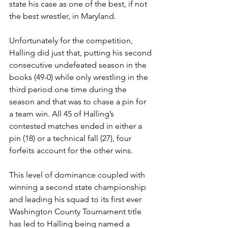
state his case as one of the best, if not 
the best wrestler, in Maryland. 
Unfortunately for the competition, 
Halling did just that, putting his second 
consecutive undefeated season in the 
books (49-0) while only wrestling in the 
third period one time during the 
season and that was to chase a pin for 
a team win. All 45 of Halling’s 
contested matches ended in either a 
pin (18) or a technical fall (27), four 
forfeits account for the other wins. 
This level of dominance coupled with 
winning a second state championship 
and leading his squad to its first ever 
Washington County Tournament title 
has led to Halling being named a 