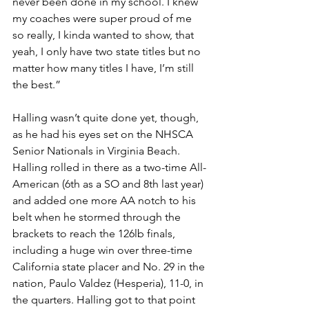
never been done in my school. I knew 
my coaches were super proud of me 
so really, I kinda wanted to show, that 
yeah, I only have two state titles but no 
matter how many titles I have, I’m still 
the best.”
Halling wasn’t quite done yet, though, 
as he had his eyes set on the NHSCA 
Senior Nationals in Virginia Beach. 
Halling rolled in there as a two-time All-
American (6th as a SO and 8th last year) 
and added one more AA notch to his 
belt when he stormed through the 
brackets to reach the 126lb finals, 
including a huge win over three-time 
California state placer and No. 29 in the 
nation, Paulo Valdez (Hesperia), 11-0, in 
the quarters. Halling got to that point 