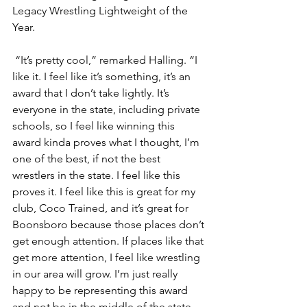
Legacy Wrestling Lightweight of the 
Year. 
 “It’s pretty cool,” remarked Halling. “I 
like it. I feel like it’s something, it’s an 
award that I don’t take lightly. It’s 
everyone in the state, including private 
schools, so I feel like winning this 
award kinda proves what I thought, I’m 
one of the best, if not the best 
wrestlers in the state. I feel like this 
proves it. I feel like this is great for my 
club, Coco Trained, and it’s great for 
Boonsboro because those places don’t 
get enough attention. If places like that 
get more attention, I feel like wrestling 
in our area will grow. I’m just really 
happy to be representing this award 
and not be in the middle of the state, 