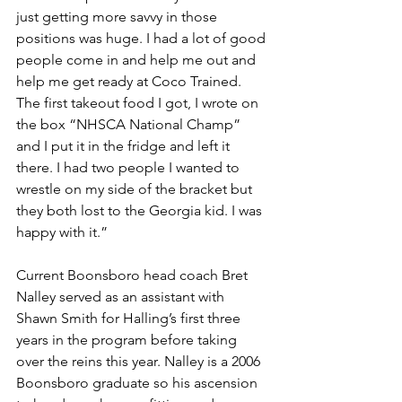
just getting more savvy in those 
positions was huge. I had a lot of good 
people come in and help me out and 
help me get ready at Coco Trained. 
The first takeout food I got, I wrote on 
the box “NHSCA National Champ” 
and I put it in the fridge and left it 
there. I had two people I wanted to 
wrestle on my side of the bracket but 
they both lost to the Georgia kid. I was 
happy with it.”
Current Boonsboro head coach Bret 
Nalley served as an assistant with 
Shawn Smith for Halling’s first three 
years in the program before taking 
over the reins this year. Nalley is a 2006 
Boonsboro graduate so his ascension 