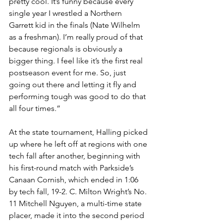
pretty cool. It’s funny because every 
single year I wrestled a Northern 
Garrett kid in the finals (Nate Wilhelm 
as a freshman). I’m really proud of that 
because regionals is obviously a 
bigger thing. I feel like it’s the first real 
postseason event for me. So, just 
going out there and letting it fly and 
performing tough was good to do that 
all four times.”
At the state tournament, Halling picked 
up where he left off at regions with one 
tech fall after another, beginning with 
his first-round match with Parkside’s 
Canaan Cornish, which ended in 1:06 
by tech fall, 19-2. C. Milton Wright’s No. 
11 Mitchell Nguyen, a multi-time state 
placer, made it into the second period 