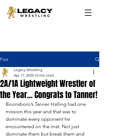
Post
Legacy Wrestling
Apr 17, 2025
10 min read
2A/1A Lightweight Wrestler of
the Year... Congrats to Tanner!
Boonsboro’s Tanner Halling had one 
mission this year and that was to 
dominate every opponent he 
encountered on the mat. Not just 
dominate them but break them and 