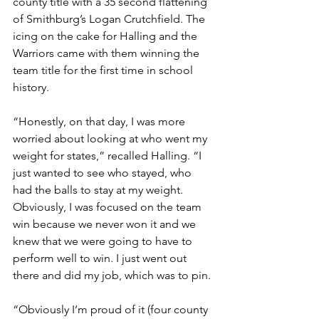
county title with a 35 second flattening 
of Smithburg’s Logan Crutchfield. The 
icing on the cake for Halling and the 
Warriors came with them winning the 
team title for the first time in school 
history.
“Honestly, on that day, I was more 
worried about looking at who went my 
weight for states,” recalled Halling. “I 
just wanted to see who stayed, who 
had the balls to stay at my weight. 
Obviously, I was focused on the team 
win because we never won it and we 
knew that we were going to have to 
perform well to win. I just went out 
there and did my job, which was to pin. 
“Obviously I’m proud of it (four county 