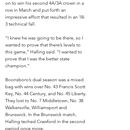
on to win his second 4A/3A crown in a 
row in March and put forth an 
impressive effort that resulted in an 18-
3 technical fall. 
“I knew he was going to be there, so I 
wanted to prove that there’s levels to 
this game,” Halling said. “I wanted to 
prove that I was the better state 
champion.”
Boonsboro’s dual season was a mixed 
bag with wins over No. 43 Francis Scott 
Key, No. 44 Century, and No. 45 Liberty. 
They lost to No. 7 Middletown, No. 38 
Walkersville, Williamsport and 
Brunswick. In the Brunswick match, 
Halling teched Crawford in the second 
period once more.