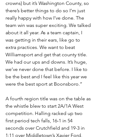
crowns) but it’s Washington County, so 
there’s better things to do so I’m just 
really happy with how I’ve done. The 
team win was super exciting. We talked 
about it all year. As a team captain, I 
was getting in their ears, like go to 
extra practices. We want to beat 
Williamsport and get that county title. 
We had our ups and downs. It’s huge, 
we’ve never done that before. I like to 
be the best and I feel like this year we 
were the best sport at Boonsboro.”
A fourth region title was on the table as 
the whistle blew to start 2A/1A West 
competition. Halling racked up two 
first period tech falls, 16-1 in 54 
seconds over Crutchfield and 19-3 in 
1:11 over Middletown’s Xavier Ford, 