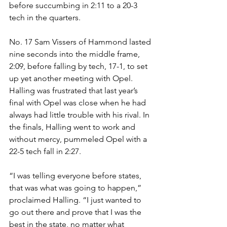
before succumbing in 2:11 to a 20-3 
tech in the quarters.
No. 17 Sam Vissers of Hammond lasted 
nine seconds into the middle frame, 
2:09, before falling by tech, 17-1, to set 
up yet another meeting with Opel. 
Halling was frustrated that last year’s 
final with Opel was close when he had 
always had little trouble with his rival. In 
the finals, Halling went to work and 
without mercy, pummeled Opel with a 
22-5 tech fall in 2:27. 
“I was telling everyone before states, 
that was what was going to happen,” 
proclaimed Halling. “I just wanted to 
go out there and prove that I was the 
best in the state, no matter what 