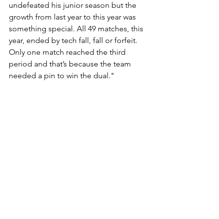
undefeated his junior season but the 
growth from last year to this year was 
something special. All 49 matches, this 
year, ended by tech fall, fall or forfeit. 
Only one match reached the third 
period and that’s because the team 
needed a pin to win the dual."
“And as a leader you will not find a 
better individual when it comes to 
leading by example. He’s the hardest 
working individual at practice whether 
it’s conditioning, drilling or live 
wrestling. His motivation was 
contagious, it propelled our team to its 
first ever Washington County 
Championship and a team record six 
individual champs. Although his 
teammates will likely not miss being 