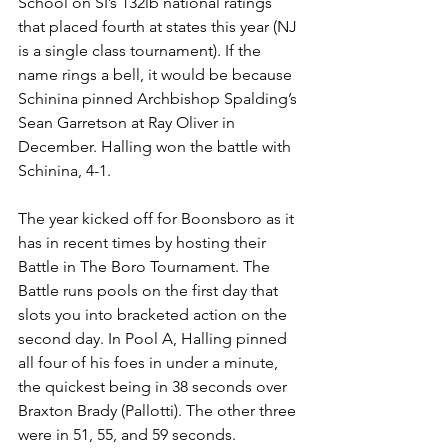
School on SI’s 132lb national ratings 
that placed fourth at states this year (NJ 
is a single class tournament). If the 
name rings a bell, it would be because 
Schinina pinned Archbishop Spalding’s 
Sean Garretson at Ray Oliver in 
December. Halling won the battle with 
Schinina, 4-1.
The year kicked off for Boonsboro as it 
has in recent times by hosting their 
Battle in The Boro Tournament. The 
Battle runs pools on the first day that 
slots you into bracketed action on the 
second day. In Pool A, Halling pinned 
all four of his foes in under a minute, 
the quickest being in 38 seconds over 
Braxton Brady (Pallotti). The other three 
were in 51, 55, and 59 seconds.