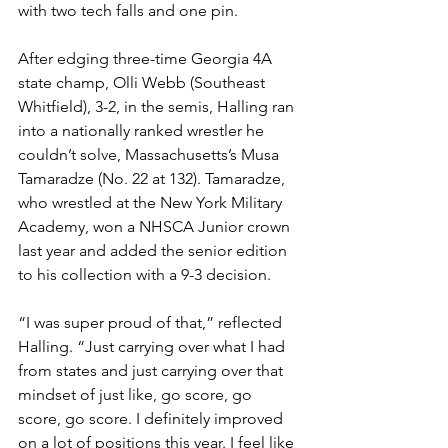
with two tech falls and one pin. 
After edging three-time Georgia 4A 
state champ, Olli Webb (Southeast 
Whitfield), 3-2, in the semis, Halling ran 
into a nationally ranked wrestler he 
couldn’t solve, Massachusetts’s Musa 
Tamaradze (No. 22 at 132). Tamaradze, 
who wrestled at the New York Military 
Academy, won a NHSCA Junior crown 
last year and added the senior edition 
to his collection with a 9-3 decision. 
“I was super proud of that,” reflected 
Halling. “Just carrying over what I had 
from states and just carrying over that 
mindset of just like, go score, go 
score, go score. I definitely improved 
on a lot of positions this year. I feel like 