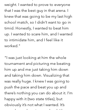
weight. I wanted to prove to everyone 
that I was the best guy in that arena. I 
knew that was going to be my last high 
school match, so I didn’t want to go in 
timid. Honestly, I wanted to beat him 
up. I wanted to scare him, and I wanted 
to intimidate him, and I feel like it 
worked."
“I was just looking at him the whole 
tournament and picturing me beating 
him up and me just taking him down 
and taking him down. Visualizing that 
was really huge. I knew I was going to 
push the pace and beat you up and 
there’s nothing you can do about it. I’m 
happy with it (two state titles), but 
obviously it’s not what I wanted. It’s 