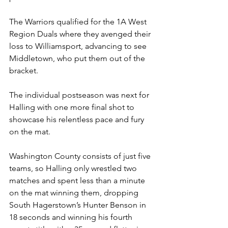
The Warriors qualified for the 1A West 
Region Duals where they avenged their 
loss to Williamsport, advancing to see 
Middletown, who put them out of the 
bracket.
The individual postseason was next for 
Halling with one more final shot to 
showcase his relentless pace and fury 
on the mat. 
Washington County consists of just five 
teams, so Halling only wrestled two 
matches and spent less than a minute 
on the mat winning them, dropping 
South Hagerstown’s Hunter Benson in 
18 seconds and winning his fourth 