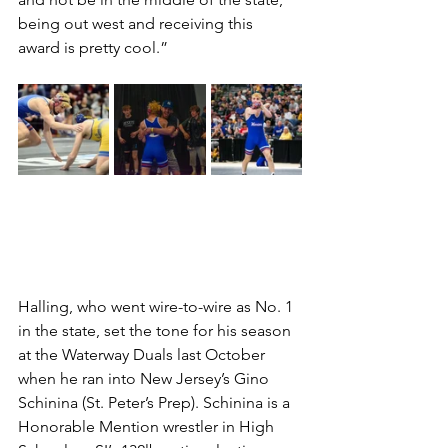
being out west and receiving this 
award is pretty cool.”
Halling, who went wire-to-wire as No. 1 
in the state, set the tone for his season 
at the Waterway Duals last October 
when he ran into New Jersey’s Gino 
Schinina (St. Peter’s Prep). Schinina is a 
Honorable Mention wrestler in High 