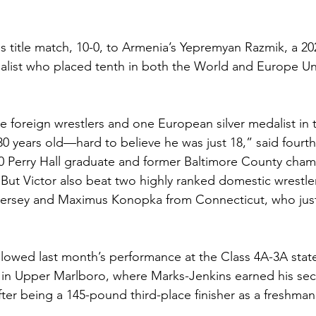
is title match, 10-0, to Armenia’s Yepremyan Razmik, a 20
alist who placed tenth in both the World and Europe Un
e foreign wrestlers and one European silver medalist in t
0 years old—hard to believe he was just 18,” said fourt
 Perry Hall graduate and former Baltimore County cham
“But Victor also beat two highly ranked domestic wrestler
ersey and Maximus Konopka from Connecticut, who ju
ollowed last month’s performance at the Class 4A-3A sta
 in Upper Marlboro, where Marks-Jenkins earned his se
ter being a 145-pound third-place finisher as a freshman.