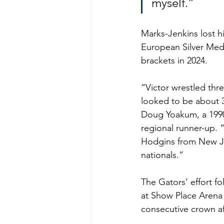
myself.” 
Marks-Jenkins lost h
European Silver Med
brackets in 2024. 
“Victor wrestled thre
looked to be about 3
Doug Yoakum, a 1990
regional runner-up. 
Hodgins from New J
nationals.” 
The Gators’ effort f
at Show Place Arena
consecutive crown af