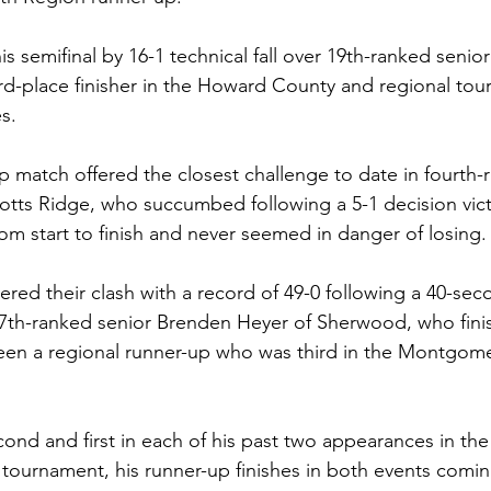
s semifinal by 16-1 technical fall over 19th-ranked senio
rd-place finisher in the Howard County and regional to
s.  
 match offered the closest challenge to date in fourth-
otts Ridge, who succumbed following a 5-1 decision vic
om start to finish and never seemed in danger of losing. 
red their clash with a record of 49-0 following a 40-seco
17th-ranked senior Brenden Heyer of Sherwood, who finis
been a regional runner-up who was third in the Montgom
ond and first in each of his past two appearances in th
tournament, his runner-up finishes in both events comin