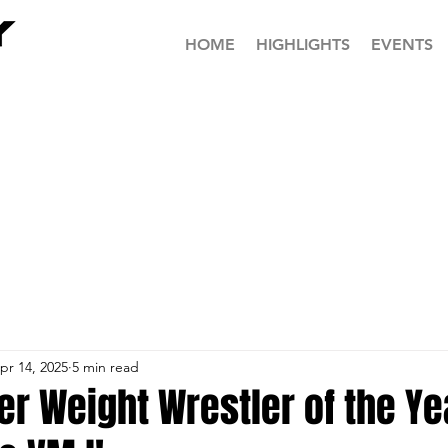
HOME
HIGHLIGHTS
EVENTS
pr 14, 2025
5 min read
r Weight Wrestler of the Yea