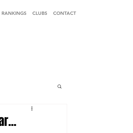
RANKINGS
CLUBS
CONTACT
r...