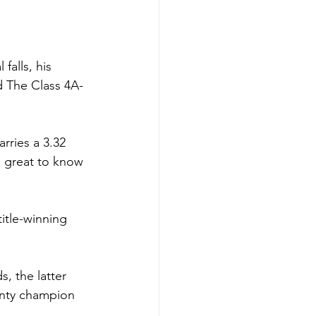
falls, his 
d The Class 4A-
rries a 3.32 
s great to know 
itle-winning 
, the latter 
unty champion 