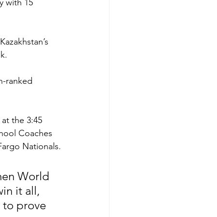
y with 15 
 Kazakhstan’s 
k.  
th-ranked 
t the 3:45 
chool Coaches 
Fargo Nationals.
ymen World 
 it all, 
 to prove 