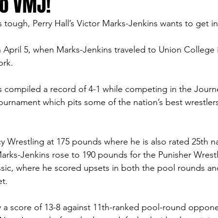
to VMJ!
tough, Perry Hall’s Victor Marks-Jenkins wants to get in
 April 5, when Marks-Jenkins traveled to Union College 
rk.  
s compiled a record of 4-1 while competing in the Jour
tournament which pits some of the nation’s best wrestler
 Wrestling at 175 pounds where he is also rated 25th na
arks-Jenkins rose to 190 pounds for the Punisher Wrestl
sic, where he scored upsets in both the pool rounds an
t.  
 a score of 13-8 against 11th-ranked pool-round oppone