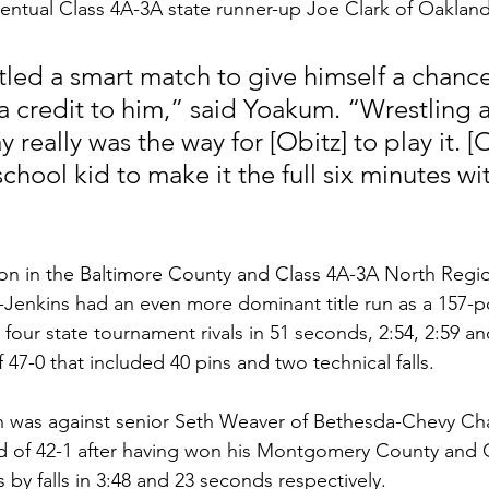
entual Class 4A-3A state runner-up Joe Clark of Oakland M
 a credit to him,” said Yoakum. “Wrestling a
 really was the way for [Obitz] to play it. [O
 school kid to make it the full six minutes wi
on in the Baltimore County and Class 4A-3A North Regio
Jenkins had an even more dominant title run as a 157-po
 four state tournament rivals in 51 seconds, 2:54, 2:59 an
47-0 that included 40 pins and two technical falls. 
tch was against senior Seth Weaver of Bethesda-Chevy Ch
rd of 42-1 after having won his Montgomery County and 
by falls in 3:48 and 23 seconds respectively. 