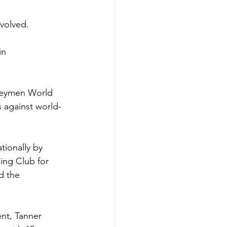
volved. 
in 
neymen World 
s against world-
tionally by 
ing Club for 
d the 
nt, Tanner 