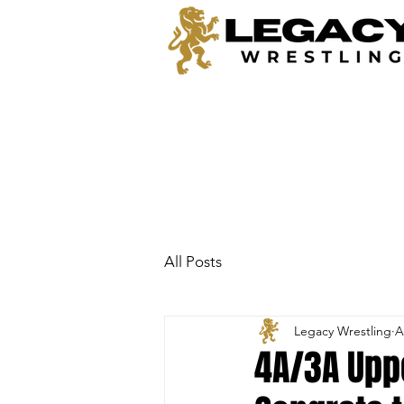
All Posts
Legacy Wrestling
A
4A/3A Uppe