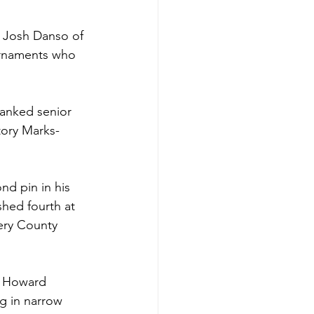
r Josh Danso of 
urnaments who 
ranked senior 
tory Marks-
 
nd pin in his 
hed fourth at 
ery County 
e Howard 
g in narrow 