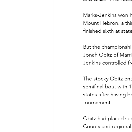
Marks-Jenkins won hi
Mount Hebron, a thi
finished sixth at state
But the championship
Jonah Obitz of Marri
Jenkins controlled fr
The stocky Obitz ente
semifinal bout with 
states after having 
tournament. 
Obitz had placed sec
County and regional 