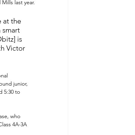
ills last year. 
 smart 
bitz] is 
th Victor 
nal 
und junior, 
d 5:30 to 
ase, who 
Class 4A-3A 