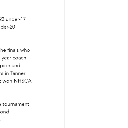
23 under-17 
der-20 
he finals who 
h-year coach 
pion and 
s in Tanner 
st won NHSCA 
te tournament 
cond 
  