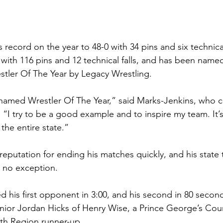
 record on the year to 48-0 with 34 pins and six technical 
 with 116 pins and 12 technical falls, and has been name
ler Of The Year by Legacy Wrestling.  
e named Wrestler Of The Year,” said Marks-Jenkins, who ca
 “I try to be a good example and to inspire my team. It’
 the entire state.” 
eputation for ending his matches quickly, and his state t
no exception.  
 his first opponent in 3:00, and his second in 80 seconds
unior Jordan Hicks of Henry Wise, a Prince George’s Co
th Region runner-up.  