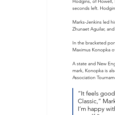
Hodgins, of Howell, N
seconds left. Hodgins
Marks-Jenkins led hi
Zhunaet Aguilar, and
In the bracketed port
Maximus Konopka of 
A state and New Eng
mark, Konopka is al
Association Tournam
“It feels goo
Classic,” Mark
I’m happy wit