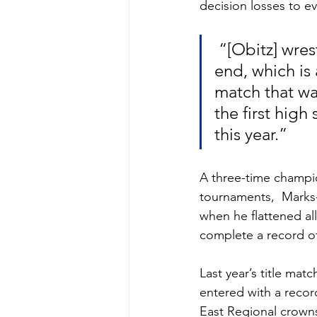
decision losses to ev
 “[Obitz] wrestled a smart match to give himself a chance at the 
end, which is
match that way
the first high
this year.”  
A three-time champi
tournaments,  Marks-
when he flattened all
complete a record of 
Last year’s title ma
entered with a reco
East Regional crowns 