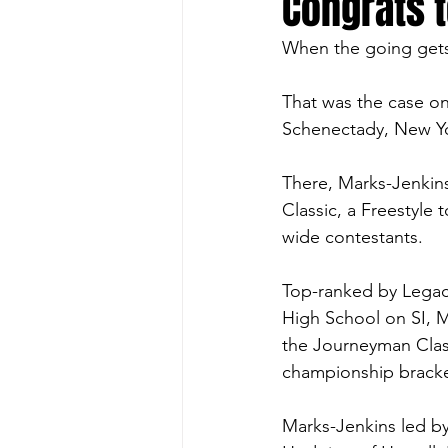
Congrats 
When the going gets 
That was the case on
Schenectady, New Yo
There, Marks-Jenkin
Classic, a Freestyle 
wide contestants.  
Top-ranked by Legacy
High School on SI, M
the Journeyman Clas
championship bracke
Marks-Jenkins led by