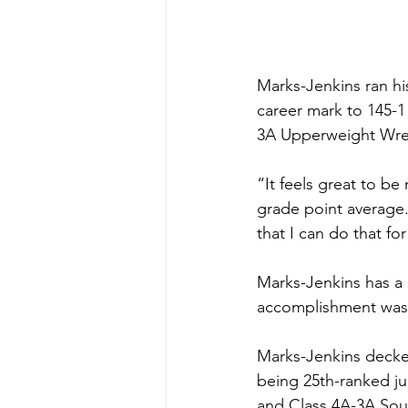
Marks-Jenkins ran his
career mark to 145-1
3A Upperweight Wrest
“It feels great to b
grade point average.
that I can do that for
Marks-Jenkins has a r
accomplishment was 
Marks-Jenkins decked
being 25th-ranked j
and Class 4A-3A Sou