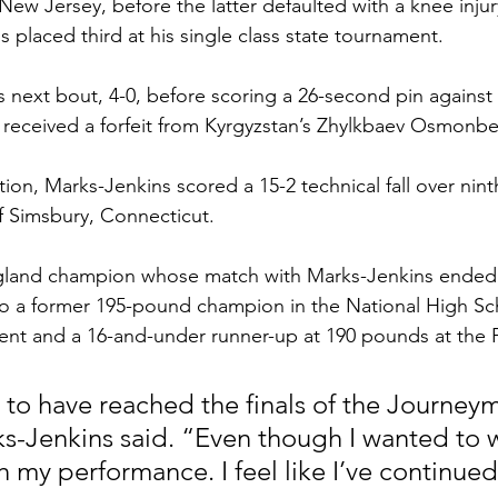
ew Jersey, before the latter defaulted with a knee injur
 placed third at his single class state tournament.  
s next bout, 4-0, before scoring a 26-second pin against
 received a forfeit from Kyrgyzstan’s Zhylkbaev Osmonbe
ion, Marks-Jenkins scored a 15-2 technical fall over nin
Simsbury, Connecticut.  
land champion whose match with Marks-Jenkins ended a
so a former 195-pound champion in the National High S
ent and a 16-and-under runner-up at 190 pounds at the 
d to have reached the finals of the Journe
s-Jenkins said. “Even though I wanted to win
h my performance. I feel like I’ve continued