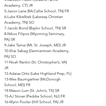
Academy, CT) JR
5-Jaxon Lane (McCallie School, TN) FR
6-Luke Kibelbek (Lakeway Christian 
Academy, TN) SO
7-Jacob Bond (Baylor School, TN) SR
8-Nikos Filipos (Wyoming Seminary, 
PA) SR
9-Jake Tamai (Mt. St. Joseph, MD) JR
10-Shai Sabag (Germantown Academy, 
PA) SO
11-Noah Rankin (St. Christopher’s, VA) 
JR
12-Adaias Ortiz (Lake Highland Prep, FL)
13-Wes Baumgartner (McDonogh 
School, MD) FR
14-Mason Lum (St. John’s, TX) SR
15-AJ Stover (Peddie School, NJ) FR
16-Wynn Pooler (Hill School, PA) JR