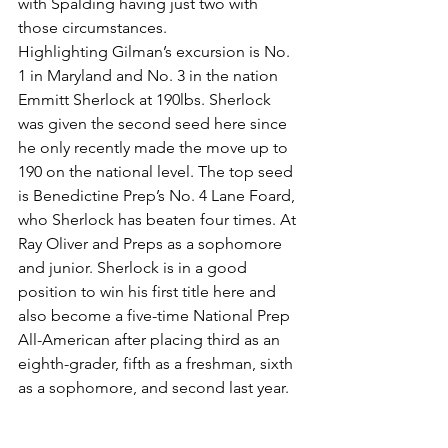
with Spalding having just two with 
those circumstances.
Highlighting Gilman’s excursion is No. 
1 in Maryland and No. 3 in the nation 
Emmitt Sherlock at 190lbs. Sherlock 
was given the second seed here since 
he only recently made the move up to 
190 on the national level. The top seed 
is Benedictine Prep’s No. 4 Lane Foard, 
who Sherlock has beaten four times. At 
Ray Oliver and Preps as a sophomore 
and junior. Sherlock is in a good 
position to win his first title here and 
also become a five-time National Prep 
All-American after placing third as an 
eighth-grader, fifth as a freshman, sixth 
as a sophomore, and second last year.