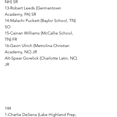
NH) SR
13-Robert Leeds (Germantown 
Academy, PA) SR
14-Malachi Puckett (Baylor School, TN) 
SO
15-Cainan Williams (McCallie School, 
TN) FR
16-Gavin Ulrich (Metrolina Christian 
Academy, NC) JR
Alt-Spear Gorelick (Charlotte Latin, NC) 
JR
144
1-Charlie DeSena (Lake Highland Prep, 