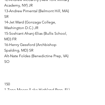
Academy, NY) JR
13-Andrew Pimental (Belmont Hill, MA) 
SR
14-Jet Ward (Gonzaga College, 
Washington D.C.) JR
15-Soshiant Ahanj-Elias (Bullis School, 
MD) FR
16-Henry Gessford (Archbishop 
Spalding, MD) SR
Alt-Nate Foldes (Benedictine Prep, VA) 
SO
150
1-Zeno Moore (Lake Highland Prep, FL) 
JR
2-Anthony Evanitsky (Wyoming 