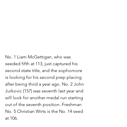
No. 1 Liam McGettigan, who was 
seeded fifth at 113, just captured his 
second state title, and the sophomore 
is looking for his second prep placing 
after being third a year ago. No. 2 John 
Jurkovic (157) was seventh last year and 
will look for another medal run starting 
out of the seventh position. Freshman 
No. 5 Christian Wirts is the No. 14 seed 
at 106.