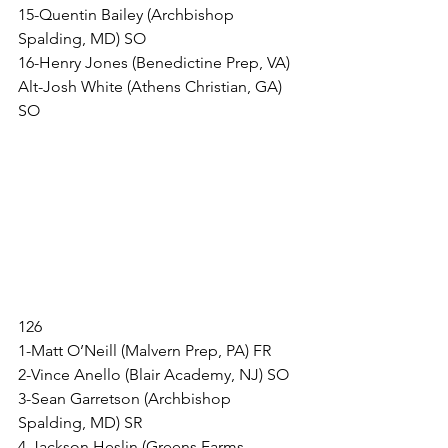
15-Quentin Bailey (Archbishop 
Spalding, MD) SO
16-Henry Jones (Benedictine Prep, VA)
Alt-Josh White (Athens Christian, GA) 
SO
126
1-Matt O’Neill (Malvern Prep, PA) FR
2-Vince Anello (Blair Academy, NJ) SO
3-Sean Garretson (Archbishop 
Spalding, MD) SR
4-Jackson Heslin (Greens Farms 