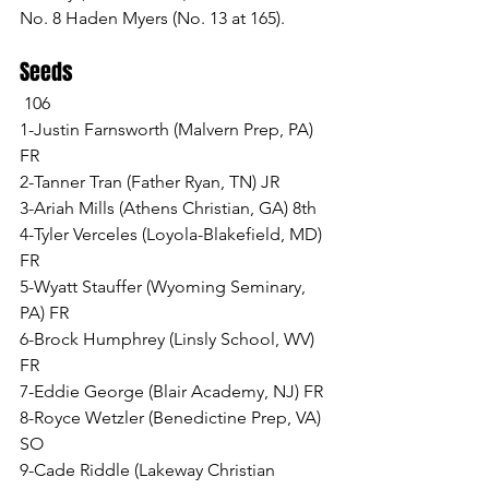
No. 8 Haden Myers (No. 13 at 165).
Seeds
 106
1-Justin Farnsworth (Malvern Prep, PA) 
FR
2-Tanner Tran (Father Ryan, TN) JR
3-Ariah Mills (Athens Christian, GA) 8th
4-Tyler Verceles (Loyola-Blakefield, MD) 
FR
5-Wyatt Stauffer (Wyoming Seminary, 
PA) FR
6-Brock Humphrey (Linsly School, WV) 
FR
7-Eddie George (Blair Academy, NJ) FR
8-Royce Wetzler (Benedictine Prep, VA) 
SO
9-Cade Riddle (Lakeway Christian 