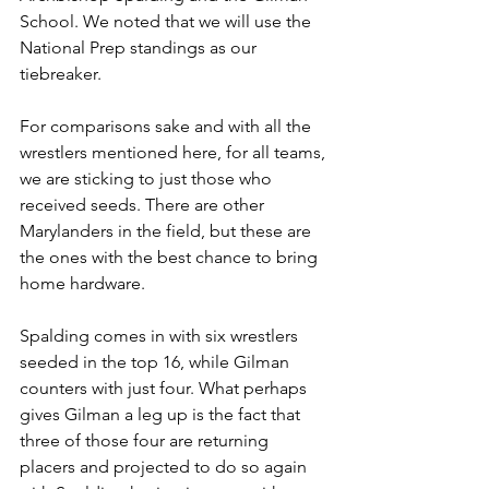
School. We noted that we will use the 
National Prep standings as our 
tiebreaker. 
For comparisons sake and with all the 
wrestlers mentioned here, for all teams, 
we are sticking to just those who 
received seeds. There are other 
Marylanders in the field, but these are 
the ones with the best chance to bring 
home hardware.  
Spalding comes in with six wrestlers 
seeded in the top 16, while Gilman 
counters with just four. What perhaps 
gives Gilman a leg up is the fact that 
three of those four are returning 
placers and projected to do so again 