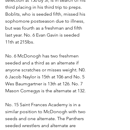
selection at 150 by SI, is in search of his 
third placing in his third trip to preps. 
Boblits, who is seeded fifth, missed his 
sophomore postseason due to illness, 
but was fourth as a freshman and fifth 
last year. No. 6 Evan Gavin is seeded 
11th at 215lbs. 
No. 6 McDonogh has two freshmen 
seeded and a third as an alternate if 
anyone scratches or misses weight. N0. 
6 Jacob Naylor is 15th at 106 and No. 5 
Wes Baumgartner is 13th at 126. No. 7 
Mason Comegys is the alternate at 132.
No. 15 Saint Frances Academy is in a 
similar position to McDonogh with two 
seeds and one alternate. The Panthers 
seeded wrestlers and alternate are 