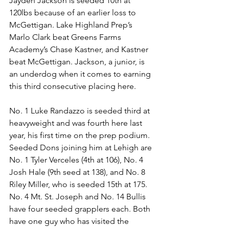
Jayden Jackson is seeded 10th at 
120lbs because of an earlier loss to 
McGettigan. Lake Highland Prep’s 
Marlo Clark beat Greens Farms 
Academy’s Chase Kastner, and Kastner 
beat McGettigan. Jackson, a junior, is 
an underdog when it comes to earning 
this third consecutive placing here.
No. 1 Luke Randazzo is seeded third at 
heavyweight and was fourth here last 
year, his first time on the prep podium. 
Seeded Dons joining him at Lehigh are 
No. 1 Tyler Verceles (4th at 106), No. 4 
Josh Hale (9th seed at 138), and No. 8 
Riley Miller, who is seeded 15th at 175.
No. 4 Mt. St. Joseph and No. 14 Bullis 
have four seeded grapplers each. Both 
have one guy who has visited the 