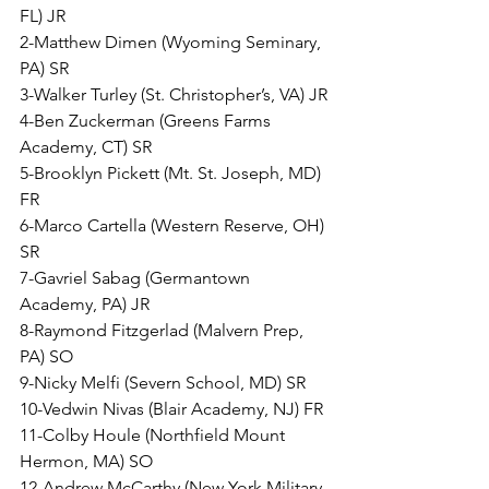
FL) JR
2-Matthew Dimen (Wyoming Seminary, 
PA) SR
3-Walker Turley (St. Christopher’s, VA) JR
4-Ben Zuckerman (Greens Farms 
Academy, CT) SR
5-Brooklyn Pickett (Mt. St. Joseph, MD) 
FR
6-Marco Cartella (Western Reserve, OH) 
SR
7-Gavriel Sabag (Germantown 
Academy, PA) JR
8-Raymond Fitzgerlad (Malvern Prep, 
PA) SO
9-Nicky Melfi (Severn School, MD) SR
10-Vedwin Nivas (Blair Academy, NJ) FR
11-Colby Houle (Northfield Mount 
Hermon, MA) SO
12-Andrew McCarthy (New York Military 