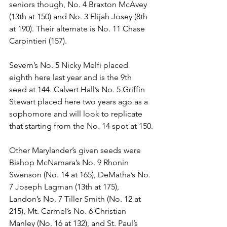
seniors though, No. 4 Braxton McAvey 
(13th at 150) and No. 3 Elijah Josey (8th 
at 190). Their alternate is No. 11 Chase 
Carpintieri (157). 
Severn’s No. 5 Nicky Melfi placed 
eighth here last year and is the 9th 
seed at 144. Calvert Hall’s No. 5 Griffin 
Stewart placed here two years ago as a 
sophomore and will look to replicate 
that starting from the No. 14 spot at 150.
Other Marylander’s given seeds were 
Bishop McNamara’s No. 9 Rhonin 
Swenson (No. 14 at 165), DeMatha’s No. 
7 Joseph Lagman (13th at 175), 
Landon’s No. 7 Tiller Smith (No. 12 at 
215), Mt. Carmel’s No. 6 Christian 
Manley (No. 16 at 132), and St. Paul’s 