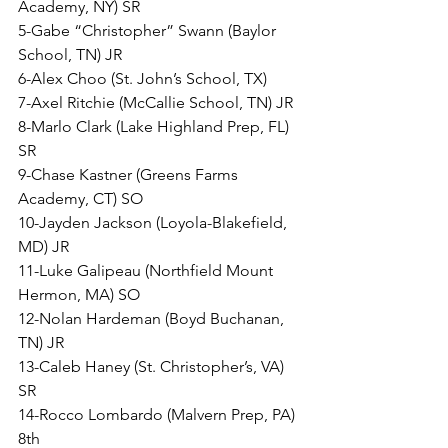
Academy, NY) SR
5-Gabe “Christopher” Swann (Baylor 
School, TN) JR
6-Alex Choo (St. John’s School, TX) 
7-Axel Ritchie (McCallie School, TN) JR
8-Marlo Clark (Lake Highland Prep, FL) 
SR
9-Chase Kastner (Greens Farms 
Academy, CT) SO
10-Jayden Jackson (Loyola-Blakefield, 
MD) JR
11-Luke Galipeau (Northfield Mount 
Hermon, MA) SO
12-Nolan Hardeman (Boyd Buchanan, 
TN) JR
13-Caleb Haney (St. Christopher’s, VA) 
SR
14-Rocco Lombardo (Malvern Prep, PA) 
8th