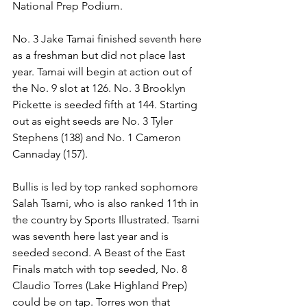
National Prep Podium.
No. 3 Jake Tamai finished seventh here 
as a freshman but did not place last 
year. Tamai will begin at action out of 
the No. 9 slot at 126. No. 3 Brooklyn 
Pickette is seeded fifth at 144. Starting 
out as eight seeds are No. 3 Tyler 
Stephens (138) and No. 1 Cameron 
Cannaday (157). 
Bullis is led by top ranked sophomore 
Salah Tsarni, who is also ranked 11th in 
the country by Sports Illustrated. Tsarni 
was seventh here last year and is 
seeded second. A Beast of the East 
Finals match with top seeded, No. 8 
Claudio Torres (Lake Highland Prep) 
could be on tap. Torres won that 