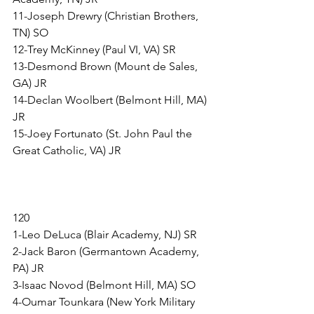
11-Joseph Drewry (Christian Brothers, 
TN) SO
12-Trey McKinney (Paul VI, VA) SR
13-Desmond Brown (Mount de Sales, 
GA) JR
14-Declan Woolbert (Belmont Hill, MA) 
JR
15-Joey Fortunato (St. John Paul the 
Great Catholic, VA) JR
120
1-Leo DeLuca (Blair Academy, NJ) SR
2-Jack Baron (Germantown Academy, 
PA) JR
3-Isaac Novod (Belmont Hill, MA) SO
4-Oumar Tounkara (New York Military 