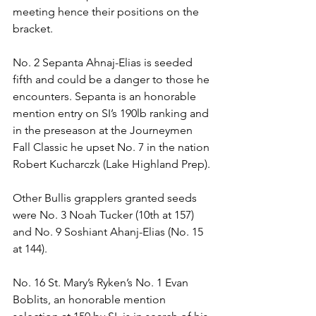
meeting hence their positions on the 
bracket.
No. 2 Sepanta Ahnaj-Elias is seeded 
fifth and could be a danger to those he 
encounters. Sepanta is an honorable 
mention entry on SI’s 190lb ranking and 
in the preseason at the Journeymen 
Fall Classic he upset No. 7 in the nation 
Robert Kucharczk (Lake Highland Prep). 
Other Bullis grapplers granted seeds 
were No. 3 Noah Tucker (10th at 157) 
and No. 9 Soshiant Ahanj-Elias (No. 15 
at 144).
No. 16 St. Mary’s Ryken’s No. 1 Evan 
Boblits, an honorable mention 