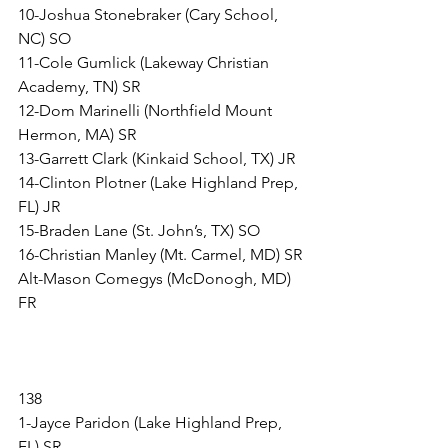
10-Joshua Stonebraker (Cary School, 
NC) SO
11-Cole Gumlick (Lakeway Christian 
Academy, TN) SR
12-Dom Marinelli (Northfield Mount 
Hermon, MA) SR
13-Garrett Clark (Kinkaid School, TX) JR
14-Clinton Plotner (Lake Highland Prep, 
FL) JR
15-Braden Lane (St. John’s, TX) SO
16-Christian Manley (Mt. Carmel, MD) SR
Alt-Mason Comegys (McDonogh, MD) 
FR
138
1-Jayce Paridon (Lake Highland Prep, 
FL) SR