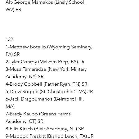
Alt-George Mamakos (Linsly School, 
WV) FR
132
1-Matthew Botello (Wyoming Seminary, 
PA) SR
2-Tyler Conroy (Malvern Prep, PA) JR
3-Musa Tamaradze (New York Military 
Academy, NY) SR
4-Brody Gobbell (Father Ryan, TN) SR
5-Drew Roggie (St. Christopher’s, VA) JR
6-Jack Dragoumanos (Belmont Hill, 
MA) 
7-Brady Kaupp (Greens Farms 
Academy, CT) SR
8-Ellis Kirsch (Blair Academy, NJ) SR
9-Maddox Preskitt (Bishop Lynch, TX) JR