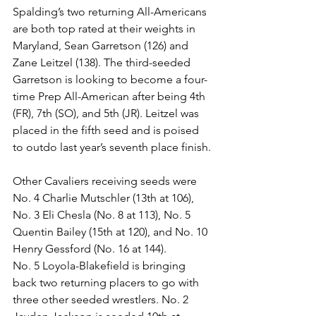
Spalding’s two returning All-Americans 
are both top rated at their weights in 
Maryland, Sean Garretson (126) and 
Zane Leitzel (138). The third-seeded 
Garretson is looking to become a four-
time Prep All-American after being 4th 
(FR), 7th (SO), and 5th (JR). Leitzel was 
placed in the fifth seed and is poised 
to outdo last year’s seventh place finish.
Other Cavaliers receiving seeds were 
No. 4 Charlie Mutschler (13th at 106), 
No. 3 Eli Chesla (No. 8 at 113), No. 5 
Quentin Bailey (15th at 120), and No. 10 
Henry Gessford (No. 16 at 144).
No. 5 Loyola-Blakefield is bringing 
back two returning placers to go with 
three other seeded wrestlers. No. 2 