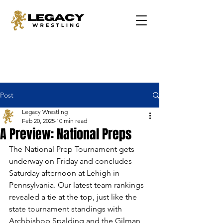
Post
Legacy Wrestling
Feb 20, 2025
10 min read
A Preview: National Preps
The National Prep Tournament gets 
underway on Friday and concludes 
Saturday afternoon at Lehigh in 
Pennsylvania. Our latest team rankings 
revealed a tie at the top, just like the 
state tournament standings with 
Archbishop Spalding and the Gilman 