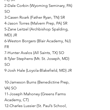
2-Dale Corbin (Wyoming Seminary, PA) 
SO
3-Casen Roark (Father Ryan, TN) SR
4-Jason Torres (Malvern Prep, PA) SR
5-Zane Leitzel (Archbishop Spalding, 
MD) JR
6-Weston Borgers (Blair Academy, NJ) 
FR
7-Hunter Avalos (All Saints, TX) SO
8-Tyler Stephens (Mt. St. Joseph, MD) 
SO
9-Josh Hale (Loyola-Blakefield, MD) JR  
10-Jameson Burns (Benedictine Prep, 
VA) SO
11-Joseph Mahoney (Greens Farms 
Academy, CT) 
12-Charles Lussier (St. Paul’s School, 