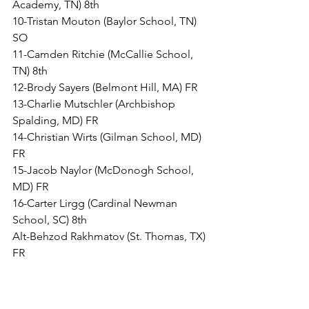
Academy, TN) 8th
10-Tristan Mouton (Baylor School, TN) 
SO
11-Camden Ritchie (McCallie School, 
TN) 8th
12-Brody Sayers (Belmont Hill, MA) FR
13-Charlie Mutschler (Archbishop 
Spalding, MD) FR
14-Christian Wirts (Gilman School, MD) 
FR
15-Jacob Naylor (McDonogh School, 
MD) FR
16-Carter Lirgg (Cardinal Newman 
School, SC) 8th
Alt-Behzod Rakhmatov (St. Thomas, TX) 
FR