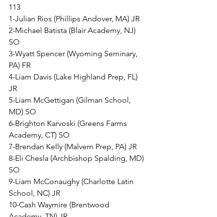
113
1-Julian Rios (Phillips Andover, MA) JR
2-Michael Batista (Blair Academy, NJ) 
SO
3-Wyatt Spencer (Wyoming Seminary, 
PA) FR
4-Liam Davis (Lake Highland Prep, FL) 
JR
5-Liam McGettigan (Gilman School, 
MD) SO
6-Brighton Karvoski (Greens Farms 
Academy, CT) SO
7-Brendan Kelly (Malvern Prep, PA) JR
8-Eli Chesla (Archbishop Spalding, MD) 
SO
9-Liam McConaughy (Charlotte Latin 
School, NC) JR
10-Cash Waymire (Brentwood 
Academy, TN) JR