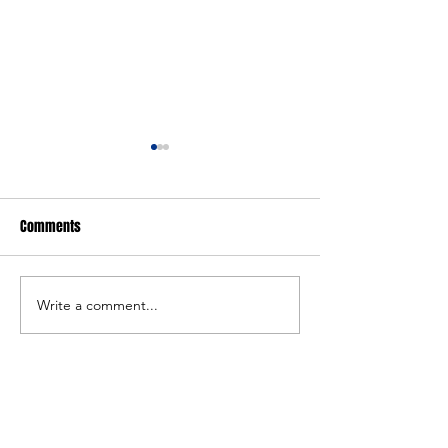
Comments
FARGO: Girls Edition
FARGO: Freestyle Ed
Write a comment...