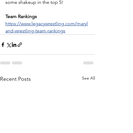
some shakeup in the top 5!
Team Rankings
https://www.legacywrestling.com/maryl
and-wrestling-team-rankings
See All
Recent Posts