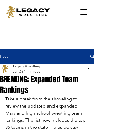
Post
Legacy Wrestling
Jan 26
1 min read
BREAKING: Expanded Team
Rankings
Take a break from the shoveling to 
review the updated and expanded 
Maryland high school wrestling team 
rankings. The list now includes the top 
35 teams in the state -- plus we saw 