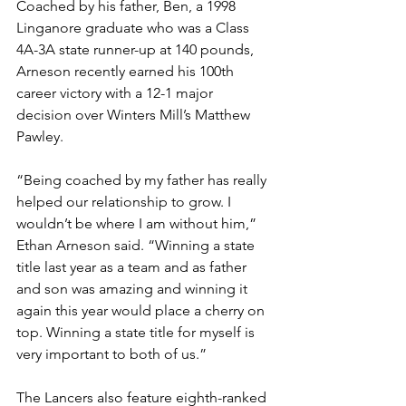
Coached by his father, Ben, a 1998 
Linganore graduate who was a Class 
4A-3A state runner-up at 140 pounds, 
Arneson recently earned his 100th 
career victory with a 12-1 major 
decision over Winters Mill’s Matthew 
Pawley. 
“Being coached by my father has really 
helped our relationship to grow. I 
wouldn’t be where I am without him,” 
Ethan Arneson said. “Winning a state 
title last year as a team and as father 
and son was amazing and winning it 
again this year would place a cherry on 
top. Winning a state title for myself is 
very important to both of us.”
The Lancers also feature eighth-ranked 