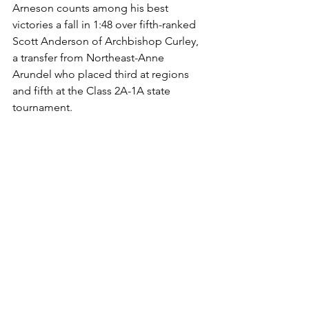
Arneson counts among his best 
victories a fall in 1:48 over fifth-ranked 
Scott Anderson of Archbishop Curley, 
a transfer from Northeast-Anne 
Arundel who placed third at regions 
and fifth at the Class 2A-1A state 
tournament. 