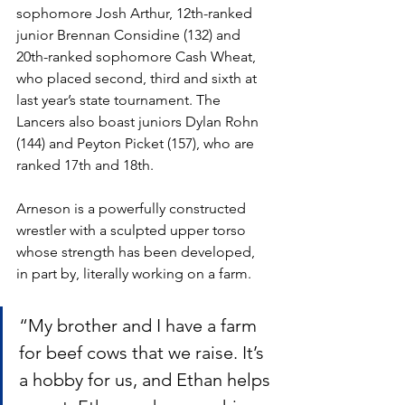
sophomore Josh Arthur, 12th-ranked 
junior Brennan Considine (132) and 
20th-ranked sophomore Cash Wheat, 
who placed second, third and sixth at 
last year’s state tournament. The 
Lancers also boast juniors Dylan Rohn 
(144) and Peyton Picket (157), who are 
ranked 17th and 18th.
Arneson is a powerfully constructed 
wrestler with a sculpted upper torso 
whose strength has been developed, 
in part by, literally working on a farm. 
“My brother and I have a farm 
for beef cows that we raise. It’s 
a hobby for us, and Ethan helps 