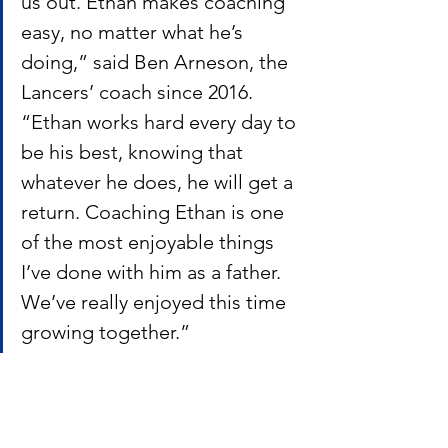
us out. Ethan makes coaching 
easy, no matter what he’s 
doing,” said Ben Arneson, the 
Lancers’ coach since 2016. 
“Ethan works hard every day to 
be his best, knowing that 
whatever he does, he will get a 
return. Coaching Ethan is one 
of the most enjoyable things 
I’ve done with him as a father. 
We’ve really enjoyed this time 
growing together.”