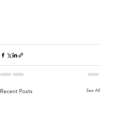
See All
Recent Posts