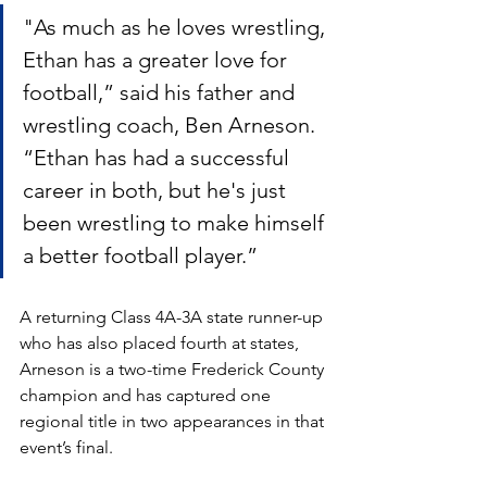
"As much as he loves wrestling, 
Ethan has a greater love for 
football,” said his father and 
wrestling coach, Ben Arneson. 
“Ethan has had a successful 
career in both, but he's just 
been wrestling to make himself 
a better football player.”
A returning Class 4A-3A state runner-up 
who has also placed fourth at states, 
Arneson is a two-time Frederick County 
champion and has captured one 
regional title in two appearances in that 
event’s final. 