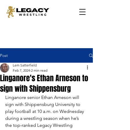
Post
Lem Satterfield
Feb 7, 2024
2 min read
Linganore's Ethan Arneson to
sign with Shippensburg
Linganore senior Ethan Arneson will 
sign with Shippensburg University to 
play football at 10 a.m. on Wednesday 
during a wrestling season when he’s 
the top-ranked Legacy Wrestling 