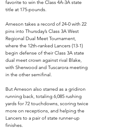
favorite to win the Class 4A-3A state 
title at 175-pounds.
Arneson takes a record of 24-0 with 22 
pins into Thursday’s Class 3A West 
Regional Dual Meet Tournament, 
where the 12th-ranked Lancers (13-1) 
begin defense of their Class 3A state 
dual meet crown against rival Blake, 
with Sherwood and Tuscarora meeting 
in the other semifinal.
But Arneson also starred as a gridiron 
running back, totaling 6,085 rushing 
yards for 72 touchdowns, scoring twice 
more on receptions, and helping the 
Lancers to a pair of state runner-up 
finishes. 