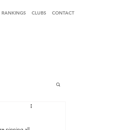
RANKINGS
CLUBS
CONTACT
 pinning all 