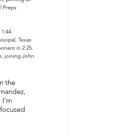
l Preps 
 1:44. 
isopal, Texas 
bonaro in 2:25.
, joining John 
n the 
ernandez, 
 I’m 
 focused 