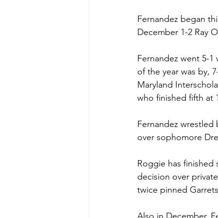
Fernandez began this
December 1-2 Ray O
Fernandez went 5-1 
of the year was by, 
Maryland Interschola
who finished fifth a
Fernandez wrestled ba
over sophomore Drew 
Roggie has finished s
decision over privat
twice pinned Garrets
Also in December, Fe