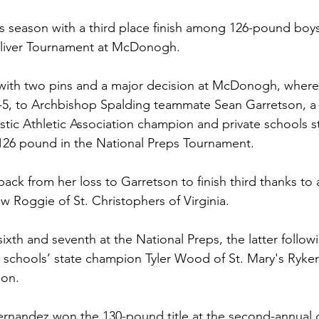
 season with a third place finish among 126-pound boys
liver Tournament at McDonogh. 
with two pins and a major decision at McDonogh, where 
7-5, to Archbishop Spalding teammate Sean Garretson, a 
stic Athletic Association champion and private schools s
t 126 pound in the National Preps Tournament. 
ck from her loss to Garretson to finish third thanks to 
Roggie of St. Christophers of Virginia. 
ixth and seventh at the National Preps, the latter followi
e schools’ state champion Tyler Wood of St. Mary's Ryke
on. 
rnandez won the 130-pound title at the second-annual g