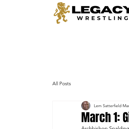
All Posts
Lem Satterfield
Mar
March 1: G
Archbishop Spalding 