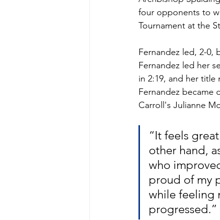
four opponents to wi
Tournament at the St
Fernandez led, 2-0, b
Fernandez led her sem
in 2:19, and her titl
Fernandez became onl
Carroll's Julianne Moc
“It feels grea
other hand, as
who improved 
proud of my p
while feeling
progressed.”