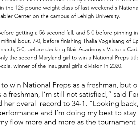
n the 126-pound weight class of last weekend's Nationa
abler Center on the campus of Lehigh University.
efore getting a 56-second fall, and 5-0 before pinning in
ifinal bout, 7-0, before finishing Thalia Vogelsang of Ep
e match, 5-0, before decking Blair Academy's Victoria Car
y the second Maryland girl to win a National Preps title
cia, winner of the inaugural girl’s division in 2020.
t to win National Preps as a freshman, but o
 a freshman, I’m still not satisfied,” said F
her overall record to 34-1. “Looking back,
erformance and I’m doing my best to stay
 my flow more and more as the tournament 