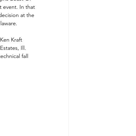
 event. In that 
ecision at the 
laware.
Ken Kraft 
ates, Ill.
chnical fall 