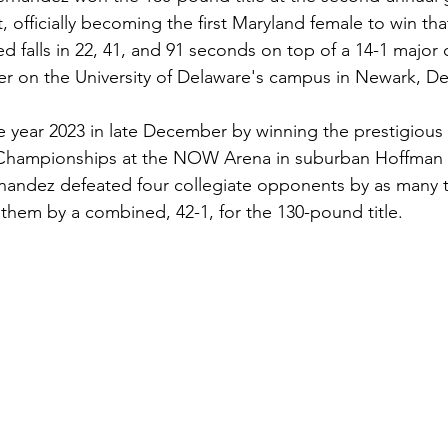
officially becoming the first Maryland female to win that
 falls in 22, 41, and 91 seconds on top of a 14-1 major d
r on the University of Delaware's campus in Newark, De
year 2023 in late December by winning the prestigious 
ampionships at the NOW Arena in suburban Hoffman Est
nandez defeated four collegiate opponents by as many te
 them by a combined, 42-1, for the 130-pound title. 