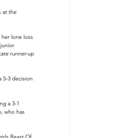
 at the 
her lone loss 
junior 
tate runner-up 
a 5-3 decision 
ng a 3-1 
n, who has 
irls Beast Of 