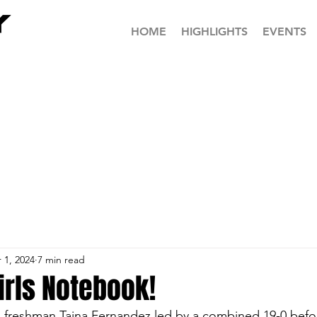
HOME
HIGHLIGHTS
EVENTS
 1, 2024
7 min read
irls Notebook!
freshman Taina Fernandez led by a combined 19-0 before