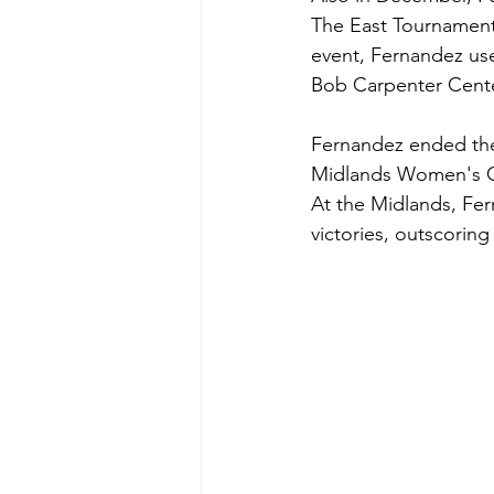
The East Tournament, 
event, Fernandez used
Bob Carpenter Cente
Fernandez ended the 
Midlands Women's Ch
At the Midlands, Fer
victories, outscoring