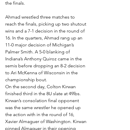
the finals.
Ahmad wrestled three matches to 
reach the finals, picking up two shutout 
wins and a 7-1 decision in the round of 
16. In the quarters, Ahmad rang up an 
11-0 major decision of Michigan’s 
Palmer Smith. A 5-0 blanking of 
Indiana’s Anthony Quiroz came in the 
semis before dropping an 8-2 decision 
to Ari McKenna of Wisconsin in the 
championship bout.
On the second day, Colton Kirwan 
finished third in the 8U slate at 49lbs. 
Kirwan’s consolation final opponent 
was the same wrestler he opened up 
the action with in the round of 16, 
Xavier Almaguer of Washington. Kirwan 
pinned Almaguer in their opening 