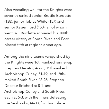
Also wrestling well for the Knights were 
seventh-ranked senior Brodie Burdette 
(138), junior Tobias White (157) and 
senior Xavier Ford (150), all of whom 
went 8-1. Burdette achieved his 100th 
career victory at South River, and Ford 
placed fifth at regions a year ago. 
Among the nine teams vanquished by 
the Knights were 16th-ranked runner-up 
Stephen Decatur, 46-23, 15th-ranked 
Archbishop Curley, 51-19, and 18th-
ranked South River, 48-26. Stephen 
Decatur finished at 8-1, and 
Archbishop Curley and South River, 
each at 6-3, with the Friars defeating 
the Seahawks, 44-33, for third place.