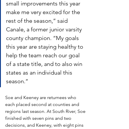
small improvements this year 
make me very excited for the 
rest of the season,” said 
Canale, a former junior varsity 
county champion. “My goals 
this year are staying healthy to 
help the team reach our goal 
of a state title, and to also win 
states as an individual this 
season.”
Soe and Keeney are returnees who 
each placed second at counties and 
regions last season. At South River, Soe 
finished with seven pins and two 
decisions, and Keeney, with eight pins 