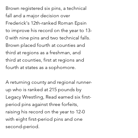
Brown registered six pins, a technical 
fall and a major decision over 
Frederick's 12th-ranked Roman Epsin 
to improve his record on the year to 13-
0 with nine pins and two technical falls. 
Brown placed fourth at counties and 
third at regions as a freshman, and 
third at counties, first at regions and 
fourth at states as a sophomore. 
A returning county and regional runner-
up who is ranked at 215 pounds by 
Legacy Wrestling, Read earned six first-
period pins against three forfeits, 
raising his record on the year to 12-0 
with eight first-period pins and one 
second-period. 