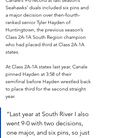
Canale’s 9-0 record at last season’s 
Seahawks’ duals included six pins and 
a major decision over then-fourth-
ranked senior Tyler Hayden of 
Huntingtown, the previous season’s 
Class 2A-1A South Region champion 
who had placed third at Class 2A-1A 
states.
At Class 2A-1A states last year, Canale 
pinned Hayden at 3:58 of their 
semifinal before Hayden wrestled back 
to place third for the second straight 
year. 
“Last year at South River I also 
went 9-0 with two decisions, 
one major, and six pins, so just 