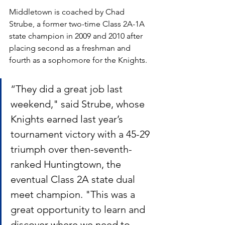
Middletown is coached by Chad 
Strube, a former two-time Class 2A-1A 
state champion in 2009 and 2010 after 
placing second as a freshman and 
fourth as a sophomore for the Knights. 
“They did a great job last 
weekend," said Strube, whose 
Knights earned last year’s 
tournament victory with a 45-29 
triumph over then-seventh-
ranked Huntingtown, the 
eventual Class 2A state dual 
meet champion. "This was a 
great opportunity to learn and 
discover where we need to 