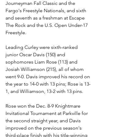
Journeyman Fall Classic and the 
Fargo's Freestyle Nationals, and sixth 
and seventh as a freshman at Escape 
The Rock and the U.S. Open Under-17 
Freestyle.
Leading Curley were sixth-ranked 
junior Oscar Davis (150) and 
sophomores Liam Rose (113) and 
Josiah Williamson (215), all of whom 
went 9-0. Davis improved his record on 
the year to 14-0 with 13 pins; Rose is 13-
1, and Williamson, 13-2 with 13 pins. 
Rose won the Dec. 8-9 Knightmare 
Invitational Tournament at Parkville for 
the second straight year, and Davis 
improved on the previous season's 
third-place finish with his title-winning 