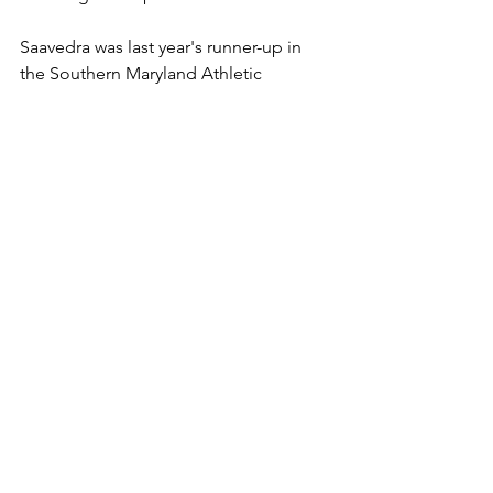
Saavedra was last year's runner-up in 
the Southern Maryland Athletic 
Conference who was a Class 2A-1A 
South Region champion and fourth-
place Class 2A-1A state finisher. Dixon 
was third at SMAC, second at regions 
and second at states. 
"I joked with the South River staff that 
Pierce could stick around if anyone 
wanted exhibition matches," Connolly 
said. "Pierce garnered two healthy 
scratches from the top-ranked 
Middletown heavyweight and the 
LaPlata heavyweight. The returning 
state runner-up from Patuxent was a no-
show."