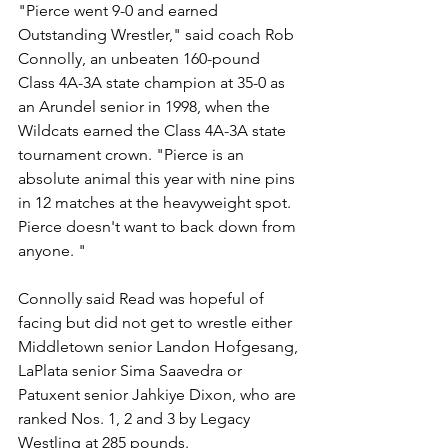
"Pierce went 9-0 and earned 
Outstanding Wrestler," said coach Rob 
Connolly, an unbeaten 160-pound 
Class 4A-3A state champion at 35-0 as 
an Arundel senior in 1998, when the 
Wildcats earned the Class 4A-3A state 
tournament crown. "Pierce is an 
absolute animal this year with nine pins 
in 12 matches at the heavyweight spot. 
Pierce doesn't want to back down from 
anyone. "
Connolly said Read was hopeful of 
facing but did not get to wrestle either 
Middletown senior Landon Hofgesang, 
LaPlata senior Sima Saavedra or 
Patuxent senior Jahkiye Dixon, who are 
ranked Nos. 1, 2 and 3 by Legacy 
Westling at 285 pounds. 