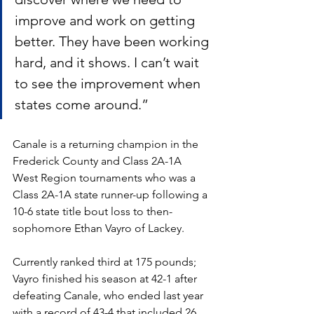
improve and work on getting 
better. They have been working 
hard, and it shows. I can’t wait 
to see the improvement when 
states come around.”  
Canale is a returning champion in the 
Frederick County and Class 2A-1A 
West Region tournaments who was a 
Class 2A-1A state runner-up following a 
10-6 state title bout loss to then-
sophomore Ethan Vayro of Lackey.
Currently ranked third at 175 pounds; 
Vayro finished his season at 42-1 after 
defeating Canale, who ended last year 
with a record of 43-4 that included 26 