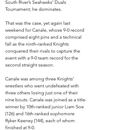
South River’s Seahawks’ Duals 
Tournament; he dominates. 
That was the case, yet again last 
weekend for Canale, whose 9-0 record 
comprised eight pins and a technical 
fall as the ninth-ranked Knights 
conquered their rivals to capture the 
event with a 9-0 team record for the 
second straight season. 
Canale was among three Knights’ 
wrestlers who went undefeated with 
three others losing just one of their 
nine bouts. Canale was joined as a title-
winner by 10th-ranked junior Liam Soe 
(126) and 16th-ranked sophomore 
Ryker Keeney (144), each of whom 
finished at 9-0.