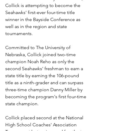
Collick is attempting to become the 
Seahawks' first-ever four-time title 
winner in the Bayside Conference as 
well as in the region and state 
tournaments.
Committed to The University of 
Nebraska, Collick joined two-time 
champion Noah Reho as only the 
second Seahawks' freshman to earn a 
state title by earning the 106-pound 
title as a ninth-grader and can surpass 
three-time champion Danny Miller by 
becoming the program's first four-time 
state champion.
Collick placed second at the National 
High School Coaches' Association 