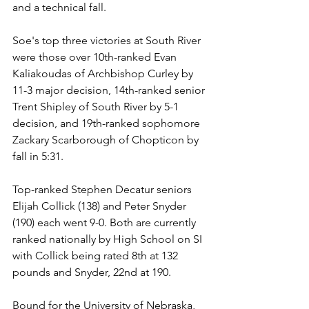
and a technical fall.
Soe's top three victories at South River 
were those over 10th-ranked Evan 
Kaliakoudas of Archbishop Curley by 
11-3 major decision, 14th-ranked senior 
Trent Shipley of South River by 5-1 
decision, and 19th-ranked sophomore 
Zackary Scarborough of Chopticon by 
fall in 5:31.
Top-ranked Stephen Decatur seniors 
Elijah Collick (138) and Peter Snyder 
(190) each went 9-0. Both are currently 
ranked nationally by High School on SI 
with Collick being rated 8th at 132 
pounds and Snyder, 22nd at 190. 
Bound for the University of Nebraska, 