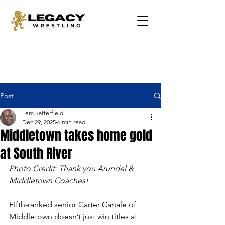
Post
Lem Satterfield
Dec 29, 2025
6 min read
Middletown takes home gold
at South River
Photo Credit: Thank you Arundel & 
Middletown Coaches!
Fifth-ranked senior Carter Canale of 
Middletown doesn’t just win titles at 