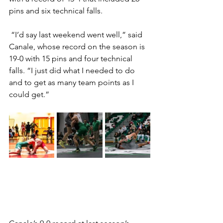
pins and six technical falls.  
 “I’d say last weekend went well,” said 
Canale, whose record on the season is 
19-0 with 15 pins and four technical 
falls. “I just did what I needed to do 
and to get as many team points as I 
could get.”