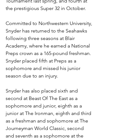
Tournament last spring, and fourth at 
the prestigious Super 32 in October.
Committed to Northwestern University, 
Snyder has returned to the Seahawks 
following three seasons at Blair 
Academy, where he earned a National 
Preps crown as a 165-pound freshman. 
Snyder placed fifth at Preps as a 
sophomore and missed his junior 
season due to an injury.
Snyder has also placed sixth and 
second at Beast Of The East as a 
sophomore and junior, eighth as a 
junior at The Ironman, eighth and third 
as a freshman and sophomore at The 
Journeyman World Classic, second 
and seventh as a sophomore at the 