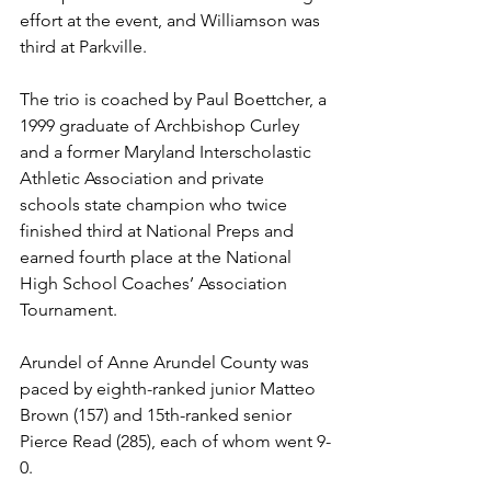
effort at the event, and Williamson was 
third at Parkville.  
The trio is coached by Paul Boettcher, a 
1999 graduate of Archbishop Curley 
and a former Maryland Interscholastic 
Athletic Association and private 
schools state champion who twice 
finished third at National Preps and 
earned fourth place at the National 
High School Coaches’ Association 
Tournament.
Arundel of Anne Arundel County was 
paced by eighth-ranked junior Matteo 
Brown (157) and 15th-ranked senior 
Pierce Read (285), each of whom went 9-
0. 