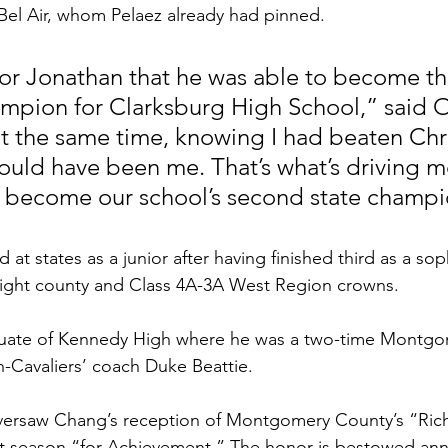
Bel Air, whom Pelaez already had pinned.
for Jonathan that he was able to become the
ampion for Clarksburg High School,” said 
at the same time, knowing I had beaten Chri
 could have been me. That’s what’s driving me
to become our school’s second state champi
at states as a junior after having finished third as a so
raight county and Class 4A-3A West Region crowns.  
aduate of Kennedy High where he was a two-time Montg
-Cavaliers’ coach Duke Beattie.  
oversaw Chang’s reception of Montgomery County’s “Rich
t season “for Achievement.” The honor is bestowed ann