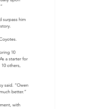
” 
d surpass him 
tory.   
 Coyotes.  
oring 10 
s a starter for 
 10 others, 
sky said. “Owen 
 much better.”
ament, with 