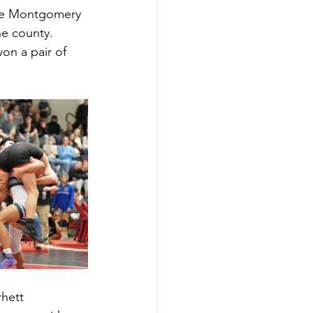
ime Montgomery 
he county. 
on a pair of 
hett 