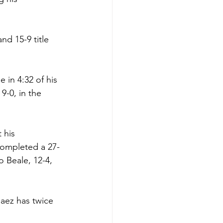
d 15-9 title 
 in 4:32 of his 
-0, in the 
 his 
 completed a 27-
o Beale, 12-4, 
laez has twice 