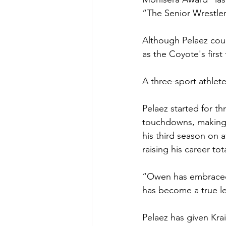
“The Senior Wrestle
Although Pelaez cou
as the Coyote's first
A three-sport athlete
Pelaez started for t
touchdowns, making 55
his third season on a
raising his career tot
“Owen has embraced t
has become a true le
Pelaez has given Krai