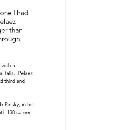
eone I had 
elaez 
ger than 
hrough 
 with a 
 falls.  Pelaez 
d third and 
th 138 career 