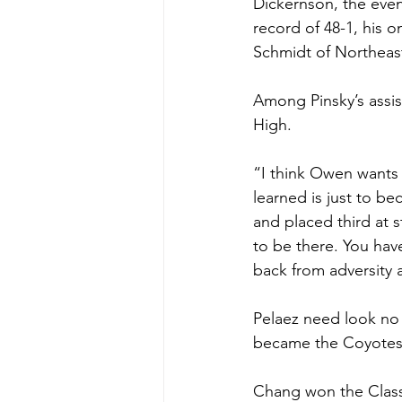
Dickernson, the event
record of 48-1, his o
Schmidt of Northeast
Among Pinsky’s assis
High.
“I think Owen wants t
learned is just to b
and placed third at s
to be there. You hav
back from adversity 
Pelaez need look no
became the Coyotes’ 
Chang won the Class 