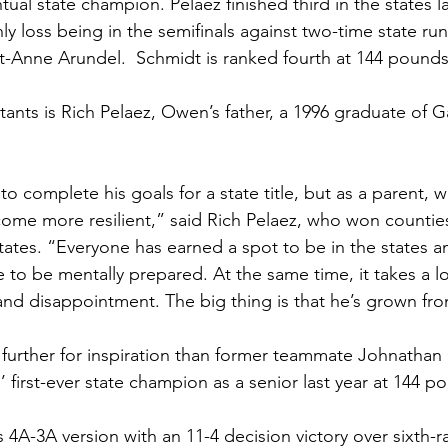
ual state champion. Pelaez finished third in the states la
nly loss being in the semifinals against two-time state r
-Anne Arundel.  Schmidt is ranked fourth at 144 pounds.
tants is Rich Pelaez, Owen’s father, a 1996 graduate of G
o complete his goals for a state title, but as a parent, 
ecome more resilient,” said Rich Pelaez, who won countie
tates. “Everyone has earned a spot to be in the states an
e to be mentally prepared. At the same time, it takes a l
and disappointment. The big thing is that he’s grown fro
 further for inspiration than former teammate Johnatha
first-ever state champion as a senior last year at 144 p
4A-3A version with an 11-4 decision victory over sixth-r