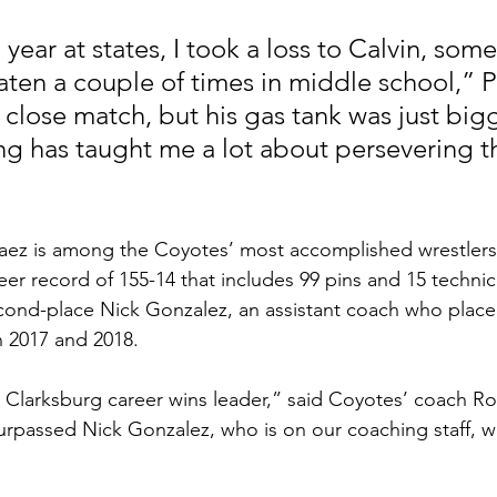
ear at states, I took a loss to Calvin, som
aten a couple of times in middle school,” P
a close match, but his gas tank was just big
ng has taught me a lot about persevering t
elaez is among the Coyotes’ most accomplished wrestlers
r record of 155-14 that includes 99 pins and 15 technical
cond-place Nick Gonzalez, an assistant coach who place
in 2017 and 2018. 
urpassed Nick Gonzalez, who is on our coaching staff, wi