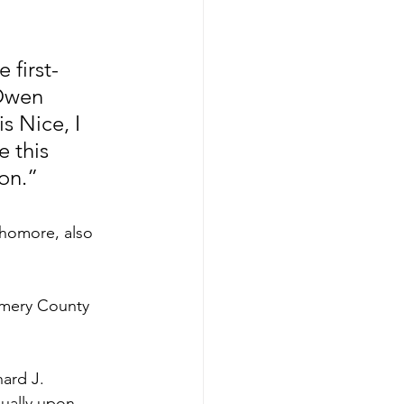
 first-
Owen 
s Nice, I 
 this 
on.”
phomore, also 
omery County 
ard J. 
ually upon 