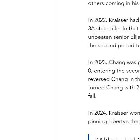
others coming in his
In 2022, Kraisser ha
3A state title. In tha
unbeaten senior Elija
the second period to
In 2023, Chang was pi
0, entering the seco
reversed Chang in the
turned Chang with 21
fall. 
In 2024, Kraisser won
pinning Liberty’s the