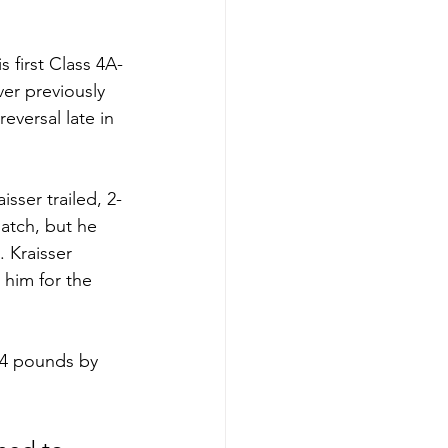
 first Class 4A-
ver previously 
eversal late in 
sser trailed, 2-
atch, but he 
 Kraisser 
 him for the 
144 pounds by 