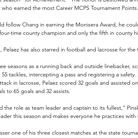
r who earned the most Career MCPS Tournament Points.
ld follow Chang in earning the Monisera Award, he coul
 four-time county champion and only the fifth in county his
, Pelaez has also starred in football and lacrosse for the
hree seasons as a running back and outside linebacker, sc
 tackles, intercepting a pass and registering a safety. A
ttack in lacrosse, Pelaez scored 32 goals and assisted on
als to 65 goals and 32 assists.  
he role as team leader and captain to its fullest,” Pin
ader this season and makes everyone he practices with
sser one of his three closest matches at the state tourn