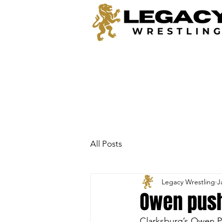
All Posts
Legacy Wrestling
J
Owen push
Clarksburg’s Owen Pe