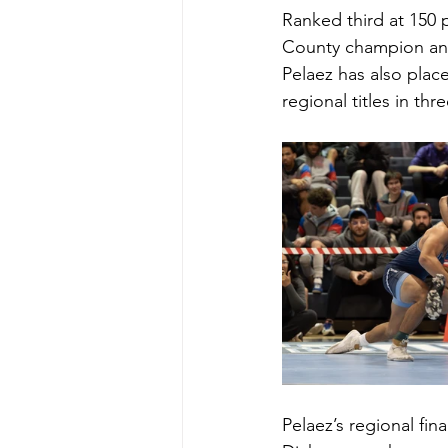
Ranked third at 150
County champion and o
Pelaez has also place
regional titles in th
Pelaez’s regional fin