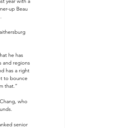
st year with a 
unner-up Beau 
  
aithersburg 
what he has 
s and regions 
d has a right 
ot to bounce 
m that.” 
n Chang, who 
ounds. 
anked senior 