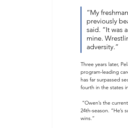
“My freshman y
previously be
said. “It was 
mine. Wrestli
adversity.”
Three years later, P
program-leading caree
has far surpassed se
fourth in the states 
 “Owen’s the current Clarksburg career wins leader,” said Coyotes’ coach Rob Pinsky, in his 
24th-season. “He’s s
wins.” 