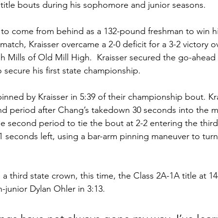
 title bouts during his sophomore and junior seasons.  
d to come from behind as a 132-pound freshman to win his
t match, Kraisser overcame a 2-0 deficit for a 3-2 victory o
h Mills of Old Mill High.  Kraisser secured the go-ahead r
 secure his first state championship.
nned by Kraisser in 5:39 of their championship bout. Krai
nd period after Chang’s takedown 30 seconds into the m
 second period to tie the bout at 2-2 entering the third.
 seconds left, using a bar-arm pinning maneuver to turn
 a third state crown, this time, the Class 2A-1A title at 
n-junior Dylan Ohler in 3:13.