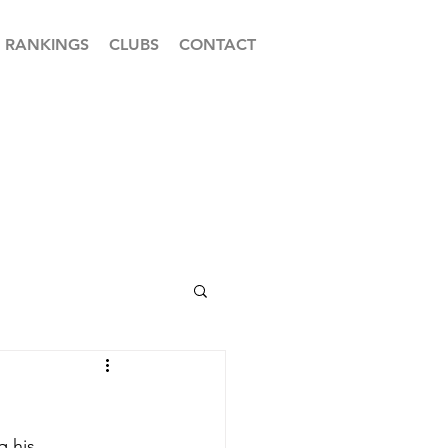
RANKINGS
CLUBS
CONTACT
 his 