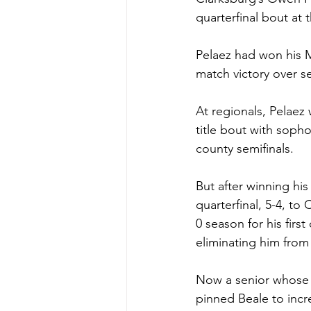
quarterfinal bout at
Pelaez had won his M
match victory over s
At regionals, Pelaez 
title bout with soph
county semifinals.  
But after winning his
quarterfinal, 5-4, to
0 season for his firs
eliminating him from
Now a senior whose re
pinned Beale to incre