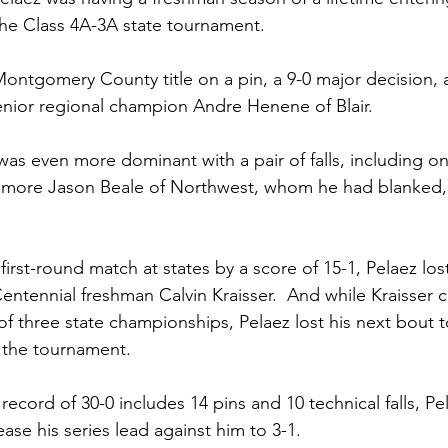
 the Class 4A-3A state tournament. 
ontgomery County title on a pin, a 9-0 major decision, an
enior regional champion Andre Henene of Blair. 
was even more dominant with a pair of falls, including one
omore Jason Beale of Northwest, whom he had blanked, 9
 first-round match at states by a score of 15-1, Pelaez lost
 Centennial freshman Calvin Kraisser.  And while Kraisser
t of three state championships, Pelaez lost his next bout t
 the tournament.
cord of 30-0 includes 14 pins and 10 technical falls, Pe
ase his series lead against him to 3-1. 