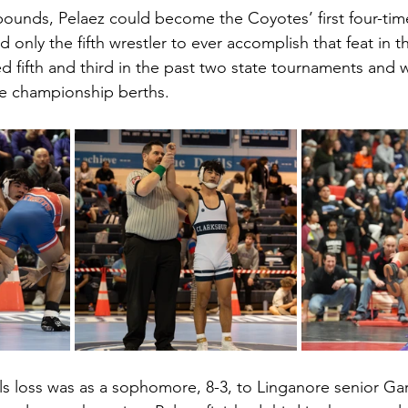
 pounds, Pelaez could become the Coyotes’ first four-t
nly the fifth wrestler to ever accomplish that feat in t
d fifth and third in the past two state tournaments and w
ree championship berths.  
als loss was as a sophomore, 8-3, to Linganore senior Gar