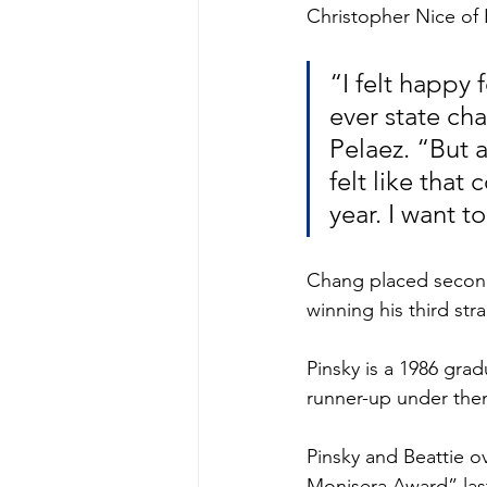
Christopher Nice of 
“I felt happy 
ever state ch
Pelaez. “But 
felt like that
year. I want 
Chang placed second 
winning his third st
Pinsky is a 1986 gr
runner-up under then
Pinsky and Beattie 
Monisera Award” las