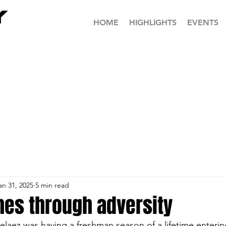
HOME
HIGHLIGHTS
EVENTS
an 31, 2025
5 min read
es through adversity
laez was having a freshman season of a lifetime entering