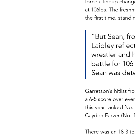
force a lineup change
at 106lbs. The fresh
the first time, stand
“But Sean, fr
Laidley reflec
wrestler and 
battle for 106
Sean was dete
Garretson’s hitlist 
a 6-5 score over eve
this year ranked No. 
Cayden Farver (No. 10
There was an 18-3 te