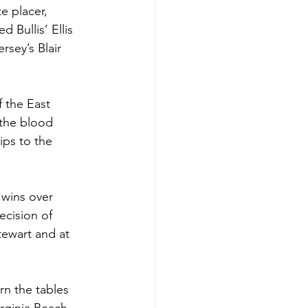
e placer, 
 Bullis’ Ellis 
rsey’s Blair 
 the East 
 the blood 
ips to the 
 wins over 
ecision of 
tewart and at 
n the tables 