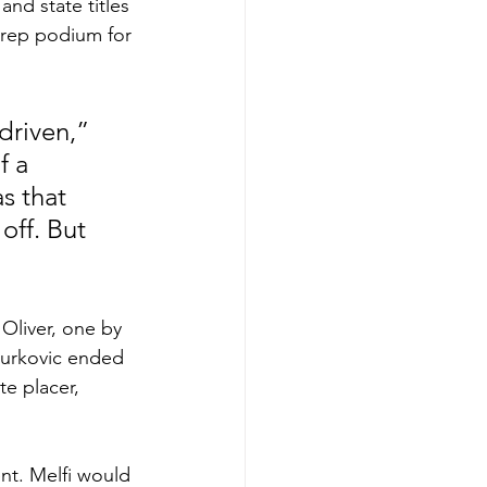
and state titles 
Prep podium for 
driven,” 
f a 
s that 
off. But 
Oliver, one by 
Jurkovic ended 
te placer, 
nt. Melfi would 