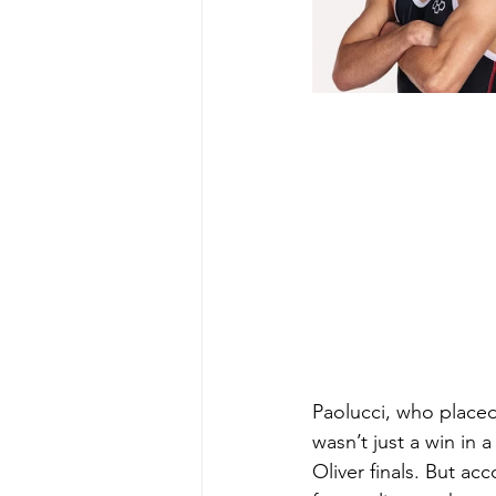
Paolucci, who placed 
wasn’t just a win in 
Oliver finals. But a