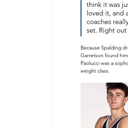
think it was j
loved it, and 
coaches reall
set. Right out
Because Spalding dra
Garretson found hims
Paolucci was a soph
weight class. 