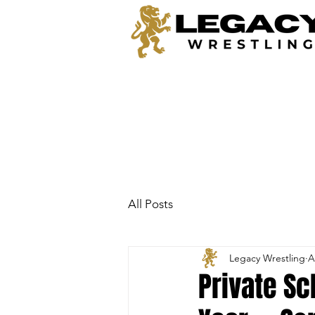
All Posts
Legacy Wrestling
A
Private Sc