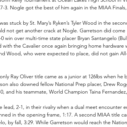
John Kelly Tournament at Ocean Lakes High School in Vi
, 7-3. Nogle got the best of him again in the MIAA Finals, 
 was stuck by St. Mary’s Ryken’s Tyler Wood in the second
uld not get another crack at Nogle. Garretson did come
5-0 win over multi-time state placer Bryan Santangelo (Bull
 with the Cavalier once again bringing home hardware w
and Wood, who were expected to place, did not gain All
 only Ray Oliver title came as a junior at 126lbs when he
retson also downed fellow National Prep placer, Drew Rogg
4-0, and his teammate, World Champion Taina Fernandez, 
lead, 2-1, in their rivalry when a dual meet encounter 
nned in the opening frame, 1:17. A second MIAA title ca
o, by fall, 3:29. While Garretson would reach the Nation