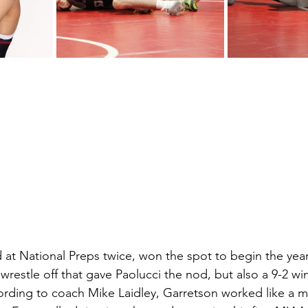
at National Preps twice, won the spot to begin the year. I
a wrestle off that gave Paolucci the nod, but also a 9-2 wi
ccording to coach Mike Laidley, Garretson worked like a 