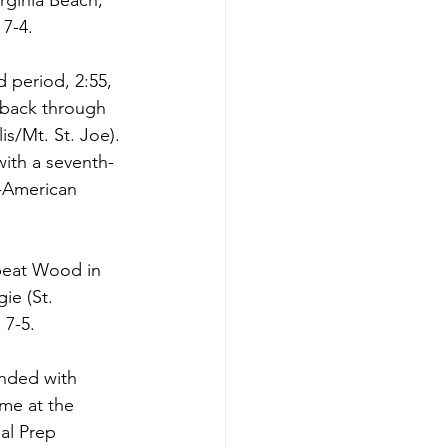
rginia Beach, 
7-4. 
 period, 2:55, 
 back through 
is/Mt. St. Joe). 
ith a seventh-
-American 
 beat Wood in 
ie (St. 
7-5. 
ended with 
me at the 
al Prep 