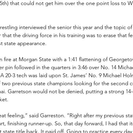
th) that could not get him over the one point loss to Wo
estling interviewed the senior this year and the topic of
 that the driving force in his training was to erase that f
st state appearance.
fire at Morgan State with a 1:41 flattening of Georgeto
 pin followed in the quarters in 3:46 over No. 14 Micha
 A 20-3 tech was laid upon St. James’ No. 9 Michael Hol
 two previous state champions looking for the second c
ai. Garretson would not be denied, putting a strong 14-
ket.
eat feeling,” said Garreston. “Right after my previous stat
urt, finishing runner-up. So, that day forward, I had that i
 state title back. It paid off. Going to practice every da