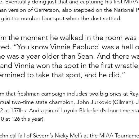
. Eventually doing just that and capturing his first MIAA 
man version of Garretson, also stepped on the National 
ing in the number four spot when the dust settled.
om the moment he walked in the room was 
ted. “You know Vinnie Paolucci was a hell o
he was a year older than Sean. And there wa
 and Vinnie won the spot in the first wrestle 
rmined to take that spot, and he did.”
from that freshman campaign includes two big ones at Ray 
ntual two-time state champion, John Jurkovic (Gilman). 
2 at 157lbs. And a pin of Loyola-Blakefield’s four-time sta
 at 126 this year). 
chnical fall of Severn’s Nicky Melfi at the MIAA Tourname