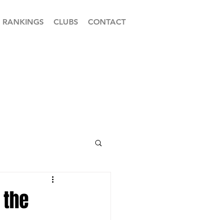
RANKINGS
CLUBS
CONTACT
 the