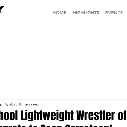
HOME
HIGHLIGHTS
EVENTS
pr 9, 2025
10 min read
hool Lightweight Wrestler of