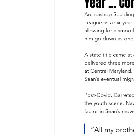
Year ... C
Archbishop Spalding’
League as a six-year-
allowing for a smoot
him go down as one o
A state title came a
delivered three more
at Central Maryland,
Sean’s eventual migrat
Post-Covid, Garretso
the youth scene. Nav
factor in Sean’s mov
“All my broth