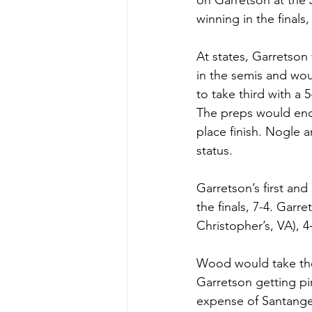
on Garretson at the 
winning in the finals
At states, Garretson
in the semis and wo
to take third with a 
The preps would end
place finish. Nogle 
status.
Garretson’s first and
the finals, 7-4. Gar
Christopher’s, VA), 
Wood would take the 
Garretson getting pi
expense of Santangel