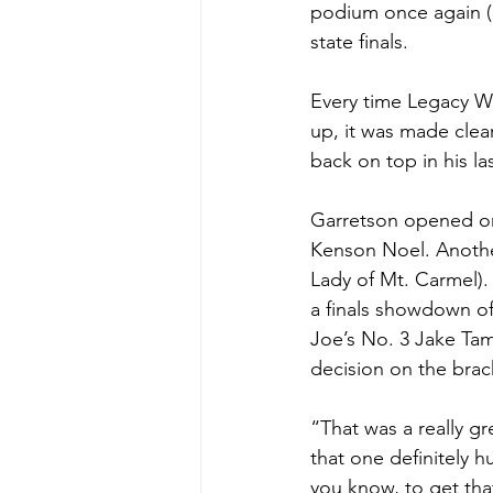
podium once again (5
state finals. 
Every time Legacy Wr
up, it was made clear
back on top in his la
Garretson opened on 
Kenson Noel. Another
Lady of Mt. Carmel).
a finals showdown of
Joe’s No. 3 Jake Tam
decision on the brac
“That was a really gr
that one definitely h
you know, to get that