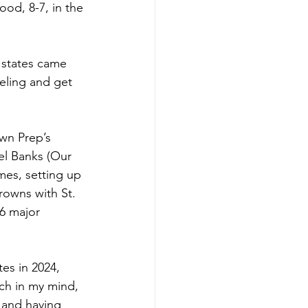
od, 8-7, in the 
 states came 
eeling and get 
wn Prep’s 
el Banks (Our 
mes, setting up 
rowns with St. 
6 major 
es in 2024, 
tch in my mind, 
y and having 