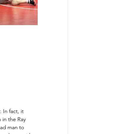
n fact, it 
n in the Ray 
mad man to 