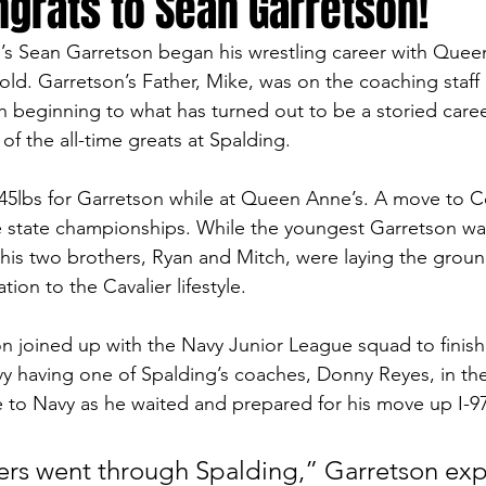
ongrats to Sean Garretson!
s Sean Garretson began his wrestling career with Queen
old. Garretson’s Father, Mike, was on the coaching staff 
h beginning to what has turned out to be a storied career
f the all-time greats at Spalding. 
t 45lbs for Garretson while at Queen Anne’s. A move to C
 state championships. While the youngest Garretson was
 his two brothers, Ryan and Mitch, were laying the grou
ion to the Cavalier lifestyle. 
n joined up with the Navy Junior League squad to finish 
y having one of Spalding’s coaches, Donny Reyes, in th
e to Navy as he waited and prepared for his move up I-97
ers went through Spalding,” Garretson expl