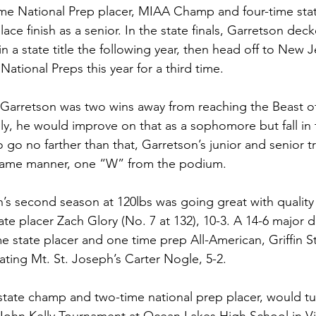
me National Prep placer, MIAA Champ and four-time stat
ce finish as a senior. In the state finals, Garretson decked
 a state title the following year, then head off to New Je
ational Preps this year for a third time. 
, Garretson was two wins away from reaching the Beast of
y, he would improve on that as a sophomore but fall in
o go no farther than that, Garretson’s junior and senior tr
same manner, one “W” from the podium.
n’s second season at 120lbs was going great with quality
ate placer Zach Glory (No. 7 at 132), 10-3. A 14-6 major d
ime state placer and one time prep All-American, Griffin S
ting Mt. St. Joseph’s Carter Nogle, 5-2. 
state champ and two-time national prep placer, would tur