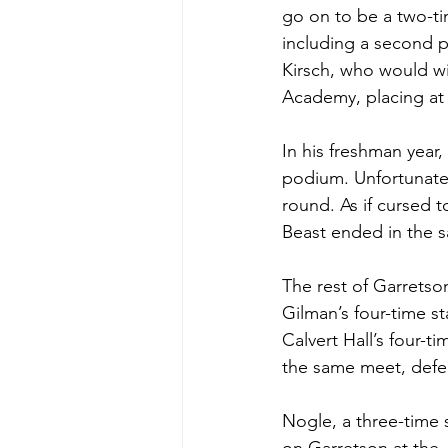
go on to be a two-ti
including a second pla
Kirsch, who would win
Academy, placing at N
In his freshman year
podium. Unfortunatel
round. As if cursed t
Beast ended in the 
The rest of Garretso
Gilman’s four-time st
Calvert Hall’s four-t
the same meet, defea
Nogle, a three-time 