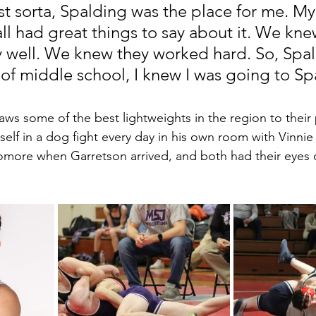
ust sorta, Spalding was the place for me. My
all had great things to say about it. We kne
y well. We knew they worked hard. So, Spa
 of middle school, I knew I was going to Sp
ws some of the best lightweights in the region to their
elf in a dog fight every day in his own room with Vinnie 
omore when Garretson arrived, and both had their eyes 