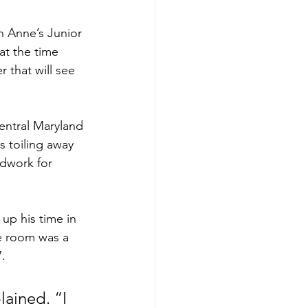
 Anne’s Junior 
at the time 
 that will see 
entral Maryland 
 toiling away 
ndwork for 
up his time in 
e room was a 
. 
ained. “I 