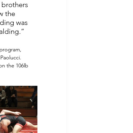
 brothers 
w the 
lding was 
alding.” 
 program, 
Paolucci. 
on the 106lb 