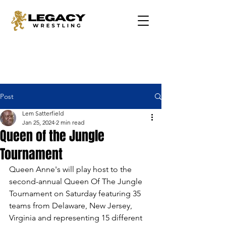
Post
Lem Satterfield
Jan 25, 2024
2 min read
Queen of the Jungle
Tournament
Queen Anne's will play host to the 
second-annual Queen Of The Jungle 
Tournament on Saturday featuring 35 
teams from Delaware, New Jersey, 
Virginia and representing 15 different 