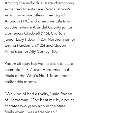
Among the individual state champions 
expected to enter are Randallstown’s 
senior two-time title-winner Ugochi 
Anunobi (170) and one-time titlists in 
Southern-Anne Arundel County junior 
Domencia Gladwell (115), Crofton 
junior Lexy Pabon (125), Northern junior 
Emma Hardeman (125) and Queen 
Anne's junior Ally Conley (105).
Pabon already has won a clash of state 
champions, 8-7, over Hardeman in the 
finals of the Who's No. 1 Tournament 
earlier this month. 
"We kind of had a rivalry," said Pabon 
of Hardeman. "She beat me by a point 
at states two years ago in the state 
finals when I was a freshman."