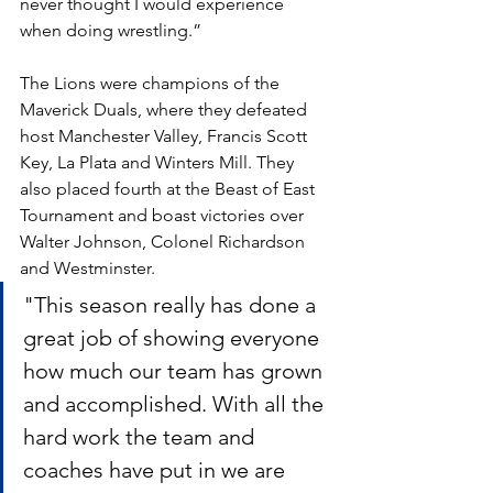
never thought I would experience 
when doing wrestling.”
The Lions were champions of the 
Maverick Duals, where they defeated 
host Manchester Valley, Francis Scott 
Key, La Plata and Winters Mill. They 
also placed fourth at the Beast of East 
Tournament and boast victories over 
Walter Johnson, Colonel Richardson 
and Westminster.
"This season really has done a 
great job of showing everyone 
how much our team has grown 
and accomplished. With all the 
hard work the team and 
coaches have put in we are 