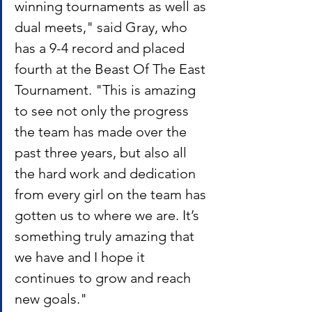
winning tournaments as well as 
dual meets," said Gray, who 
has a 9-4 record and placed 
fourth at the Beast Of The East 
Tournament. "This is amazing 
to see not only the progress 
the team has made over the 
past three years, but also all 
the hard work and dedication 
from every girl on the team has 
gotten us to where we are. It’s 
something truly amazing that 
we have and I hope it 
continues to grow and reach 
new goals."