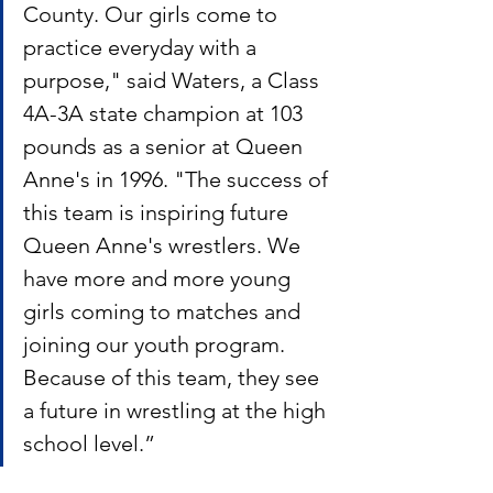
County. Our girls come to 
practice everyday with a 
purpose," said Waters, a Class 
4A-3A state champion at 103 
pounds as a senior at Queen 
Anne's in 1996. "The success of 
this team is inspiring future 
Queen Anne's wrestlers. We 
have more and more young 
girls coming to matches and 
joining our youth program. 
Because of this team, they see 
a future in wrestling at the high 
school level.”