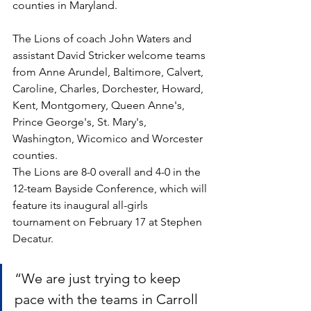
counties in Maryland. 
The Lions of coach John Waters and 
assistant David Stricker welcome teams 
from Anne Arundel, Baltimore, Calvert, 
Caroline, Charles, Dorchester, Howard, 
Kent, Montgomery, Queen Anne's, 
Prince George's, St. Mary's, 
Washington, Wicomico and Worcester 
counties.
The Lions are 8-0 overall and 4-0 in the 
12-team Bayside Conference, which will 
feature its inaugural all-girls 
tournament on February 17 at Stephen 
Decatur. 
“We are just trying to keep 
pace with the teams in Carroll 