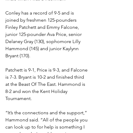
Conley has a record of 9-5 and is 
joined by freshmen 125-pounders 
Finley Patchett and Emmy Falcone, 
junior 125-pounder Ava Price, senior 
Delaney Gray (130), sophomore Lilly 
Hammond (145) and junior Kaylynn 
Bryant (170).
Patchett is 9-1, Price is 9-3, and Falcone 
is 7-3. Bryant is 10-2 and finished third 
at the Beast Of The East. Hammond is 
8-2 and won the Kent Holiday 
Tournament. 
“It’s the connections and the support,” 
Hammond said. “All of the people you 
can look up to for help is something I 