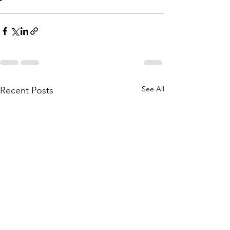
See All
Recent Posts