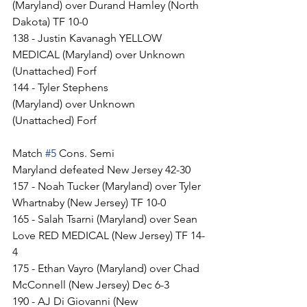
(Maryland) over Durand Hamley (North 
Dakota) TF 10-0
138 - Justin Kavanagh YELLOW 
MEDICAL (Maryland) over Unknown 
(Unattached) Forf
144 - Tyler Stephens 
(Maryland) over Unknown 
(Unattached) Forf
Match 
#5
 Cons. Semi
Maryland defeated New Jersey 42-30
157 - Noah Tucker (Maryland) over Tyler 
Whartnaby (New Jersey) TF 10-0
165 - Salah Tsarni (Maryland) over Sean 
Love RED MEDICAL (New Jersey) TF 14-
4
175 - Ethan Vayro (Maryland) over Chad 
McConnell (New Jersey) Dec 6-3
190 - AJ Di Giovanni (New 