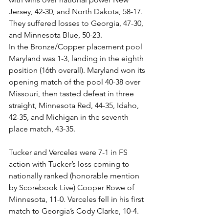
Jersey, 42-30, and North Dakota, 58-17. 
They suffered losses to Georgia, 47-30, 
and Minnesota Blue, 50-23. 
In the Bronze/Copper placement pool 
Maryland was 1-3, landing in the eighth 
position (16th overall). Maryland won its 
opening match of the pool 40-38 over 
Missouri, then tasted defeat in three 
straight, Minnesota Red, 44-35, Idaho, 
42-35, and Michigan in the seventh 
place match, 43-35. 
Tucker and Verceles were 7-1 in FS 
action with Tucker’s loss coming to 
nationally ranked (honorable mention 
by Scorebook Live) Cooper Rowe of 
Minnesota, 11-0. Verceles fell in his first 
match to Georgia’s Cody Clarke, 10-4. 