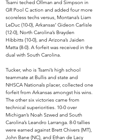
Tsarni teched Ollman and Simpson in 
GR Pool C action and added four more 
scoreless techs versus, Montana’s Liam 
LeDuc (10-0), Arkansas’ Gideon Carlisle 
(12-0), North Carolina’s Brayden 
Hibbitts (10-0), and Arizona’s Jaiden 
Matta (8-0). A forfeit was received in the 
dual with South Carolina. 
Tucker, who is Tsarni’s high school 
teammate at Bullis and state and 
NHSCA Nationals placer, collected one 
forfeit from Arkansas amongst his wins. 
The other six victories came from 
technical superiorities. 10-0 over 
Michigan’s Noah Szwed and South 
Carolina’s Leandro Larranga. 8-0 tallies 
were earned against Brett Chivers (MT), 
John Bane (NC), and Ethan de Lacy 