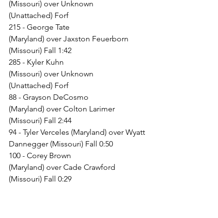
(Missouri) over Unknown 
(Unattached) Forf
215 - George Tate 
(Maryland) over Jaxston Feuerborn 
(Missouri) Fall 1:42
285 - Kyler Kuhn 
(Missouri) over Unknown 
(Unattached) Forf
88 - Grayson DeCosmo 
(Maryland) over Colton Larimer 
(Missouri) Fall 2:44
94 - Tyler Verceles (Maryland) over Wyatt 
Dannegger (Missouri) Fall 0:50
100 - Corey Brown 
(Maryland) over Cade Crawford 
(Missouri) Fall 0:29
106 - Wyatt Rossi 
(Maryland) over Rowdy Angst 
(Missouri) Dec 19-18