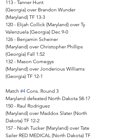
113 - Tanner Hunt 
(Georgia) over Brandon Wunder 
(Maryland) TF 13-3
120 - Elijah Collick (Maryland) over Ty 
Valenzuela (Georgia) Dec 9-0
126 - Benjamin Scheiner 
(Maryland) over Christopher Phillips 
(Georgia) Fall 1:52
132 - Mason Comegys 
(Maryland) over Jonderious Williams 
(Georgia) TF 12-1
Match 
#4
 Cons. Round 3
Maryland defeated North Dakota 58-17
150 - Raul Rodriguez 
(Maryland) over Maddox Slater (North 
Dakota) TF 12-2
157 - Noah Tucker (Maryland) over Tate 
Sailer RED MEDICAL (North Dakota) TF 