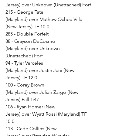
Jersey) over Unknown (Unattached) Forf
215 - George Tate 
(Maryland) over Mathew Ochoa Villa 
(New Jersey) TF 10-0
285 - Double Forfeit
88 - Grayson DeCosmo 
(Maryland) over Unknown 
(Unattached) Forf
94 - Tyler Verceles 
(Maryland) over Justin Jani (New 
Jersey) TF 12-0
100 - Corey Brown 
(Maryland) over Julian Zargo (New 
Jersey) Fall 1:47
106 - Ryan Horner (New 
Jersey) over Wyatt Rossi (Maryland) TF 
10-0
113 - Cade Collins (New 
Jersey) over Brandon Wunder 