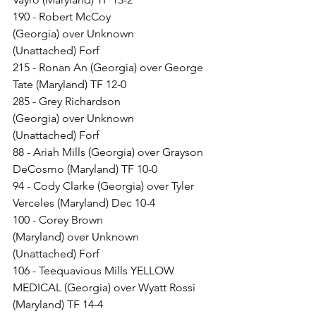
190 - Robert McCoy 
(Georgia) over Unknown 
(Unattached) Forf
215 - Ronan An (Georgia) over George 
Tate (Maryland) TF 12-0
285 - Grey Richardson 
(Georgia) over Unknown 
(Unattached) Forf
88 - Ariah Mills (Georgia) over Grayson 
DeCosmo (Maryland) TF 10-0
94 - Cody Clarke (Georgia) over Tyler 
Verceles (Maryland) Dec 10-4
100 - Corey Brown 
(Maryland) over Unknown 
(Unattached) Forf
106 - Teequavious Mills YELLOW 
MEDICAL (Georgia) over Wyatt Rossi 
(Maryland) TF 14-4