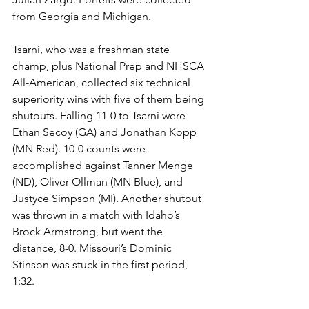
from Georgia and Michigan. 
Tsarni, who was a freshman state 
champ, plus National Prep and NHSCA 
All-American, collected six technical 
superiority wins with five of them being 
shutouts. Falling 11-0 to Tsarni were 
Ethan Secoy (GA) and Jonathan Kopp 
(MN Red). 10-0 counts were 
accomplished against Tanner Menge 
(ND), Oliver Ollman (MN Blue), and 
Justyce Simpson (MI). Another shutout 
was thrown in a match with Idaho’s 
Brock Armstrong, but went the 
distance, 8-0. Missouri’s Dominic 
Stinson was stuck in the first period, 
1:32. 