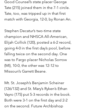
Good Counsel’s state placer George 
Tate (215) joined them in the 7-1 circle. 
Tate, too, was tripped up in that first 
match with Georgia, 12-0, by Ronan An. 
Stephen Decatur’s two-time state 
champion and NHSCA All-American, 
Elijah Collick (120), posted a 6-2 record, 
going 4-0 in the first day’s pool, before 
falling twice on the second day. One 
was to Fargo placer Nicholas Sorrow 
(MI), 10-0, the other was 12-12 to 
Missouri’s Garrett Beane. 
Mt. St. Joseph’s Benjamin Scheiner 
(126/132) and St. Mary’s Ryken’s Ethan 
Vayro (175) put 5-3 records in the book. 
Both were 3-1 on the first day and 2-2 
on the second. Future Archbishop 