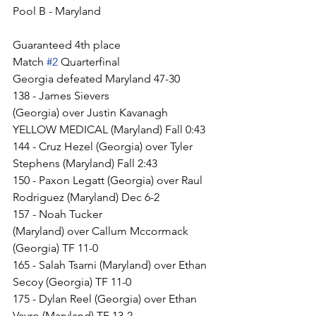
Pool B - Maryland
Guaranteed 4th place
Match 
#2
 Quarterfinal
Georgia defeated Maryland 47-30
138 - James Sievers 
(Georgia) over Justin Kavanagh 
YELLOW MEDICAL (Maryland) Fall 0:43
144 - Cruz Hezel (Georgia) over Tyler 
Stephens (Maryland) Fall 2:43
150 - Paxon Legatt (Georgia) over Raul 
Rodriguez (Maryland) Dec 6-2
157 - Noah Tucker 
(Maryland) over Callum Mccormack 
(Georgia) TF 11-0
165 - Salah Tsarni (Maryland) over Ethan 
Secoy (Georgia) TF 11-0
175 - Dylan Reel (Georgia) over Ethan 
Vayro (Maryland) TF 13-2