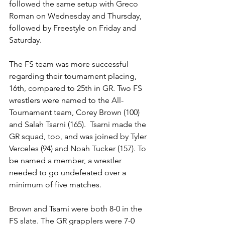
followed the same setup with Greco 
Roman on Wednesday and Thursday, 
followed by Freestyle on Friday and 
Saturday. 
The FS team was more successful 
regarding their tournament placing, 
16th, compared to 25th in GR. Two FS 
wrestlers were named to the All-
Tournament team, Corey Brown (100) 
and Salah Tsarni (165).  Tsarni made the 
GR squad, too, and was joined by Tyler 
Verceles (94) and Noah Tucker (157). To 
be named a member, a wrestler 
needed to go undefeated over a 
minimum of five matches. 
Brown and Tsarni were both 8-0 in the 
FS slate. The GR grapplers were 7-0 