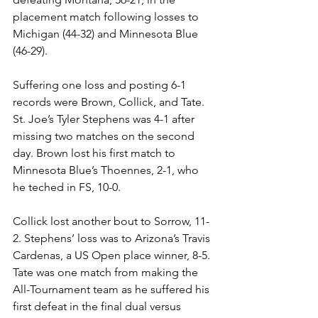
placement match following losses to 
Michigan (44-32) and Minnesota Blue 
(46-29).
Suffering one loss and posting 6-1 
records were Brown, Collick, and Tate. 
St. Joe’s Tyler Stephens was 4-1 after 
missing two matches on the second 
day. Brown lost his first match to 
Minnesota Blue’s Thoennes, 2-1, who 
he teched in FS, 10-0.
Collick lost another bout to Sorrow, 11-
2. Stephens’ loss was to Arizona’s Travis 
Cardenas, a US Open place winner, 8-5. 
Tate was one match from making the 
All-Tournament team as he suffered his 
first defeat in the final dual versus 