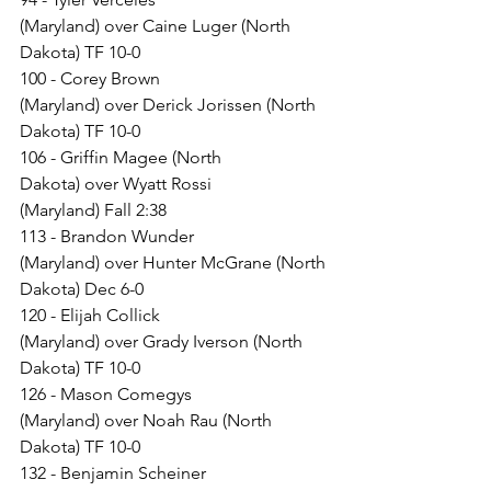
(Maryland) over Caine Luger (North 
Dakota) TF 10-0
100 - Corey Brown 
(Maryland) over Derick Jorissen (North 
Dakota) TF 10-0
106 - Griffin Magee (North 
Dakota) over Wyatt Rossi 
(Maryland) Fall 2:38
113 - Brandon Wunder 
(Maryland) over Hunter McGrane (North 
Dakota) Dec 6-0
120 - Elijah Collick 
(Maryland) over Grady Iverson (North 
Dakota) TF 10-0
126 - Mason Comegys 
(Maryland) over Noah Rau (North 
Dakota) TF 10-0
132 - Benjamin Scheiner 