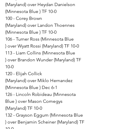
(Maryland) over Heydan Danielson 
(Minnesota Blue ) TF 10-0
100 - Corey Brown 
(Maryland) over Landon Thoennes 
(Minnesota Blue ) TF 10-0
106 - Turner Ross (Minnesota Blue 
) over Wyatt Rossi (Maryland) TF 10-0
113 - Liam Collins (Minnesota Blue 
) over Brandon Wunder (Maryland) TF 
10-0
120 - Elijah Collick 
(Maryland) over Miklo Hernandez 
(Minnesota Blue ) Dec 6-1
126 - Lincoln Robideau (Minnesota 
Blue ) over Mason Comegys 
(Maryland) TF 10-0
132 - Grayson Eggum (Minnesota Blue 
) over Benjamin Scheiner (Maryland) TF 
10-0