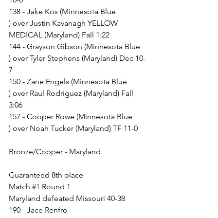
138 - Jake Kos (Minnesota Blue 
) over Justin Kavanagh YELLOW 
MEDICAL (Maryland) Fall 1:22
144 - Grayson Gibson (Minnesota Blue 
) over Tyler Stephens (Maryland) Dec 10-
7
150 - Zane Engels (Minnesota Blue 
) over Raul Rodriguez (Maryland) Fall 
3:06
157 - Cooper Rowe (Minnesota Blue 
) over Noah Tucker (Maryland) TF 11-0
Bronze/Copper - Maryland
Guaranteed 8th place
Match 
#1
 Round 1
Maryland defeated Missouri 40-38
190 - Jace Renfro 