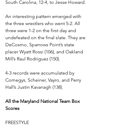
South Carolina, 12-4, to Jesse Howard.
An interesting pattern emerged with 
the three wrestlers who went 5-2. All 
three were 1-2 on the first day and 
undefeated on the final slate. They are 
DeCosmo, Sparrows Point’s state 
placer Wyatt Rossi (106), and Oakland 
Mill’s Raul Rodriguez (150).  
4-3 records were accumulated by 
Comegys, Scheiner, Vayro, and Perry 
Hall’s Justin Kavanagh (138). 
All the Maryland National Team Box 
Scores
FREESTYLE