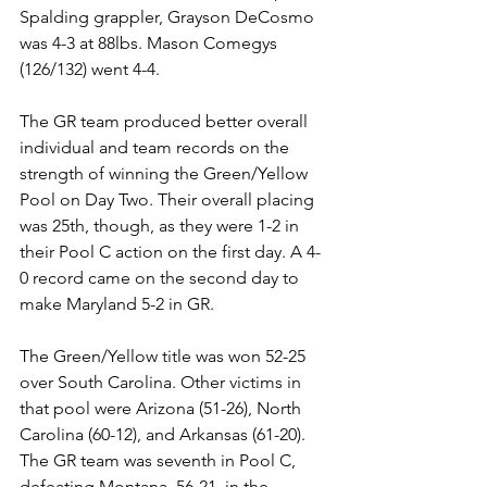
Spalding grappler, Grayson DeCosmo 
was 4-3 at 88lbs. Mason Comegys 
(126/132) went 4-4.  
The GR team produced better overall 
individual and team records on the 
strength of winning the Green/Yellow 
Pool on Day Two. Their overall placing 
was 25th, though, as they were 1-2 in 
their Pool C action on the first day. A 4-
0 record came on the second day to 
make Maryland 5-2 in GR. 
The Green/Yellow title was won 52-25 
over South Carolina. Other victims in 
that pool were Arizona (51-26), North 
Carolina (60-12), and Arkansas (61-20). 
The GR team was seventh in Pool C, 
defeating Montana, 56-21, in the 