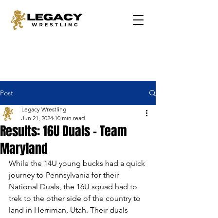
Post
Legacy Wrestling
Jun 21, 2024
10 min read
Results: 16U Duals - Team
Maryland
While the 14U young bucks had a quick 
journey to Pennsylvania for their 
National Duals, the 16U squad had to 
trek to the other side of the country to 
land in Herriman, Utah. Their duals 