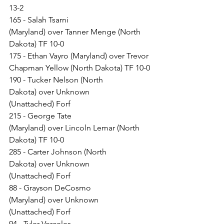
13-2
165 - Salah Tsarni 
(Maryland) over Tanner Menge (North 
Dakota) TF 10-0
175 - Ethan Vayro (Maryland) over Trevor 
Chapman Yellow (North Dakota) TF 10-0
190 - Tucker Nelson (North 
Dakota) over Unknown 
(Unattached) Forf
215 - George Tate 
(Maryland) over Lincoln Lemar (North 
Dakota) TF 10-0
285 - Carter Johnson (North 
Dakota) over Unknown 
(Unattached) Forf
88 - Grayson DeCosmo 
(Maryland) over Unknown 
(Unattached) Forf
94 - Tyler Verceles 