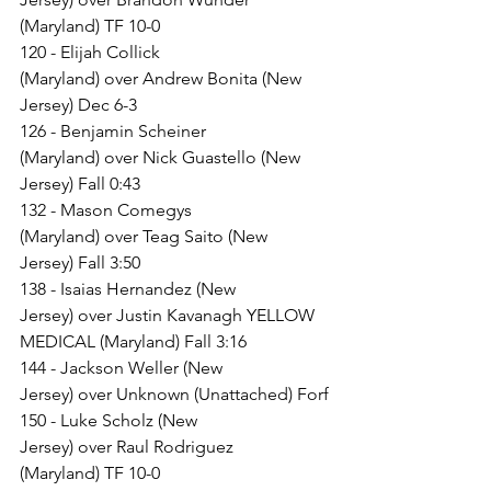
(Maryland) TF 10-0
120 - Elijah Collick 
(Maryland) over Andrew Bonita (New 
Jersey) Dec 6-3
126 - Benjamin Scheiner 
(Maryland) over Nick Guastello (New 
Jersey) Fall 0:43
132 - Mason Comegys 
(Maryland) over Teag Saito (New 
Jersey) Fall 3:50
138 - Isaias Hernandez (New 
Jersey) over Justin Kavanagh YELLOW 
MEDICAL (Maryland) Fall 3:16
144 - Jackson Weller (New 
Jersey) over Unknown (Unattached) Forf
150 - Luke Scholz (New 
Jersey) over Raul Rodriguez 
(Maryland) TF 10-0