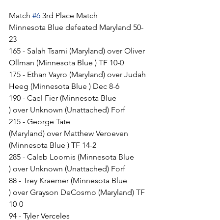
Match 
#6
 3rd Place Match
Minnesota Blue defeated Maryland 50-
23
165 - Salah Tsarni (Maryland) over Oliver 
Ollman (Minnesota Blue ) TF 10-0
175 - Ethan Vayro (Maryland) over Judah 
Heeg (Minnesota Blue ) Dec 8-6
190 - Cael Fier (Minnesota Blue 
) over Unknown (Unattached) Forf
215 - George Tate 
(Maryland) over Matthew Veroeven 
(Minnesota Blue ) TF 14-2
285 - Caleb Loomis (Minnesota Blue 
) over Unknown (Unattached) Forf
88 - Trey Kraemer (Minnesota Blue 
) over Grayson DeCosmo (Maryland) TF 
10-0
94 - Tyler Verceles 