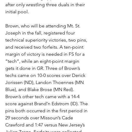
after only wrestling three duals in their 
initial pool. 
Brown, who will be attending Mt. St. 
Joseph in the fall, registered four 
technical superiority victories, two pins, 
and received two forfeits. A ten-point 
margin of victory is needed in FS for a 
“tech”, while an eight-point margin 
gets it done in GR. Three of Brown’s 
techs came on 10-0 scores over Derick 
Jorissen (ND), Landon Thoennes (MN 
Blue), and Blake Brose (MN Red). 
Brown’s other tech came with a 14-4 
score against Brand’n Edstrom (ID). The 
pins both occurred in the first period in 
29 seconds over Missouri’s Cade 
Crawford and 1:47 versus New Jersey’s 
Julian Zargo. Forfeits were collected 