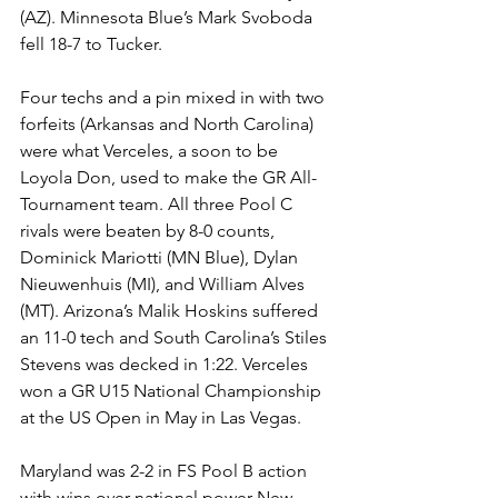
(AZ). Minnesota Blue’s Mark Svoboda 
fell 18-7 to Tucker. 
Four techs and a pin mixed in with two 
forfeits (Arkansas and North Carolina) 
were what Verceles, a soon to be 
Loyola Don, used to make the GR All-
Tournament team. All three Pool C 
rivals were beaten by 8-0 counts, 
Dominick Mariotti (MN Blue), Dylan 
Nieuwenhuis (MI), and William Alves 
(MT). Arizona’s Malik Hoskins suffered 
an 11-0 tech and South Carolina’s Stiles 
Stevens was decked in 1:22. Verceles 
won a GR U15 National Championship 
at the US Open in May in Las Vegas. 
Maryland was 2-2 in FS Pool B action 
with wins over national power New 