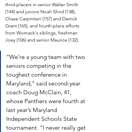
third-placers in senior Walter Smith 
(144) and juniors Noah Shird (138), 
Chase Carpintieri (157) and Derrick 
Grant (165), and fourth-place efforts 
from Womack's siblings, freshman 
Joey (106) and senior Maurice (132).
“We’re a young team with two 
seniors competing in the 
toughest conference in 
Maryland," said second-year 
coach Doug McClain, 41, 
whose Panthers were fourth at 
last year’s Maryland 
Independent Schools State 
tournament. "I never really get 