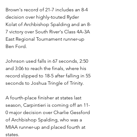
Brown's record of 21-7 includes an 8-4 
decision over highly-touted Ryder 
Kolat of Archbishop Spalding and an 8-
7 victory over South River's Class 4A-3A 
East Regional Tournament runner-up 
Ben Ford.
Johnson used falls in 67 seconds, 2:50 
and 3:06 to reach the finals, where his 
record slipped to 18-5 after falling in 55 
seconds to Joshua Tringle of Trinity.
A fourth-place finisher at states last 
season, Carpintieri is coming off an 11-
0 major decision over Charlie Gessford 
of Archbishop Spalding, who was a 
MIAA runner-up and placed fourth at 
states. 