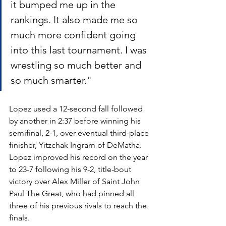
it bumped me up in the 
rankings. It also made me so 
much more confident going 
into this last tournament. I was 
wrestling so much better and 
so much smarter."
Lopez used a 12-second fall followed 
by another in 2:37 before winning his 
semifinal, 2-1, over eventual third-place 
finisher, Yitzchak Ingram of DeMatha. 
Lopez improved his record on the year 
to 23-7 following his 9-2, title-bout 
victory over Alex Miller of Saint John 
Paul The Great, who had pinned all 
three of his previous rivals to reach the 
finals. 