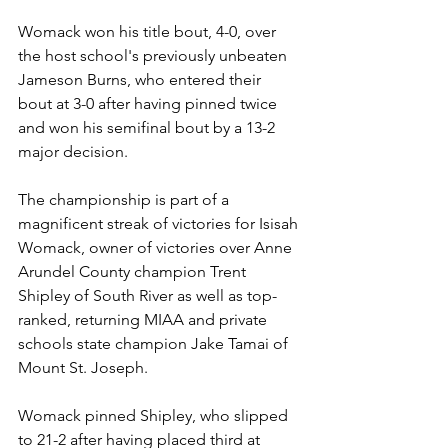
Womack won his title bout, 4-0, over 
the host school's previously unbeaten 
Jameson Burns, who entered their 
bout at 3-0 after having pinned twice 
and won his semifinal bout by a 13-2 
major decision. 
The championship is part of a 
magnificent streak of victories for Isisah 
Womack, owner of victories over Anne 
Arundel County champion Trent 
Shipley of South River as well as top-
ranked, returning MIAA and private 
schools state champion Jake Tamai of 
Mount St. Joseph. 
Womack pinned Shipley, who slipped 
to 21-2 after having placed third at 