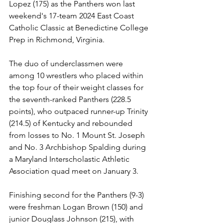
Lopez (175) as the Panthers won last 
weekend's 17-team 2024 East Coast 
Catholic Classic at Benedictine College 
Prep in Richmond, Virginia.
The duo of underclassmen were 
among 10 wrestlers who placed within 
the top four of their weight classes for 
the seventh-ranked Panthers (228.5 
points), who outpaced runner-up Trinity 
(214.5) of Kentucky and rebounded 
from losses to No. 1 Mount St. Joseph 
and No. 3 Archbishop Spalding during 
a Maryland Interscholastic Athletic 
Association quad meet on January 3.
Finishing second for the Panthers (9-3) 
were freshman Logan Brown (150) and 
junior Douglass Johnson (215), with 