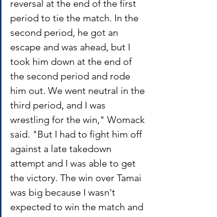
reversal at the end of the first 
period to tie the match. In the 
second period, he got an 
escape and was ahead, but I 
took him down at the end of 
the second period and rode 
him out. We went neutral in the 
third period, and I was 
wrestling for the win," Womack 
said. "But I had to fight him off 
against a late takedown 
attempt and I was able to get 
the victory. The win over Tamai 
was big because I wasn't 
expected to win the match and 