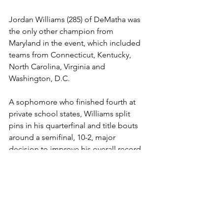
Jordan Williams (285) of DeMatha was 
the only other champion from 
Maryland in the event, which included 
teams from Connecticut, Kentucky, 
North Carolina, Virginia and 
Washington, D.C.
A sophomore who finished fourth at 
private school states, Williams split 
pins in his quarterfinal and title bouts 
around a semifinal, 10-2, major 
decision to improve his overall record 
to 17-3 on the year. 