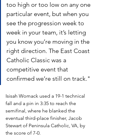
too high or too low on any one 
particular event, but when you 
see the progression week to 
week in your team, it’s letting 
you know you’re moving in the 
right direction. The East Coast 
Catholic Classic was a 
competitive event that 
confirmed we’re still on track."  
Isisah Womack used a 19-1 technical 
fall and a pin in 3:35 to reach the 
semifinal, where he blanked the 
eventual third-place finisher, Jacob 
Stewart of Peninsula Catholic, VA, by 
the score of 7-0. 