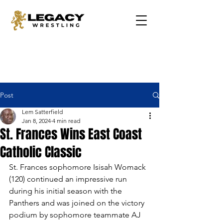
Post
Lem Satterfield
Jan 8, 2024
4 min read
St. Frances Wins East Coast
Catholic Classic
St. Frances sophomore Isisah Womack 
(120) continued an impressive run 
during his initial season with the 
Panthers and was joined on the victory 
podium by sophomore teammate AJ 