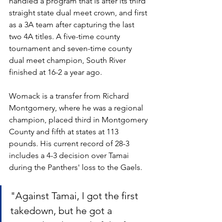
handled a program that is after its third 
straight state dual meet crown, and first 
as a 3A team after capturing the last 
two 4A titles. A five-time county 
tournament and seven-time county 
dual meet champion, South River 
finished at 16-2 a year ago.
Womack is a transfer from Richard 
Montgomery, where he was a regional 
champion, placed third in Montgomery 
County and fifth at states at 113 
pounds. His current record of 28-3 
includes a 4-3 decision over Tamai 
during the Panthers' loss to the Gaels. 
"Against Tamai, I got the first 
takedown, but he got a 