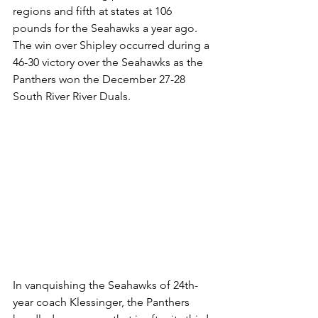
regions and fifth at states at 106 
pounds for the Seahawks a year ago. 
The win over Shipley occurred during a 
46-30 victory over the Seahawks as the 
Panthers won the December 27-28 
South River River Duals. 
In vanquishing the Seahawks of 24th-
year coach Klessinger, the Panthers 