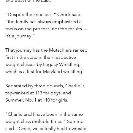
and Beast of the East.”
“Despite their success,” Chuck said, 
“the family has always emphasized a 
focus on the process, not the results — 
it’s a journey.”
That journey has the Mutschlers ranked 
first in the state in their respective 
weight classes by Legacy Wrestling, 
which is a first for Maryland wrestling. 
Separated by three pounds, Charlie is 
top-ranked at 113 for boys, and 
Summer, No. 1 at 110 for girls. 
“Charlie and I have been in the same 
weight class multiple times,” Summer 
said. “Once, we actually had to wrestle 