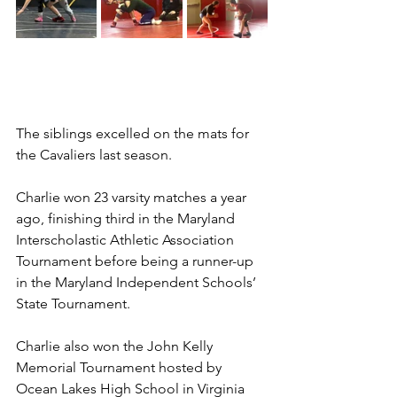
The siblings excelled on the mats for 
the Cavaliers last season.
Charlie won 23 varsity matches a year 
ago, finishing third in the Maryland 
Interscholastic Athletic Association 
Tournament before being a runner-up 
in the Maryland Independent Schools’ 
State Tournament.
Charlie also won the John Kelly 
Memorial Tournament hosted by 
Ocean Lakes High School in Virginia 