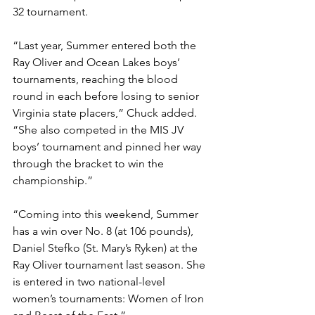
32 tournament. 
“Last year, Summer entered both the 
Ray Oliver and Ocean Lakes boys’ 
tournaments, reaching the blood 
round in each before losing to senior 
Virginia state placers,” Chuck added. 
“She also competed in the MIS JV 
boys’ tournament and pinned her way 
through the bracket to win the 
championship.”
“Coming into this weekend, Summer 
has a win over No. 8 (at 106 pounds), 
Daniel Stefko (St. Mary’s Ryken) at the 
Ray Oliver tournament last season. She 
is entered in two national-level 
women’s tournaments: Women of Iron 