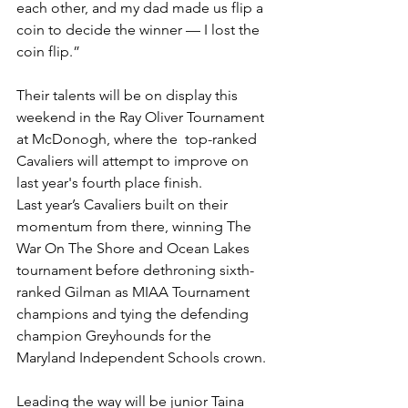
each other, and my dad made us flip a 
coin to decide the winner — I lost the 
coin flip.”
Their talents will be on display this 
weekend in the Ray Oliver Tournament 
at McDonogh, where the  top-ranked 
Cavaliers will attempt to improve on 
last year's fourth place finish.
Last year’s Cavaliers built on their 
momentum from there, winning The 
War On The Shore and Ocean Lakes 
tournament before dethroning sixth-
ranked Gilman as MIAA Tournament 
champions and tying the defending 
champion Greyhounds for the 
Maryland Independent Schools crown. 
Leading the way will be junior Taina 