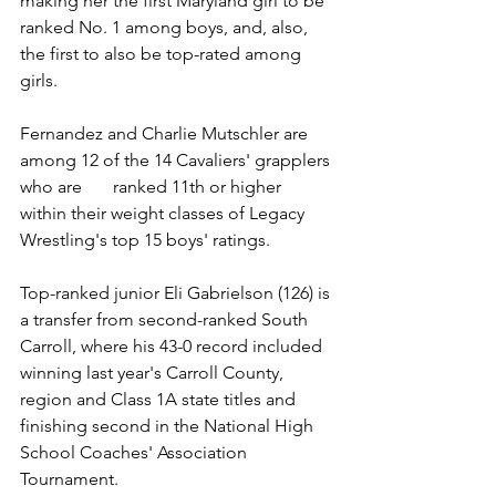
making her the first Maryland girl to be 
ranked No. 1 among boys, and, also, 
the first to also be top-rated among 
girls. 
Fernandez and Charlie Mutschler are 
among 12 of the 14 Cavaliers' grapplers 
who are       ranked 11th or higher 
within their weight classes of Legacy 
Wrestling's top 15 boys' ratings. 
Top-ranked junior Eli Gabrielson (126) is 
a transfer from second-ranked South 
Carroll, where his 43-0 record included 
winning last year's Carroll County, 
region and Class 1A state titles and 
finishing second in the National High 
School Coaches' Association 
Tournament. 