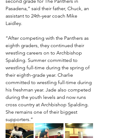
second grade for The Panthers in 
Pasadena,” said their father, Chuck, an 
assistant to 24th-year coach Mike 
Laidley. 
“After competing with the Panthers as 
eighth graders, they continued their 
wrestling careers on to Archbishop 
Spalding. Summer committed to 
wrestling full-time during the spring of 
their eighth-grade year. Charlie 
committed to wrestling full-time during 
his freshman year. Jade also competed 
during the youth levels and now runs 
cross country at Archbishop Spalding. 
She remains one of their biggest 
supporters.”