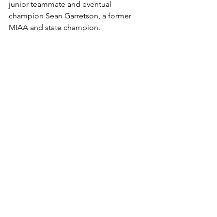
junior teammate and eventual 
champion Sean Garretson, a former 
MIAA and state champion.
Fernandez was allowed to enter the 
McDonogh Tournament as an 
unattached participant, and the loss to 
Garretson remains the lone defeat she 
has suffered to a male wrestler in 
Maryland.
"The team has been training 
hard all summer and might be 
the closest group of wrestlers 
I've coached so far," Laidley 
said. "There is a great 
chemistry in the room, and 