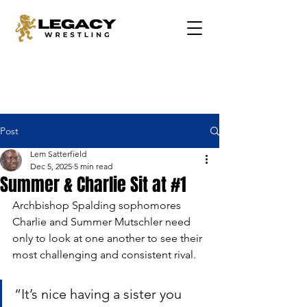
Post
Lem Satterfield
Dec 5, 2025
5 min read
Summer & Charlie Sit at #1
Archbishop Spalding sophomores 
Charlie and Summer Mutschler need 
only to look at one another to see their 
most challenging and consistent rival.
“It’s nice having a sister you 