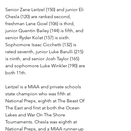
Senior Zane Leitzel (150) and junior Eli 
Chesla (120) are ranked second, 
freshman Lane Gowl (106) is third, 
junior Quentin Bailey (144) is fifth, and 
senior Ryder Kolat (157) is sixth. 
Sophomore Isaac Cicchetti (132) is 
rated seventh, junior Luke Barulli (215) 
is ninth, and senior Josh Taylor (165) 
and sophomore Luke Winkler (190) are 
both 11th. 
Leitzel is a MIAA and private schools 
state champion who was fifth at 
National Preps, eighth at The Beast Of 
The East and first at both the Ocean 
Lakes and War On The Shore 
Tournaments. Chesla was eighth at 
National Preps, and a MIAA runner-up 