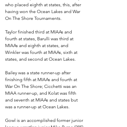
who placed eighth at states, this, after 
having won the Ocean Lakes and War 
On The Shore Tournaments. 
Taylor finished third at MIAAs and 
fourth at states, Barulli was third at 
MIAAs and eighth at states, and 
Winkler was fourth at MIAAs, sixth at 
states, and second at Ocean Lakes.
Bailey was a state runner-up after 
finishing fifth at MIAAs and fourth at 
War On The Shore; Cicchetti was an 
MIAA runner-up, and Kolat was fifth 
and seventh at MIAAs and states but 
was a runner-up at Ocean Lakes. 
Gowl is an accomplished former junior 