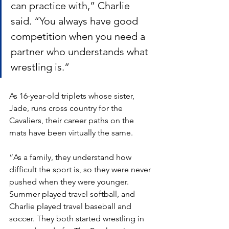
can practice with,” Charlie 
said. “You always have good 
competition when you need a 
partner who understands what 
wrestling is.”
As 16-year-old triplets whose sister, 
Jade, runs cross country for the 
Cavaliers, their career paths on the 
mats have been virtually the same.
“As a family, they understand how 
difficult the sport is, so they were never 
pushed when they were younger. 
Summer played travel softball, and 
Charlie played travel baseball and 
soccer. They both started wrestling in 