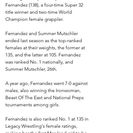
Fernandez (138), a four-time Super 32 
title winner and two-time World 
Champion female grappler. 
Fernandez and Summer Mutschler 
ended last season as the top-ranked 
females at their weights, the former at 
135, and the latter at 105. Fernandez 
was ranked No. 1 nationally, and 
Summer Mutschler, 26th. 
A year ago, Fernandez went 7-0 against 
males, also winning the Ironwoman, 
Beast Of The East and National Preps 
tournaments among girls. 
Fernandez is also ranked No. 1 at 135 in 
Legacy Wrestling's female ratings, 