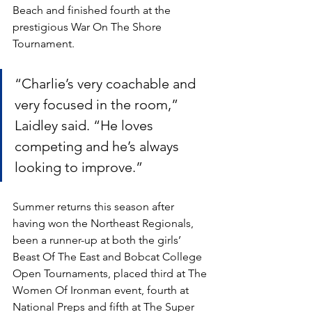
Beach and finished fourth at the 
prestigious War On The Shore 
Tournament.
“Charlie’s very coachable and 
very focused in the room,” 
Laidley said. “He loves 
competing and he’s always 
looking to improve.” 
Summer returns this season after 
having won the Northeast Regionals, 
been a runner-up at both the girls’ 
Beast Of The East and Bobcat College 
Open Tournaments, placed third at The 
Women Of Ironman event, fourth at 
National Preps and fifth at The Super 