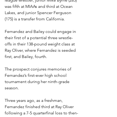
league wrestler; junior Mike Byrne (285) 
was fifth at MIAAs and third at Ocean 
Lakes, and junior Spencer Ferguson 
(175) is a transfer from California. 
Fernandez and Bailey could engage in 
their first of a potential three wrestle-
offs in their 138-pound weight class at 
Ray Oliver, where Fernandez is seeded 
first, and Bailey, fourth. 
The prospect conjures memories of 
Fernandez’s first-ever high school 
tournament during her ninth-grade 
season.  
Three years ago, as a freshman, 
Fernandez finished third at Ray Oliver 
following a 7-5 quarterfinal loss to then-