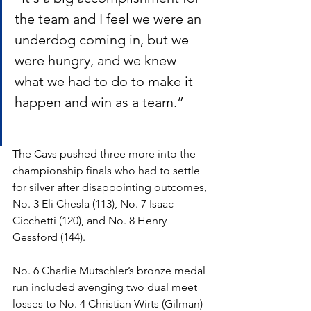
the team and I feel we were an 
underdog coming in, but we 
were hungry, and we knew 
what we had to do to make it 
happen and win as a team.”
The Cavs pushed three more into the 
championship finals who had to settle 
for silver after disappointing outcomes, 
No. 3 Eli Chesla (113), No. 7 Isaac 
Cicchetti (120), and No. 8 Henry 
Gessford (144).  
No. 6 Charlie Mutschler’s bronze medal 
run included avenging two dual meet 
losses to No. 4 Christian Wirts (Gilman) 