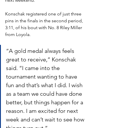
next weekend.”
Konschak registered one of just three 
pins in the finals in the second period, 
3:11, of his bout with No. 8 Riley Miller 
from Loyola. 
“A gold medal always feels 
great to receive,” Konschak 
said. “I came into the 
tournament wanting to have 
fun and that’s what I did. I wish 
as a team we could have done 
better, but things happen for a 
reason. I am excited for next 
week and can’t wait to see how 