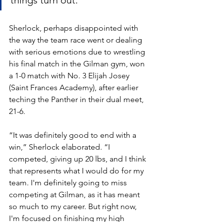
things turn out.”
Sherlock, perhaps disappointed with 
the way the team race went or dealing 
with serious emotions due to wrestling 
his final match in the Gilman gym, won 
a 1-0 match with No. 3 Elijah Josey 
(Saint Frances Academy), after earlier 
teching the Panther in their dual meet, 
21-6. 
“It was definitely good to end with a 
win,” Sherlock elaborated. “I 
competed, giving up 20 lbs, and I think 
that represents what I would do for my 
team. I'm definitely going to miss 
competing at Gilman, as it has meant 
so much to my career. But right now, 
I'm focused on finishing my high 