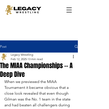
Post
Legacy Wrestling
Feb 12, 2025
13 min read
The MIAA Championships -- A
Deep Dive
When we previewed the MIAA 
Tournament it became obvious that a 
close look revealed that even though 
Gilman was the No. 1 team in the state 
and had beaten all challengers during 