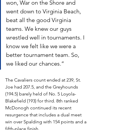
won, War on the Shore and 
went down to Virginia Beach, 
beat all the good Virginia 
teams. We knew our guys 
wrestled well in tournaments. I 
know we felt like we were a 
better tournament team. So, 
we liked our chances.”
The Cavaliers count ended at 239, St. 
Joe had 207.5, and the Greyhounds 
(194.5) barely held of No. 5 Loyola-
Blakefield (193) for third. 8th ranked 
McDonogh continued its recent 
resurgence that includes a dual meet 
win over Spalding with 154 points and a 
fifth-place finish.