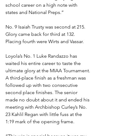
school career on a high note with 
states and National Preps.”
No. 9 Isaiah Trusty was second at 215. 
Glory came back for third at 132. 
Placing fourth were Wirts and Vassar. 
Loyola’s No. 1 Luke Randazzo has 
waited his entire career to taste the 
ultimate glory at the MIAA Tournament. 
A third-place finish as a freshman was 
followed up with two consecutive 
second place finishes. The senior 
made no doubt about it and ended his 
meeting with Archbishop Curley’s No. 
23 Kahlil Regan with little fuss at the 
1:19 mark of the opening frame.