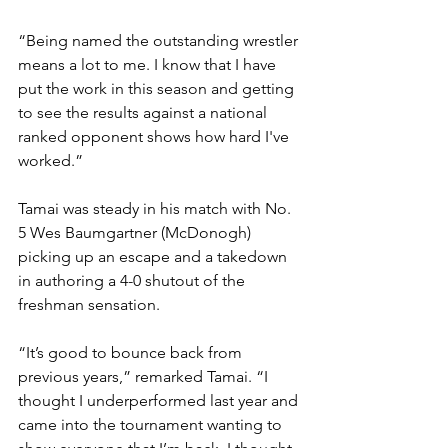
“Being named the outstanding wrestler 
means a lot to me. I know that I have 
put the work in this season and getting 
to see the results against a national 
ranked opponent shows how hard I've 
worked.”
Tamai was steady in his match with No. 
5 Wes Baumgartner (McDonogh) 
picking up an escape and a takedown 
in authoring a 4-0 shutout of the 
freshman sensation. 
“It’s good to bounce back from 
previous years,” remarked Tamai. “I 
thought I underperformed last year and 
came into the tournament wanting to 