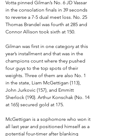
Votta pinned Gilman’s No. 6 JD Vassar 
in the consolation finals in 39 seconds 
to reverse a 7-5 dual meet loss. No. 25 
Thomas Brandel was fourth at 285 and 
Connor Allison took sixth at 150. 
Gilman was first in one category at this 
year’s installment and that was in the 
champions count where they pushed 
four guys to the top spots of their 
weights. Three of them are also No. 1 
in the state, Liam McGettigan (113), 
John Jurkovic (157), and Emmitt 
Sherlock (190). Arthur Konschak (No. 14 
at 165) secured gold at 175.
McGettigan is a sophomore who won it 
all last year and positioned himself as a 
potential four-timer after blanking 