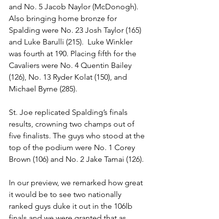
and No. 5 Jacob Naylor (McDonogh). 
Also bringing home bronze for 
Spalding were No. 23 Josh Taylor (165) 
and Luke Barulli (215).  Luke Winkler 
was fourth at 190. Placing fifth for the 
Cavaliers were No. 4 Quentin Bailey 
(126), No. 13 Ryder Kolat (150), and 
Michael Byrne (285). 
St. Joe replicated Spalding’s finals 
results, crowning two champs out of 
five finalists. The guys who stood at the 
top of the podium were No. 1 Corey 
Brown (106) and No. 2 Jake Tamai (126).
In our preview, we remarked how great 
it would be to see two nationally 
ranked guys duke it out in the 106lb 
finals and we were granted that as 