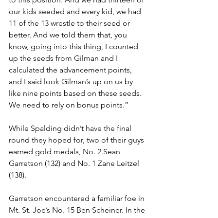
our kids seeded and every kid, we had 
11 of the 13 wrestle to their seed or 
better. And we told them that, you 
know, going into this thing, I counted 
up the seeds from Gilman and I 
calculated the advancement points, 
and I said look Gilman’s up on us by 
like nine points based on these seeds. 
We need to rely on bonus points.”
While Spalding didn’t have the final 
round they hoped for, two of their guys 
earned gold medals, No. 2 Sean 
Garretson (132) and No. 1 Zane Leitzel 
(138). 
Garretson encountered a familiar foe in 
Mt. St. Joe’s No. 15 Ben Scheiner. In the 