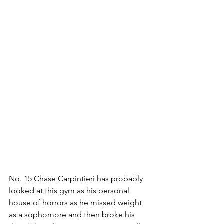
No. 15 Chase Carpintieri has probably 
looked at this gym as his personal 
house of horrors as he missed weight 
as a sophomore and then broke his 