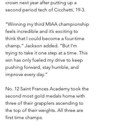
crown next year after putting up a 
second period tech of Cicchetti, 19-3. 
“Winning my third MIAA championship 
feels incredible and it’s exciting to 
think that I could become a four-time 
champ,” Jackson added. “But I'm 
trying to take it one step at a time. This 
win has only fueled my drive to keep 
pushing forward, stay humble, and 
improve every day.”
No. 12 Saint Frances Academy took the 
second most gold medals home with 
three of their grapplers ascending to 
the top of their weights. All three are 
first time champs. 