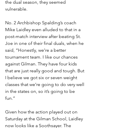
the dual season, they seemed 
vulnerable.
No. 2 Archbishop Spalding’s coach 
Mike Laidley even alluded to that in a 
post-match interview after beating St. 
Joe in one of their final duals, when he 
said, “Honestly, we’re a better 
tournament team. I like our chances 
against Gilman. They have four kids 
that are just really good and tough. But 
I believe we got six or seven weight 
classes that we’re going to do very well 
in the states on, so it’s going to be 
fun.” 
Given how the action played out on 
Saturday at the Gilman School, Laidley 
now looks like a Soothsayer. The 