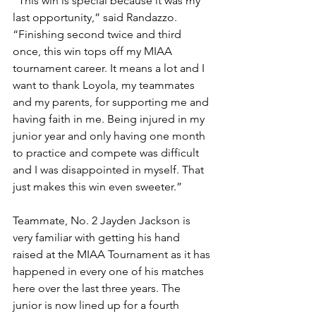
“This win is special because it was my 
last opportunity,” said Randazzo. 
“Finishing second twice and third 
once, this win tops off my MIAA 
tournament career. It means a lot and I 
want to thank Loyola, my teammates 
and my parents, for supporting me and 
having faith in me. Being injured in my 
junior year and only having one month 
to practice and compete was difficult 
and I was disappointed in myself. That 
just makes this win even sweeter.”
Teammate, No. 2 Jayden Jackson is 
very familiar with getting his hand 
raised at the MIAA Tournament as it has 
happened in every one of his matches 
here over the last three years. The 
junior is now lined up for a fourth 