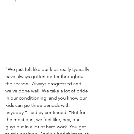
“We just felt like our kids really typically 
have always gotten better throughout 
the season.  Always progressed and 
we've done well. We take a lot of pride 
in our conditioning, and you know our 
kids can go three periods with 
anybody,” Laidley continued. “But for 
the most part, we feel like, hey, our 
guys put in a lot of hard work. You get 
to this position. And we had thirteen of 