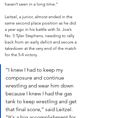
haven’t seen in a long time.”
Leitzel, a junior, almost ended in the 
same second place position as he did 
a year ago in his battle with St. Joe’s 
No. 5 Tyler Stephens, needing to rally 
back from an early deficit and secure a 
takedown at the very end of the match 
for the 5-4 victory.
“I knew I had to keep my 
composure and continue 
wrestling and wear him down 
because I knew I had the gas 
tank to keep wrestling and get 
that final score,” said Leitzel. 
“It's a big accomplishment for 