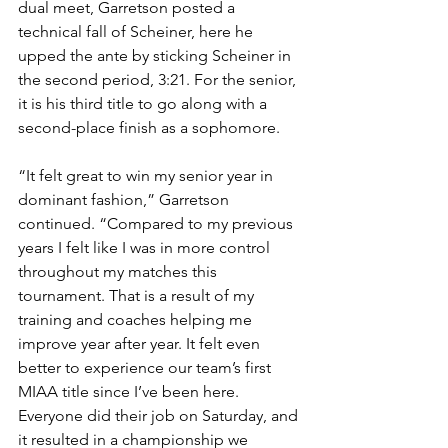
dual meet, Garretson posted a 
technical fall of Scheiner, here he 
upped the ante by sticking Scheiner in 
the second period, 3:21. For the senior, 
it is his third title to go along with a 
second-place finish as a sophomore.
“It felt great to win my senior year in 
dominant fashion,” Garretson 
continued. “Compared to my previous 
years I felt like I was in more control 
throughout my matches this 
tournament. That is a result of my 
training and coaches helping me 
improve year after year. It felt even 
better to experience our team’s first 
MIAA title since I’ve been here. 
Everyone did their job on Saturday, and 
it resulted in a championship we 