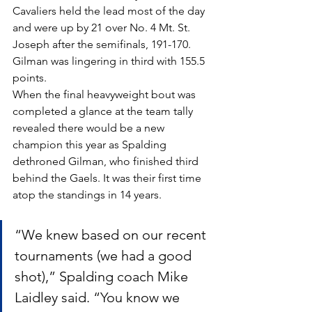
Cavaliers held the lead most of the day 
and were up by 21 over No. 4 Mt. St. 
Joseph after the semifinals, 191-170. 
Gilman was lingering in third with 155.5 
points.
When the final heavyweight bout was 
completed a glance at the team tally 
revealed there would be a new 
champion this year as Spalding 
dethroned Gilman, who finished third 
behind the Gaels. It was their first time 
atop the standings in 14 years.
“We knew based on our recent 
tournaments (we had a good 
shot),” Spalding coach Mike 
Laidley said. “You know we 