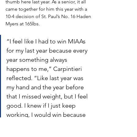
thumb here last year. As a senior, it all 
came together for him this year with a 
10-4 decision of St. Paul’s No. 16 Haden 
Myers at 165lbs.
“I feel like I had to win MIAAs 
for my last year because every 
year something always 
happens to me,” Carpintieri 
reflected. “Like last year was 
my hand and the year before 
that I missed weight, but I feel 
good. I knew if I just keep 
working, I would win because 
his gas tank was running low, 
so I knew that all I need was to 