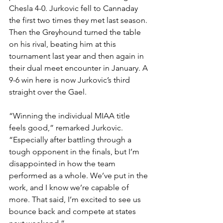
Chesla 4-0. Jurkovic fell to Cannaday 
the first two times they met last season. 
Then the Greyhound turned the table 
on his rival, beating him at this 
tournament last year and then again in 
their dual meet encounter in January. A 
9-6 win here is now Jurkovic’s third 
straight over the Gael.
“Winning the individual MIAA title 
feels good,” remarked Jurkovic. 
“Especially after battling through a 
tough opponent in the finals, but I’m 
disappointed in how the team 
performed as a whole. We’ve put in the 
work, and I know we’re capable of 
more. That said, I’m excited to see us 
bounce back and compete at states 