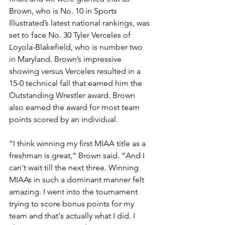
Brown, who is No. 10 in Sports 
Illustrated’s latest national rankings, was 
set to face No. 30 Tyler Verceles of 
Loyola-Blakefield, who is number two 
in Maryland. Brown’s impressive 
showing versus Verceles resulted in a 
15-0 technical fall that earned him the 
Outstanding Wrestler award. Brown 
also earned the award for most team 
points scored by an individual.
“I think winning my first MIAA title as a 
freshman is great,” Brown said. “And I 
can't wait till the next three. Winning 
MIAAs in such a dominant manner felt 
amazing. I went into the tournament 
trying to score bonus points for my 
team and that's actually what I did. I 