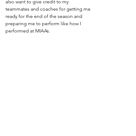
also want to give credit to my 
teammates and coaches for getting me 
ready for the end of the season and 
preparing me to perform like how I 
performed at MIAAs. 