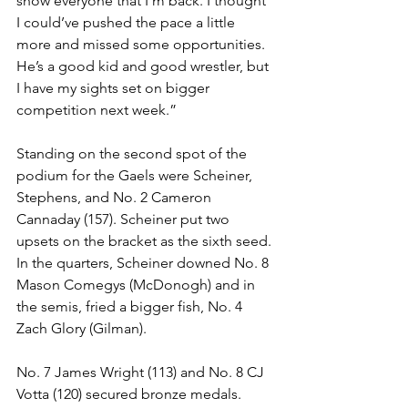
show everyone that I’m back. I thought 
I could’ve pushed the pace a little 
more and missed some opportunities. 
He’s a good kid and good wrestler, but 
I have my sights set on bigger 
competition next week.”
Standing on the second spot of the 
podium for the Gaels were Scheiner, 
Stephens, and No. 2 Cameron 
Cannaday (157). Scheiner put two 
upsets on the bracket as the sixth seed. 
In the quarters, Scheiner downed No. 8 
Mason Comegys (McDonogh) and in 
the semis, fried a bigger fish, No. 4 
Zach Glory (Gilman).
No. 7 James Wright (113) and No. 8 CJ 
Votta (120) secured bronze medals. 