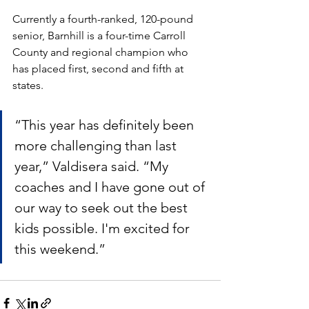
Currently a fourth-ranked, 120-pound 
senior, Barnhill is a four-time Carroll 
County and regional champion who 
has placed first, second and fifth at 
states. 
“This year has definitely been 
more challenging than last 
year,” Valdisera said. “My 
coaches and I have gone out of 
our way to seek out the best 
kids possible. I'm excited for 
this weekend.”