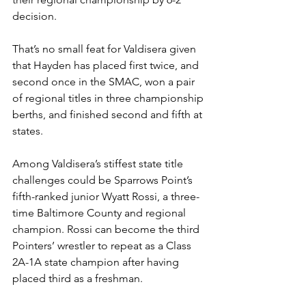
decision.  
That’s no small feat for Valdisera given 
that Hayden has placed first twice, and 
second once in the SMAC, won a pair 
of regional titles in three championship 
berths, and finished second and fifth at 
states. 
Among Valdisera’s stiffest state title 
challenges could be Sparrows Point’s 
fifth-ranked junior Wyatt Rossi, a three-
time Baltimore County and regional 
champion. Rossi can become the third 
Pointers’ wrestler to repeat as a Class 
2A-1A state champion after having 
placed third as a freshman.