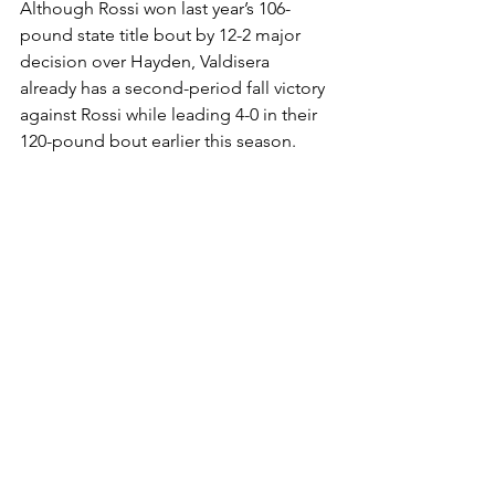
Although Rossi won last year’s 106-
pound state title bout by 12-2 major 
decision over Hayden, Valdisera 
already has a second-period fall victory 
against Rossi while leading 4-0 in their 
120-pound bout earlier this season. 