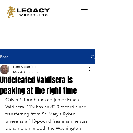
Post
Lem Satterfield
Mar 4
3 min read
Undefeated Valdisera is
peaking at the right time
Calvert’s fourth-ranked junior Ethan 
Valdisera (113) has an 80-0 record since 
transferring from St. Mary's Ryken, 
where as a 113-pound freshman he was 
a champion in both the Washington 