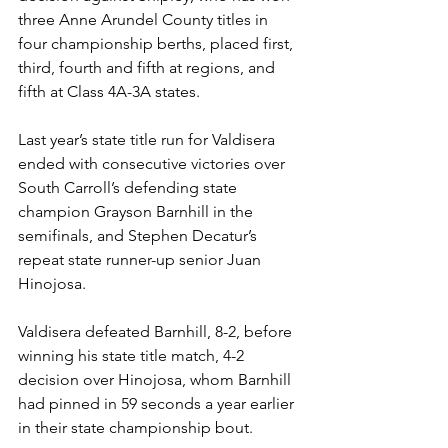
three Anne Arundel County titles in 
four championship berths, placed first, 
third, fourth and fifth at regions, and 
fifth at Class 4A-3A states.
Last year’s state title run for Valdisera 
ended with consecutive victories over 
South Carroll’s defending state 
champion Grayson Barnhill in the 
semifinals, and Stephen Decatur’s 
repeat state runner-up senior Juan 
Hinojosa. 
Valdisera defeated Barnhill, 8-2, before 
winning his state title match, 4-2 
decision over Hinojosa, whom Barnhill 
had pinned in 59 seconds a year earlier 
in their state championship bout. 