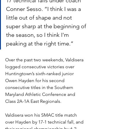
17 technical falls under coach 
Conner Sesso. “I think I was a 
little out of shape and not 
super sharp at the beginning of 
the season, so I think I'm 
peaking at the right time.”
Over the past two weekends, Valdisera 
logged consecutive victories over 
Huntingtown’s sixth-ranked junior 
Owen Hayden for his second 
consecutive titles in the Southern 
Maryland Athletic Conference and 
Class 2A-1A East Regionals. 
Valdisera won his SMAC title match 
over Hayden by 17-1 technical fall, and 
their regional championship by 6-2 