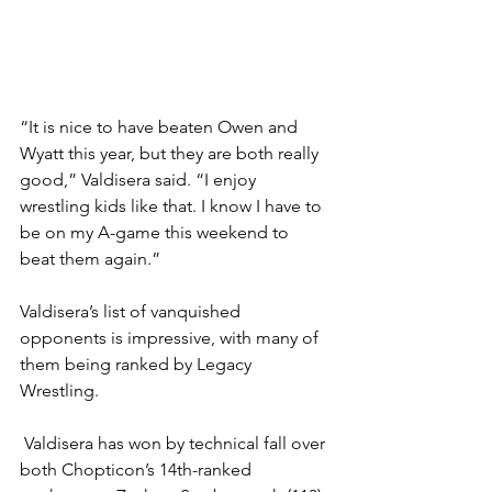
“It is nice to have beaten Owen and 
Wyatt this year, but they are both really 
good,” Valdisera said. “I enjoy 
wrestling kids like that. I know I have to 
be on my A-game this weekend to 
beat them again.”
Valdisera’s list of vanquished 
opponents is impressive, with many of 
them being ranked by Legacy 
Wrestling. 
 Valdisera has won by technical fall over 
both Chopticon’s 14th-ranked 