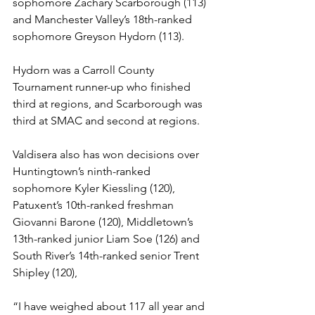
sophomore Zachary Scarborough (113) 
and Manchester Valley’s 18th-ranked 
sophomore Greyson Hydorn (113).
Hydorn was a Carroll County 
Tournament runner-up who finished 
third at regions, and Scarborough was 
third at SMAC and second at regions.
Valdisera also has won decisions over 
Huntingtown’s ninth-ranked 
sophomore Kyler Kiessling (120), 
Patuxent’s 10th-ranked freshman 
Giovanni Barone (120), Middletown’s 
13th-ranked junior Liam Soe (126) and 
South River’s 14th-ranked senior Trent 
Shipley (120), 
“I have weighed about 117 all year and 