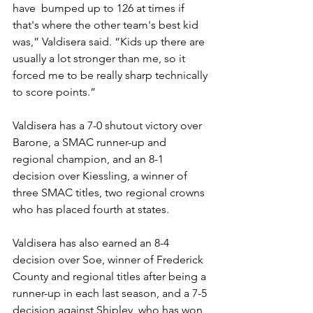
have  bumped up to 126 at times if 
that's where the other team's best kid 
was,” Valdisera said. “Kids up there are 
usually a lot stronger than me, so it 
forced me to be really sharp technically 
to score points.”
Valdisera has a 7-0 shutout victory over 
Barone, a SMAC runner-up and 
regional champion, and an 8-1 
decision over Kiessling, a winner of 
three SMAC titles, two regional crowns 
who has placed fourth at states.
Valdisera has also earned an 8-4 
decision over Soe, winner of Frederick 
County and regional titles after being a 
runner-up in each last season, and a 7-5 
decision against Shipley, who has won 