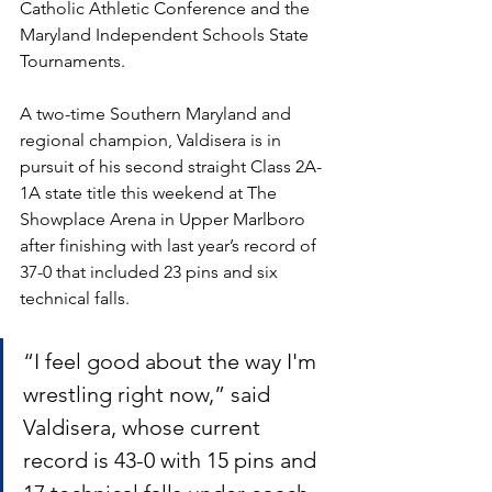
Catholic Athletic Conference and the 
Maryland Independent Schools State 
Tournaments.
A two-time Southern Maryland and 
regional champion, Valdisera is in 
pursuit of his second straight Class 2A-
1A state title this weekend at The 
Showplace Arena in Upper Marlboro 
after finishing with last year’s record of 
37-0 that included 23 pins and six 
technical falls. 
“I feel good about the way I'm 
wrestling right now,” said 
Valdisera, whose current 
record is 43-0 with 15 pins and 