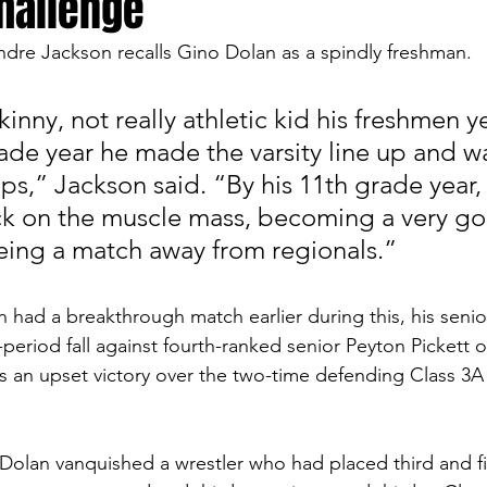
challenge
ndre Jackson recalls Gino Dolan as a spindly freshman. 
inny, not really athletic kid his freshmen ye
ade year he made the varsity line up and was
mps,” Jackson said. “By his 11th grade year
ck on the muscle mass, becoming a very g
eing a match away from regionals.”
had a breakthrough match earlier during this, his senio
period fall against fourth-ranked senior Peyton Pickett o
ns an upset victory over the two-time defending Class 3A 
 Dolan vanquished a wrestler who had placed third and fir