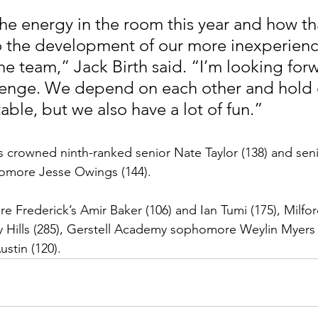
o the development of our more inexperien
he team,” Jack Birth said. “I’m looking for
llenge. We depend on each other and hold 
ble, but we also have a lot of fun.”
 crowned ninth-ranked senior Nate Taylor (138) and sen
homore Jesse Owings (144).
 Frederick’s Amir Baker (106) and Ian Tumi (175), Milfor
 Hills (285), Gerstell Academy sophomore Weylin Myers 
stin (120).