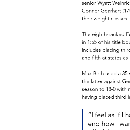
senior Wyatt Weinric
Conner Gearhart (175)
their weight classes. 
The eighth-ranked Fer
in 1:55 of his title 
includes placing thir
and fifth at states a
Max Birth used a 35-s
the latter against G
season to 18-0 with n
having placed third la
“I feel as if 
end how I want