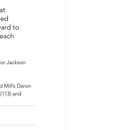
ced 
ward to 
each 
ior Jackson 
d Mill’s Daron 
(113) and 