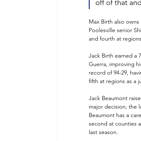
off of that a
Max Birth also owns 
Poolesville senior 
and fourth at regions
Jack Birth earned a 7
Guerra, improving his
record of 94-29, hav
fifth at regions as a j
Jack Beaumont raised 
major decision, the 
Beaumont has a caree
second at counties a
last season. 