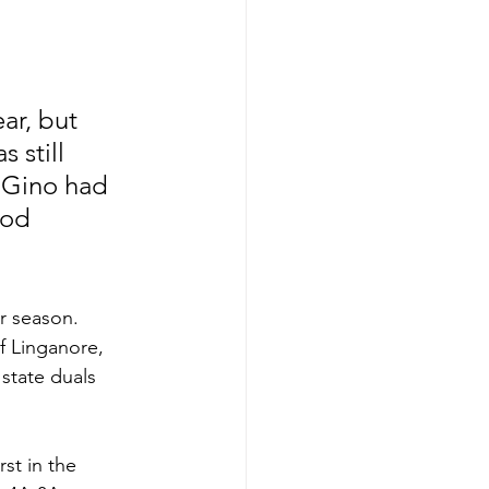
ar, but 
 still 
, Gino had 
ood 
r season. 
f Linganore, 
state duals 
st in the 