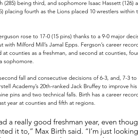
h (285) being third, and sophomore Isaac Hassett (126) a
 placing fourth as the Lions placed 10 wrestlers within t
guson rose to 17-0 (15 pins) thanks to a 9-0 major decisi
bout with Milford Mill’s Jamal Epps. Fergson’s career recor
d at counties as a freshman, and second at counties, four
s a sophomore. 
econd fall and consecutive decisions of 6-3, and, 7-3 to
erstell Academy’s 20th-ranked Jack Bruffey to improve his
ine pins and two technical falls. Birth has a career record
st year at counties and fifth at regions. 
I had a really good freshman year, even though
ed it to,” Max Birth said. “I’m just looking