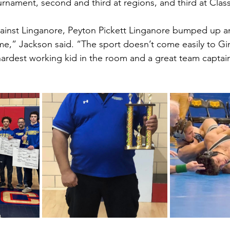
rnament, second and third at regions, and third at Class
gainst Linganore, Peyton Pickett Linganore bumped up a
me,” Jackson said. “The sport doesn’t come easily to Gi
e hardest working kid in the room and a great team captai