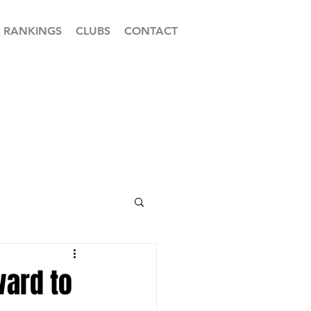
RANKINGS
CLUBS
CONTACT
ward to