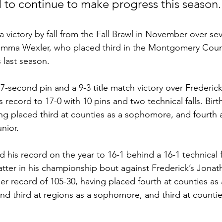
nd to continue to make progress this season.
a victory by fall from the Fall Brawl in November over se
Shimma Wexler, who placed third in the Montgomery Cou
 last season. 
7-second pin and a 9-3 title match victory over Frederick’
 record to 17-0 with 10 pins and two technical falls. Birt
ing placed third at counties as a sophomore, and fourth 
unior.
his record on the year to 16-1 behind a 16-1 technical fa
latter in his championship bout against Frederick’s Jonat
r record of 105-30, having placed fourth at counties as 
nd third at regions as a sophomore, and third at counti