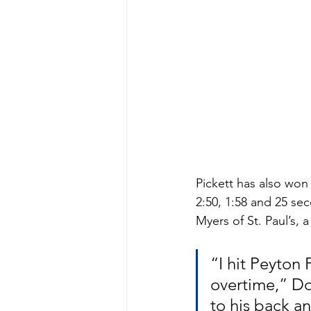
Pickett has also won 
2:50, 1:58 and 25 se
Myers of St. Paul’s, 
“I hit Peyton 
overtime,” Do
to his back an