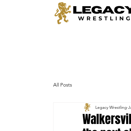
All Posts
Legacy Wrestling
J
Walkersvil