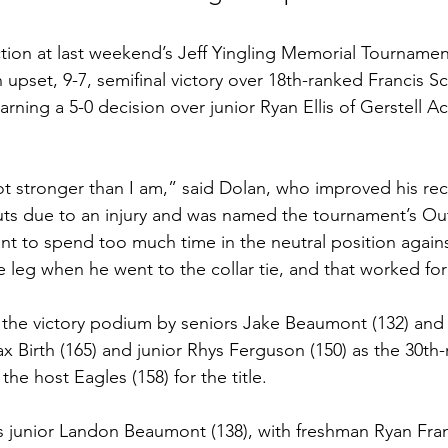
tion at last weekend’s Jeff Yingling Memorial Tournament
 upset, 9-7, semifinal victory over 18th-ranked Francis Sc
ning a 5-0 decision over junior Ryan Ellis of Gerstell A
 stronger than I am,” said Dolan, who improved his rec
outs due to an injury and was named the tournament’s Ou
want to spend too much time in the neutral position agai
le leg when he went to the collar tie, and that worked fo
the victory podium by seniors Jake Beaumont (132) and 
 Birth (165) and junior Rhys Ferguson (150) as the 30th-
the host Eagles (158) for the title.
 junior Landon Beaumont (138), with freshman Ryan Fran