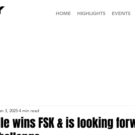
HOME
HIGHLIGHTS
EVENTS
an 3, 2025
4 min read
le wins FSK & is looking for