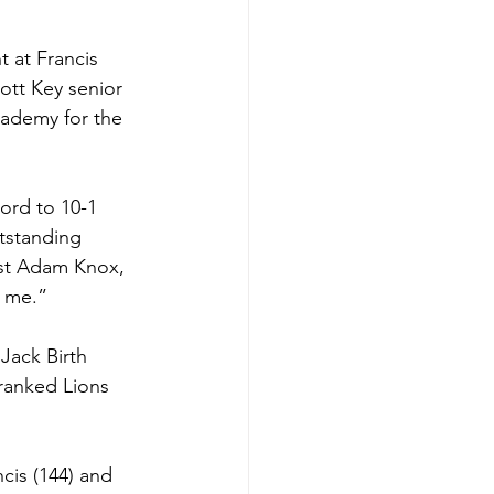
 at Francis 
ott Key senior 
cademy for the 
ord to 10-1 
tstanding 
nst Adam Knox, 
r me.”
Jack Birth 
ranked Lions 
cis (144) and 