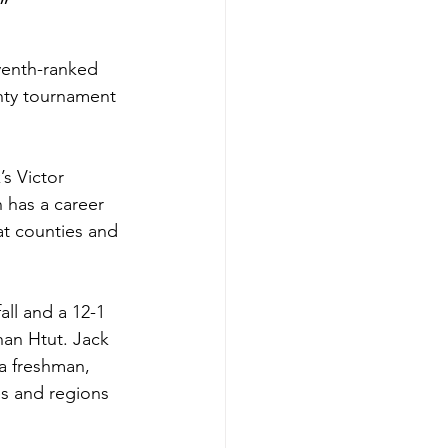
”
venth-ranked 
nty tournament 
s Victor 
h has a career 
at counties and 
ll and a 12-1 
han Htut. Jack 
a freshman, 
es and regions 