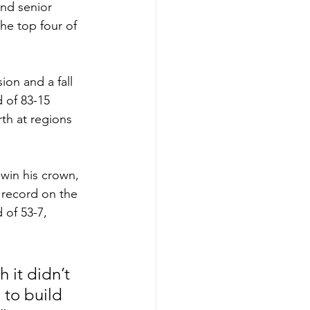
nd senior 
he top four of 
on and a fall 
d of 83-15 
th at regions 
 win his crown, 
 record on the 
 of 53-7, 
 it didn’t 
 to build 