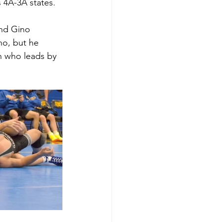
 4A-3A states. 
nd Gino 
no, but he 
n who leads by 