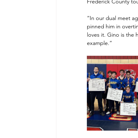
Frederick County tou
“In our dual meet a
pinned him in overti
loves it. Gino is th
example.”