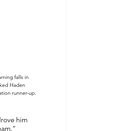
ning falls in 
anked Haden 
iation runner-up.
drove him 
eam.” 