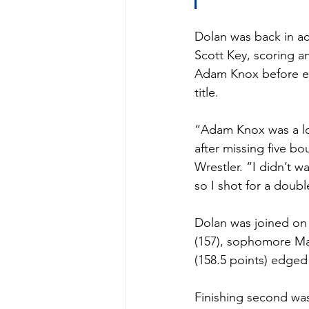
Dolan was back in ac
Scott Key, scoring an
Adam Knox before ear
title.
“Adam Knox was a lot
after missing five b
Wrestler. “I didn’t 
so I shot for a doub
Dolan was joined on 
(157), sophomore Max
(158.5 points) edged 
Finishing second was