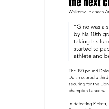
the next 
Walkersville coach A
“Gino was a sk
by his 10th gr
taking his lu
started to pa
athlete and b
The 190-pound Dolan 
Dolan scored a third-
securing for the Lio
champion Lancers. 
In defeating Pickett,