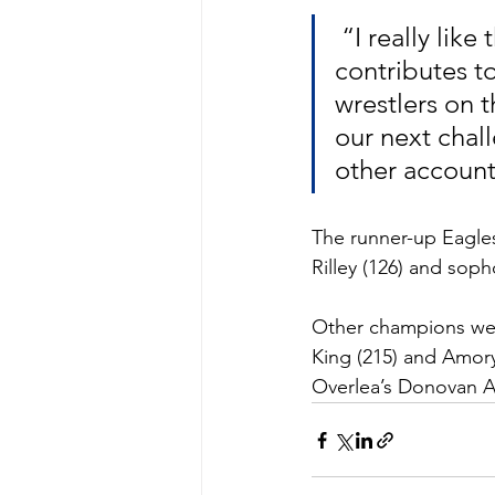
 “I really like the energy in the room this year and how that 
contributes t
wrestlers on t
our next cha
other accounta
The runner-up Eagles
Rilley (126) and sop
Other champions were
King (215) and Amory
Overlea’s Donovan Au