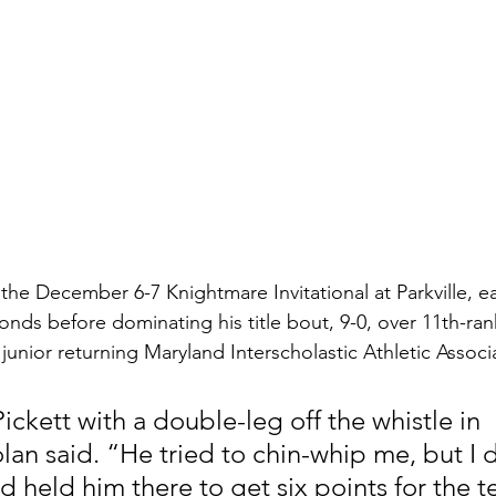
the December 6-7 Knightmare Invitational at Parkville, ear
conds before dominating his title bout, 9-0, over 11th-r
a junior returning Maryland Interscholastic Athletic Assoc
Pickett with a double-leg off the whistle in 
lan said. “He tried to chin-whip me, but I 
d held him there to get six points for the t