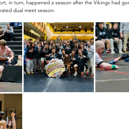
fort, in turn, happened a season after the Vikings had go
efeated dual meet season.