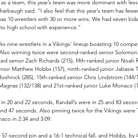
ut as a team, this year’s team was more dominant with les
harbaugh said. “I also feel that this year’s team has fewe
 has 10 wrestlers with 30 or more wins. We had seven kids
to high school with experience.”
ks nine wrestlers in a Vikings’ lineup boasting 10 compet
. Also winning twice were second-ranked senior Solomon
ked senior Zach Richards (215), fifth-ranked junior Noah 
enior Matthew Hobbs (157), ninth-ranked junior Jabasie Tr
oshnick (285), 15th-ranked senior Chris Lindstrom (144/1
Magnas (132/138) and 21st-ranked junior Luke Monaco (1
 in 20 and 22 seconds, Randall’s were in 25 and 83 seco
nd 47 seconds. Also pinning twice for the Vikings were T
aco in 2:34 and 3:09.
 57-second pin and a 16-1 technical fall, and Hobbs, by 