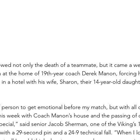
lowed not only the death of a teammate, but it came a we
at the home of 19th-year coach Derek Manon, forcing h
 in a hotel with his wife, Sharon, their 14-year-old daugh
f person to get emotional before my match, but with all o
this week with Coach Manon’s house and the passing of 
pecial,” said senior Jacob Sherman, one of the Viking’s 
with a 29-second pin and a 24-9 technical fall. “When I 