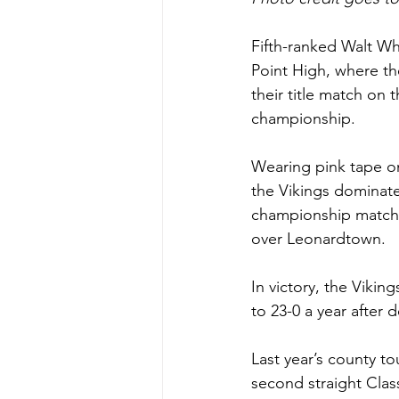
Fifth-ranked Walt Wh
Point High, where t
their title match on 
championship.
Wearing pink tape on
the Vikings dominate
championship match r
over Leonardtown. 
In victory, the Viki
to 23-0 a year afte
Last year’s county t
second straight Clas