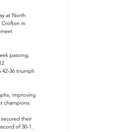
ay at North 
Crofton in 
l meet 
eek passing, 
12 
a 42-36 triumph 
mphs, improving 
t champions. 
secured their 
ecord of 30-1. 