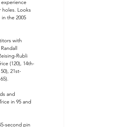
s experience 
r holes. Looks 
 in the 2005 
itors with 
 Randall 
Reising-Rubli 
ice (120), 14th-
50), 21st-
65).
nds and 
rice in 95 and 
45-second pin 