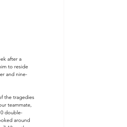
ek after a 
im to reside 
ter and nine-
f the tragedies 
our teammate, 
10 double-
looked around 