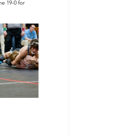
ne 19-0 for 