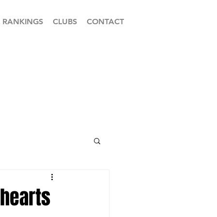
RANKINGS
CLUBS
CONTACT
 hearts