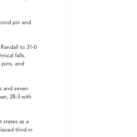
econd pin and 
Randall to 31-0 
nical falls.
3 pins, and 
ns and seven 
man, 28-3 with 
t states as a 
aced third in 