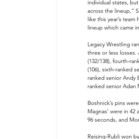
individual states, b
across the lineup,” S
like this year’s team
lineup which came in
Legacy Wrestling ran
three or less losses
(132/138), fourth-ran
(106), sixth-ranked s
ranked senior Andy B
ranked senior Adan 
Boshnick’s pins were
Magnas’ were in 42 a
96 seconds, and Mon
Reising-Rubli won by