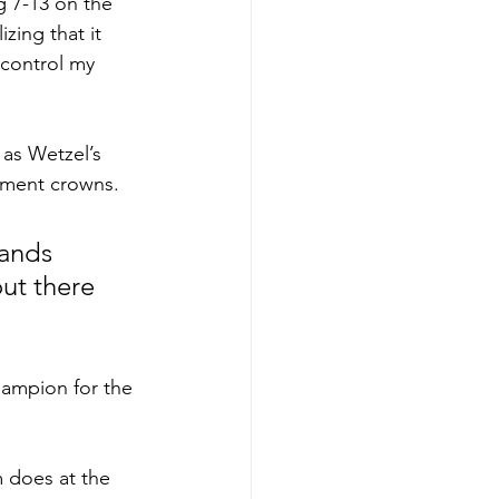
g 7-13 on the 
zing that it 
 control my 
as Wetzel’s 
nament crowns.
ands 
ut there 
ampion for the 
m does at the 