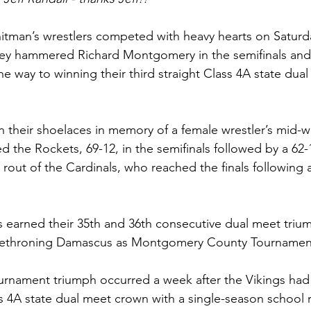
itman’s wrestlers competed with heavy hearts on Saturd
hey hammered Richard Montgomery in the semifinals and 
the way to winning their third straight Class 4A state dua
 their shoelaces in memory of a female wrestler’s mid-w
d the Rockets, 69-12, in the semifinals followed by a 62-
out of the Cardinals, who reached the finals following 
ngs earned their 35th and 36th consecutive dual meet triu
r dethroning Damascus as Montgomery County Tournamen
ournament triumph occurred a week after the Vikings had 
s 4A state dual meet crown with a single-season school r