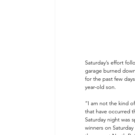
Saturday’s effort fol
garage burned down 
for the past few days
year-old son. 
“I am not the kind o
that have occurred 
Saturday night was s
winners on Saturday 