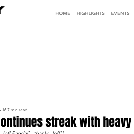
HOME
HIGHLIGHTS
EVENTS
 16
7 min read
ontinues streak with heavy
Jeff Randall - thanks Jeff!!