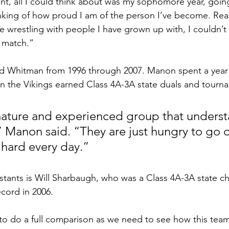
nt, all I could think about was my sophomore year, goin
inking of how proud I am of the person I’ve become. Reali
e wrestling with people I have grown up with, I couldn’t
 match.”
 Whitman from 1996 through 2007. Manon spent a year 
en the Vikings earned Class 4A-3A state duals and tour
ature and experienced group that underst
,” Manon said. “They are just hungry to go o
hard every day.”
ants is Will Sharbaugh, who was a Class 4A-3A state ch
ecord in 2006.
rly to do a full comparison as we need to see how this tea