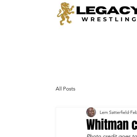
All Posts
Lem Satterfield
Feb
Whitman c
Photo credit goes to 