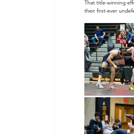
That title-winning ef
their first-ever und