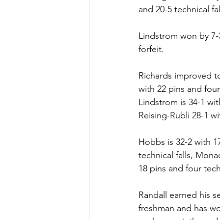
and 20-5 technical fal
Lindstrom won by 7-3
forfeit. 
Richards improved to 
with 22 pins and four 
Lindstrom is 34-1 wit
Reising-Rubli 28-1 wi
Hobbs is 32-2 with 17
technical falls, Mona
18 pins and four techn
Randall earned his se
freshman and has won