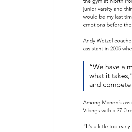
the gym at North Poi
junior varsity and th
would be my last tim
emotions before the
Andy Wetzel coached
assistant in 2005 wh
“We have a m
what it takes
and compete 
Among Manon’s assist
Vikings with a 37-0 r
“It’s a little too ea