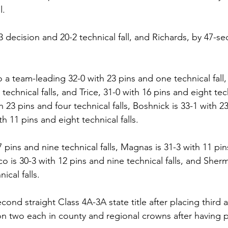
l.
 decision and 20-2 technical fall, and Richards, by 47-s
a team-leading 32-0 with 23 pins and one technical fall, 
technical falls, and Trice, 31-0 with 16 pins and eight tech
h 23 pins and four technical falls, Boshnick is 33-1 with 2
th 11 pins and eight technical falls.
 pins and nine technical falls, Magnas is 31-3 with 11 pi
co is 30-3 with 12 pins and nine technical falls, and Sher
ical falls.
cond straight Class 4A-3A state title after placing third a
 two each in county and regional crowns after having pl