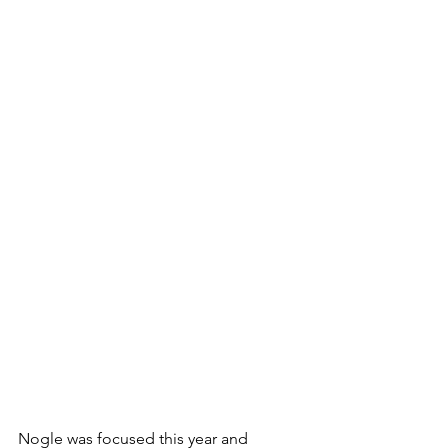
Nogle was focused this year and 