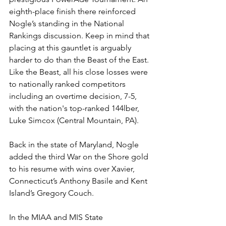
eighth-place finish there reinforced 
Nogle’s standing in the National 
Rankings discussion. Keep in mind that 
placing at this gauntlet is arguably 
harder to do than the Beast of the East. 
Like the Beast, all his close losses were 
to nationally ranked competitors 
including an overtime decision, 7-5, 
with the nation's top-ranked 144lber, 
Luke Simcox (Central Mountain, PA). 
Back in the state of Maryland, Nogle 
added the third War on the Shore gold 
to his resume with wins over Xavier, 
Connecticut’s Anthony Basile and Kent 
Island’s Gregory Couch.
In the MIAA and MIS State 