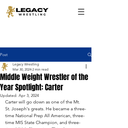
Post
Legacy Wrestling
Mar 30, 2024
2 min read
Middle Weight Wrestler of the
Year Spotlight: Carter
Updated:
Apr 3, 2024
Carter will go down as one of the Mt. 
St. Joseph's greats. He became a three-
time National Prep All American, three-
time MIS State Champion, and three-