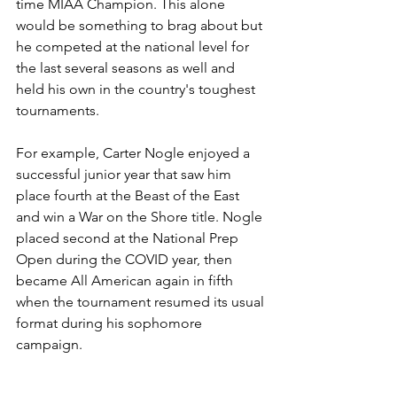
time MIAA Champion. This alone 
would be something to brag about but 
he competed at the national level for 
the last several seasons as well and 
held his own in the country's toughest 
tournaments. 
For example, Carter Nogle enjoyed a 
successful junior year that saw him 
place fourth at the Beast of the East 
and win a War on the Shore title. Nogle 
placed second at the National Prep 
Open during the COVID year, then 
became All American again in fifth 
when the tournament resumed its usual 
format during his sophomore 
campaign.