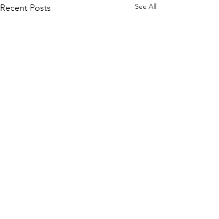
See All
Recent Posts
Comments