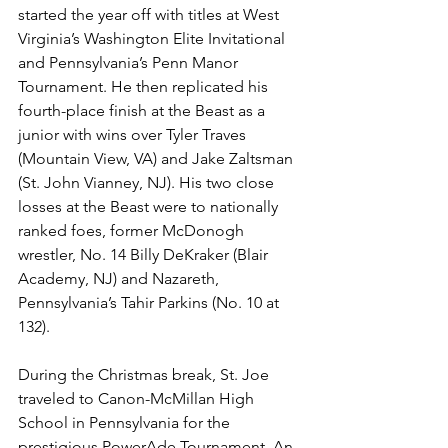
started the year off with titles at West 
Virginia’s Washington Elite Invitational 
and Pennsylvania’s Penn Manor 
Tournament. He then replicated his 
fourth-place finish at the Beast as a 
junior with wins over Tyler Traves 
(Mountain View, VA) and Jake Zaltsman 
(St. John Vianney, NJ). His two close 
losses at the Beast were to nationally 
ranked foes, former McDonogh 
wrestler, No. 14 Billy DeKraker (Blair 
Academy, NJ) and Nazareth, 
Pennsylvania’s Tahir Parkins (No. 10 at 
132). 
During the Christmas break, St. Joe 
traveled to Canon-McMillan High 
School in Pennsylvania for the 
prestigious PowerAde Tournament. An 