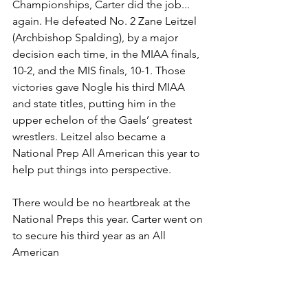
Championships, Carter did the job... 
again. He defeated No. 2 Zane Leitzel 
(Archbishop Spalding), by a major 
decision each time, in the MIAA finals, 
10-2, and the MIS finals, 10-1. Those 
victories gave Nogle his third MIAA 
and state titles, putting him in the 
upper echelon of the Gaels’ greatest 
wrestlers. Leitzel also became a 
National Prep All American this year to 
help put things into perspective. 
There would be no heartbreak at the 
National Preps this year. Carter went on 
to secure his third year as an All 
American 