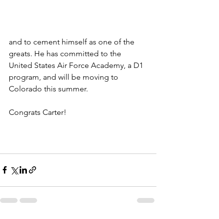
and to cement himself as one of the 
greats. He has committed to the 
United States Air Force Academy, a D1 
program, and will be moving to 
Colorado this summer. 
Congrats Carter!