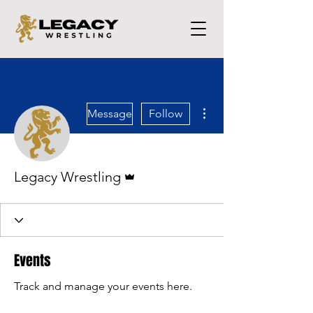
More actions
Message
Follow
Admin
Legacy Wrestling
Events
Track and manage your events here.