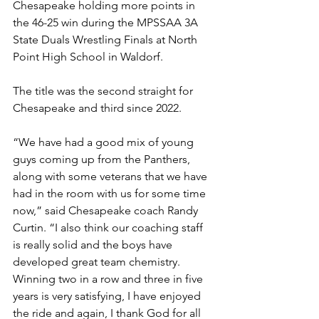
Chesapeake holding more points in 
the 46-25 win during the MPSSAA 3A 
State Duals Wrestling Finals at North 
Point High School in Waldorf. 
The title was the second straight for 
Chesapeake and third since 2022.
“We have had a good mix of young 
guys coming up from the Panthers, 
along with some veterans that we have 
had in the room with us for some time 
now,” said Chesapeake coach Randy 
Curtin. “I also think our coaching staff 
is really solid and the boys have 
developed great team chemistry. 
Winning two in a row and three in five 
years is very satisfying, I have enjoyed 
the ride and again, I thank God for all 