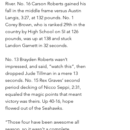
River. No. 16 Carson Roberts gained his 
fall in the middle frame versus Austin 
Langis, 3:27, at 132 pounds. No. 1 
Corey Brown, who is ranked 29th in the 
country by High School on SI at 126 
pounds, was up at 138 and stuck 
Landon Garnett in 32 seconds.
No. 13 Brayden Roberts wasn’t 
impressed, and said, “watch this”, then 
dropped Jude Tillman in a mere 13 
seconds. No. 15 Rex Graves’ second 
period decking of Nicco Seppi, 2:31, 
equaled the magic points that meant 
victory was theirs. Up 40-16, hope 
flowed out of the Seahawks.
“Those four have been awesome all 
season, so it wasn't a complete 