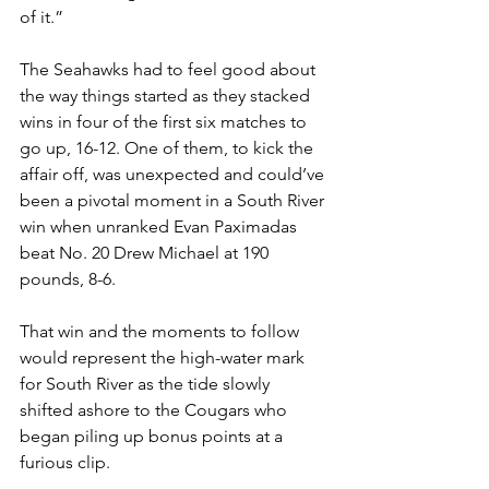
of it.”
The Seahawks had to feel good about 
the way things started as they stacked 
wins in four of the first six matches to 
go up, 16-12. One of them, to kick the 
affair off, was unexpected and could’ve 
been a pivotal moment in a South River 
win when unranked Evan Paximadas 
beat No. 20 Drew Michael at 190 
pounds, 8-6.
That win and the moments to follow 
would represent the high-water mark 
for South River as the tide slowly 
shifted ashore to the Cougars who 
began piling up bonus points at a 
furious clip.