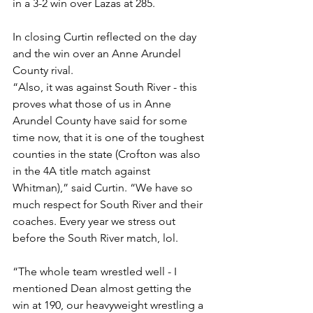
in a 3-2 win over Lazas at 285. 
In closing Curtin reflected on the day 
and the win over an Anne Arundel 
County rival. 
“Also, it was against South River - this 
proves what those of us in Anne 
Arundel County have said for some 
time now, that it is one of the toughest 
counties in the state (Crofton was also 
in the 4A title match against 
Whitman),” said Curtin. “We have so 
much respect for South River and their 
coaches. Every year we stress out 
before the South River match, lol. 
“The whole team wrestled well - I 
mentioned Dean almost getting the 
win at 190, our heavyweight wrestling a 