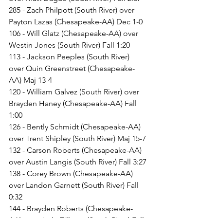
285 - Zach Philpott (South River) over 
Payton Lazas (Chesapeake-AA) Dec 1-0
106 - Will Glatz (Chesapeake-AA) over 
Westin Jones (South River) Fall 1:20
113 - Jackson Peeples (South River) 
over Quin Greenstreet (Chesapeake-
AA) Maj 13-4
120 - William Galvez (South River) over 
Brayden Haney (Chesapeake-AA) Fall 
1:00
126 - Bently Schmidt (Chesapeake-AA) 
over Trent Shipley (South River) Maj 15-7
132 - Carson Roberts (Chesapeake-AA) 
over Austin Langis (South River) Fall 3:27
138 - Corey Brown (Chesapeake-AA) 
over Landon Garnett (South River) Fall 
0:32
144 - Brayden Roberts (Chesapeake-