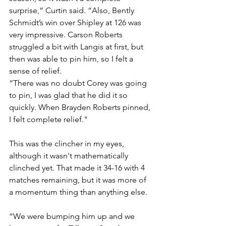
surprise,” Curtin said. “Also, Bently 
Schmidt’s win over Shipley at 126 was 
very impressive. Carson Roberts 
struggled a bit with Langis at first, but 
then was able to pin him, so I felt a 
sense of relief. 
“There was no doubt Corey was going 
to pin, I was glad that he did it so 
quickly. When Brayden Roberts pinned, 
I felt complete relief."
This was the clincher in my eyes, 
although it wasn't mathematically 
clinched yet. That made it 34-16 with 4 
matches remaining, but it was more of 
a momentum thing than anything else. 
“We were bumping him up and we 