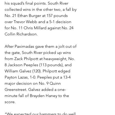
his squad’s final points. South River 
collected wins in the other two, a fall by 
No. 21 Ethan Burger at 157 pounds 
over Trevor Webb and a 5-1 decision 
for No. 11 Chris Millard against No. 24 
Collin Richardson.
After Paximadas gave them a jolt out of 
the gate, South River picked up wins 
from Zack Philpott at heavyweight, No. 
8 Jackson Peeples (113 pounds), and 
William Galvez (120). Philpott edged 
Payton Lazas, 1-0. Peeples put a 13-4 
major decision on No. 9 Quinn 
Greenstreet. Galvez added a one-
minute fall of Brayden Haney to the 
score. 
“We expected our hammers to do well 