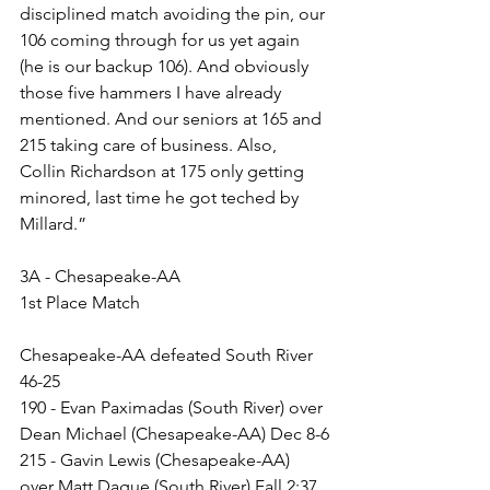
disciplined match avoiding the pin, our 
106 coming through for us yet again 
(he is our backup 106). And obviously 
those five hammers I have already 
mentioned. And our seniors at 165 and 
215 taking care of business. Also, 
Collin Richardson at 175 only getting 
minored, last time he got teched by 
Millard.”
3A - Chesapeake-AA
1st Place Match
Chesapeake-AA defeated South River 
46-25
190 - Evan Paximadas (South River) over 
Dean Michael (Chesapeake-AA) Dec 8-6
215 - Gavin Lewis (Chesapeake-AA) 
over Matt Dague (South River) Fall 2:37