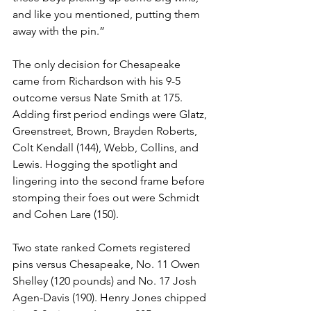
and like you mentioned, putting them 
away with the pin.”
The only decision for Chesapeake 
came from Richardson with his 9-5 
outcome versus Nate Smith at 175. 
Adding first period endings were Glatz, 
Greenstreet, Brown, Brayden Roberts, 
Colt Kendall (144), Webb, Collins, and 
Lewis. Hogging the spotlight and 
lingering into the second frame before 
stomping their foes out were Schmidt 
and Cohen Lare (150). 
Two state ranked Comets registered 
pins versus Chesapeake, No. 11 Owen 
Shelley (120 pounds) and No. 17 Josh 
Agen-Davis (190). Henry Jones chipped 