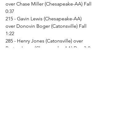
over Chase Miller (Chesapeake-AA) Fall 
0:37
215 - Gavin Lewis (Chesapeake-AA) 
over Donovin Boger (Catonsville) Fall 
1:22
285 - Henry Jones (Catonsville) over 
Payton Lazas (Chesapeake-AA) Dec 3-2
106 - Will Glatz (Chesapeake-AA) over 
King Whitehurst (Catonsville) Fall 1:34
113 - Quin Greenstreet (Chesapeake-
AA) over Angelo Kibby (Catonsville) 
Fall 1:43
120 - Owen Shelley (Catonsville) over 
Brayden Haney (Chesapeake-AA) Fall 
1:28
126 - Bently Schmidt (Chesapeake-AA) 
over Drew Eveleth (Catonsville) Fall 2:45
132 - Corey Brown (Chesapeake-AA) 
over Daniel Tamerat (Catonsville) Fall 