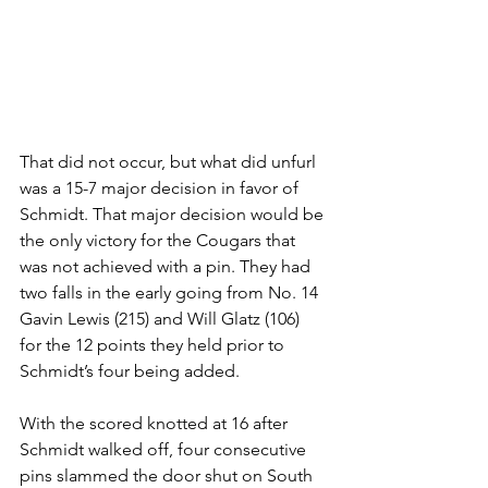
That did not occur, but what did unfurl 
was a 15-7 major decision in favor of 
Schmidt. That major decision would be 
the only victory for the Cougars that 
was not achieved with a pin. They had 
two falls in the early going from No. 14 
Gavin Lewis (215) and Will Glatz (106) 
for the 12 points they held prior to 
Schmidt’s four being added. 
With the scored knotted at 16 after 
Schmidt walked off, four consecutive 
pins slammed the door shut on South 