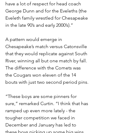
have a lot of respect for head coach 
George Dunn and for the Eveleths (the 
Eveleth family wrestled for Chesapeake 
in the late 90’s and early 2000’s).” 
A pattern would emerge in 
Chesapeake’s match versus Catonsville 
that they would replicate against South 
River, winning all but one match by fall. 
The difference with the Comets was 
the Cougars won eleven of the 14 
bouts with just two second period pins.
“These boys are some pinners for 
sure,” remarked Curtin. “I think that has 
ramped up even more lately - the 
tougher competition we faced in 
December and January has led to 
these boys picking up some big wins, 