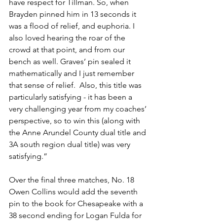
have respect for Tillman. So, when 
Brayden pinned him in 13 seconds it 
was a flood of relief, and euphoria. I 
also loved hearing the roar of the 
crowd at that point, and from our 
bench as well. Graves’ pin sealed it 
mathematically and I just remember 
that sense of relief.  Also, this title was 
particularly satisfying - it has been a 
very challenging year from my coaches’ 
perspective, so to win this (along with 
the Anne Arundel County dual title and 
3A south region dual title) was very 
satisfying.”
Over the final three matches, No. 18 
Owen Collins would add the seventh 
pin to the book for Chesapeake with a 
38 second ending for Logan Fulda for 