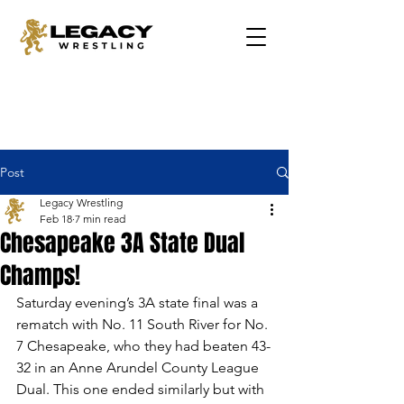
Post
Legacy Wrestling
Feb 18
7 min read
Chesapeake 3A State Dual
Champs!
Saturday evening’s 3A state final was a 
rematch with No. 11 South River for No. 
7 Chesapeake, who they had beaten 43-
32 in an Anne Arundel County League 
Dual. This one ended similarly but with 