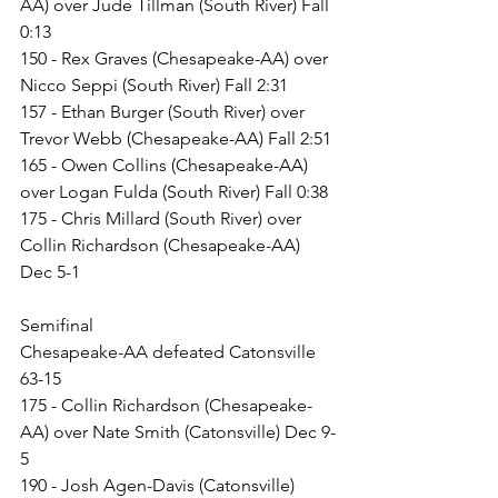
AA) over Jude Tillman (South River) Fall 
0:13
150 - Rex Graves (Chesapeake-AA) over 
Nicco Seppi (South River) Fall 2:31
157 - Ethan Burger (South River) over 
Trevor Webb (Chesapeake-AA) Fall 2:51
165 - Owen Collins (Chesapeake-AA) 
over Logan Fulda (South River) Fall 0:38
175 - Chris Millard (South River) over 
Collin Richardson (Chesapeake-AA) 
Dec 5-1
Semifinal
Chesapeake-AA defeated Catonsville 
63-15
175 - Collin Richardson (Chesapeake-
AA) over Nate Smith (Catonsville) Dec 9-
5
190 - Josh Agen-Davis (Catonsville) 