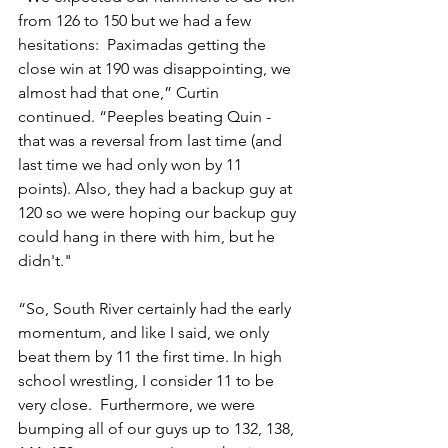
from 126 to 150 but we had a few 
hesitations:  Paximadas getting the 
close win at 190 was disappointing, we 
almost had that one,” Curtin 
continued. “Peeples beating Quin - 
that was a reversal from last time (and 
last time we had only won by 11 
points). Also, they had a backup guy at 
120 so we were hoping our backup guy 
could hang in there with him, but he 
didn't."
“So, South River certainly had the early 
momentum, and like I said, we only 
beat them by 11 the first time. In high 
school wrestling, I consider 11 to be 
very close.  Furthermore, we were 
bumping all of our guys up to 132, 138, 