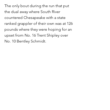
The only bout during the run that put 
the dual away where South River 
countered Chesapeake with a state 
ranked grappler of their own was at 126 
pounds where they were hoping for an 
upset from No. 16 Trent Shipley over 
No. 10 Bentley Schmidt. 