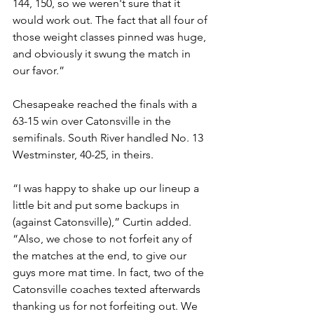
144, 150, so we weren't sure that it 
would work out. The fact that all four of 
those weight classes pinned was huge, 
and obviously it swung the match in 
our favor.”
Chesapeake reached the finals with a 
63-15 win over Catonsville in the 
semifinals. South River handled No. 13 
Westminster, 40-25, in theirs. 
“I was happy to shake up our lineup a 
little bit and put some backups in 
(against Catonsville),” Curtin added. 
“Also, we chose to not forfeit any of 
the matches at the end, to give our 
guys more mat time. In fact, two of the 
Catonsville coaches texted afterwards 
thanking us for not forfeiting out. We 