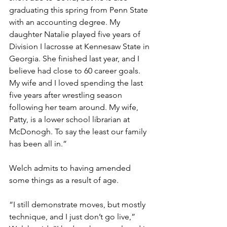
graduating this spring from Penn State 
with an accounting degree. My 
daughter Natalie played five years of 
Division I lacrosse at Kennesaw State in 
Georgia. She finished last year, and I 
believe had close to 60 career goals.  
My wife and I loved spending the last 
five years after wrestling season 
following her team around. My wife, 
Patty, is a lower school librarian at 
McDonogh. To say the least our family 
has been all in.” 
Welch admits to having amended 
some things as a result of age. 
“I still demonstrate moves, but mostly 
technique, and I just don’t go live,” 