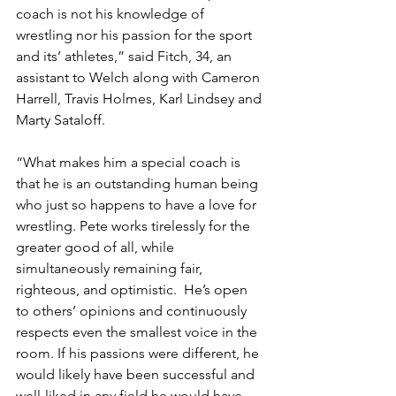
coach is not his knowledge of 
wrestling nor his passion for the sport 
and its’ athletes,” said Fitch, 34, an 
assistant to Welch along with Cameron 
Harrell, Travis Holmes, Karl Lindsey and 
Marty Sataloff.
“What makes him a special coach is 
that he is an outstanding human being 
who just so happens to have a love for 
wrestling. Pete works tirelessly for the 
greater good of all, while 
simultaneously remaining fair, 
righteous, and optimistic.  He’s open 
to others’ opinions and continuously 
respects even the smallest voice in the 
room. If his passions were different, he 
would likely have been successful and 
well-liked in any field he would have 