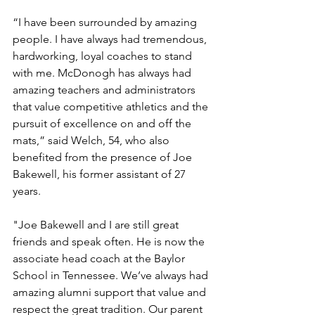
“I have been surrounded by amazing 
people. I have always had tremendous, 
hardworking, loyal coaches to stand 
with me. McDonogh has always had 
amazing teachers and administrators 
that value competitive athletics and the 
pursuit of excellence on and off the 
mats,” said Welch, 54, who also 
benefited from the presence of Joe 
Bakewell, his former assistant of 27 
years. 
"Joe Bakewell and I are still great 
friends and speak often. He is now the 
associate head coach at the Baylor 
School in Tennessee. We’ve always had 
amazing alumni support that value and 
respect the great tradition. Our parent 