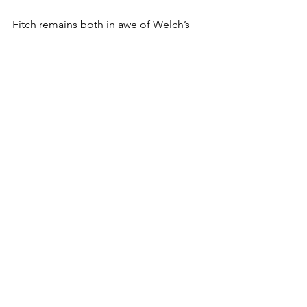
Fitch remains both in awe of Welch’s 
resilience and grateful for his guidance.
“Coach Welch is a legend. 
Multiple days a week, you can 
find him running practice for 
novice elementary school 
wrestlers. He has nothing to 
prove, but still proves it,” Fitch 
said. “His 400 dual wins are an 
incredible accomplishment 
that still pale in comparison to 
the positive impact he has had 
on the wrestling community 
and the McDonogh program. 