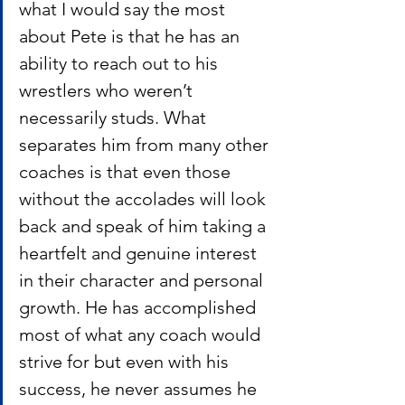
what I would say the most 
about Pete is that he has an 
ability to reach out to his 
wrestlers who weren’t 
necessarily studs. What 
separates him from many other 
coaches is that even those 
without the accolades will look 
back and speak of him taking a 
heartfelt and genuine interest 
in their character and personal 
growth. He has accomplished 
most of what any coach would 
strive for but even with his 
success, he never assumes he 