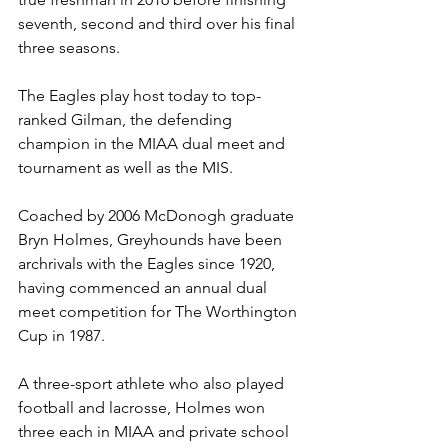
seventh, second and third over his final 
three seasons. 
The Eagles play host today to top-
ranked Gilman, the defending 
champion in the MIAA dual meet and 
tournament as well as the MIS. 
Coached by 2006 McDonogh graduate 
Bryn Holmes, Greyhounds have been 
archrivals with the Eagles since 1920, 
having commenced an annual dual 
meet competition for The Worthington 
Cup in 1987.
A three-sport athlete who also played 
football and lacrosse, Holmes won 
three each in MIAA and private school 