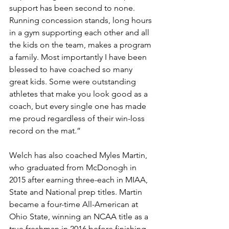
support has been second to none. 
Running concession stands, long hours 
in a gym supporting each other and all 
the kids on the team, makes a program 
a family. Most importantly I have been 
blessed to have coached so many 
great kids. Some were outstanding 
athletes that make you look good as a 
coach, but every single one has made 
me proud regardless of their win-loss 
record on the mat.” 
Welch has also coached Myles Martin, 
who graduated from McDonogh in 
2015 after earning three-each in MIAA, 
State and National prep titles. Martin 
became a four-time All-American at 
Ohio State, winning an NCAA title as a 
true freshman in 2016 before finishing 