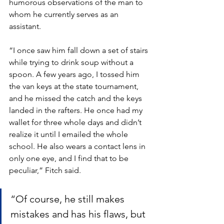
humorous observations of the man to 
whom he currently serves as an 
assistant. 
“I once saw him fall down a set of stairs 
while trying to drink soup without a 
spoon. A few years ago, I tossed him 
the van keys at the state tournament, 
and he missed the catch and the keys 
landed in the rafters. He once had my 
wallet for three whole days and didn’t 
realize it until I emailed the whole 
school. He also wears a contact lens in 
only one eye, and I find that to be 
peculiar,” Fitch said. 
“Of course, he still makes 
mistakes and has his flaws, but 