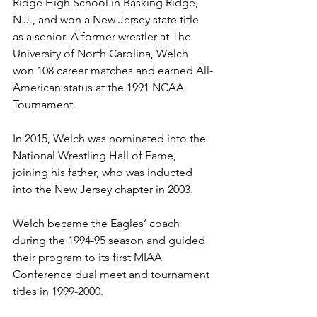
Ridge High School in Basking Ridge, 
N.J., and won a New Jersey state title 
as a senior. A former wrestler at The 
University of North Carolina, Welch 
won 108 career matches and earned All-
American status at the 1991 NCAA 
Tournament. 
In 2015, Welch was nominated into the 
National Wrestling Hall of Fame, 
joining his father, who was inducted 
into the New Jersey chapter in 2003. 
Welch became the Eagles’ coach 
during the 1994-95 season and guided 
their program to its first MIAA 
Conference dual meet and tournament 
titles in 1999-2000.