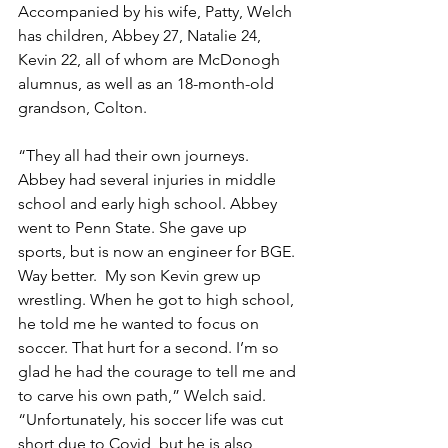
Accompanied by his wife, Patty, Welch 
has children, Abbey 27, Natalie 24, 
Kevin 22, all of whom are McDonogh 
alumnus, as well as an 18-month-old 
grandson, Colton.
“They all had their own journeys. 
Abbey had several injuries in middle 
school and early high school. Abbey 
went to Penn State. She gave up 
sports, but is now an engineer for BGE. 
Way better.  My son Kevin grew up 
wrestling. When he got to high school, 
he told me he wanted to focus on 
soccer. That hurt for a second. I’m so 
glad he had the courage to tell me and 
to carve his own path,” Welch said. 
“Unfortunately, his soccer life was cut 
short due to Covid, but he is also 