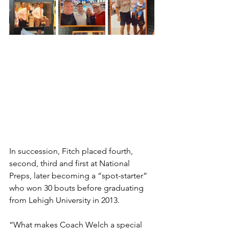
In succession, Fitch placed fourth, 
second, third and first at National 
Preps, later becoming a “spot-starter” 
who won 30 bouts before graduating 
from Lehigh University in 2013.
“What makes Coach Welch a special 