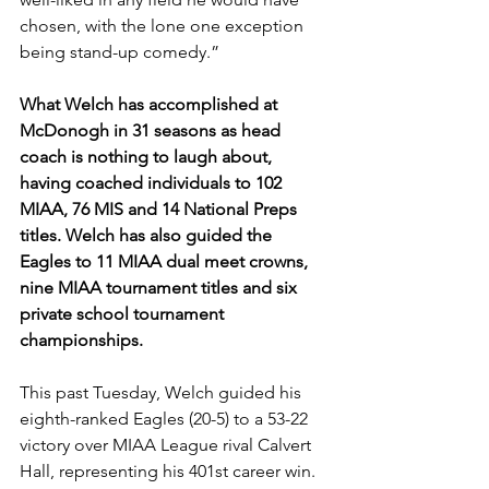
chosen, with the lone one exception 
being stand-up comedy.”  
What Welch has accomplished at 
McDonogh in 31 seasons as head 
coach is nothing to laugh about, 
having coached individuals to 102 
MIAA, 76 MIS and 14 National Preps 
titles. Welch has also guided the 
Eagles to 11 MIAA dual meet crowns, 
nine MIAA tournament titles and six 
private school tournament 
championships. 
This past Tuesday, Welch guided his 
eighth-ranked Eagles (20-5) to a 53-22 
victory over MIAA League rival Calvert 
Hall, representing his 401st career win.