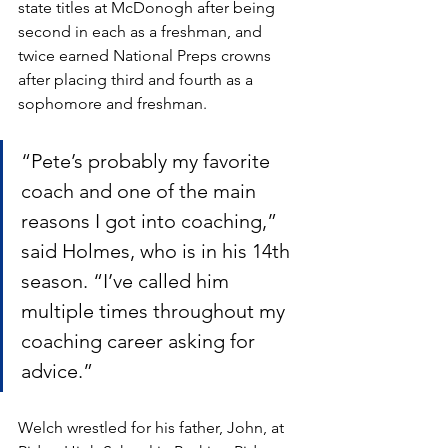
state titles at McDonogh after being 
second in each as a freshman, and 
twice earned National Preps crowns 
after placing third and fourth as a 
sophomore and freshman. 
“Pete’s probably my favorite 
coach and one of the main 
reasons I got into coaching,” 
said Holmes, who is in his 14th 
season. “I’ve called him 
multiple times throughout my 
coaching career asking for 
advice.” 
Welch wrestled for his father, John, at 