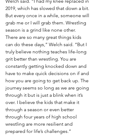
Welch said. “I had my knee replaced in 
2019, which has slowed that down a bit. 
But every once in a while, someone will 
grab me or I will grab them. Wrestling 
season is a grind like none other.  
There are so many great things kids 
can do these days,” Welch said. “But I 
truly believe nothing teaches life-long 
grit better than wrestling. You are 
constantly getting knocked down and 
have to make quick decisions on if and 
how you are going to get back up. The 
journey seems so long as we are going 
through it but is just a blink when it’s 
over. I believe the kids that make it 
through a season or even better 
through four years of high school 
wrestling are more resilient and 
prepared for life’s challenges.” 