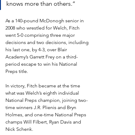
knows more than others.”
As a 140-pound McDonogh senior in 
2008 who wrestled for Welch, Fitch 
went 5-0 comprising three major 
decisions and two decisions, including 
his last one, by 4-3, over Blair 
Academy’s Garrett Frey on a third-
period escape to win his National 
Preps title.
In victory, Fitch became at the time 
what was Welch’s eighth individual 
National Preps champion, joining two-
time winners J.R. Plienis and Bryn 
Holmes, and one-time National Preps 
champs Will Filbert, Ryan Davis and 
Nick Schenk.