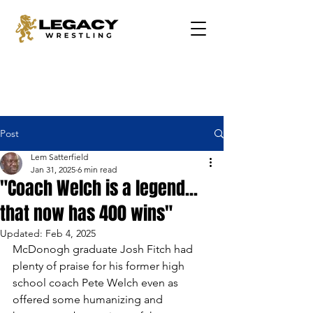
Post
Lem Satterfield
Jan 31, 2025
6 min read
"Coach Welch is a legend...
that now has 400 wins"
Updated:
Feb 4, 2025
McDonogh graduate Josh Fitch had 
plenty of praise for his former high 
school coach Pete Welch even as 
offered some humanizing and 