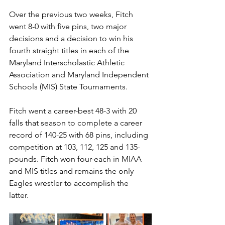
Over the previous two weeks, Fitch 
went 8-0 with five pins, two major 
decisions and a decision to win his 
fourth straight titles in each of the 
Maryland Interscholastic Athletic 
Association and Maryland Independent 
Schools (MIS) State Tournaments.
Fitch went a career-best 48-3 with 20 
falls that season to complete a career 
record of 140-25 with 68 pins, including 
competition at 103, 112, 125 and 135-
pounds. Fitch won four-each in MIAA 
and MIS titles and remains the only 
Eagles wrestler to accomplish the 
latter. 