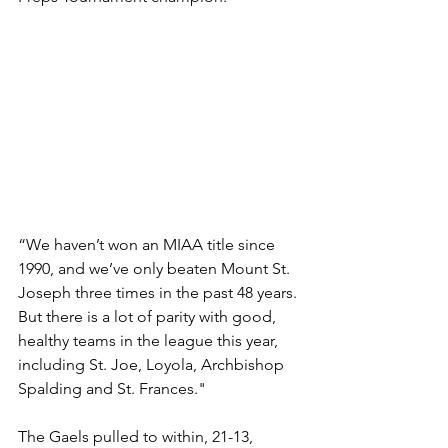
“We haven’t won an MIAA title since 
1990, and we’ve only beaten Mount St. 
Joseph three times in the past 48 years. 
But there is a lot of parity with good, 
healthy teams in the league this year, 
including St. Joe, Loyola, Archbishop 
Spalding and St. Frances."
The Gaels pulled to within, 21-13, 