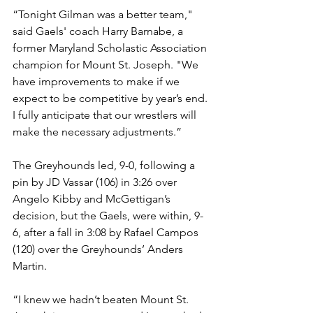
“Tonight Gilman was a better team," 
said Gaels' coach Harry Barnabe, a 
former Maryland Scholastic Association 
champion for Mount St. Joseph. "We 
have improvements to make if we 
expect to be competitive by year’s end. 
I fully anticipate that our wrestlers will 
make the necessary adjustments.”
The Greyhounds led, 9-0, following a 
pin by JD Vassar (106) in 3:26 over 
Angelo Kibby and McGettigan’s 
decision, but the Gaels, were within, 9-
6, after a fall in 3:08 by Rafael Campos 
(120) over the Greyhounds’ Anders 
Martin.
“I knew we hadn’t beaten Mount St. 