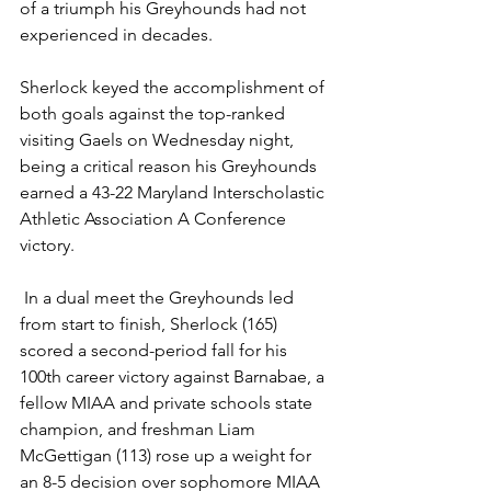
of a triumph his Greyhounds had not 
experienced in decades.  
Sherlock keyed the accomplishment of 
both goals against the top-ranked 
visiting Gaels on Wednesday night, 
being a critical reason his Greyhounds 
earned a 43-22 Maryland Interscholastic 
Athletic Association A Conference 
victory.
 In a dual meet the Greyhounds led 
from start to finish, Sherlock (165) 
scored a second-period fall for his 
100th career victory against Barnabae, a 
fellow MIAA and private schools state 
champion, and freshman Liam 
McGettigan (113) rose up a weight for 
an 8-5 decision over sophomore MIAA 