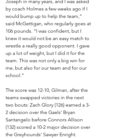
Joseph in many years, and I was asked 
by coach Holmes a few weeks ago if I 
would bump up to help the team,” 
said McGettigan, who regularly goes at 
106 pounds. “I was confident, but I 
knew it would not be an easy match to 
wrestle a really good opponent. I gave 
up a lot of weight, but I did it for the 
team. This was not only a big win for 
me, but also for our team and for our 
school.”
The score was 12-10, Gilman, after the 
teams swapped victories in the next 
two bouts: Zach Glory (126) earned a 3-
2 decision over the Gaels’ Bryan 
Santangelo before Connors Allison 
(132) scored a 10-2 major decision over 
the Greyhounds' Sawyer Enright.