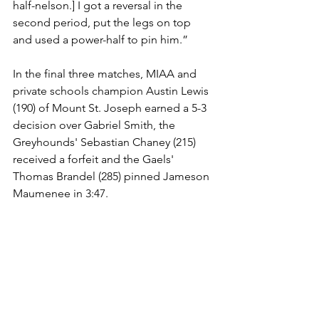
half-nelson.] I got a reversal in the 
second period, put the legs on top 
and used a power-half to pin him.”
In the final three matches, MIAA and 
private schools champion Austin Lewis 
(190) of Mount St. Joseph earned a 5-3 
decision over Gabriel Smith, the 
Greyhounds' Sebastian Chaney (215) 
received a forfeit and the Gaels' 
Thomas Brandel (285) pinned Jameson 
Maumenee in 3:47.