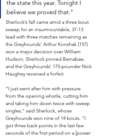
the state this year. Tonight I 
believe we proved that."
Sherlock’s fall came amid a three bout 
sweep for an insurmountable, 37-13 
lead with three matches remaining as 
the Greyhounds’ Arthur Konshak (157) 
won a major decision over William 
Hudson, Sherlock pinned Barnabae, 
and the Greyhounds' 175-pounder Nick 
Haughey received a forfeit.
“I just went after him with pressure 
from the opening whistle, cutting him 
and taking him down twice with sweep 
singles," said Sherlock, whose 
Greyhounds won nine of 14 bouts. "I 
got three back points in the last few 
seconds of the first period on a [power 