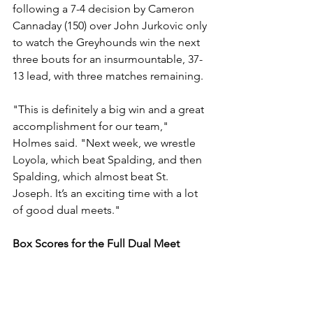
following a 7-4 decision by Cameron 
Cannaday (150) over John Jurkovic only 
to watch the Greyhounds win the next 
three bouts for an insurmountable, 37-
13 lead, with three matches remaining. 
"This is definitely a big win and a great 
accomplishment for our team," 
Holmes said. "Next week, we wrestle 
Loyola, which beat Spalding, and then 
Spalding, which almost beat St. 
Joseph. It’s an exciting time with a lot 
of good dual meets."
Box Scores for the Full Dual Meet