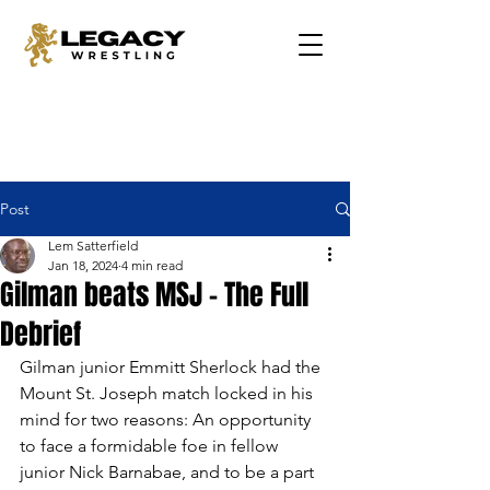
Post
Lem Satterfield
Jan 18, 2024
4 min read
Gilman beats MSJ - The Full
Debrief
Gilman junior Emmitt Sherlock had the 
Mount St. Joseph match locked in his 
mind for two reasons: An opportunity 
to face a formidable foe in fellow 
junior Nick Barnabae, and to be a part 