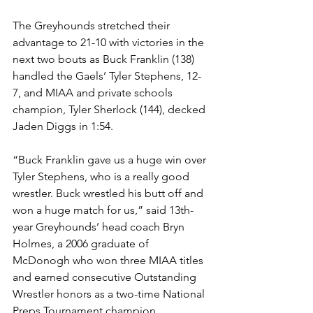
The Greyhounds stretched their 
advantage to 21-10 with victories in the 
next two bouts as Buck Franklin (138) 
handled the Gaels’ Tyler Stephens, 12-
7, and MIAA and private schools 
champion, Tyler Sherlock (144), decked 
Jaden Diggs in 1:54.
“Buck Franklin gave us a huge win over 
Tyler Stephens, who is a really good 
wrestler. Buck wrestled his butt off and 
won a huge match for us,” said 13th-
year Greyhounds’ head coach Bryn 
Holmes, a 2006 graduate of 
McDonogh who won three MIAA titles 
and earned consecutive Outstanding 
Wrestler honors as a two-time National 
Preps Tournament champion. 