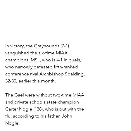
In victory, the Greyhounds (7-1) 
vanquished the six-time MIAA 
champions, MSJ, who is 4-1 in duels, 
who narrowly defeated fifth-ranked 
conference rival Archbishop Spalding, 
32-30, earlier this month. 
The Gael were without two-time MIAA 
and private schools state champion 
Carter Nogle (138), who is out with the 
flu, according to his father, John 
Nogle. 