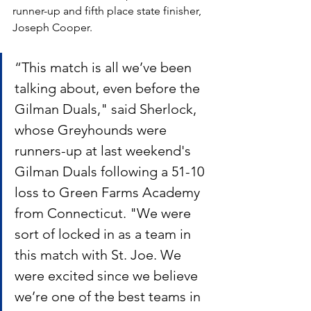
runner-up and fifth place state finisher, 
Joseph Cooper.
“This match is all we’ve been 
talking about, even before the 
Gilman Duals," said Sherlock, 
whose Greyhounds were 
runners-up at last weekend's 
Gilman Duals following a 51-10 
loss to Green Farms Academy 
from Connecticut. "We were 
sort of locked in as a team in 
this match with St. Joe. We 
were excited since we believe 
we’re one of the best teams in 