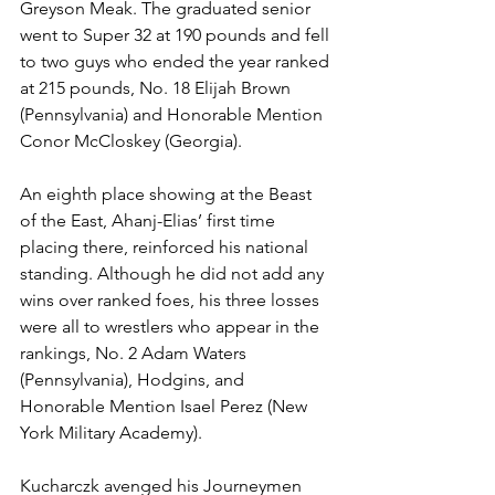
Greyson Meak. The graduated senior 
went to Super 32 at 190 pounds and fell 
to two guys who ended the year ranked 
at 215 pounds, No. 18 Elijah Brown 
(Pennsylvania) and Honorable Mention 
Conor McCloskey (Georgia).
An eighth place showing at the Beast 
of the East, Ahanj-Elias’ first time 
placing there, reinforced his national 
standing. Although he did not add any 
wins over ranked foes, his three losses 
were all to wrestlers who appear in the 
rankings, No. 2 Adam Waters 
(Pennsylvania), Hodgins, and 
Honorable Mention Isael Perez (New 
York Military Academy). 
Kucharczk avenged his Journeymen 