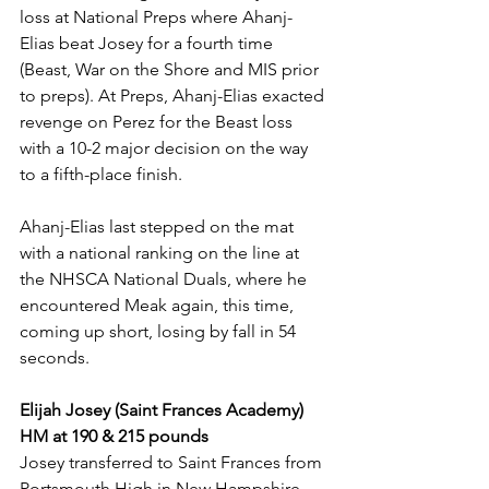
loss at National Preps where Ahanj-
Elias beat Josey for a fourth time 
(Beast, War on the Shore and MIS prior 
to preps). At Preps, Ahanj-Elias exacted 
revenge on Perez for the Beast loss 
with a 10-2 major decision on the way 
to a fifth-place finish. 
Ahanj-Elias last stepped on the mat 
with a national ranking on the line at 
the NHSCA National Duals, where he 
encountered Meak again, this time, 
coming up short, losing by fall in 54 
seconds. 
Elijah Josey (Saint Frances Academy) 
HM at 190 & 215 pounds
Josey transferred to Saint Frances from 
Portsmouth High in New Hampshire 