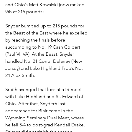
and Ohio’s Matt Kowalski (now ranked 
9th at 215 pounds). 
Snyder bumped up to 215 pounds for 
the Beast of the East where he excelled 
by reaching the finals before 
succumbing to No. 19 Cash Colbert 
(Paul VI, VA). At the Beast, Snyder 
handled No. 21 Conor Delaney (New 
Jersey) and Lake Highland Prep’s No. 
24 Alex Smith. 
Smith avenged that loss at a tri-meet 
with Lake Highland and St. Edward of 
Ohio. After that, Snyder’s last 
appearance for Blair came in the 
Wyoming Seminary Dual Meet, where 
he fell 5-4 to post-grad Kendall Drake. 
Snyder did not finish the season, 