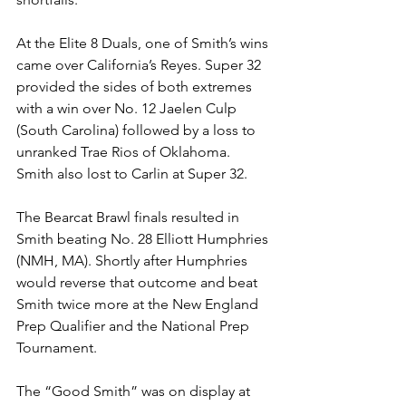
At the Elite 8 Duals, one of Smith’s wins 
came over California’s Reyes. Super 32 
provided the sides of both extremes 
with a win over No. 12 Jaelen Culp 
(South Carolina) followed by a loss to 
unranked Trae Rios of Oklahoma. 
Smith also lost to Carlin at Super 32. 
The Bearcat Brawl finals resulted in 
Smith beating No. 28 Elliott Humphries 
(NMH, MA). Shortly after Humphries 
would reverse that outcome and beat 
Smith twice more at the New England 
Prep Qualifier and the National Prep 
Tournament.
The “Good Smith” was on display at 