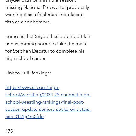
missing National Preps after previously 
winning it as a freshman and placing 
fifth as a sophomore. 
Rumor is that Snyder has departed Blair 
and is coming home to take the mats 
for Stephen Decatur to complete his 
high school career. 
Link to Full Rankings:
https://www.si.com/high-
school/wrestling/2024-25-national-high-
school-wrestling-rankings-final-post-
season-update-seniors-set-to-exit-stars-
rise-01k1g4m2fdrr
175