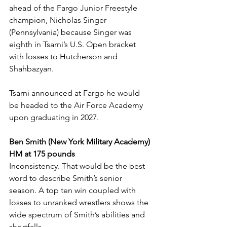
ahead of the Fargo Junior Freestyle 
champion, Nicholas Singer 
(Pennsylvania) because Singer was 
eighth in Tsarni’s U.S. Open bracket 
with losses to Hutcherson and 
Shahbazyan. 
Tsarni announced at Fargo he would 
be headed to the Air Force Academy 
upon graduating in 2027. 
Ben Smith (New York Military Academy) 
HM at 175 pounds
Inconsistency. That would be the best 
word to describe Smith’s senior 
season. A top ten win coupled with 
losses to unranked wrestlers shows the 
wide spectrum of Smith’s abilities and 
shortfalls. 