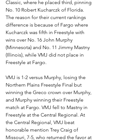
Classic, where he placed third, pinning 
No. 10 Robert Kucharczk of Florida. 
The reason for their current rankings 
difference is because of Fargo where 
Kucharczk was fifth in Freestyle with 
wins over No. 16 John Murphy 
(Minnesota) and No. 11 Jimmy Mastny 
(Illinois), while VMJ did not place in 
Freestyle at Fargo. 
VMJ is 1-2 versus Murphy, losing the 
Northern Plains Freestyle Final but 
winning the Greco crown over Murphy, 
and Murphy winning their Freestyle 
match at Fargo. VMJ fell to Mastny in 
Freestyle at the Central Regional. At 
the Central Regional, VMJ beat 
honorable mention Trey Craig of 
Missouri, 7-5, who returned the favor at 