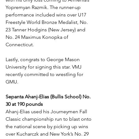
Yopremyan Razmik. The runner-up 
performance included wins over U17 
Freestyle World Bronze Medalist, No. 
23 Tanner Hodgins (New Jersey) and 
No. 24 Maximus Konopka of 
Connecticut. 
Lastly, congrats to George Mason 
University for signing this star. VMJ 
recently committed to wrestling for 
GMU.
Sepanta Ahanj-Elias (Bullis School) No. 
30 at 190 pounds
Ahanj-Elias used his Journeymen Fall 
Classic championship run to blast onto 
the national scene by picking up wins 
over Kucharczk and New York’s No. 29 