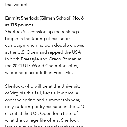
that weight. 
Emmitt Sherlock (Gilman School) No. 6 
at 175 pounds
Sherlock’s ascension up the rankings 
began in the Spring of his junior 
campaign when he won double crowns 
at the U.S. Open and repped the USA 
in both Freestyle and Greco Roman at 
the 2024 U17 World Championships, 
where he placed fifth in Freestyle. 
Sherlock, who will be at the University 
of Virginia this fall, kept a low profile 
over the spring and summer this year, 
only surfacing to try his hand in the U20 
circuit at the U.S. Open for a taste of 
what the college life offers. Sherlock 
lost to two college grapplers there and 