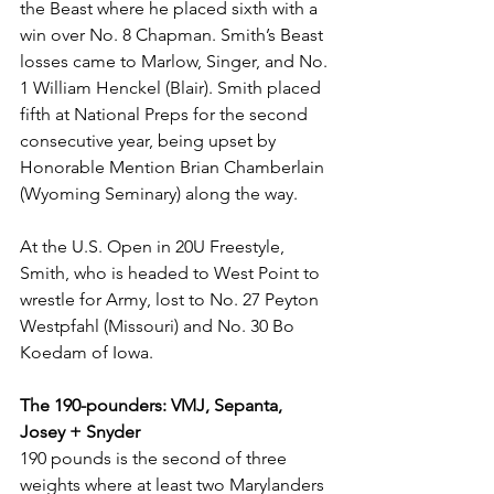
the Beast where he placed sixth with a 
win over No. 8 Chapman. Smith’s Beast 
losses came to Marlow, Singer, and No. 
1 William Henckel (Blair). Smith placed 
fifth at National Preps for the second 
consecutive year, being upset by 
Honorable Mention Brian Chamberlain 
(Wyoming Seminary) along the way.
At the U.S. Open in 20U Freestyle, 
Smith, who is headed to West Point to 
wrestle for Army, lost to No. 27 Peyton 
Westpfahl (Missouri) and No. 30 Bo 
Koedam of Iowa.
The 190-pounders: VMJ, Sepanta, 
Josey + Snyder
190 pounds is the second of three 
weights where at least two Marylanders 