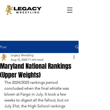
Post
Legacy Wrestling
Aug 10, 2025
11 min read
Maryland National Rankings
(Upper Weights)
The 2024/2025 rankings period 
concluded when the final whistle was 
blown at Fargo in July. It took a few 
weeks to digest all the fallout, but on 
July 31st, the High School rankings 