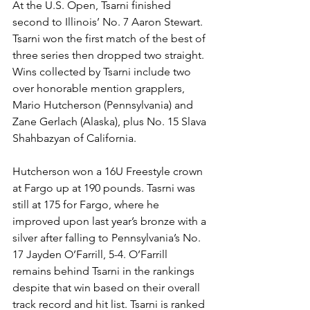
At the U.S. Open, Tsarni finished 
second to Illinois’ No. 7 Aaron Stewart. 
Tsarni won the first match of the best of 
three series then dropped two straight. 
Wins collected by Tsarni include two 
over honorable mention grapplers, 
Mario Hutcherson (Pennsylvania) and 
Zane Gerlach (Alaska), plus No. 15 Slava 
Shahbazyan of California. 
Hutcherson won a 16U Freestyle crown 
at Fargo up at 190 pounds. Tasrni was 
still at 175 for Fargo, where he 
improved upon last year’s bronze with a 
silver after falling to Pennsylvania’s No. 
17 Jayden O’Farrill, 5-4. O’Farrill 
remains behind Tsarni in the rankings 
despite that win based on their overall 
track record and hit list. Tsarni is ranked 