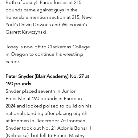
Both of Josey’s Fargo losses at 215 
pounds came against guys in the 
honorable mention section at 215, New 
York’s Devin Downes and Wisconsin’s 
Garrett Kawczynski. 
Josey is now off to Clackamas College 
in Oregon to continue his wrestling 
career. 
Peter Snyder (Blair Academy) No. 27 at 
190 pounds
Snyder placed seventh in Junior 
Freestyle at 190 pounds in Fargo in 
2024 and looked poised to build on his 
national standing after placing eighth 
at Ironman in December. At Ironman, 
Snyder took out No. 21 Adonis Bonar II 
(Nebraska), but fell to Foard, Mastny, 