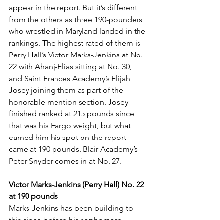
appear in the report. But it’s different 
from the others as three 190-pounders 
who wrestled in Maryland landed in the 
rankings. The highest rated of them is 
Perry Hall’s Victor Marks-Jenkins at No. 
22 with Ahanj-Elias sitting at No. 30, 
and Saint Frances Academy’s Elijah 
Josey joining them as part of the 
honorable mention section. Josey 
finished ranked at 215 pounds since 
that was his Fargo weight, but what 
earned him his spot on the report 
came at 190 pounds. Blair Academy’s 
Peter Snyder comes in at No. 27. 
Victor Marks-Jenkins (Perry Hall) No. 22 
at 190 pounds
Marks-Jenkins has been building to 
this since before his sophomore 