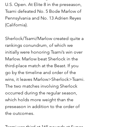
U.S. Open. At Elite 8 in the preseason, 
Tsarni defeated No. 5 Bode Marlow of 
Pennsylvania and No. 13 Adrien Reyes 
(California). 
Sherlock/Tsarni/Marlow created quite a 
rankings conundrum, of which we 
initially were honoring Tsarni’s win over 
Marlow. Marlow beat Sherlock in the 
third-place match at the Beast. If you 
go by the timeline and order of the 
wins, it leaves Marlow>Sherlock>Tsarni. 
The two matches involving Sherlock 
occurred during the regular season, 
which holds more weight than the 
preseason in addition to the order of 
the outcomes. 
Tsarni was third at 165 pounds at Super 