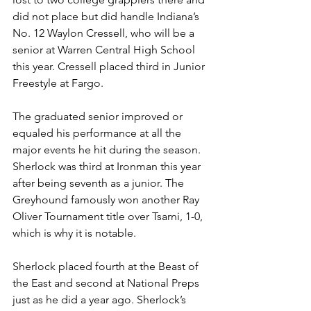
did not place but did handle Indiana’s 
No. 12 Waylon Cressell, who will be a 
senior at Warren Central High School 
this year. Cressell placed third in Junior 
Freestyle at Fargo. 
The graduated senior improved or 
equaled his performance at all the 
major events he hit during the season. 
Sherlock was third at Ironman this year 
after being seventh as a junior. The 
Greyhound famously won another Ray 
Oliver Tournament title over Tsarni, 1-0, 
which is why it is notable.
Sherlock placed fourth at the Beast of 
the East and second at National Preps 
just as he did a year ago. Sherlock’s 