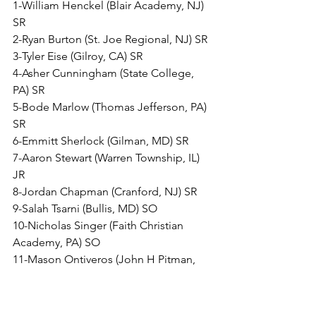
1-William Henckel (Blair Academy, NJ) 
SR
2-Ryan Burton (St. Joe Regional, NJ) SR
3-Tyler Eise (Gilroy, CA) SR
4-Asher Cunningham (State College, 
PA) SR
5-Bode Marlow (Thomas Jefferson, PA) 
SR
6-Emmitt Sherlock (Gilman, MD) SR
7-Aaron Stewart (Warren Township, IL) 
JR
8-Jordan Chapman (Cranford, NJ) SR 
9-Salah Tsarni (Bullis, MD) SO
10-Nicholas Singer (Faith Christian 
Academy, PA) SO
11-Mason Ontiveros (John H Pitman, 
CA) JR
12-Waylon Cressell (Warren Central, IN) 
JR