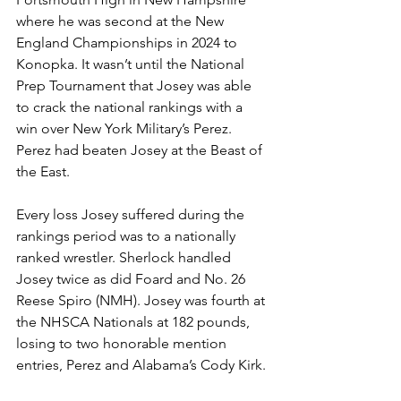
where he was second at the New 
England Championships in 2024 to 
Konopka. It wasn’t until the National 
Prep Tournament that Josey was able 
to crack the national rankings with a 
win over New York Military’s Perez. 
Perez had beaten Josey at the Beast of 
the East. 
Every loss Josey suffered during the 
rankings period was to a nationally 
ranked wrestler. Sherlock handled 
Josey twice as did Foard and No. 26 
Reese Spiro (NMH). Josey was fourth at 
the NHSCA Nationals at 182 pounds, 
losing to two honorable mention 
entries, Perez and Alabama’s Cody Kirk.