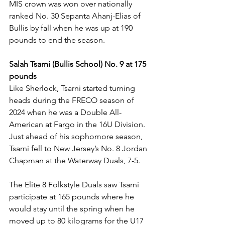
MIS crown was won over nationally 
ranked No. 30 Sepanta Ahanj-Elias of 
Bullis by fall when he was up at 190 
pounds to end the season. 
Salah Tsarni (Bullis School) No. 9 at 175 
pounds
Like Sherlock, Tsarni started turning 
heads during the FRECO season of 
2024 when he was a Double All-
American at Fargo in the 16U Division. 
Just ahead of his sophomore season, 
Tsarni fell to New Jersey’s No. 8 Jordan 
Chapman at the Waterway Duals, 7-5. 
The Elite 8 Folkstyle Duals saw Tsarni 
participate at 165 pounds where he 
would stay until the spring when he 
moved up to 80 kilograms for the U17 