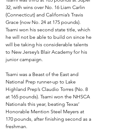
32, with wins over No. 16 Liam Carlin 
(Connecticut) and California’s Travis 
Grace (now No. 24 at 175 pounds). 
Tsarni won his second state title, which 
he will not be able to build on since he 
will be taking his considerable talents 
to New Jersey’s Blair Academy for his 
junior campaign.
Tsarni was a Beast of the East and 
National Prep runner-up to Lake 
Highland Prep’s Claudio Torres (No. 8 
at 165 pounds). Tsarni won the NHSCA 
Nationals this year, beating Texas’ 
Honorable Mention Steel Meyers at 
170 pounds, after finishing second as a 
freshman. 