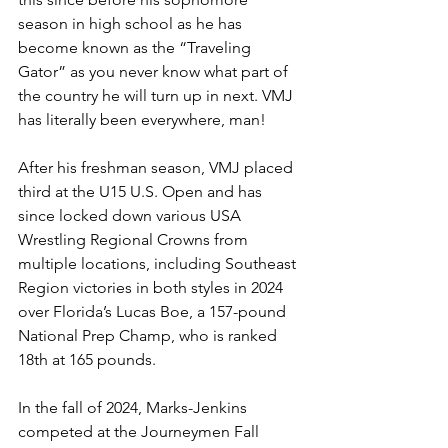
season in high school as he has 
become known as the “Traveling 
Gator” as you never know what part of 
the country he will turn up in next. VMJ 
has literally been everywhere, man! 
After his freshman season, VMJ placed 
third at the U15 U.S. Open and has 
since locked down various USA 
Wrestling Regional Crowns from 
multiple locations, including Southeast 
Region victories in both styles in 2024 
over Florida’s Lucas Boe, a 157-pound 
National Prep Champ, who is ranked 
18th at 165 pounds. 
In the fall of 2024, Marks-Jenkins 
competed at the Journeymen Fall 