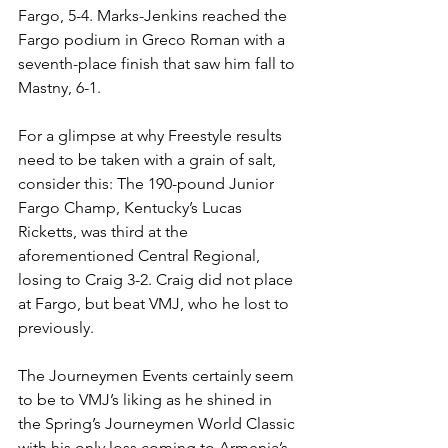
Fargo, 5-4. Marks-Jenkins reached the 
Fargo podium in Greco Roman with a 
seventh-place finish that saw him fall to 
Mastny, 6-1. 
For a glimpse at why Freestyle results 
need to be taken with a grain of salt, 
consider this: The 190-pound Junior 
Fargo Champ, Kentucky’s Lucas 
Ricketts, was third at the 
aforementioned Central Regional, 
losing to Craig 3-2. Craig did not place 
at Fargo, but beat VMJ, who he lost to 
previously. 
The Journeymen Events certainly seem 
to be to VMJ’s liking as he shined in 
the Spring’s Journeymen World Classic 
with his only loss coming to Armenia’s 