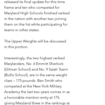
released its final update for this time 
frame and ten who competed for 
Maryland High Schools finished ranked 
in the nation with another two joining 
them on the list while participating for 
teams in other states.
The Upper Weights will be discussed 
in this portion. 
Interestingly, the two highest ranked 
Marylanders, No. 6 Emmitt Sherlock 
(Gilman School) and No. 9 Salah Tsarni 
(Bullis School), are in the same weight 
class – 175 pounds. Ben Smith who 
competed at the New York Military 
Academy the last two years comes in as 
a honorable mention entry at 175, 
giving Maryland three in the rankings at 